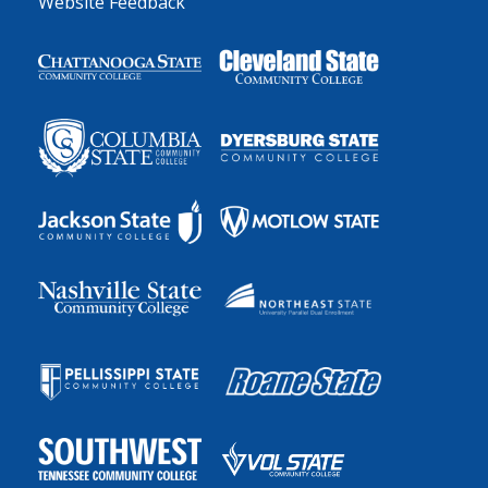
Website Feedback