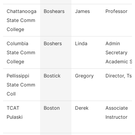
Chattanooga
Boshears
James
Professor
State Comm
College
Columbia
Boshers
Linda
Admin
State Comm
Secretary
College
Academic S
Pellissippi
Bostick
Gregory
Director, Ts
State Comm
Coll
TCAT
Boston
Derek
Associate
Pulaski
Instructor