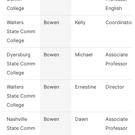
College
English
Walters
Bowen
Kelly
Coordinator
State Comm
College
Dyersburg
Bowen
Michael
Associate
State Comm
Professor
College
Walters
Bowen
Ernestine
Director
State Comm
College
Nashville
Bowen
Dawn
Associate
State Comm
Professor