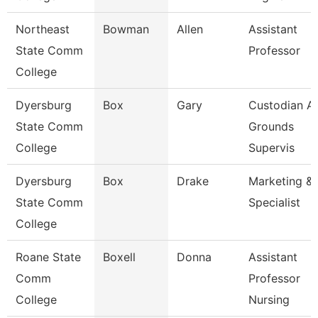
Northeast
Bowman
Allen
Assistant
State Comm
Professor
College
Dyersburg
Box
Gary
Custodian A
State Comm
Grounds
College
Supervis
Dyersburg
Box
Drake
Marketing & 
State Comm
Specialist
College
Roane State
Boxell
Donna
Assistant
Comm
Professor
College
Nursing