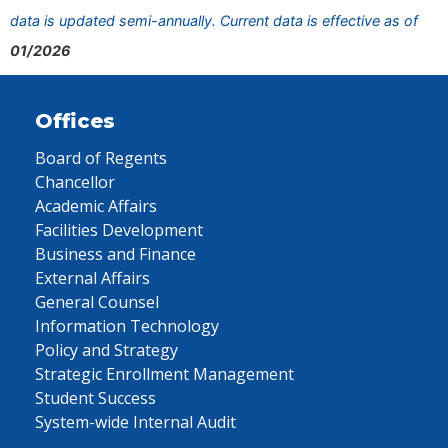
data is updated semi-annually. Current data is effective as of
01/2026
Offices
Board of Regents
Chancellor
Academic Affairs
Facilities Development
Business and Finance
External Affairs
General Counsel
Information Technology
Policy and Strategy
Strategic Enrollment Management
Student Success
System-wide Internal Audit