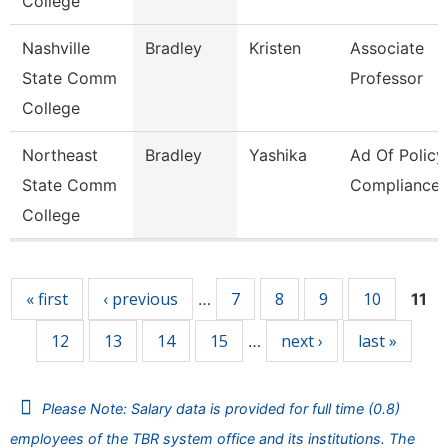
College
Nashville
Bradley
Kristen
Associate
State Comm
Professor
College
Northeast
Bradley
Yashika
Ad Of Policy
State Comm
Compliance
College
Pages
« first
‹ previous
7
8
9
10
…
11
12
13
14
15
next ›
last »
…
Please Note: Salary data is provided for full time (0.8)
employees of the TBR system office and its institutions. The