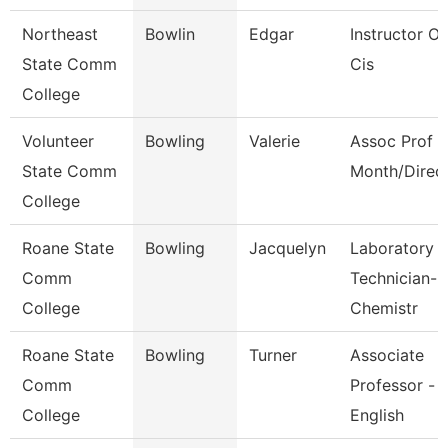
Northeast
Bowlin
Edgar
Instructor Of
State Comm
Cis
College
Volunteer
Bowling
Valerie
Assoc Prof 1
State Comm
Month/Direc
College
Roane State
Bowling
Jacquelyn
Laboratory
Comm
Technician-
College
Chemistr
Roane State
Bowling
Turner
Associate
Comm
Professor -
College
English