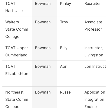
TCAT
Bowman
Kinley
Recruiter
Hartsville
Walters
Bowman
Troy
Associate
State Comm
Professor
College
TCAT Upper
Bowman
Billy
Instructor,
Cumberland
Livingston
TCAT
Bowman
April
Lpn Instruct
Elizabethton
Northeast
Bowman
Russell
Application
State Comm
Integration
College
Engine