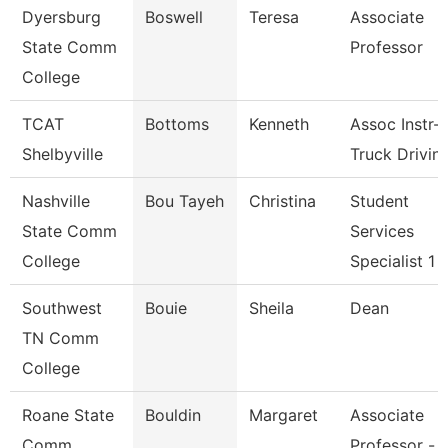
Dyersburg
Boswell
Teresa
Associate
State Comm
Professor
College
TCAT
Bottoms
Kenneth
Assoc Instr-
Shelbyville
Truck Drivin
Nashville
Bou Tayeh
Christina
Student
State Comm
Services
College
Specialist 1
Southwest
Bouie
Sheila
Dean
TN Comm
College
Roane State
Bouldin
Margaret
Associate
Comm
Professor -