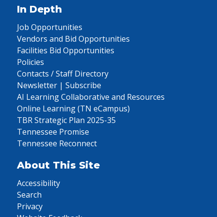
In Depth
Job Opportunities
Vendors and Bid Opportunities
Facilities Bid Opportunities
Policies
Contacts / Staff Directory
Newsletter | Subscribe
AI Learning Collaborative and Resources
Online Learning (TN eCampus)
TBR Strategic Plan 2025-35
Tennessee Promise
Tennessee Reconnect
About This Site
Accessibility
Search
Privacy