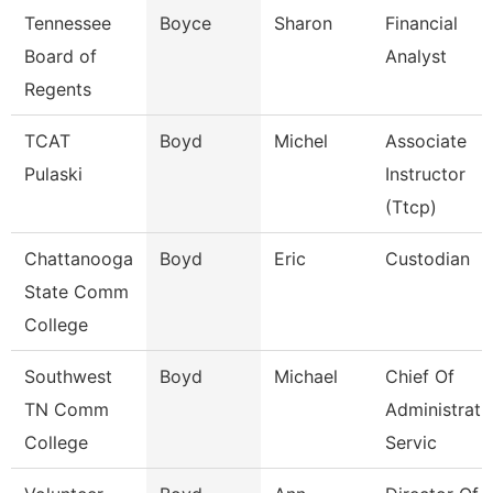
Tennessee
Boyce
Sharon
Financial
Board of
Analyst
Regents
TCAT
Boyd
Michel
Associate
Pulaski
Instructor
(Ttcp)
Chattanooga
Boyd
Eric
Custodian
State Comm
College
Southwest
Boyd
Michael
Chief Of
TN Comm
Administrati
College
Servic