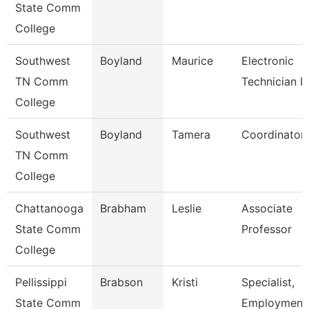
State Comm
College
Southwest
Boyland
Maurice
Electronic
TN Comm
Technician Ii
College
Southwest
Boyland
Tamera
Coordinator
TN Comm
College
Chattanooga
Brabham
Leslie
Associate
State Comm
Professor
College
Pellissippi
Brabson
Kristi
Specialist,
State Comm
Employment