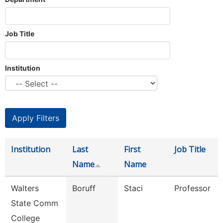
Job Title
Institution
Institution
Last
First
Job Title
Name
Name
Walters
Boruff
Staci
Professor
State Comm
College