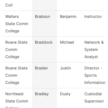
Coll
Walters
Brabson
Benjamin
Instructor
State Comm
College
Roane State
Braddock
Michael
Network &
Comm
System
College
Analyst
Roane State
Braden
Justin
Director -
Comm
Sports
College
Information
Northeast
Bradley
Dusty
Custodial
State Comm
Supervisor