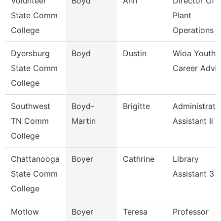
Volunteer
Boyd
Ann
Director Of
State Comm
Plant
College
Operations
Dyersburg
Boyd
Dustin
Wioa Youth
State Comm
Career Advis
College
Southwest
Boyd-
Brigitte
Administrati
TN Comm
Martin
Assistant Ii
College
Chattanooga
Boyer
Cathrine
Library
State Comm
Assistant 3
College
Motlow
Boyer
Teresa
Professor