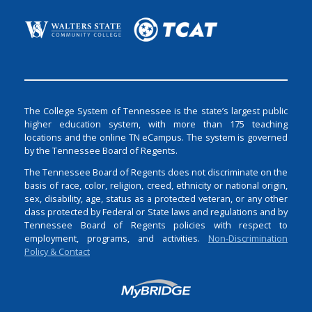
The College System of Tennessee is the state’s largest public
higher education system, with more than 175 teaching
locations and the online TN eCampus. The system is governed
by the Tennessee Board of Regents.
The Tennessee Board of Regents does not discriminate on the
basis of race, color, religion, creed, ethnicity or national origin,
sex, disability, age, status as a protected veteran, or any other
class protected by Federal or State laws and regulations and by
Tennessee Board of Regents policies with respect to
employment, programs, and activities.
Non-Discrimination
Policy & Contact
Login