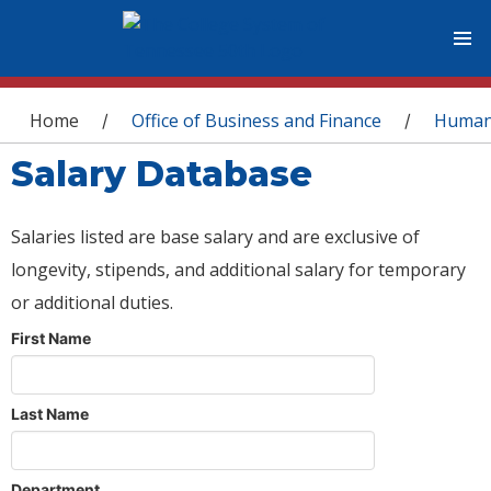
You are here
Home
Office of Business and Finance
Human
/
/
Salary Database
Salaries listed are base salary and are exclusive of
longevity, stipends, and additional salary for temporary
or additional duties.
First Name
Last Name
Department