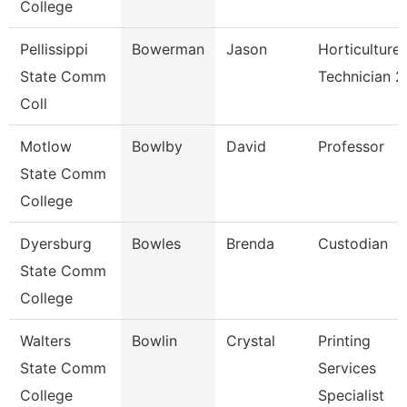
College
Pellissippi
Bowerman
Jason
Horticulture
State Comm
Technician 2
Coll
Motlow
Bowlby
David
Professor
State Comm
College
Dyersburg
Bowles
Brenda
Custodian
State Comm
College
Walters
Bowlin
Crystal
Printing
State Comm
Services
College
Specialist