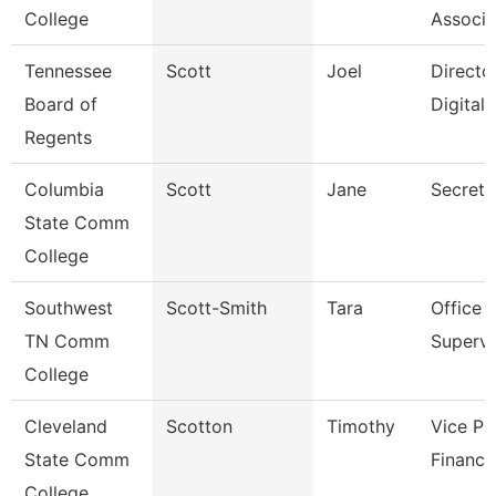
College
Associa
Tennessee
Scott
Joel
Directo
Board of
Digital
Regents
Columbia
Scott
Jane
Secreta
State Comm
College
Southwest
Scott-Smith
Tara
Office
TN Comm
Supervi
College
Cleveland
Scotton
Timothy
Vice Pr
State Comm
Finance
College