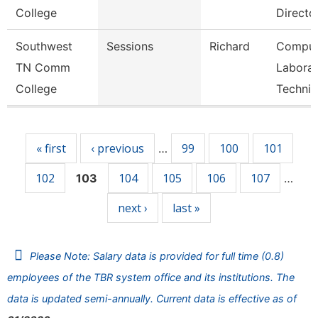
College
Directo
Southwest
Sessions
Richard
Comput
TN Comm
Laborat
College
Technic
Pages
« first
‹ previous
99
100
101
…
102
104
105
106
107
103
…
next ›
last »
Please Note: Salary data is provided for full time (0.8)
employees of the TBR system office and its institutions. The
data is updated semi-annually. Current data is effective as of