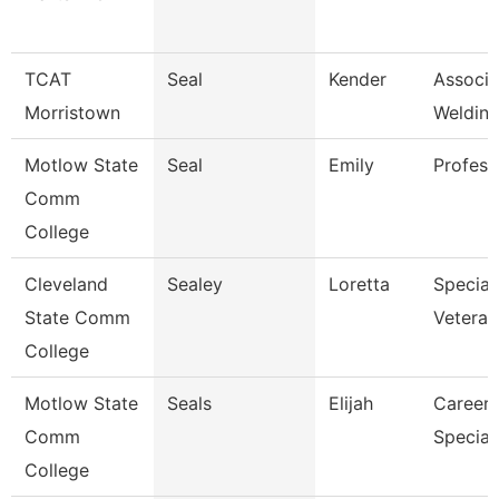
TCAT
Seal
Kender
Associat
Morristown
Welding
Motlow State
Seal
Emily
Profess
Comm
College
Cleveland
Sealey
Loretta
Speciali
State Comm
Veteran
College
Motlow State
Seals
Elijah
Career 
Comm
Speciali
College