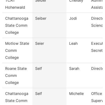
TCAT
Seiber
Chelsey
Adminis
Hohenwald
Assista
Chattanooga
Seiber
Jodi
Directo
State Comm
Science
College
Motlow State
Seier
Leah
Executi
Comm
Secreta
College
Roane State
Self
Sarah
Directo
Comm
College
Chattanooga
Self
Michelle
Office
State Comm
Supervi