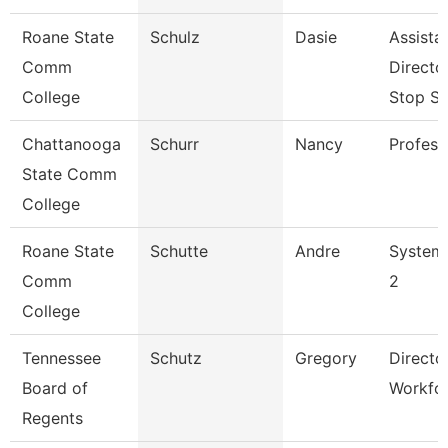
Roane State
Schulz
Dasie
Assista
Comm
Directo
College
Stop S
Chattanooga
Schurr
Nancy
Profess
State Comm
College
Roane State
Schutte
Andre
System 
Comm
2
College
Tennessee
Schutz
Gregory
Directo
Board of
Workfo
Regents