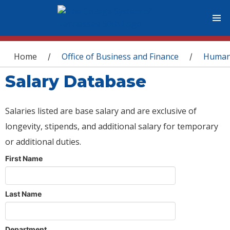
You are here
Home
Office of Business and Finance
Human
/
/
Salary Database
Salaries listed are base salary and are exclusive of
longevity, stipends, and additional salary for temporary
or additional duties.
First Name
Last Name
Department