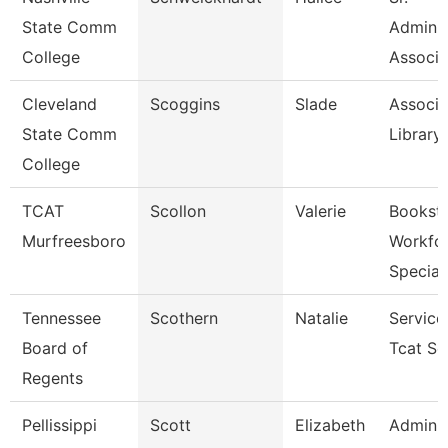
State Comm
Adminis
College
Associa
Cleveland
Scoggins
Slade
Associa
State Comm
Library
College
TCAT
Scollon
Valerie
Bookst
Murfreesboro
Workfo
Specia
Tennessee
Scothern
Natalie
Service
Board of
Tcat Se
Regents
Pellissippi
Scott
Elizabeth
Adminis