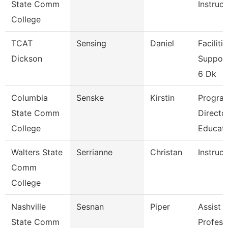
State Comm
Instruct
College
TCAT
Sensing
Daniel
Faciliti
Dickson
Support
6 Dk
Columbia
Senske
Kirstin
Progra
State Comm
Directo
College
Educat
Walters State
Serrianne
Christan
Instruct
Comm
College
Nashville
Sesnan
Piper
Assist
State Comm
Profess