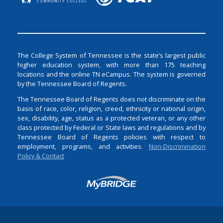
The College System of Tennessee is the state’s largest public
higher education system, with more than 175 teaching
locations and the online TN eCampus. The system is governed
by the Tennessee Board of Regents.
The Tennessee Board of Regents does not discriminate on the
basis of race, color, religion, creed, ethnicity or national origin,
sex, disability, age, status as a protected veteran, or any other
class protected by Federal or State laws and regulations and by
Tennessee Board of Regents policies with respect to
employment, programs, and activities.
Non-Discrimination
Policy & Contact
Login