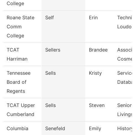
College
Roane State
Self
Erin
Technic
Comm
Loudon
College
TCAT
Sellers
Brandee
Associat
Harriman
Cosmet
Tennessee
Sells
Kristy
Service
Board of
Databa
Regents
TCAT Upper
Sells
Steven
Senior I
Cumberland
Livings
Columbia
Senefeld
Emily
History