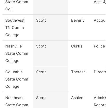
State Comm
Asst 4,
Coll
Southwest
Scott
Beverly
Accoun
TN Comm
College
Nashville
Scott
Curtis
Police 
State Comm
College
Columbia
Scott
Theresa
Directo
State Comm
College
Northeast
Scott
Ashlee
Admissi
State Comm
Record