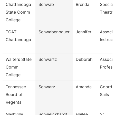
Chattanooga
Schwab
Brenda
Speciali
State Comm
Theatre
College
TCAT
Schwabenbauer
Jennifer
Associa
Chattanooga
Instruct
Walters State
Schwartz
Deborah
Associa
Comm
Profess
College
Tennessee
Schwarz
Amanda
Coordin
Board of
Sails
Regents
Nashville
Schweickhardt
Hailee
Sr.