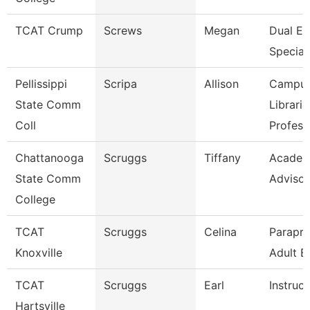
TCAT Crump
Screws
Megan
Dual En
Speciali
Pellissippi
Scripa
Allison
Campu
State Comm
Libraria
Coll
Profess
Chattanooga
Scruggs
Tiffany
Academ
State Comm
Advisor
College
TCAT
Scruggs
Celina
Parapro
Knoxville
Adult E
TCAT
Scruggs
Earl
Instruct
Hartsville