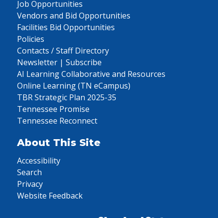
Job Opportunities
Vendors and Bid Opportunities
Facilities Bid Opportunities
Policies
Contacts / Staff Directory
Newsletter | Subscribe
AI Learning Collaborative and Resources
Online Learning (TN eCampus)
TBR Strategic Plan 2025-35
Tennessee Promise
Tennessee Reconnect
About This Site
Accessibility
Search
Privacy
Website Feedback