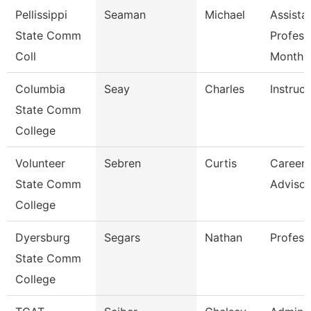
Pellissippi
Seaman
Michael
Assista
State Comm
Profess
Coll
Month
Columbia
Seay
Charles
Instruct
State Comm
College
Volunteer
Sebren
Curtis
Career 
State Comm
Advisor
College
Dyersburg
Segars
Nathan
Profess
State Comm
College