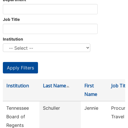
Job Title
Institution
Institution
Last Name
First
Job Titl
Name
Tennessee
Schuller
Jennie
Procur
Board of
Travel 
Regents