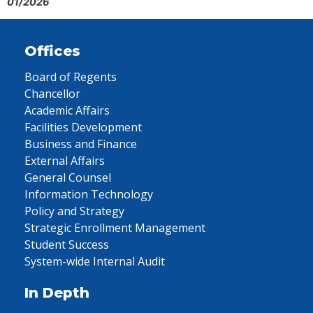
01/2026
Offices
Board of Regents
Chancellor
Academic Affairs
Facilities Development
Business and Finance
External Affairs
General Counsel
Information Technology
Policy and Strategy
Strategic Enrollment Management
Student Success
System-wide Internal Audit
In Depth