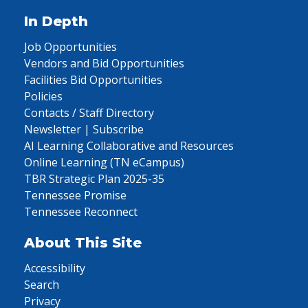
In Depth
Job Opportunities
Vendors and Bid Opportunities
Facilities Bid Opportunities
Policies
Contacts / Staff Directory
Newsletter | Subscribe
AI Learning Collaborative and Resources
Online Learning (TN eCampus)
TBR Strategic Plan 2025-35
Tennessee Promise
Tennessee Reconnect
About This Site
Accessibility
Search
Privacy