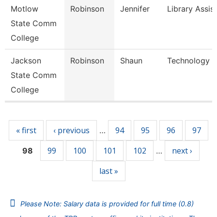
Motlow
Robinson
Jennifer
Library Assis
State Comm
College
Jackson
Robinson
Shaun
Technology Sp
State Comm
College
Pages
« first
‹ previous
94
95
96
97
…
99
100
101
102
next ›
98
…
last »
Please Note: Salary data is provided for full time (0.8)