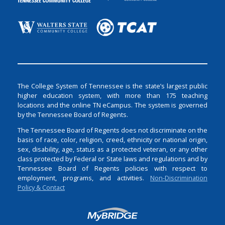
The College System of Tennessee is the state’s largest public
higher education system, with more than 175 teaching
locations and the online TN eCampus. The system is governed
by the Tennessee Board of Regents.
The Tennessee Board of Regents does not discriminate on the
basis of race, color, religion, creed, ethnicity or national origin,
sex, disability, age, status as a protected veteran, or any other
class protected by Federal or State laws and regulations and by
Tennessee Board of Regents policies with respect to
employment, programs, and activities.
Non-Discrimination
Policy & Contact
Login