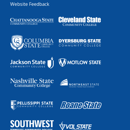
Website Feedback