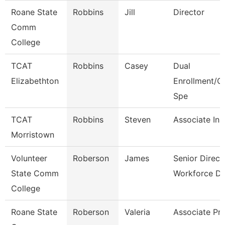
Roane State
Robbins
Jill
Director
Comm
College
TCAT
Robbins
Casey
Dual
Elizabethton
Enrollment/C
Spe
TCAT
Robbins
Steven
Associate Ins
Morristown
Volunteer
Roberson
James
Senior Direct
State Comm
Workforce D
College
Roane State
Roberson
Valeria
Associate Pr