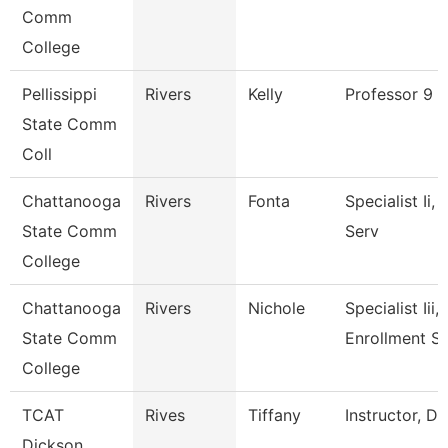
Comm
College
Pellissippi
Rivers
Kelly
Professor 9 
State Comm
Coll
Chattanooga
Rivers
Fonta
Specialist Ii,
State Comm
Serv
College
Chattanooga
Rivers
Nichole
Specialist Iii,
State Comm
Enrollment S
College
TCAT
Rives
Tiffany
Instructor, D
Dickson