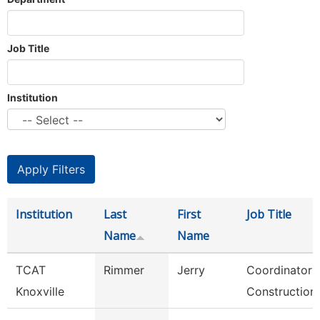
Job Title
Institution
Institution
Last
First
Job Title
Name
Name
TCAT
Rimmer
Jerry
Coordinator 
Knoxville
Construction