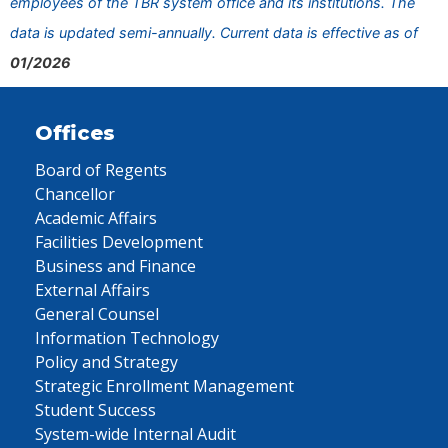
employees of the TBR system office and its institutions. The
data is updated semi-annually. Current data is effective as of
01/2026
Offices
Board of Regents
Chancellor
Academic Affairs
Facilities Development
Business and Finance
External Affairs
General Counsel
Information Technology
Policy and Strategy
Strategic Enrollment Management
Student Success
System-wide Internal Audit