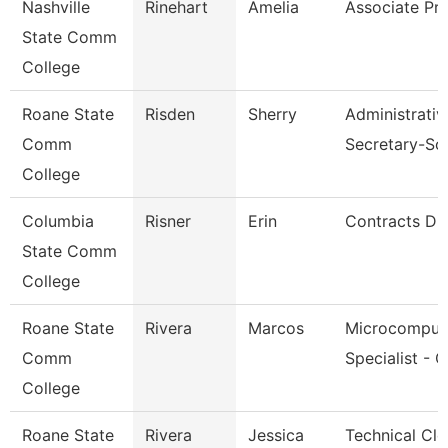
Nashville
Rinehart
Amelia
Associate Pr
State Comm
College
Roane State
Risden
Sherry
Administrativ
Comm
Secretary-So
College
Columbia
Risner
Erin
Contracts Dir
State Comm
College
Roane State
Rivera
Marcos
Microcomput
Comm
Specialist - 
College
Roane State
Rivera
Jessica
Technical Cle