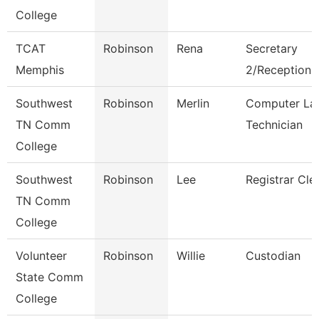
College
TCAT
Robinson
Rena
Secretary
Memphis
2/Receptionis
Southwest
Robinson
Merlin
Computer La
TN Comm
Technician
College
Southwest
Robinson
Lee
Registrar Cle
TN Comm
College
Volunteer
Robinson
Willie
Custodian
State Comm
College