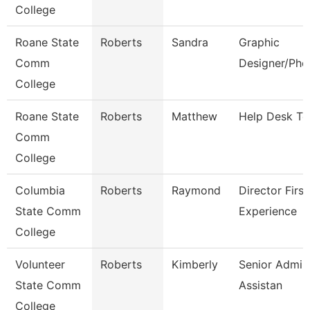
College
Roane State
Roberts
Sandra
Graphic
Comm
Designer/Pho
College
Roane State
Roberts
Matthew
Help Desk Te
Comm
College
Columbia
Roberts
Raymond
Director First
State Comm
Experience
College
Volunteer
Roberts
Kimberly
Senior Admini
State Comm
Assistan
College