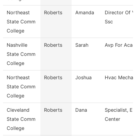
Northeast
Roberts
Amanda
Director Of V
State Comm
Ssc
College
Nashville
Roberts
Sarah
Avp For Acad 
State Comm
College
Northeast
Roberts
Joshua
Hvac Mechan
State Comm
College
Cleveland
Roberts
Dana
Specialist, E
State Comm
Center
College