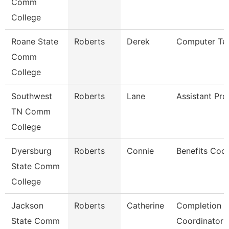
Comm
College
Roane State
Roberts
Derek
Computer Tec
Comm
College
Southwest
Roberts
Lane
Assistant Pro
TN Comm
College
Dyersburg
Roberts
Connie
Benefits Coor
State Comm
College
Jackson
Roberts
Catherine
Completion 
State Comm
Coordinator