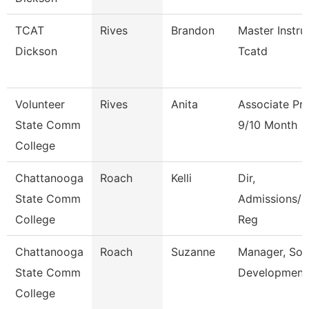
TCAT
Rives
Brandon
Master Instru
Dickson
Tcatd
Volunteer
Rives
Anita
Associate Pr
State Comm
9/10 Month
College
Chattanooga
Roach
Kelli
Dir,
State Comm
Admissions/C
College
Reg
Chattanooga
Roach
Suzanne
Manager, Sol
State Comm
Development
College