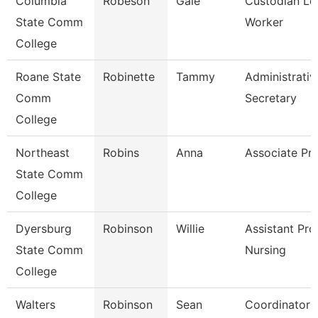
Columbia
Robeson
Gale
Custodian Le
State Comm
Worker
College
Roane State
Robinette
Tammy
Administrativ
Comm
Secretary
College
Northeast
Robins
Anna
Associate Pr
State Comm
College
Dyersburg
Robinson
Willie
Assistant Pro
State Comm
Nursing
College
Walters
Robinson
Sean
Coordinator