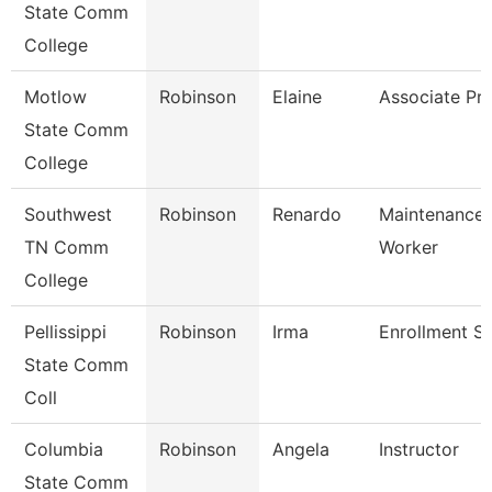
State Comm
College
Motlow
Robinson
Elaine
Associate Pr
State Comm
College
Southwest
Robinson
Renardo
Maintenance U
TN Comm
Worker
College
Pellissippi
Robinson
Irma
Enrollment Sp
State Comm
Coll
Columbia
Robinson
Angela
Instructor
State Comm