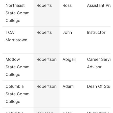
Northeast
Roberts
Ross
Assistant Pro
State Comm
College
TCAT
Roberts
John
Instructor
Morristown
Motlow
Robertson
Abigail
Career Servi
State Comm
Advisor
College
Columbia
Robertson
Adam
Dean Of Stud
State Comm
College