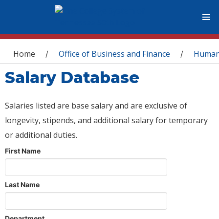
You are here
Home
Office of Business and Finance
Human
/
/
Salary Database
Salaries listed are base salary and are exclusive of
longevity, stipends, and additional salary for temporary
or additional duties.
First Name
Last Name
Department