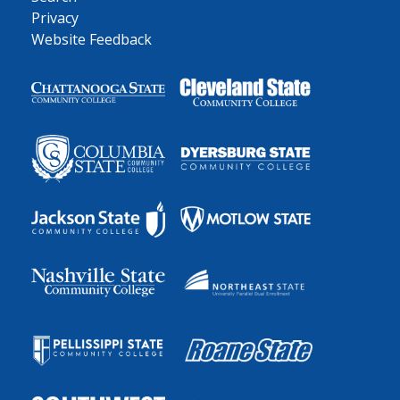
Privacy
Website Feedback