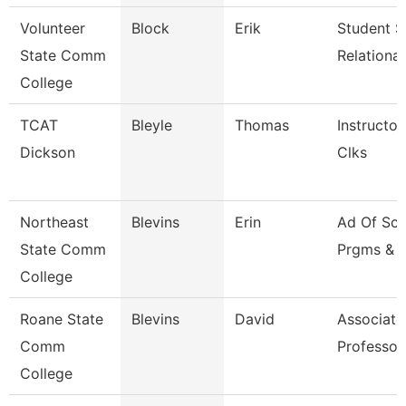
Volunteer
Block
Erik
Student S
State Comm
Relationa
College
TCAT
Bleyle
Thomas
Instructor
Dickson
Clks
Northeast
Blevins
Erin
Ad Of Sch
State Comm
Prgms & 
College
Roane State
Blevins
David
Associate
Comm
Professor
College