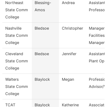
Northeast
Blessing-
Andrea
Assistant
State Comm
Amos
Professor
College
Nashville
Bledsoe
Christopher
Manager 
State Comm
Facilities
College
Managem
Cleveland
Bledsoe
Jennifer
Assistant 
State Comm
Plant Ope
College
Walters
Blaylock
Megan
Professio
State Comm
Advisor/V
College
TCAT
Blaylock
Katherine
Associate