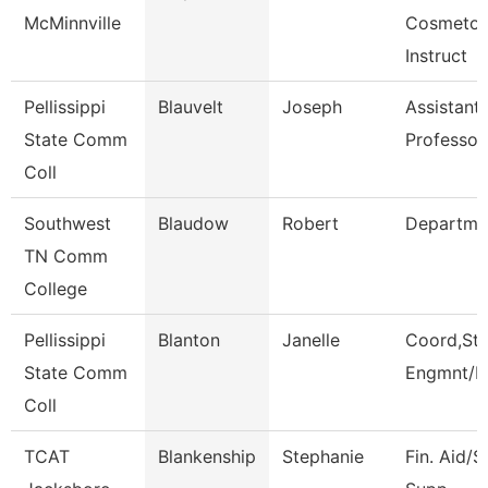
McMinnville
Cosmetol
Instruct
Pellissippi
Blauvelt
Joseph
Assistant
State Comm
Professor
Coll
Southwest
Blaudow
Robert
Departme
TN Comm
College
Pellissippi
Blanton
Janelle
Coord,St
State Comm
Engmnt/L
Coll
TCAT
Blankenship
Stephanie
Fin. Aid/S