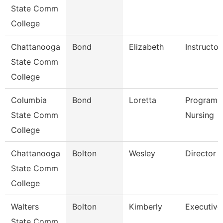
State Comm
College
Chattanooga
Bond
Elizabeth
Instructor
State Comm
College
Columbia
Bond
Loretta
Program D
State Comm
Nursing
College
Chattanooga
Bolton
Wesley
Director
State Comm
College
Walters
Bolton
Kimberly
Executive
State Comm