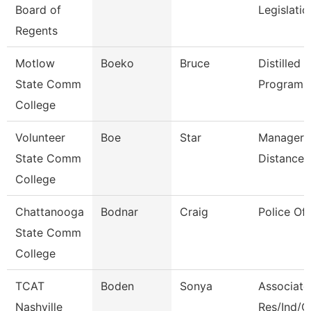
Board of
Legislati
Regents
Motlow
Boeko
Bruce
Distilled S
State Comm
Program D
College
Volunteer
Boe
Star
Manager 
State Comm
Distance 
College
Chattanooga
Bodnar
Craig
Police Off
State Comm
College
TCAT
Boden
Sonya
Associate 
Nashville
Res/Ind/