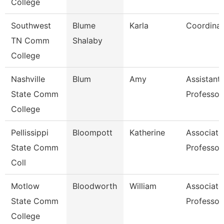
College
Southwest
Blume
Karla
Coordinat
TN Comm
Shalaby
College
Nashville
Blum
Amy
Assistant
State Comm
Professor
College
Pellissippi
Bloompott
Katherine
Associate
State Comm
Professor
Coll
Motlow
Bloodworth
William
Associate
State Comm
Professor
College