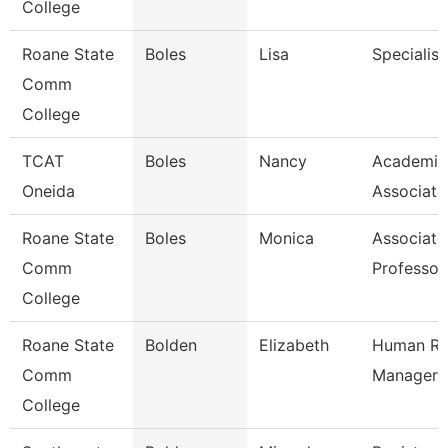
College
Roane State
Boles
Lisa
Specialist
Comm
College
TCAT
Boles
Nancy
Academic
Oneida
Associate
Roane State
Boles
Monica
Associate
Comm
Professor
College
Roane State
Bolden
Elizabeth
Human Re
Comm
Manager
College