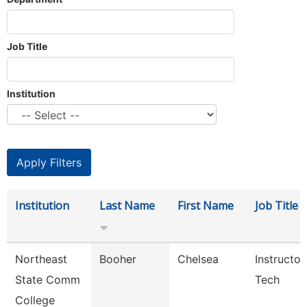
Job Title
Institution
Institution
Last Name
First Name
Job Title
Northeast
Booher
Chelsea
Instructor
State Comm
Tech
College