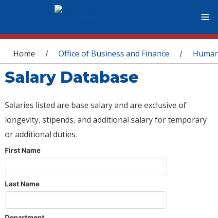
You are here
Home
Office of Business and Finance
Human
/
/
Salary Database
Salaries listed are base salary and are exclusive of
longevity, stipends, and additional salary for temporary
or additional duties.
First Name
Last Name
Department