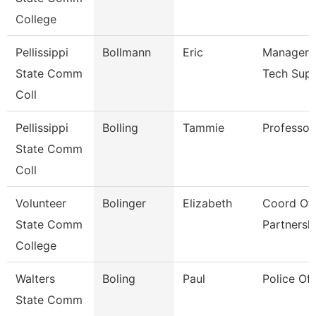
College
Pellissippi
Bollmann
Eric
Manager, 
State Comm
Tech Sup
Coll
Pellissippi
Bolling
Tammie
Professor
State Comm
Coll
Volunteer
Bolinger
Elizabeth
Coord Of 
State Comm
Partnersh
College
Walters
Boling
Paul
Police Off
State Comm