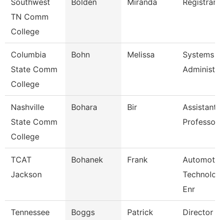
Southwest
Bolden
Miranda
Registrar 
TN Comm
College
Columbia
Bohn
Melissa
Systems
State Comm
Administr
College
Nashville
Bohara
Bir
Assistant
State Comm
Professor
College
TCAT
Bohanek
Frank
Automoti
Jackson
Technolo
Enr
Tennessee
Boggs
Patrick
Director 