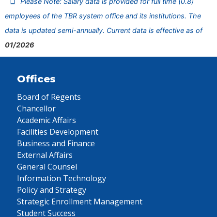
Please Note: Salary data is provided for full time (0.8)
employees of the TBR system office and its institutions. The
data is updated semi-annually. Current data is effective as of
01/2026
Offices
Board of Regents
Chancellor
Academic Affairs
Facilities Development
Business and Finance
External Affairs
General Counsel
Information Technology
Policy and Strategy
Strategic Enrollment Management
Student Success