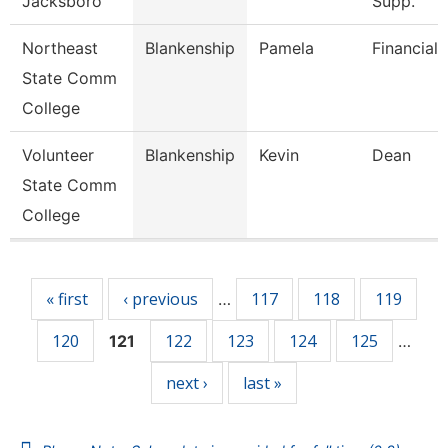
Jacksboro
Supp.
Northeast
Blankenship
Pamela
Financial 
State Comm
College
Volunteer
Blankenship
Kevin
Dean
State Comm
College
Pages
« first
‹ previous
117
118
119
…
120
122
123
124
125
121
…
next ›
last »