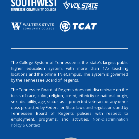
The College System of Tennessee is the state’s largest public
higher education system, with more than 175 teaching
locations and the online TN eCampus. The system is governed
by the Tennessee Board of Regents.
The Tennessee Board of Regents does not discriminate on the
basis of race, color, religion, creed, ethnicity or national origin,
sex, disability, age, status as a protected veteran, or any other
class protected by Federal or State laws and regulations and by
Tennessee Board of Regents policies with respect to
employment, programs, and activities.
Non-Discrimination
Policy & Contact