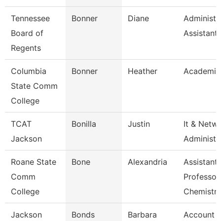
Tennessee
Bonner
Diane
Administr
Board of
Assistant
Regents
Columbia
Bonner
Heather
Academic
State Comm
College
TCAT
Bonilla
Justin
It & Netw
Jackson
Administe
Roane State
Bone
Alexandria
Assistant
Comm
Professor
College
Chemistr
Jackson
Bonds
Barbara
Account Cl