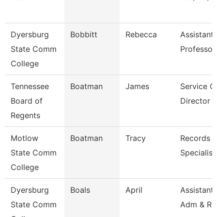
Dyersburg
Bobbitt
Rebecca
Assistant
State Comm
Professor
College
Tennessee
Boatman
James
Service C
Board of
Director O
Regents
Motlow
Boatman
Tracy
Records R
State Comm
Specialist
College
Dyersburg
Boals
April
Assistant 
State Comm
Adm & Re