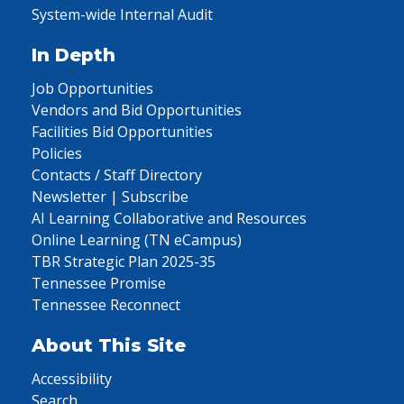
System-wide Internal Audit
In Depth
Job Opportunities
Vendors and Bid Opportunities
Facilities Bid Opportunities
Policies
Contacts / Staff Directory
Newsletter | Subscribe
AI Learning Collaborative and Resources
Online Learning (TN eCampus)
TBR Strategic Plan 2025-35
Tennessee Promise
Tennessee Reconnect
About This Site
Accessibility
Search