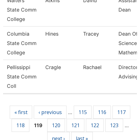
Walters
Atkins
David
Assistant
State Comm
Dean
College
Columbia
Hines
Tracey
Dean Of
State Comm
Science 
College
Mathema
Pellissippi
Cragle
Rachael
Director,
State Comm
Advising
Coll
Pages
« first
‹ previous
115
116
117
…
118
120
121
122
123
119
…
next ›
last »