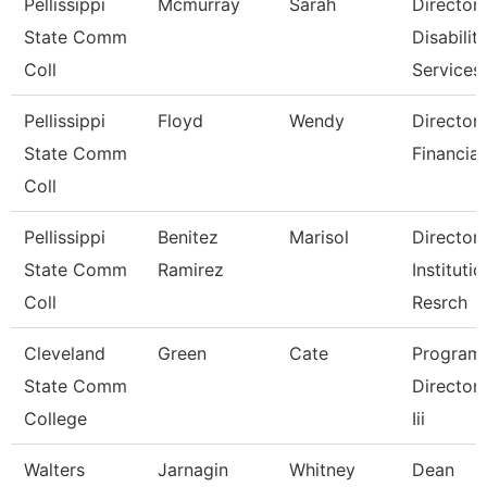
Pellissippi
Mcmurray
Sarah
Director,
State Comm
Disabilit
Coll
Services
Pellissippi
Floyd
Wendy
Director,
State Comm
Financial
Coll
Pellissippi
Benitez
Marisol
Director,
State Comm
Ramirez
Institutio
Coll
Resrch
Cleveland
Green
Cate
Program
State Comm
Director, 
College
Iii
Walters
Jarnagin
Whitney
Dean