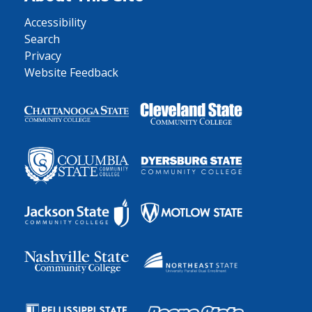
Accessibility
Search
Privacy
Website Feedback