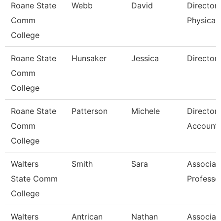
Roane State
Webb
David
Director
Comm
Physical 
College
Roane State
Hunsaker
Jessica
Director
Comm
College
Roane State
Patterson
Michele
Director
Comm
Accounti
College
Walters
Smith
Sara
Associat
State Comm
Professo
College
Walters
Antrican
Nathan
Associat