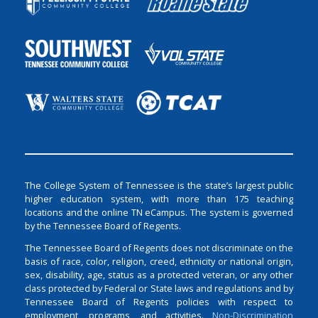
The College System of Tennessee is the state’s largest public
higher education system, with more than 175 teaching
locations and the online TN eCampus. The system is governed
by the Tennessee Board of Regents.
The Tennessee Board of Regents does not discriminate on the
basis of race, color, religion, creed, ethnicity or national origin,
sex, disability, age, status as a protected veteran, or any other
class protected by Federal or State laws and regulations and by
Tennessee Board of Regents policies with respect to
employment, programs, and activities.
Non-Discrimination