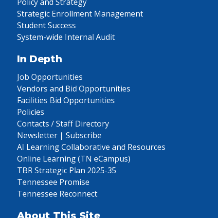
Policy and Strategy
Strategic Enrollment Management
Student Success
System-wide Internal Audit
In Depth
Job Opportunities
Vendors and Bid Opportunities
Facilities Bid Opportunities
Policies
Contacts / Staff Directory
Newsletter | Subscribe
AI Learning Collaborative and Resources
Online Learning (TN eCampus)
TBR Strategic Plan 2025-35
Tennessee Promise
Tennessee Reconnect
About This Site