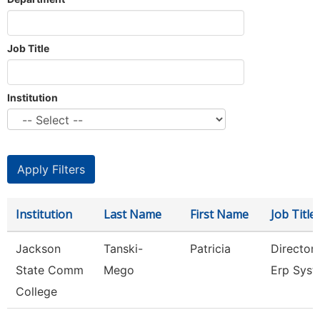
Job Title
Institution
Institution
Last Name
First Name
Job Title
Jackson
Tanski-
Patricia
Director
State Comm
Mego
Erp Sys
College