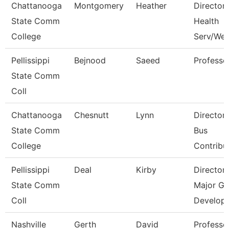
Chattanooga
Montgomery
Heather
Director,
State Comm
Health
College
Serv/Wel
Pellissippi
Bejnood
Saeed
Professo
State Comm
Coll
Chattanooga
Chesnutt
Lynn
Director
State Comm
Bus
College
Contribu
Pellissippi
Deal
Kirby
Director
State Comm
Major Gi
Coll
Develop
Nashville
Gerth
David
Professo