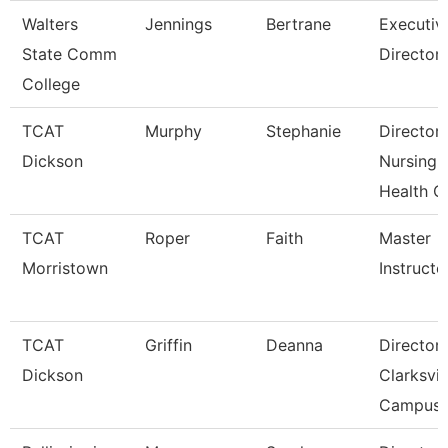
Walters
Jennings
Bertrane
Executiv
State Comm
Director
College
TCAT
Murphy
Stephanie
Director
Dickson
Nursing-
Health C
TCAT
Roper
Faith
Master
Morristown
Instructo
TCAT
Griffin
Deanna
Director
Dickson
Clarksvil
Campus