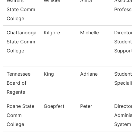
Walters
Winkler
Anita
Associat
State Comm
Professo
College
Chattanooga
Kilgore
Michelle
Director,
State Comm
Student
College
Support
Tennessee
King
Adriane
Student
Board of
Specialis
Regents
Roane State
Goepfert
Peter
Director
Comm
Administ
College
System