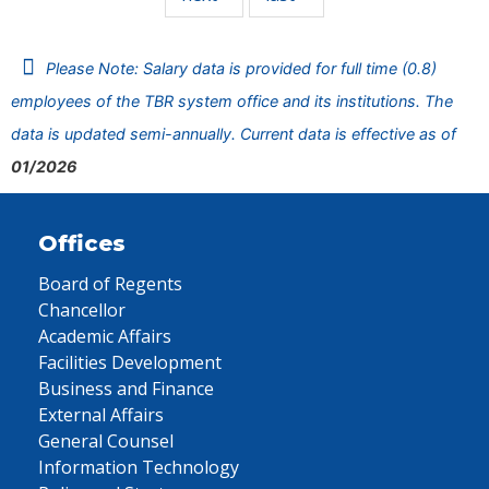
Please Note: Salary data is provided for full time (0.8)
employees of the TBR system office and its institutions. The
data is updated semi-annually. Current data is effective as of
01/2026
Offices
Board of Regents
Chancellor
Academic Affairs
Facilities Development
Business and Finance
External Affairs
General Counsel
Information Technology