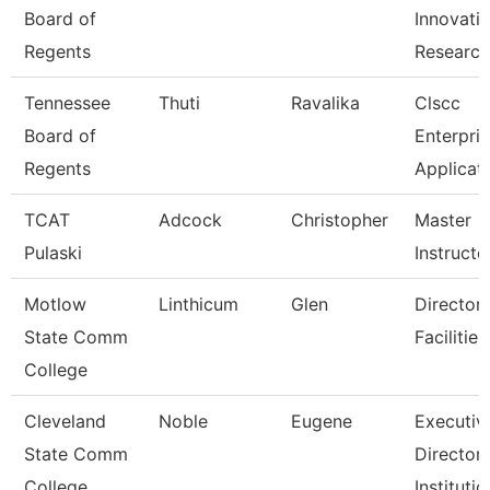
Board of
Innovati
Regents
Researc
Tennessee
Thuti
Ravalika
Clscc
Board of
Enterpri
Regents
Applicat
TCAT
Adcock
Christopher
Master
Pulaski
Instructo
Motlow
Linthicum
Glen
Director,
State Comm
Facilitie
College
Cleveland
Noble
Eugene
Executiv
State Comm
Director,
College
Institutio