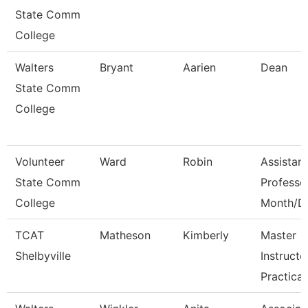
State Comm
College
Walters
Bryant
Aarien
Dean
State Comm
College
Volunteer
Ward
Robin
Assistant
State Comm
Professo
College
Month/D
TCAT
Matheson
Kimberly
Master
Shelbyville
Instructo
Practical