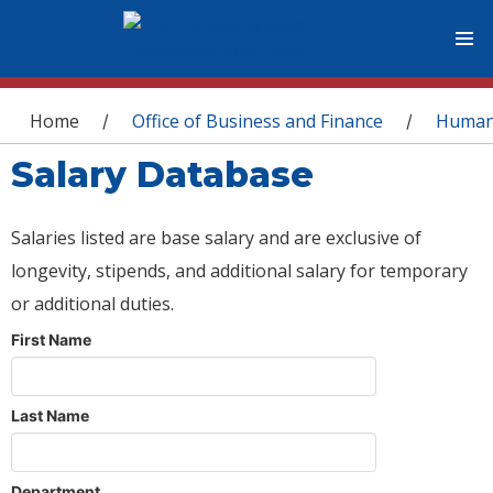
You are here
Home
Office of Business and Finance
Human
/
/
Salary Database
Salaries listed are base salary and are exclusive of
longevity, stipends, and additional salary for temporary
or additional duties.
First Name
Last Name
Department