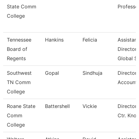
State Comm
Professo
College
Tennessee
Hankins
Felicia
Assistant
Board of
Director
Regents
Global S
Southwest
Gopal
Sindhuja
Director
TN Comm
Accounti
College
Roane State
Battershell
Vickie
Director 
Comm
Ctr. Kno
College