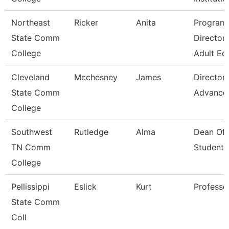
Northeast
Ricker
Anita
Program
State Comm
Director 
College
Adult Ed
Cleveland
Mcchesney
James
Director,
State Comm
Advance
College
Southwest
Rutledge
Alma
Dean Of
TN Comm
Students
College
Pellissippi
Eslick
Kurt
Professo
State Comm
Coll