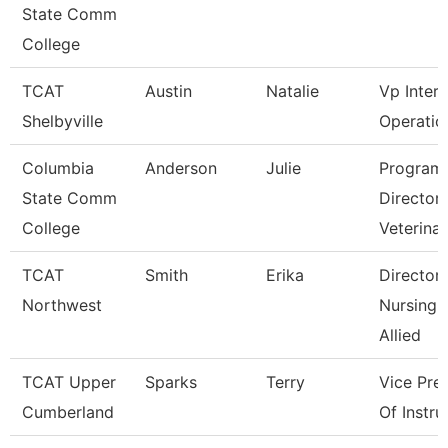
State Comm
College
TCAT
Austin
Natalie
Vp Inter
Shelbyville
Operatio
Columbia
Anderson
Julie
Program
State Comm
Director
College
Veterina
TCAT
Smith
Erika
Director
Northwest
Nursing 
Allied
TCAT Upper
Sparks
Terry
Vice Pre
Cumberland
Of Instru