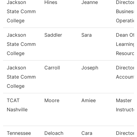
Jackson
Hines
Jeanne
Director
State Comm
Business
College
Operatio
Jackson
Saddler
Sara
Dean Of
State Comm
Learning
College
Resourc
Jackson
Carroll
Joseph
Director
State Comm
Accounti
College
TCAT
Moore
Amiee
Master
Nashville
Instructor
Tennessee
Deloach
Cara
Director