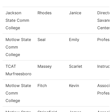
Jackson
Rhodes
Janice
Directo
State Comm
Savann
College
Center
Motlow State
Seal
Emily
Profess
Comm
College
TCAT
Massey
Scarlet
Instruct
Murfreesboro
Motlow State
Fitch
Kevin
Associa
Comm
Profess
College