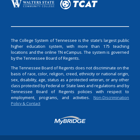
The College System of Tennessee is the state’s largest public
higher education system, with more than 175 teaching
locations and the online TN eCampus. The system is governed
by the Tennessee Board of Regents.
The Tennessee Board of Regents does not discriminate on the
basis of race, color, religion, creed, ethnicity or national origin,
sex, disability, age, status as a protected veteran, or any other
class protected by Federal or State laws and regulations and by
Tennessee Board of Regents policies with respect to
employment, programs, and activities.
Non-Discrimination
Policy & Contact
Login