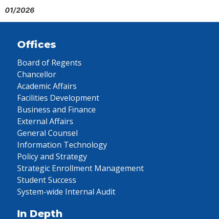
01/2026
Offices
Board of Regents
Chancellor
Academic Affairs
Facilities Development
Business and Finance
External Affairs
General Counsel
Information Technology
Policy and Strategy
Strategic Enrollment Management
Student Success
System-wide Internal Audit
In Depth