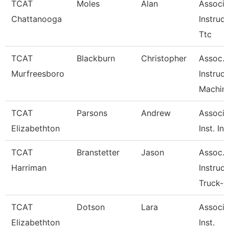
TCAT
Moles
Alan
Associa
Chattanooga
Instruct
Ttc
TCAT
Blackburn
Christopher
Assoc.
Murfreesboro
Instruct
Machine
TCAT
Parsons
Andrew
Associa
Elizabethton
Inst. Ine
TCAT
Branstetter
Jason
Assoc.
Harriman
Instruct
Truck-C
TCAT
Dotson
Lara
Associa
Elizabethton
Inst.