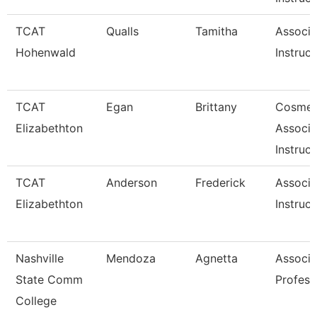
TCAT
Qualls
Tamitha
Associa
Hohenwald
Instruct
TCAT
Egan
Brittany
Cosmet
Elizabethton
Associa
Instruct
TCAT
Anderson
Frederick
Associa
Elizabethton
Instruct
Nashville
Mendoza
Agnetta
Associa
State Comm
Profess
College