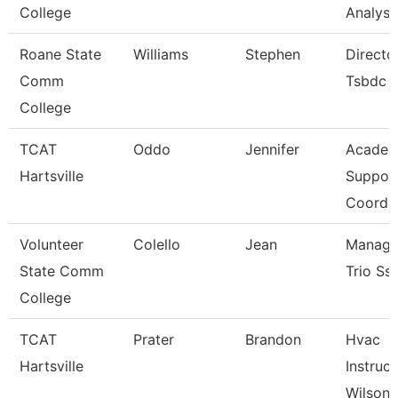
College
Analyst
Roane State
Williams
Stephen
Directo
Comm
Tsbdc
College
TCAT
Oddo
Jennifer
Academ
Hartsville
Suppor
Coordin
Volunteer
Colello
Jean
Manage
State Comm
Trio Ss
College
TCAT
Prater
Brandon
Hvac
Hartsville
Instruct
Wilson