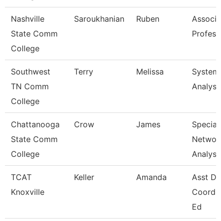
Nashville
Saroukhanian
Ruben
Associa
State Comm
Profess
College
Southwest
Terry
Melissa
System
TN Comm
Analyst
College
Chattanooga
Crow
James
Speciali
State Comm
Networ
College
Analysi
TCAT
Keller
Amanda
Asst Dis
Knoxville
Coord, 
Ed