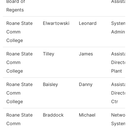
Board of
Assista
Regents
Roane State
Elwartowski
Leonard
System
Comm
Adminis
College
Roane State
Tilley
James
Assista
Comm
Directo
College
Plant
Roane State
Baisley
Danny
Assista
Comm
Directo
College
Ctr
Roane State
Braddock
Michael
Networ
Comm
System