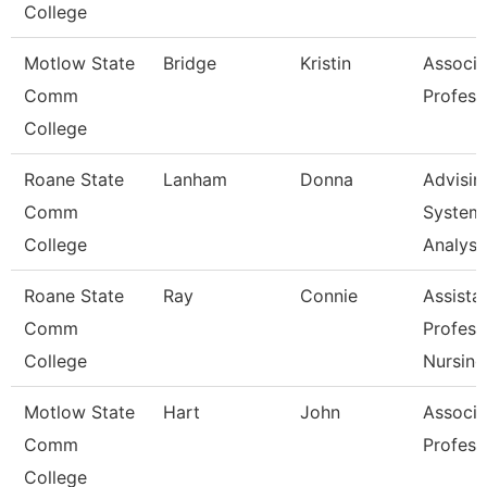
College
Motlow State
Bridge
Kristin
Associa
Comm
Profess
College
Roane State
Lanham
Donna
Advisin
Comm
System
College
Analyst
Roane State
Ray
Connie
Assista
Comm
Profess
College
Nursing
Motlow State
Hart
John
Associa
Comm
Profess
College