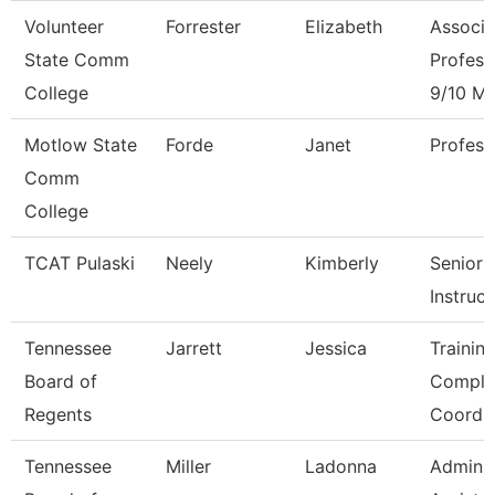
Volunteer
Forrester
Elizabeth
Associa
State Comm
Profess
College
9/10 M
Motlow State
Forde
Janet
Profess
Comm
College
TCAT Pulaski
Neely
Kimberly
Senior
Instruct
Tennessee
Jarrett
Jessica
Trainin
Board of
Compli
Regents
Coord.
Tennessee
Miller
Ladonna
Adminis