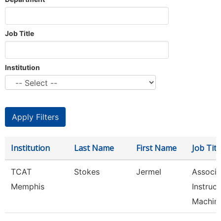
Job Title
Institution
Institution
Last Name
First Name
Job Titl
TCAT
Stokes
Jermel
Associa
Memphis
Instruct
Machin