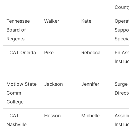
County
Tennessee
Walker
Kate
Operati
Board of
Suppor
Regents
Speciali
TCAT Oneida
Pike
Rebecca
Pn Asso
Instruct
Motlow State
Jackson
Jennifer
Surge 
Comm
Directo
College
TCAT
Hesson
Michelle
Associa
Nashville
Instruct