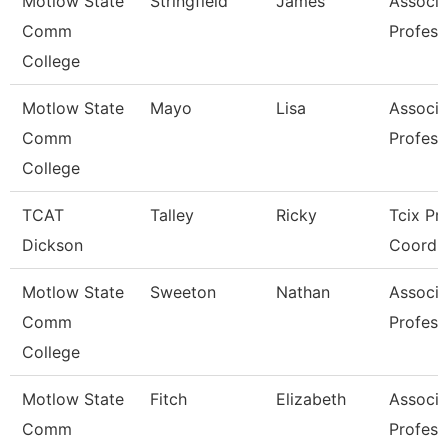
Motlow State
Stringfield
James
Associa
Comm
Profess
College
Motlow State
Mayo
Lisa
Associa
Comm
Profess
College
TCAT
Talley
Ricky
Tcix Pr
Dickson
Coordin
Motlow State
Sweeton
Nathan
Associa
Comm
Profess
College
Motlow State
Fitch
Elizabeth
Associa
Comm
Profess