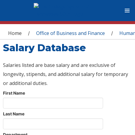
You are here
Home
Office of Business and Finance
Human
/
/
Salary Database
Salaries listed are base salary and are exclusive of
longevity, stipends, and additional salary for temporary
or additional duties.
First Name
Last Name
Department