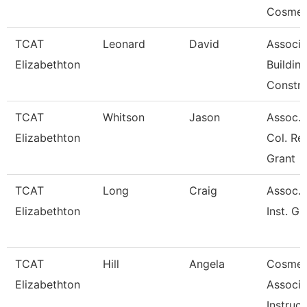
Cosmet
TCAT
Leonard
David
Associa
Elizabethton
Buildin
Constru
TCAT
Whitson
Jason
Assoc. I
Elizabethton
Col. Re
Grant
TCAT
Long
Craig
Assoc. 
Elizabethton
Inst. Gr
TCAT
Hill
Angela
Cosmet
Elizabethton
Associa
Instruct