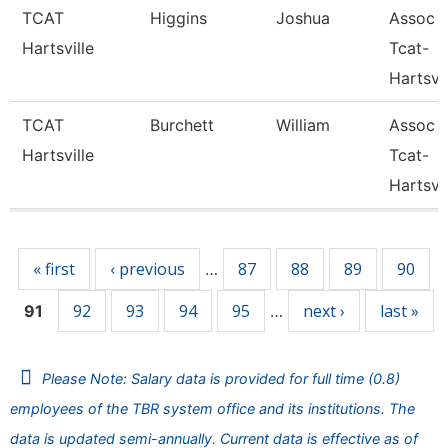
TCAT
Higgins
Joshua
Assoc I
Hartsville
Tcat-
Hartsvil
TCAT
Burchett
William
Assoc I
Hartsville
Tcat-
Hartsvil
Pages
« first
‹ previous
87
88
89
90
…
92
93
94
95
next ›
last »
91
…
Please Note: Salary data is provided for full time (0.8)
employees of the TBR system office and its institutions. The
data is updated semi-annually. Current data is effective as of