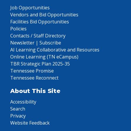
Job Opportunities
Vendors and Bid Opportunities
Facilities Bid Opportunities
Policies
Contacts / Staff Directory
Newsletter | Subscribe
AI Learning Collaborative and Resources
Online Learning (TN eCampus)
TBR Strategic Plan 2025-35
Tennessee Promise
Tennessee Reconnect
About This Site
Accessibility
Search
Privacy
Website Feedback