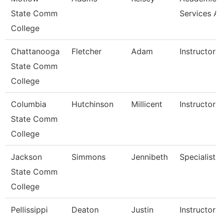
State Comm
Services A
College
Chattanooga
Fletcher
Adam
Instructor
State Comm
College
Columbia
Hutchinson
Millicent
Instructor
State Comm
College
Jackson
Simmons
Jennibeth
Specialist
State Comm
College
Pellissippi
Deaton
Justin
Instructor 