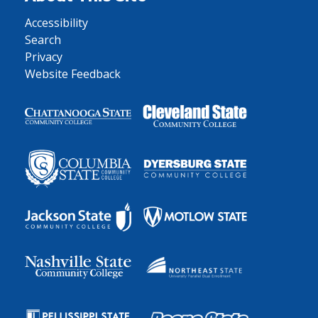
Accessibility
Search
Privacy
Website Feedback