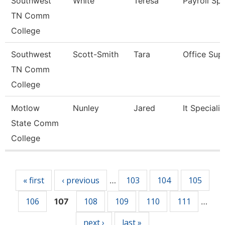
Southwest
White
Teresa
Payroll Spe
TN Comm
College
Southwest
Scott-Smith
Tara
Office Sup
TN Comm
College
Motlow
Nunley
Jared
It Specialist
State Comm
College
Pages
« first
‹ previous
103
104
105
…
106
108
109
110
111
107
…
next ›
last »