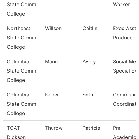
State Comm
Worker
College
Northeast
Willson
Caitlin
Exec Asst 
State Comm
Producer
College
Columbia
Mann
Avery
Social Med
State Comm
Special Ev
College
Columbia
Feiner
Seth
Communica
State Comm
Coordinato
College
TCAT
Thurow
Patricia
Pm
Dickson
Academic/