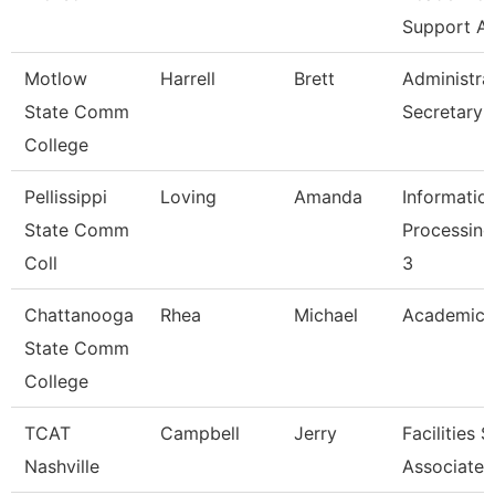
Support A
Motlow
Harrell
Brett
Administra
State Comm
Secretary
College
Pellissippi
Loving
Amanda
Informatio
State Comm
Processing
Coll
3
Chattanooga
Rhea
Michael
Academic 
State Comm
College
TCAT
Campbell
Jerry
Facilities 
Nashville
Associate 