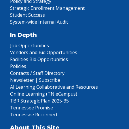
Policy and Strategy
Strategic Enrollment Management
Student Success
System-wide Internal Audit
In Depth
Job Opportunities
Vendors and Bid Opportunities
Facilities Bid Opportunities
Policies
Contacts / Staff Directory
Newsletter | Subscribe
AI Learning Collaborative and Resources
Online Learning (TN eCampus)
TBR Strategic Plan 2025-35
Tennessee Promise
Tennessee Reconnect
About This Site