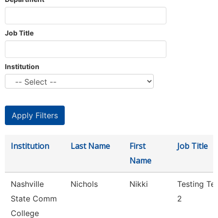
Job Title
Institution
Institution
Last Name
First
Job Title
Name
Nashville
Nichols
Nikki
Testing Te
State Comm
2
College