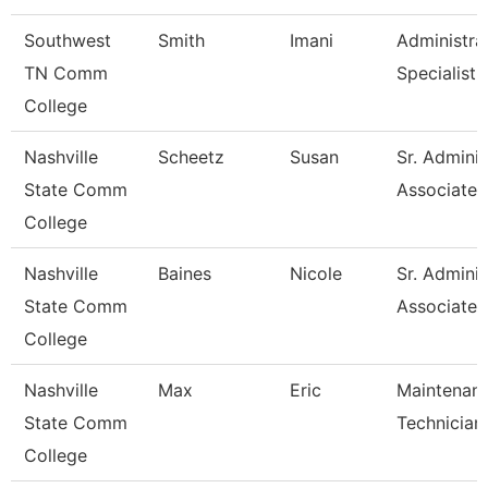
Southwest
Smith
Imani
Administra
TN Comm
Specialist
College
Nashville
Scheetz
Susan
Sr. Adminis
State Comm
Associate
College
Nashville
Baines
Nicole
Sr. Adminis
State Comm
Associate
College
Nashville
Max
Eric
Maintenan
State Comm
Technician
College