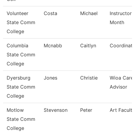
Volunteer
Costa
Michael
Instructor 
State Comm
Month
College
Columbia
Mcnabb
Caitlyn
Coordinato
State Comm
College
Dyersburg
Jones
Christie
Wioa Care
State Comm
Advisor
College
Motlow
Stevenson
Peter
Art Faculty
State Comm
College