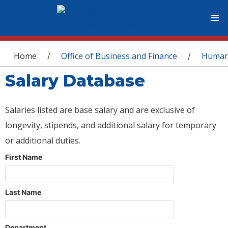
You are here
Home
Office of Business and Finance
Human
/
/
Salary Database
Salaries listed are base salary and are exclusive of
longevity, stipends, and additional salary for temporary
or additional duties.
First Name
Last Name
Department