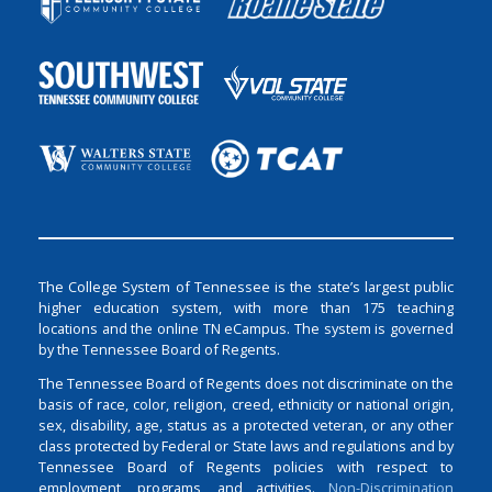
The College System of Tennessee is the state’s largest public
higher education system, with more than 175 teaching
locations and the online TN eCampus. The system is governed
by the Tennessee Board of Regents.
The Tennessee Board of Regents does not discriminate on the
basis of race, color, religion, creed, ethnicity or national origin,
sex, disability, age, status as a protected veteran, or any other
class protected by Federal or State laws and regulations and by
Tennessee Board of Regents policies with respect to
employment, programs, and activities.
Non-Discrimination