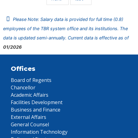
Please Note: Salary data is provided for full time (0.8)
employees of the TBR system office and its institutions. The
data is updated semi-annually. Current data is effective as of
01/2026
Offices
Board of Regents
Chancellor
Academic Affairs
Facilities Development
Business and Finance
External Affairs
General Counsel
Information Technology