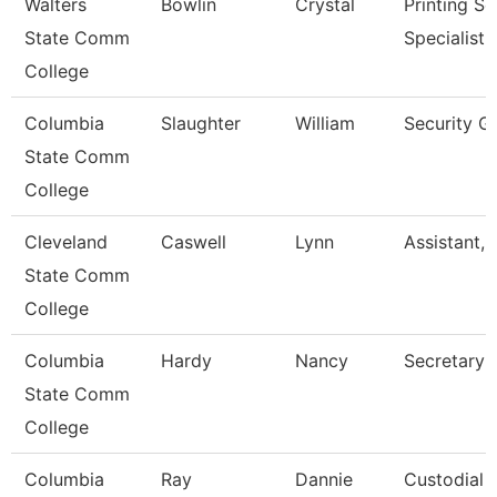
Walters
Bowlin
Crystal
Printing Se
State Comm
Specialist
College
Columbia
Slaughter
William
Security G
State Comm
College
Cleveland
Caswell
Lynn
Assistant, 
State Comm
College
Columbia
Hardy
Nancy
Secretary 
State Comm
College
Columbia
Ray
Dannie
Custodial 