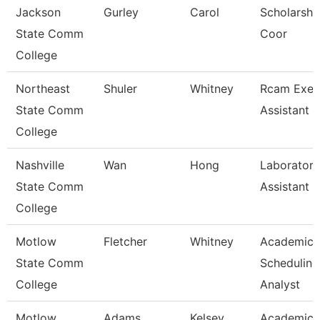
Jackson
Gurley
Carol
Scholarshi
State Comm
Coor
College
Northeast
Shuler
Whitney
Rcam Exec
State Comm
Assistant
College
Nashville
Wan
Hong
Laboratory
State Comm
Assistant
College
Motlow
Fletcher
Whitney
Academic
State Comm
Scheduling
College
Analyst
Motlow
Adams
Kelsey
Academic