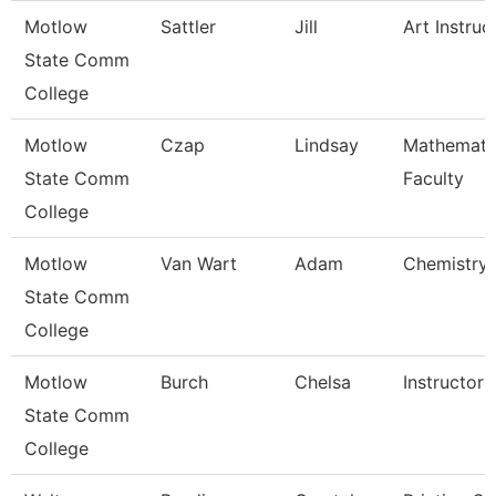
Motlow
Sattler
Jill
Art Instruc
State Comm
College
Motlow
Czap
Lindsay
Mathemati
State Comm
Faculty
College
Motlow
Van Wart
Adam
Chemistry 
State Comm
College
Motlow
Burch
Chelsa
Instructor
State Comm
College