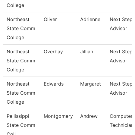
College
Northeast
Oliver
Adrienne
Next Steps
State Comm
Advisor
College
Northeast
Overbay
Jillian
Next Steps
State Comm
Advisor
College
Northeast
Edwards
Margaret
Next Steps
State Comm
Advisor
College
Pellissippi
Montgomery
Andrew
Computer
State Comm
Technician
Coll