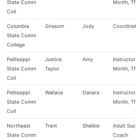
State Comm
Month, Tft
Coll
Columbia
Grissom
Jody
Coordinato
State Comm
College
Pellissippi
Justice
Amy
Instructor 
State Comm
Taylor
Month, Tft
Coll
Pellissippi
Wallace
Danara
Instructor 
State Comm
Month, Tft
Coll
Northeast
Trent
Shelbie
Adult Succ
State Comm
Coach