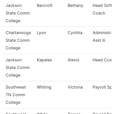
Jackson
Barcroft
Bethany
Head Sofba
State Comm
Coach
College
Chattanooga
Lyon
Cynthia
Administra
State Comm
Asst Iii
College
Jackson
Kapales
Alexis
Head Coa
State Comm
College
Southwest
Whiting
Victoria
Payroll Spe
TN Comm
College