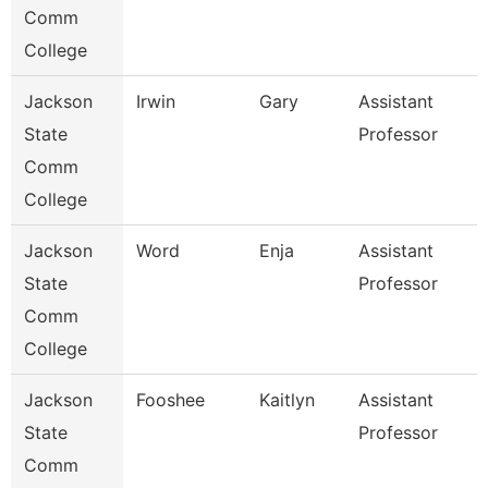
Comm
College
Jackson
Irwin
Gary
Assistant
State
Professor
Comm
College
Jackson
Word
Enja
Assistant
State
Professor
Comm
College
Jackson
Fooshee
Kaitlyn
Assistant
State
Professor
Comm