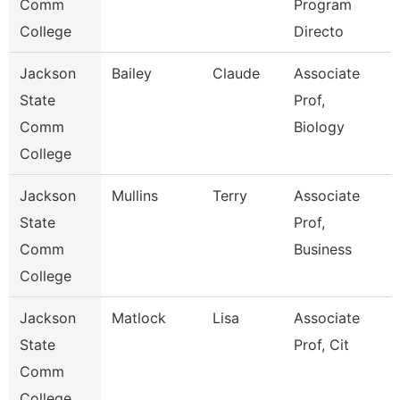
Comm
Program
College
Directo
Jackson
Bailey
Claude
Associate
State
Prof,
Comm
Biology
College
Jackson
Mullins
Terry
Associate
State
Prof,
Comm
Business
College
Jackson
Matlock
Lisa
Associate
State
Prof, Cit
Comm
College