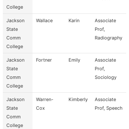
College
Jackson
Wallace
Karin
Associate
State
Prof,
Comm
Radiography
College
Jackson
Fortner
Emily
Associate
State
Prof,
Comm
Sociology
College
Jackson
Warren-
Kimberly
Associate
State
Cox
Prof, Speech
Comm
College