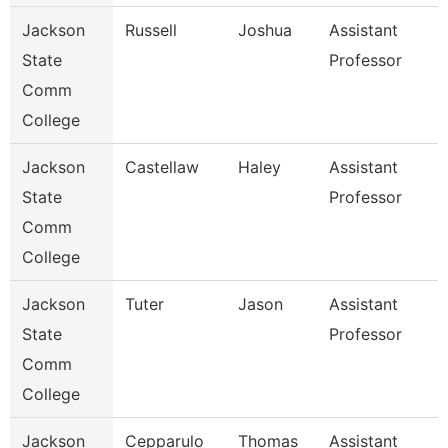
Jackson
Russell
Joshua
Assistant
State
Professor
Comm
College
Jackson
Castellaw
Haley
Assistant
State
Professor
Comm
College
Jackson
Tuter
Jason
Assistant
State
Professor
Comm
College
Jackson
Cepparulo
Thomas
Assistant