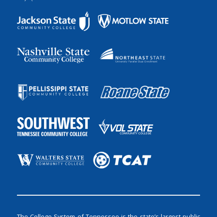
The College System of Tennessee is the state’s largest public