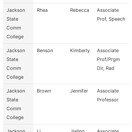
Jackson
Rhea
Rebecca
Associate
State
Prof, Speech
Comm
College
Jackson
Benson
Kimberly
Associate
State
Prof/Prgm
Comm
Dir, Rad
College
Jackson
Brown
Jennifer
Associate
State
Professor
Comm
College
Jackson
Li
Jialing
Associate