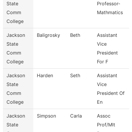
State
Professor-
Comm
Mathmatics
College
Jackson
Baligrosky
Beth
Assistant
State
Vice
Comm
President
College
For F
Jackson
Harden
Seth
Assistant
State
Vice
Comm
President Of
College
En
Jackson
Simpson
Carla
Assoc
State
Prof/Mlt