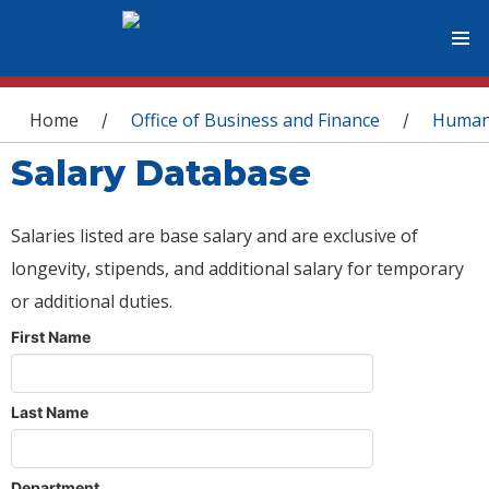
You are here
Home
Office of Business and Finance
Human
/
/
Salary Database
Salaries listed are base salary and are exclusive of
longevity, stipends, and additional salary for temporary
or additional duties.
First Name
Last Name
Department