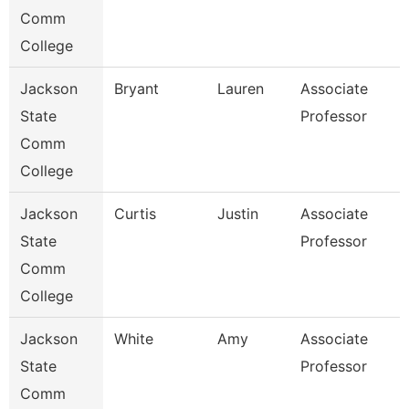
Comm
College
Jackson
Bryant
Lauren
Associate
State
Professor
Comm
College
Jackson
Curtis
Justin
Associate
State
Professor
Comm
College
Jackson
White
Amy
Associate
State
Professor
Comm