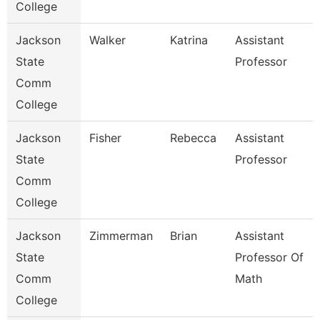
College
Jackson
Walker
Katrina
Assistant
State
Professor
Comm
College
Jackson
Fisher
Rebecca
Assistant
State
Professor
Comm
College
Jackson
Zimmerman
Brian
Assistant
State
Professor Of
Comm
Math
College