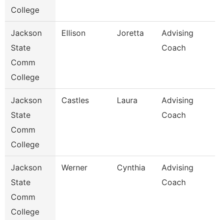
College
Jackson
Ellison
Joretta
Advising
State
Coach
Comm
College
Jackson
Castles
Laura
Advising
State
Coach
Comm
College
Jackson
Werner
Cynthia
Advising
State
Coach
Comm
College