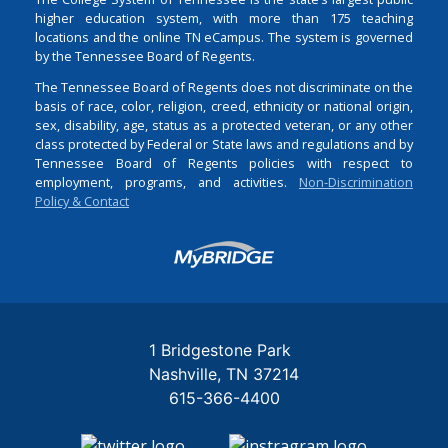
higher education system, with more than 175 teaching
locations and the online TN eCampus. The system is governed
by the Tennessee Board of Regents.
The Tennessee Board of Regents does not discriminate on the
basis of race, color, religion, creed, ethnicity or national origin,
sex, disability, age, status as a protected veteran, or any other
class protected by Federal or State laws and regulations and by
Tennessee Board of Regents policies with respect to
employment, programs, and activities.
Non-Discrimination
Policy & Contact
Login
1 Bridgestone Park
Nashville
TN
37214
615-366-4400