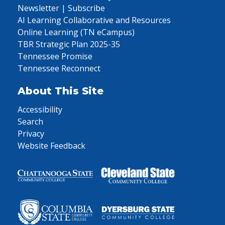
Newsletter | Subscribe
AI Learning Collaborative and Resources
Online Learning (TN eCampus)
TBR Strategic Plan 2025-35
Tennessee Promise
Tennessee Reconnect
About This Site
Accessibility
Search
Privacy
Website Feedback