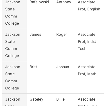
Jackson
Rafalowski
Anthony
Associate
State
Prof, English
Comm
College
Jackson
James
Roger
Associate
State
Prof, Indst
Comm
Tech
College
Jackson
Britt
Joshua
Associate
State
Prof, Math
Comm
College
Jackson
Gateley
Billie
Associate