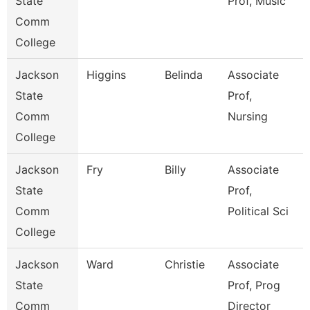
State
Prof, Music
Comm
College
Jackson
Higgins
Belinda
Associate
State
Prof,
Comm
Nursing
College
Jackson
Fry
Billy
Associate
State
Prof,
Comm
Political Sci
College
Jackson
Ward
Christie
Associate
State
Prof, Prog
Comm
Director