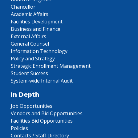
Chancellor
Academic Affairs
Facilities Development
Business and Finance
External Affairs
General Counsel
Information Technology
Policy and Strategy
Strategic Enrollment Management
Student Success
System-wide Internal Audit
In Depth
Job Opportunities
Vendors and Bid Opportunities
Facilities Bid Opportunities
Policies
Contacts / Staff Directory