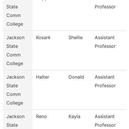
State
Professor
Comm
College
Jackson
Kosark
Shellie
Assistant
State
Professor
Comm
College
Jackson
Halter
Donald
Assistant
State
Professor
Comm
College
Jackson
Reno
Kayla
Assistant
State
Professor