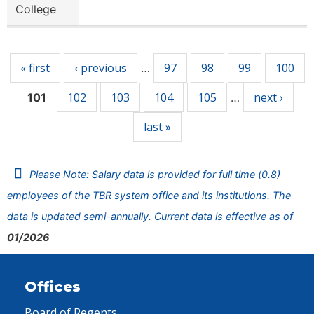
College
Pages
« first
‹ previous
97
98
99
100
…
102
103
104
105
next ›
101
…
last »
Please Note: Salary data is provided for full time (0.8)
employees of the TBR system office and its institutions. The
data is updated semi-annually. Current data is effective as of
01/2026
Offices
Board of Regents