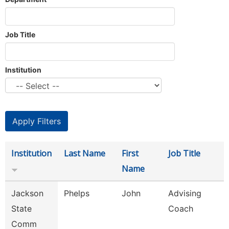
Job Title
Institution
Institution
Last Name
First
Job Title
Name
Jackson
Phelps
John
Advising
State
Coach
Comm