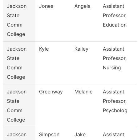
Jackson
Jones
Angela
Assistant
State
Professor,
Comm
Education
College
Jackson
Kyle
Kailey
Assistant
State
Professor,
Comm
Nursing
College
Jackson
Greenway
Melanie
Assistant
State
Professor,
Comm
Psycholog
College
Jackson
Simpson
Jake
Assistant