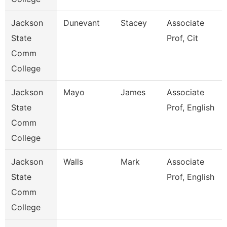
Jackson
Dunevant
Stacey
Associate
State
Prof, Cit
Comm
College
Jackson
Mayo
James
Associate
State
Prof, English
Comm
College
Jackson
Walls
Mark
Associate
State
Prof, English
Comm
College