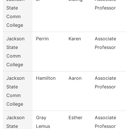
State
Professor
Comm
College
Jackson
Perrin
Karen
Associate
State
Professor
Comm
College
Jackson
Hamilton
Aaron
Associate
State
Professor
Comm
College
Jackson
Gray
Esther
Associate
State
Lemus
Professor