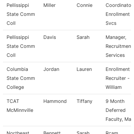
Pellissippi
Miller
Connie
Coordinator,
State Comm
Enrollment
Coll
Svcs
Pellissippi
Davis
Sarah
Manager,
State Comm
Recruitment
Coll
Services
Columbia
Jordan
Lauren
Enrollment
State Comm
Recruiter -
College
William
TCAT
Hammond
Tiffany
9 Month
McMinnville
Deferred
Faculty, Mas
Northeast
Bennett
Sarah
Rcam