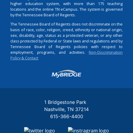
higher education system, with more than 175 teaching
locations and the online TN eCampus. The system is governed
by the Tennessee Board of Regents.
The Tennessee Board of Regents does not discriminate on the
basis of race, color, religion, creed, ethnicity or national origin,
sex, disability, age, status as a protected veteran, or any other
class protected by Federal or State laws and regulations and by
Tennessee Board of Regents policies with respect to
employment, programs, and activities.
Non-Discrimination
Policy & Contact
Login
1 Bridgestone Park
Nashville
TN
37214
615-366-4400