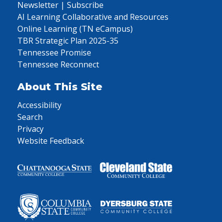
Newsletter | Subscribe
AI Learning Collaborative and Resources
Online Learning (TN eCampus)
TBR Strategic Plan 2025-35
Tennessee Promise
Tennessee Reconnect
About This Site
Accessibility
Search
Privacy
Website Feedback