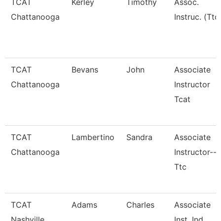
TCAT
Kerley
Timothy
Assoc.
Chattanooga
Instruc. (Ttc
TCAT
Bevans
John
Associate
Chattanooga
Instructor
Tcat
TCAT
Lambertino
Sandra
Associate
Chattanooga
Instructor--
Ttc
TCAT
Adams
Charles
Associate
Nashville
Inst. Ind.