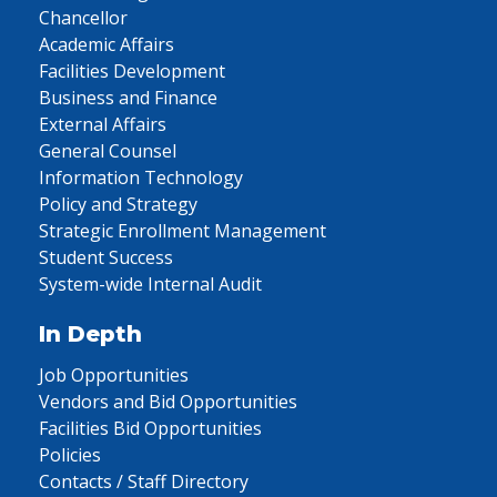
Chancellor
Academic Affairs
Facilities Development
Business and Finance
External Affairs
General Counsel
Information Technology
Policy and Strategy
Strategic Enrollment Management
Student Success
System-wide Internal Audit
In Depth
Job Opportunities
Vendors and Bid Opportunities
Facilities Bid Opportunities
Policies
Contacts / Staff Directory