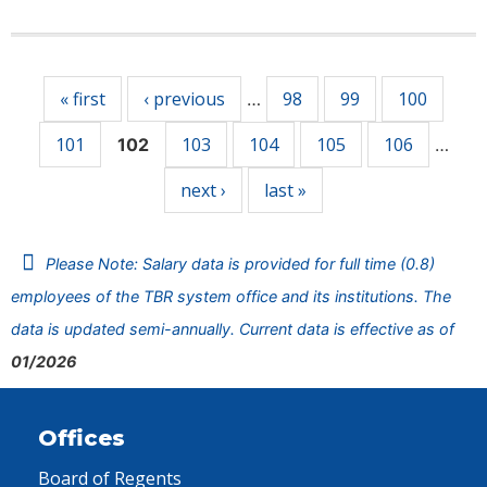
Pages
« first
‹ previous
98
99
100
…
101
103
104
105
106
102
…
next ›
last »
Please Note: Salary data is provided for full time (0.8)
employees of the TBR system office and its institutions. The
data is updated semi-annually. Current data is effective as of
01/2026
Offices
Board of Regents