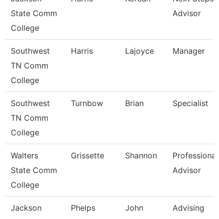
State Comm
Advisor
College
Southwest
Harris
Lajoyce
Manager
TN Comm
College
Southwest
Turnbow
Brian
Specialist
TN Comm
College
Walters
Grissette
Shannon
Professional
State Comm
Advisor
College
Jackson
Phelps
John
Advising