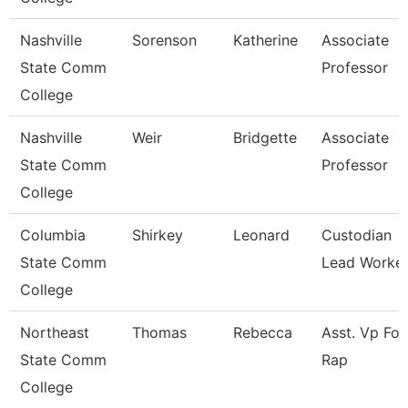
Nashville
Sorenson
Katherine
Associate
State Comm
Professor
College
Nashville
Weir
Bridgette
Associate
State Comm
Professor
College
Columbia
Shirkey
Leonard
Custodian
State Comm
Lead Worke
College
Northeast
Thomas
Rebecca
Asst. Vp For
State Comm
Rap
College