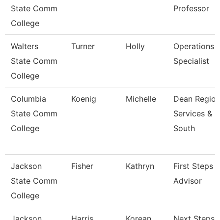
State Comm
Professor
College
Walters
Turner
Holly
Operations
State Comm
Specialist
College
Columbia
Koenig
Michelle
Dean Region
State Comm
Services &
College
South
Jackson
Fisher
Kathryn
First Steps
State Comm
Advisor
College
Jackson
Harris
Korean
Next Steps