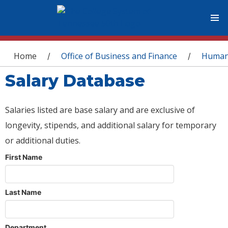
You are here
Home
Office of Business and Finance
Human
/
/
Salary Database
Salaries listed are base salary and are exclusive of
longevity, stipends, and additional salary for temporary
or additional duties.
First Name
Last Name
Department