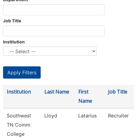
Job Title
Institution
Institution
Last Name
First
Job Title
Name
Southwest
Lloyd
Latarius
Recruiter
TN Comm
College