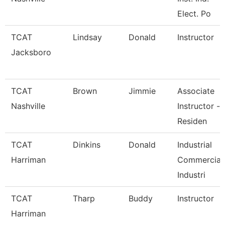
Elect. Po
TCAT
Lindsay
Donald
Instructor
Jacksboro
TCAT
Brown
Jimmie
Associate
Nashville
Instructor -
Residen
TCAT
Dinkins
Donald
Industrial
Harriman
Commercial
Industri
TCAT
Tharp
Buddy
Instructor
Harriman