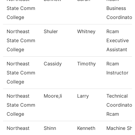
State Comm
Business
College
Coordinator
Northeast
Shuler
Whitney
Rcam
State Comm
Executive
College
Assistant
Northeast
Cassidy
Timothy
Rcam
State Comm
Instructor
College
Northeast
Moore,Ii
Larry
Technical
State Comm
Coordinator
College
Rcam
Northeast
Shinn
Kenneth
Machine Sh