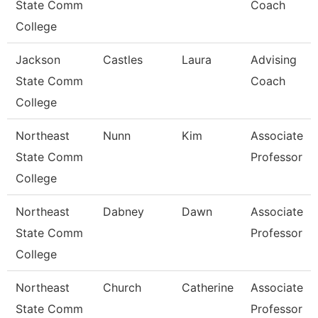
State Comm
Coach
College
Jackson
Castles
Laura
Advising
State Comm
Coach
College
Northeast
Nunn
Kim
Associate
State Comm
Professor
College
Northeast
Dabney
Dawn
Associate
State Comm
Professor
College
Northeast
Church
Catherine
Associate
State Comm
Professor