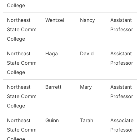
College
Northeast
Wentzel
Nancy
Assistant
State Comm
Professor
College
Northeast
Haga
David
Assistant
State Comm
Professor
College
Northeast
Barrett
Mary
Assistant
State Comm
Professor
College
Northeast
Guinn
Tarah
Associate
State Comm
Professor
College