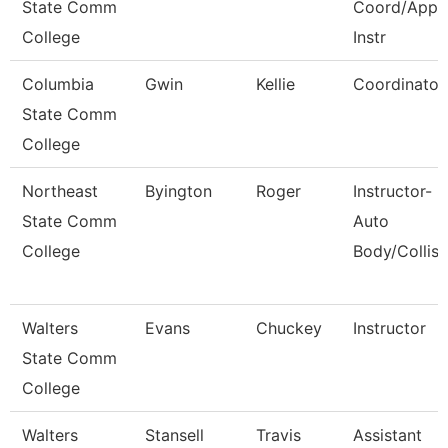
State Comm
Coord/Appr
College
Instr
Columbia
Gwin
Kellie
Coordinator
State Comm
College
Northeast
Byington
Roger
Instructor-
State Comm
Auto
College
Body/Collisi
Walters
Evans
Chuckey
Instructor
State Comm
College
Walters
Stansell
Travis
Assistant