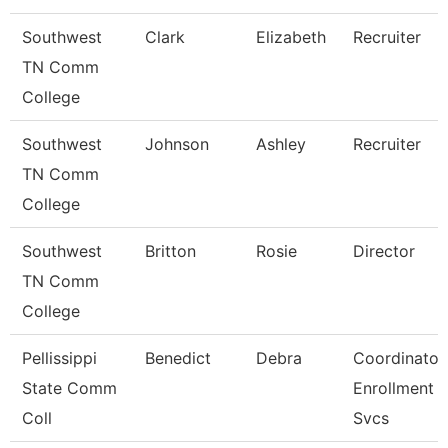
Southwest
Clark
Elizabeth
Recruiter
TN Comm
College
Southwest
Johnson
Ashley
Recruiter
TN Comm
College
Southwest
Britton
Rosie
Director
TN Comm
College
Pellissippi
Benedict
Debra
Coordinator,
State Comm
Enrollment
Coll
Svcs