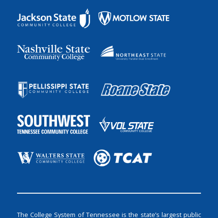
The College System of Tennessee is the state’s largest public