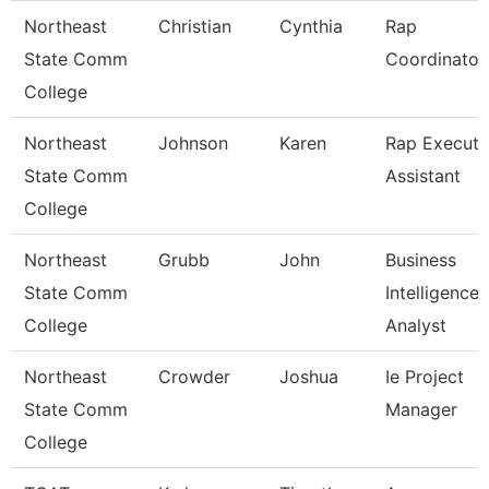
Northeast
Christian
Cynthia
Rap
State Comm
Coordinator
College
Northeast
Johnson
Karen
Rap Executi
State Comm
Assistant
College
Northeast
Grubb
John
Business
State Comm
Intelligence
College
Analyst
Northeast
Crowder
Joshua
Ie Project
State Comm
Manager
College