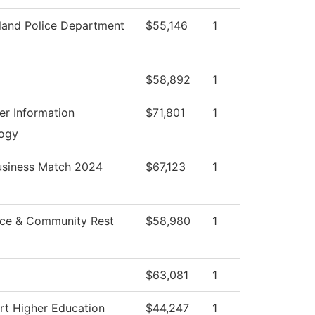
and Police Department
$55,146
1
$58,892
1
r Information
$71,801
1
ogy
usiness Match 2024
$67,123
1
ce & Community Rest
$58,980
1
$63,081
1
rt Higher Education
$44,247
1