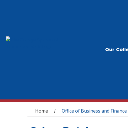
Our Coll
You are here
Home
Office of Business and Finance
/