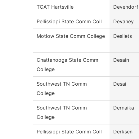
TCAT Hartsville
Devendorf
Pellissippi State Comm Coll
Devaney
Motlow State Comm College
Desilets
Chattanooga State Comm
Desain
College
Southwest TN Comm
Desai
College
Southwest TN Comm
Dernaika
College
Pellissippi State Comm Coll
Derksen