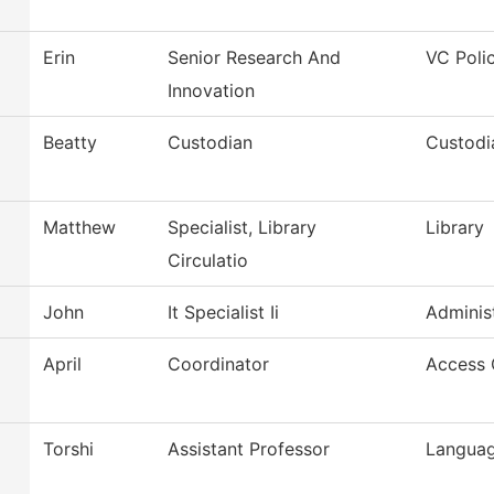
Erin
Senior Research And
VC Poli
Innovation
Beatty
Custodian
Custodi
Matthew
Specialist, Library
Library
Circulatio
John
It Specialist Ii
Administ
April
Coordinator
Access 
Torshi
Assistant Professor
Languag