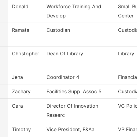
Donald
Workforce Training And
Small B
Develop
Center
Ramata
Custodian
Custodi
Christopher
Dean Of Library
Library
Jena
Coordinator 4
Financia
Zachary
Facilities Supp. Assoc 5
Custodi
Cara
Director Of Innovation
VC Poli
Researc
Timothy
Vice President, F&Aa
VP Fina