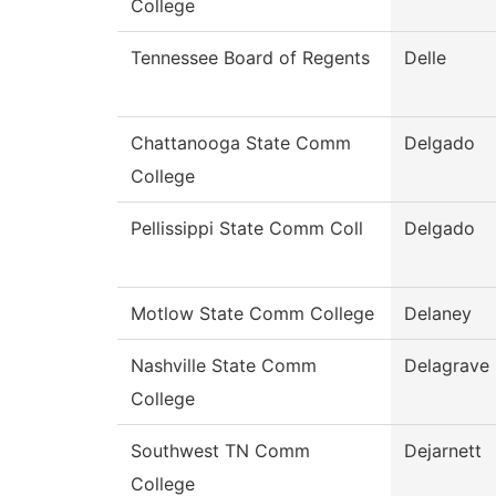
College
Tennessee Board of Regents
Delle
Chattanooga State Comm
Delgado
College
Pellissippi State Comm Coll
Delgado
Motlow State Comm College
Delaney
Nashville State Comm
Delagrave
College
Southwest TN Comm
Dejarnett
College