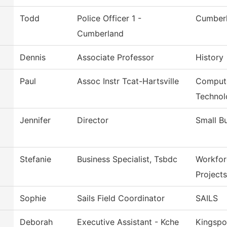
Todd
Police Officer 1 -
Cumberl
Cumberland
Dennis
Associate Professor
History
Paul
Assoc Instr Tcat-Hartsville
Compute
Technol
Jennifer
Director
Small B
Stefanie
Business Specialist, Tsbdc
Workfor
Projects
Sophie
Sails Field Coordinator
SAILS
Deborah
Executive Assistant - Kche
Kingspo