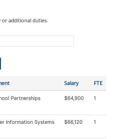
 or additional duties.
ment
Salary
FTE
hool Partnerships
$64,900
1
r Information Systems
$66,120
1