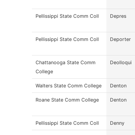
Pellissippi State Comm Coll
Depres
Pellissippi State Comm Coll
Deporter
Chattanooga State Comm
Deolloqui
College
Walters State Comm College
Denton
Roane State Comm College
Denton
Pellissippi State Comm Coll
Denny