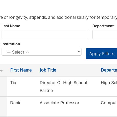
ve of longevity, stipends, and additional salary for temporary
Last Name
Department
Institution
First Name
Job Title
Depart
Tia
Director Of High School
High Sc
Partne
Daniel
Associate Professor
Compute