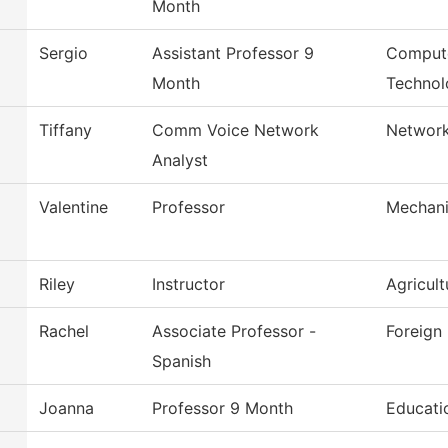
Month
Sergio
Assistant Professor 9
Compute
Month
Technol
Tiffany
Comm Voice Network
Network
Analyst
Valentine
Professor
Mechani
Riley
Instructor
Agricul
Rachel
Associate Professor -
Foreign
Spanish
Joanna
Professor 9 Month
Educati