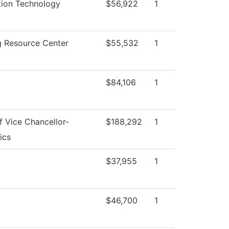
tion Technology
$56,922
1
g Resource Center
$55,532
1
l
$84,106
1
f Vice Chancellor-
$188,292
1
ics
$37,955
1
$46,700
1