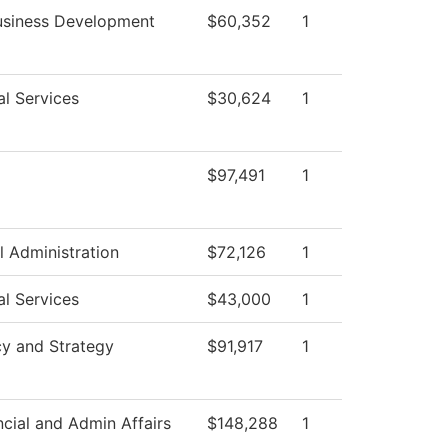
usiness Development
$60,352
1
al Services
$30,624
1
$97,491
1
l Administration
$72,126
1
al Services
$43,000
1
cy and Strategy
$91,917
1
ncial and Admin Affairs
$148,288
1