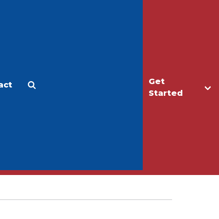
Get
act
Apply
Make a Gift
Started