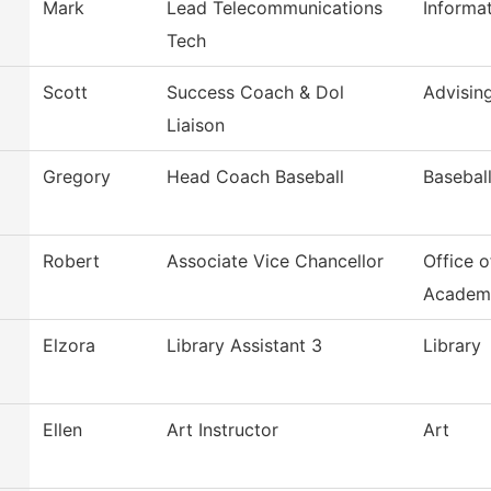
Mark
Lead Telecommunications
Informa
Tech
Scott
Success Coach & Dol
Advisin
Liaison
Gregory
Head Coach Baseball
Basebal
Robert
Associate Vice Chancellor
Office o
Academ
Elzora
Library Assistant 3
Library
Ellen
Art Instructor
Art