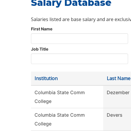
Salary Database
Salaries listed are base salary and are exclusi
First Name
Job Title
Institution
Last Name
Columbia State Comm
Dezember
College
Columbia State Comm
Devers
College