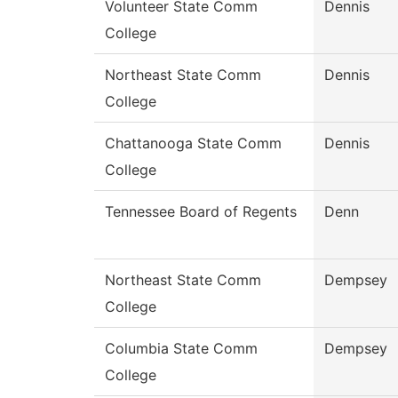
Volunteer State Comm
Dennis
College
Northeast State Comm
Dennis
College
Chattanooga State Comm
Dennis
College
Tennessee Board of Regents
Denn
Northeast State Comm
Dempsey
College
Columbia State Comm
Dempsey
College