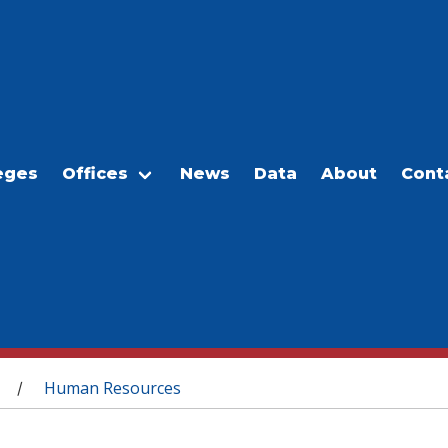
eges
Offices
News
Data
About
Cont
Human Resources
/