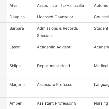
Alvin
Assoc Instr Ttc-Hartsville
Automot
Douglas
Licensed Counselor
Counsel
Barbara
Admissions & Records
Student
Specialis
Jason
Academic Advisor
Academi
Shilpa
Department Head
Medical
Marjorie
Associate Professor
Languag
Amber
Assistant Professor 9
Nursing