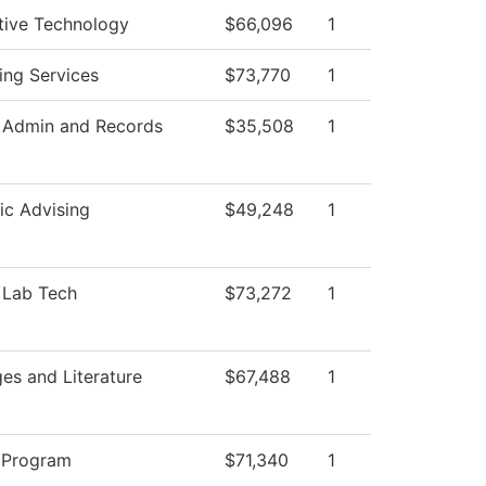
ive Technology
$66,096
1
ing Services
$73,770
1
 Admin and Records
$35,508
1
c Advising
$49,248
1
 Lab Tech
$73,272
1
es and Literature
$67,488
1
 Program
$71,340
1