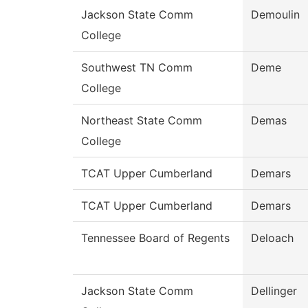
Jackson State Comm
Demoulin
College
Southwest TN Comm
Deme
College
Northeast State Comm
Demas
College
TCAT Upper Cumberland
Demars
TCAT Upper Cumberland
Demars
Tennessee Board of Regents
Deloach
Jackson State Comm
Dellinger