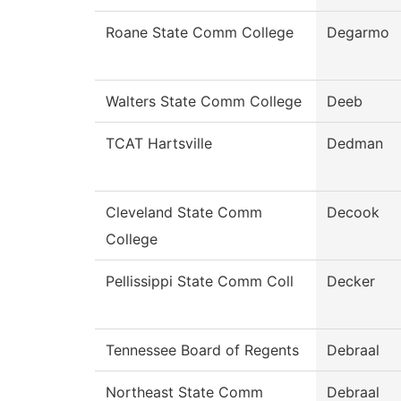
Roane State Comm College
Degarmo
Walters State Comm College
Deeb
TCAT Hartsville
Dedman
Cleveland State Comm
Decook
College
Pellissippi State Comm Coll
Decker
Tennessee Board of Regents
Debraal
Northeast State Comm
Debraal