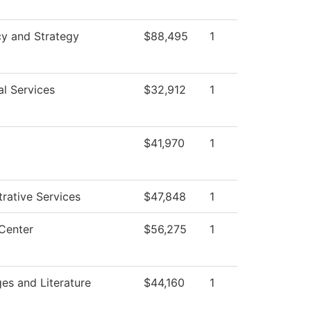
cy and Strategy
$88,495
1
al Services
$32,912
1
$41,970
1
rative Services
$47,848
1
Center
$56,275
1
es and Literature
$44,160
1