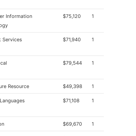
r Information
$75,120
1
ogy
 Services
$71,940
1
cal
$79,544
1
ture Resource
$49,398
1
 Languages
$71,108
1
on
$69,670
1