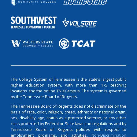
The College System of Tennessee is the state’s largest public
higher education system, with more than 175 teaching
locations and the online TN eCampus. The system is governed
by the Tennessee Board of Regents.
The Tennessee Board of Regents does not discriminate on the
basis of race, color, religion, creed, ethnicity or national origin,
sex, disability, age, status as a protected veteran, or any other
class protected by Federal or State laws and regulations and by
Tennessee Board of Regents policies with respect to
employment, programs, and activities.
Non-Discrimination