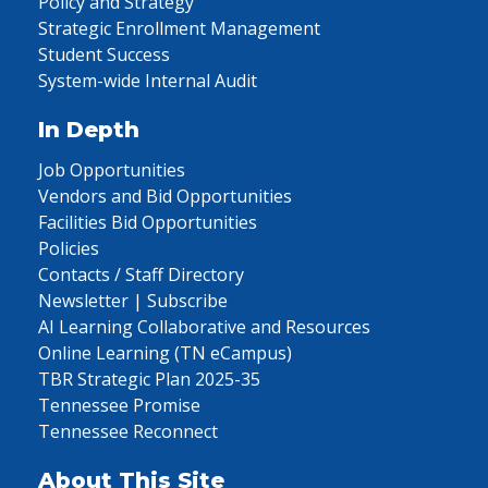
Policy and Strategy
Strategic Enrollment Management
Student Success
System-wide Internal Audit
In Depth
Job Opportunities
Vendors and Bid Opportunities
Facilities Bid Opportunities
Policies
Contacts / Staff Directory
Newsletter | Subscribe
AI Learning Collaborative and Resources
Online Learning (TN eCampus)
TBR Strategic Plan 2025-35
Tennessee Promise
Tennessee Reconnect
About This Site