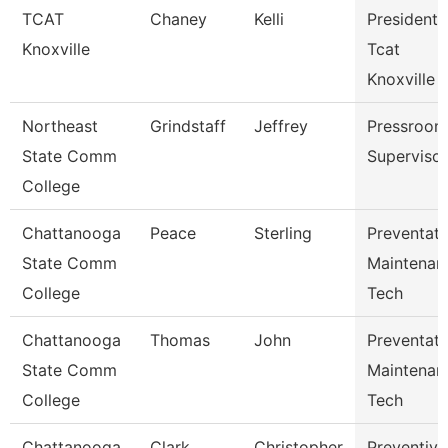
TCAT
Chaney
Kelli
President,
Knoxville
Tcat
Knoxville
Northeast
Grindstaff
Jeffrey
Pressroom
State Comm
Supervisor
College
Chattanooga
Peace
Sterling
Preventati
State Comm
Maintenan
College
Tech
Chattanooga
Thomas
John
Preventati
State Comm
Maintenan
College
Tech
Chattanooga
Clark
Christopher
Preventive