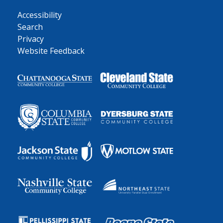
Accessibility
Search
Privacy
Website Feedback