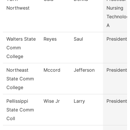
Northwest
Nursing
Technolog
A
Walters State
Reyes
Saul
President
Comm
College
Northeast
Mccord
Jefferson
President
State Comm
College
Pellissippi
Wise Jr
Larry
President
State Comm
Coll