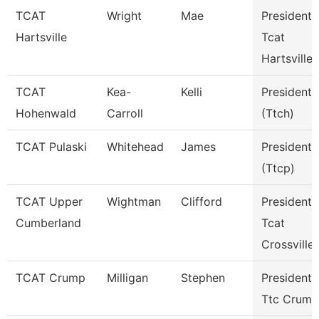
TCAT
Wright
Mae
President 
Hartsville
Tcat
Hartsville
TCAT
Kea-
Kelli
President
Hohenwald
Carroll
(Ttch)
TCAT Pulaski
Whitehead
James
President
(Ttcp)
TCAT Upper
Wightman
Clifford
President
Cumberland
Tcat
Crossville
TCAT Crump
Milligan
Stephen
President
Ttc Crump