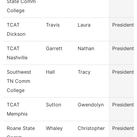
State Comm
College
TCAT
Travis
Laura
President
Dickson
TCAT
Garrett
Nathan
President
Nashville
Southwest
Hall
Tracy
President
TN Comm
College
TCAT
Sutton
Gwendolyn
President
Memphis
Roane State
Whaley
Christopher
President