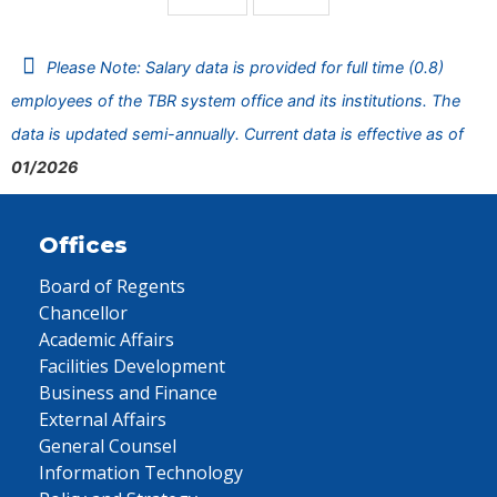
Please Note: Salary data is provided for full time (0.8)
employees of the TBR system office and its institutions. The
data is updated semi-annually. Current data is effective as of
01/2026
Offices
Board of Regents
Chancellor
Academic Affairs
Facilities Development
Business and Finance
External Affairs
General Counsel
Information Technology