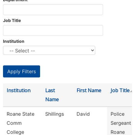
Job Title
Institution
Institution
Last
First Name
Job Title
Name
Roane State
Shillings
David
Police
Comm
Sergeant -
College
Roane