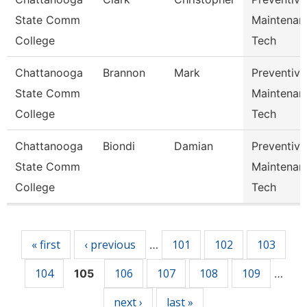
State Comm
Maintenan
College
Tech
Chattanooga
Brannon
Mark
Preventive
State Comm
Maintenan
College
Tech
Chattanooga
Biondi
Damian
Preventive
State Comm
Maintenan
College
Tech
Pages
« first
‹ previous
101
102
103
…
104
106
107
108
109
105
…
next ›
last »