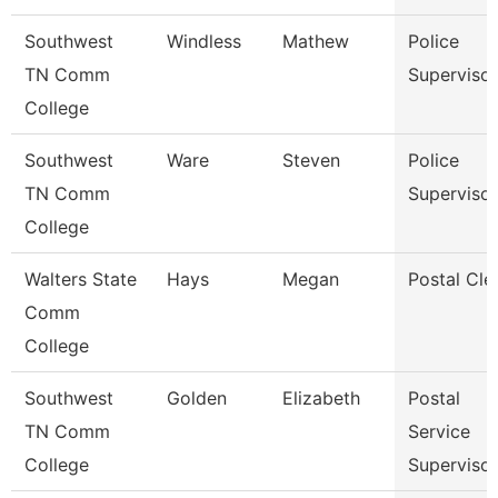
Southwest
Windless
Mathew
Police
TN Comm
Supervisor
College
Southwest
Ware
Steven
Police
TN Comm
Supervisor
College
Walters State
Hays
Megan
Postal Cle
Comm
College
Southwest
Golden
Elizabeth
Postal
TN Comm
Service
College
Supervisor