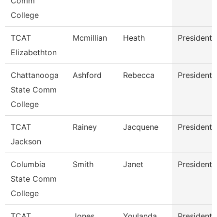
Comm
College
TCAT
Mcmillian
Heath
President
Elizabethton
Chattanooga
Ashford
Rebecca
President
State Comm
College
TCAT
Rainey
Jacquene
President
Jackson
Columbia
Smith
Janet
President
State Comm
College
TCAT
Jones
Youlanda
President