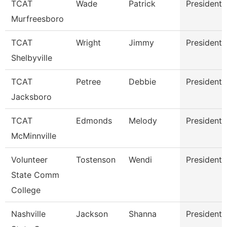
TCAT
Wade
Patrick
President
Murfreesboro
TCAT
Wright
Jimmy
President
Shelbyville
TCAT
Petree
Debbie
President
Jacksboro
TCAT
Edmonds
Melody
President
McMinnville
Volunteer
Tostenson
Wendi
President
State Comm
College
Nashville
Jackson
Shanna
President