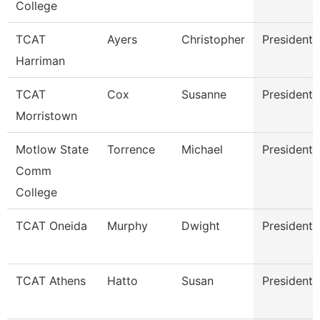
College
TCAT
Ayers
Christopher
President
Harriman
TCAT
Cox
Susanne
President
Morristown
Motlow State
Torrence
Michael
President
Comm
College
TCAT Oneida
Murphy
Dwight
President
TCAT Athens
Hatto
Susan
President