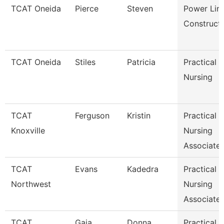
TCAT Oneida
Pierce
Steven
Power Lin
Construct
TCAT Oneida
Stiles
Patricia
Practical
Nursing
TCAT
Ferguson
Kristin
Practical
Knoxville
Nursing
Associate 
TCAT
Evans
Kadedra
Practical
Northwest
Nursing
Associate 
TCAT
Gaia
Donna
Practical