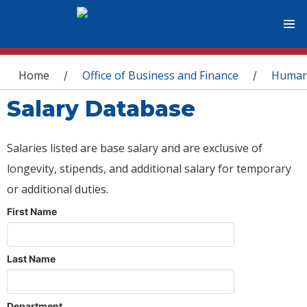
You are here
Home
Office of Business and Finance
Human
/
/
Salary Database
Salaries listed are base salary and are exclusive of
longevity, stipends, and additional salary for temporary
or additional duties.
First Name
Last Name
Department