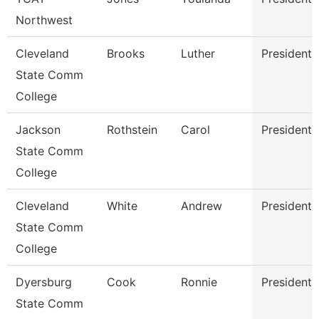
Northwest
Cleveland
Brooks
Luther
President
State Comm
College
Jackson
Rothstein
Carol
President
State Comm
College
Cleveland
White
Andrew
President
State Comm
College
Dyersburg
Cook
Ronnie
President
State Comm