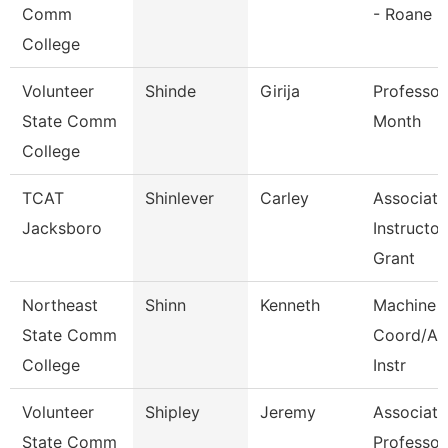
Comm
- Roane
College
Volunteer
Shinde
Girija
Professor
State Comm
Month
College
TCAT
Shinlever
Carley
Associate
Jacksboro
Instructor
Grant
Northeast
Shinn
Kenneth
Machine 
State Comm
Coord/Ap
College
Instr
Volunteer
Shipley
Jeremy
Associate
State Comm
Professor