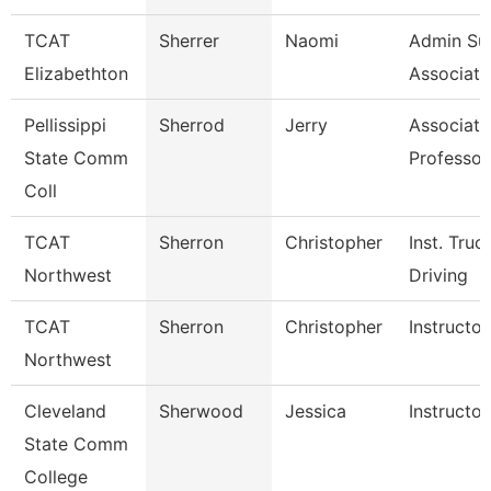
TCAT
Sherrer
Naomi
Admin Su
Elizabethton
Associate
Pellissippi
Sherrod
Jerry
Associate
State Comm
Professor
Coll
TCAT
Sherron
Christopher
Inst. Truc
Northwest
Driving
TCAT
Sherron
Christopher
Instructor
Northwest
Cleveland
Sherwood
Jessica
Instructor
State Comm
College