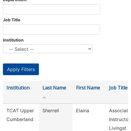
Job Title
Institution
Institution
Last Name
First Name
Job Title
TCAT Upper
Sherrell
Elaina
Associate
Cumberland
Instructor
Livingst