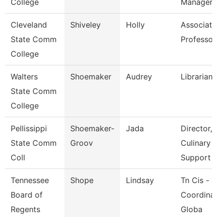
College
Manager
Cleveland
Shiveley
Holly
Associate
State Comm
Professor
College
Walters
Shoemaker
Audrey
Librarian 
State Comm
College
Pellissippi
Shoemaker-
Jada
Director,
State Comm
Groov
Culinary
Coll
Support
Tennessee
Shope
Lindsay
Tn Cis -
Board of
Coordinat
Regents
Globa