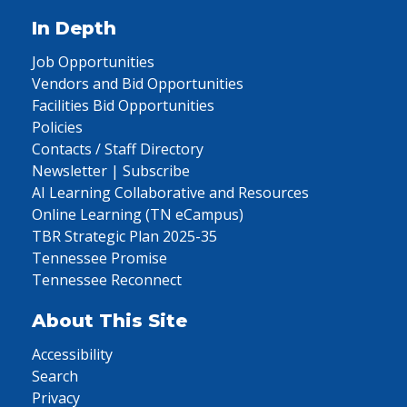
In Depth
Job Opportunities
Vendors and Bid Opportunities
Facilities Bid Opportunities
Policies
Contacts / Staff Directory
Newsletter | Subscribe
AI Learning Collaborative and Resources
Online Learning (TN eCampus)
TBR Strategic Plan 2025-35
Tennessee Promise
Tennessee Reconnect
About This Site
Accessibility
Search
Privacy