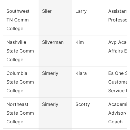
Southwest
Siler
Larry
Assistant
TN Comm
Professor
College
Nashville
Silverman
Kim
Avp Acad
State Comm
Affairs Ec
College
Columbia
Simerly
Kiara
Es One S
State Comm
Customer
College
Service R
Northeast
Simerly
Scotty
Academic
State Comm
Advisor/S
College
Coach