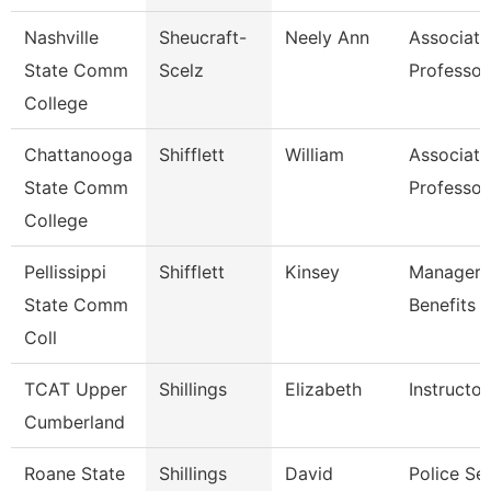
Nashville
Sheucraft-
Neely Ann
Associate
State Comm
Scelz
Professor
College
Chattanooga
Shifflett
William
Associate
State Comm
Professor
College
Pellissippi
Shifflett
Kinsey
Manager,
State Comm
Benefits
Coll
TCAT Upper
Shillings
Elizabeth
Instructor
Cumberland
Roane State
Shillings
David
Police Se