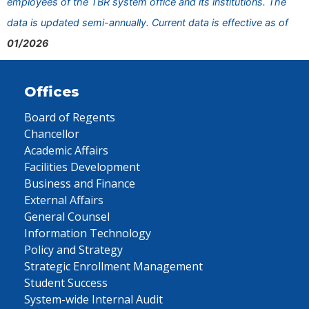
employees of the TBR system office and its institutions. The
data is updated semi-annually. Current data is effective as of
01/2026
Offices
Board of Regents
Chancellor
Academic Affairs
Facilities Development
Business and Finance
External Affairs
General Counsel
Information Technology
Policy and Strategy
Strategic Enrollment Management
Student Success
System-wide Internal Audit