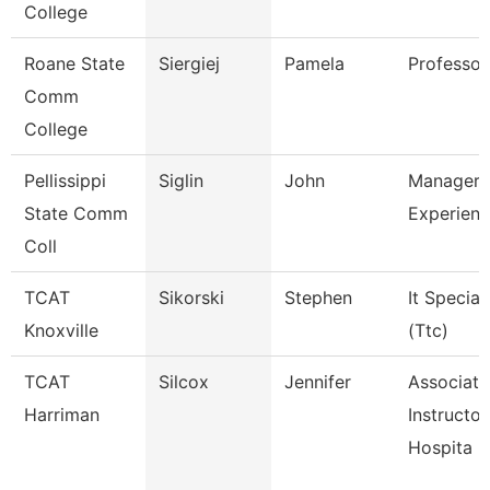
College
Roane State
Siergiej
Pamela
Professor
Comm
College
Pellissippi
Siglin
John
Manager,
State Comm
Experienc
Coll
TCAT
Sikorski
Stephen
It Speciali
Knoxville
(Ttc)
TCAT
Silcox
Jennifer
Associate
Harriman
Instructor
Hospita