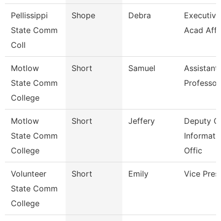
Pellissippi
Shope
Debra
Executive 
State Comm
Acad Affr
Coll
Motlow
Short
Samuel
Assistant
State Comm
Professor
College
Motlow
Short
Jeffery
Deputy Ch
State Comm
Informati
College
Offic
Volunteer
Short
Emily
Vice Pres
State Comm
College