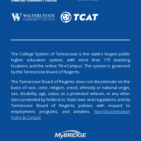
The College System of Tennessee is the state’s largest public
higher education system, with more than 175 teaching
locations and the online TN eCampus. The system is governed
by the Tennessee Board of Regents.
The Tennessee Board of Regents does not discriminate on the
basis of race, color, religion, creed, ethnicity or national origin,
sex, disability, age, status as a protected veteran, or any other
class protected by Federal or State laws and regulations and by
Tennessee Board of Regents policies with respect to
employment, programs, and activities.
Non-Discrimination
Policy & Contact
Login