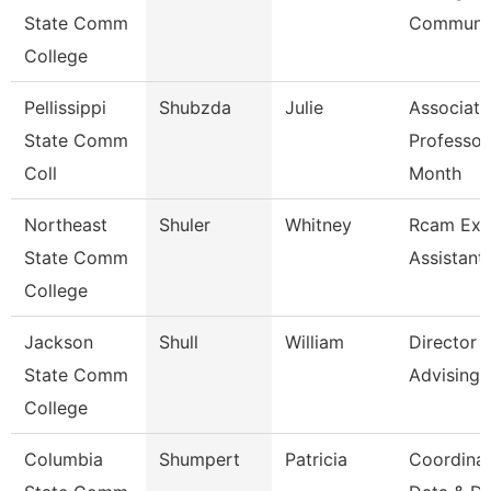
State Comm
Communic
College
Pellissippi
Shubzda
Julie
Associate
State Comm
Professor
Coll
Month
Northeast
Shuler
Whitney
Rcam Exe
State Comm
Assistant
College
Jackson
Shull
William
Director
State Comm
Advising
College
Columbia
Shumpert
Patricia
Coordina