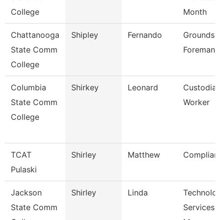
College
Month
Chattanooga
Shipley
Fernando
Grounds
State Comm
Foreman
College
Columbia
Shirkey
Leonard
Custodia
State Comm
Worker
College
TCAT
Shirley
Matthew
Complian
Pulaski
Jackson
Shirley
Linda
Technolo
State Comm
Services