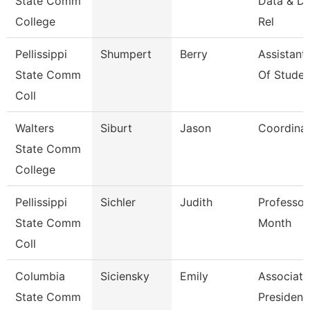
State Comm
Data & D
College
Rel
Pellissippi
Shumpert
Berry
Assistant
State Comm
Of Studen
Coll
Walters
Siburt
Jason
Coordina
State Comm
College
Pellissippi
Sichler
Judith
Professor
State Comm
Month
Coll
Columbia
Siciensky
Emily
Associate
State Comm
President