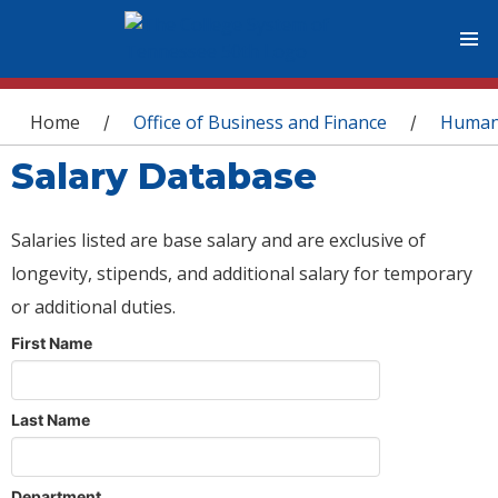
You are here
Home
Office of Business and Finance
Human
/
/
Salary Database
Salaries listed are base salary and are exclusive of
longevity, stipends, and additional salary for temporary
or additional duties.
First Name
Last Name
Department