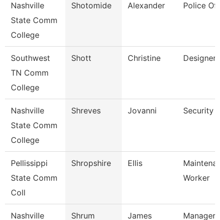
Nashville
Shotomide
Alexander
Police Off
State Comm
College
Southwest
Shott
Christine
Designer
TN Comm
College
Nashville
Shreves
Jovanni
Security 
State Comm
College
Pellissippi
Shropshire
Ellis
Maintena
State Comm
Worker
Coll
Nashville
Shrum
James
Manager 