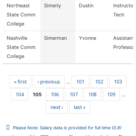
Northeast
Simerly
Dustin
Instructor
State Comm
Tech
College
Nashville
Simerman
Yvonne
Assistant
State Comm
Professor
College
Pages
« first
‹ previous
101
102
103
…
104
106
107
108
109
105
…
next ›
last »
Please Note: Salary data is provided for full time (0.8)