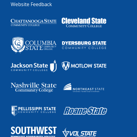
Website Feedback