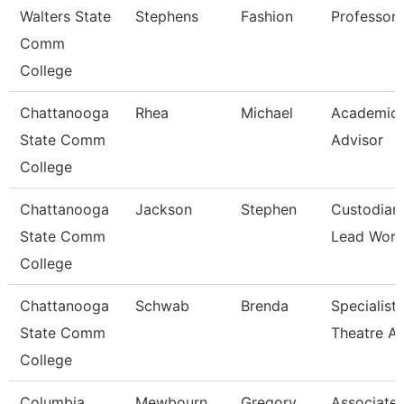
Walters State
Stephens
Fashion
Professor
Comm
College
Chattanooga
Rhea
Michael
Academic
State Comm
Advisor
College
Chattanooga
Jackson
Stephen
Custodian
State Comm
Lead Work
College
Chattanooga
Schwab
Brenda
Specialist,
State Comm
Theatre Ar
College
Columbia
Mewbourn
Gregory
Associate