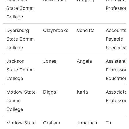
State Comm
Professor
College
Dyersburg
Claybrooks
Veneitta
Accounts
State Comm
Payable
College
Specialist
Jackson
Jones
Angela
Assistant
State Comm
Professor,
College
Education
Motlow State
Diggs
Karla
Associate
Comm
Professor
College
Motlow State
Graham
Jonathan
Tn