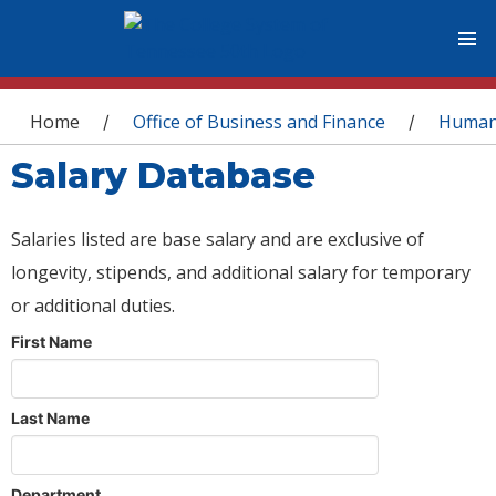
You are here
Home
Office of Business and Finance
Human
/
/
Salary Database
Salaries listed are base salary and are exclusive of
longevity, stipends, and additional salary for temporary
or additional duties.
First Name
Last Name
Department