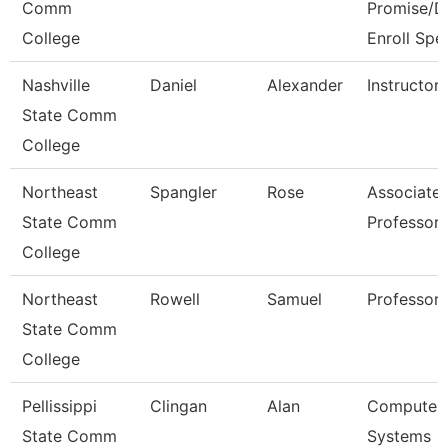
Comm
Promise/D
College
Enroll Spe
Nashville
Daniel
Alexander
Instructor
State Comm
College
Northeast
Spangler
Rose
Associate
State Comm
Professor
College
Northeast
Rowell
Samuel
Professor
State Comm
College
Pellissippi
Clingan
Alan
Computer
State Comm
Systems