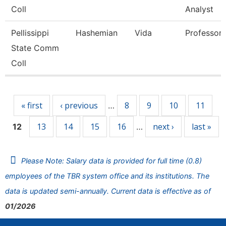
Coll
Analyst
Pellissippi
Hashemian
Vida
Professor
State Comm
Coll
Pages
« first
‹ previous
8
9
10
11
…
13
14
15
16
next ›
last »
12
…
Please Note: Salary data is provided for full time (0.8)
employees of the TBR system office and its institutions. The
data is updated semi-annually. Current data is effective as of
01/2026