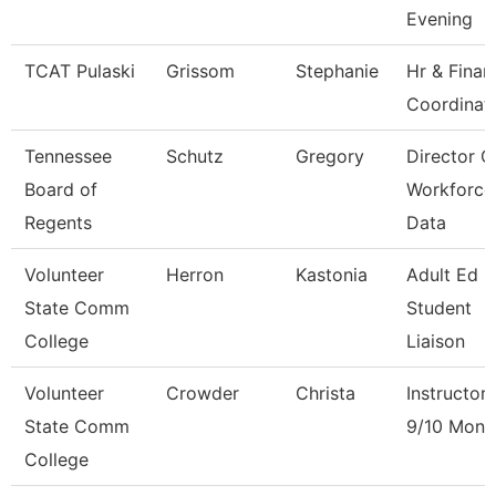
Evening
TCAT Pulaski
Grissom
Stephanie
Hr & Finan
Coordinat
Tennessee
Schutz
Gregory
Director O
Board of
Workforce
Regents
Data
Volunteer
Herron
Kastonia
Adult Ed 
State Comm
Student
College
Liaison
Volunteer
Crowder
Christa
Instructor
State Comm
9/10 Mont
College