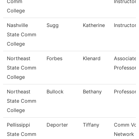
Comm
Instructor
College
Nashville
Sugg
Katherine
Instructor
State Comm
College
Northeast
Forbes
Klenard
Associate
State Comm
Professor
College
Northeast
Bullock
Bethany
Professor
State Comm
College
Pellissippi
Deporter
Tiffany
Comm Voi
State Comm
Network