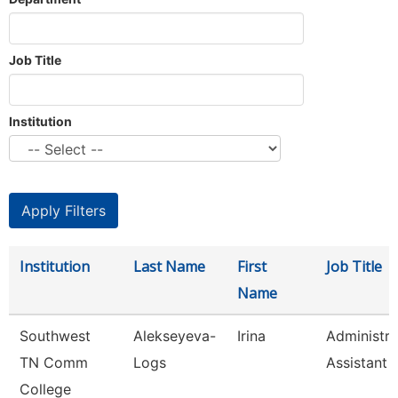
Job Title
Institution
Institution
Last Name
First
Job Title
Name
Southwest
Alekseyeva-
Irina
Administra
TN Comm
Logs
Assistant 
College