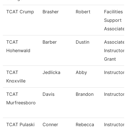
TCAT Crump
Brasher
Robert
Facilities
Support
Associate 
TCAT
Barber
Dustin
Associate
Hohenwald
Instructor
Grant
TCAT
Jedlicka
Abby
Instructor
Knoxville
TCAT
Davis
Brandon
Instructor
Murfreesboro
TCAT Pulaski
Conner
Rebecca
Instructor