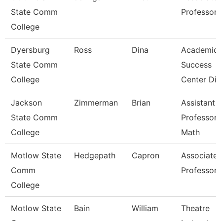
State Comm
Professor
College
Dyersburg
Ross
Dina
Academic
State Comm
Success
College
Center Dir
Jackson
Zimmerman
Brian
Assistant
State Comm
Professor 
College
Math
Motlow State
Hedgepath
Capron
Associate
Comm
Professor
College
Motlow State
Bain
William
Theatre