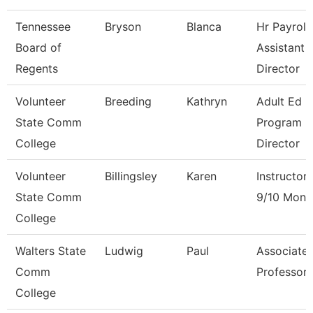
Tennessee
Bryson
Blanca
Hr Payroll
Board of
Assistant
Regents
Director
Volunteer
Breeding
Kathryn
Adult Ed
State Comm
Program
College
Director
Volunteer
Billingsley
Karen
Instructor
State Comm
9/10 Mont
College
Walters State
Ludwig
Paul
Associate
Comm
Professor
College