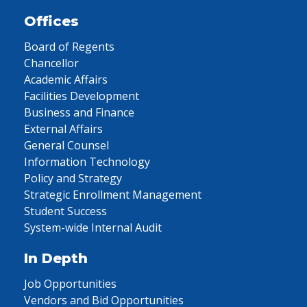
Offices
Board of Regents
Chancellor
Academic Affairs
Facilities Development
Business and Finance
External Affairs
General Counsel
Information Technology
Policy and Strategy
Strategic Enrollment Management
Student Success
System-wide Internal Audit
In Depth
Job Opportunities
Vendors and Bid Opportunities