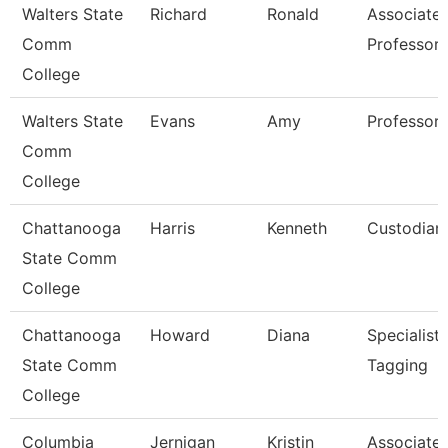
Walters State
Richard
Ronald
Associate
Comm
Professor
College
Walters State
Evans
Amy
Professor
Comm
College
Chattanooga
Harris
Kenneth
Custodian
State Comm
College
Chattanooga
Howard
Diana
Specialist,
State Comm
Tagging
College
Columbia
Jernigan
Kristin
Associate