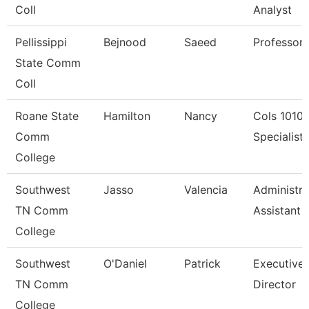
Coll
Analyst
Pellissippi
Bejnood
Saeed
Professor
State Comm
Coll
Roane State
Hamilton
Nancy
Cols 1010
Comm
Specialist I
College
Southwest
Jasso
Valencia
Administra
TN Comm
Assistant 
College
Southwest
O'Daniel
Patrick
Executive
TN Comm
Director
College