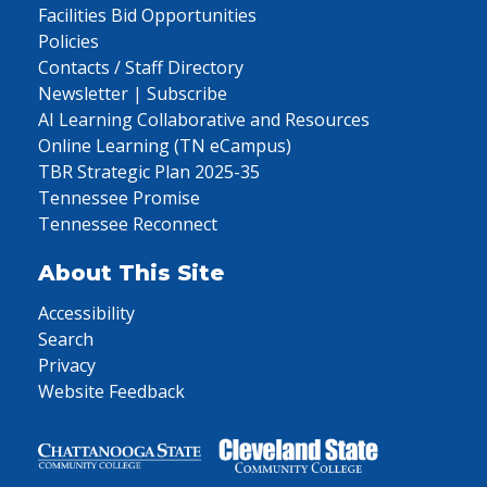
Facilities Bid Opportunities
Policies
Contacts / Staff Directory
Newsletter | Subscribe
AI Learning Collaborative and Resources
Online Learning (TN eCampus)
TBR Strategic Plan 2025-35
Tennessee Promise
Tennessee Reconnect
About This Site
Accessibility
Search
Privacy
Website Feedback