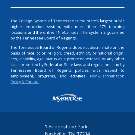
The College System of Tennessee is the state’s largest public
higher education system, with more than 175 teaching
locations and the online TN eCampus. The system is governed
by the Tennessee Board of Regents.
The Tennessee Board of Regents does not discriminate on the
basis of race, color, religion, creed, ethnicity or national origin,
sex, disability, age, status as a protected veteran, or any other
class protected by Federal or State laws and regulations and by
Tennessee Board of Regents policies with respect to
employment, programs, and activities.
Non-Discrimination
Policy & Contact
Login
1 Bridgestone Park
Nashville
TN
37214