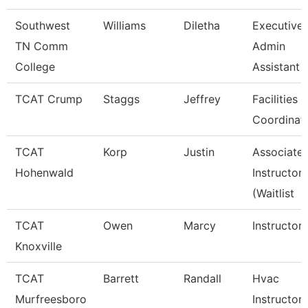
Southwest
Williams
Diletha
Executive
TN Comm
Admin
College
Assistant
TCAT Crump
Staggs
Jeffrey
Facilities
Coordinat
TCAT
Korp
Justin
Associate
Hohenwald
Instructor
(Waitlist
TCAT
Owen
Marcy
Instructor
Knoxville
TCAT
Barrett
Randall
Hvac
Murfreesboro
Instructor 