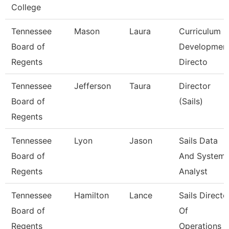
College
Tennessee
Mason
Laura
Curriculum
Board of
Developmen
Regents
Directo
Tennessee
Jefferson
Taura
Director
Board of
(Sails)
Regents
Tennessee
Lyon
Jason
Sails Data
Board of
And System
Regents
Analyst
Tennessee
Hamilton
Lance
Sails Directo
Board of
Of
Regents
Operations