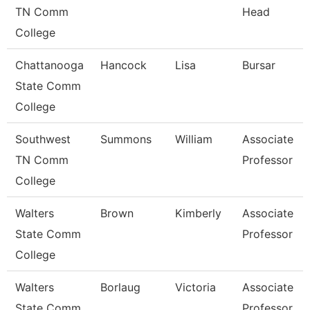
TN Comm
Head
College
Chattanooga
Hancock
Lisa
Bursar
State Comm
College
Southwest
Summons
William
Associate
TN Comm
Professor
College
Walters
Brown
Kimberly
Associate
State Comm
Professor
College
Walters
Borlaug
Victoria
Associate
State Comm
Professor