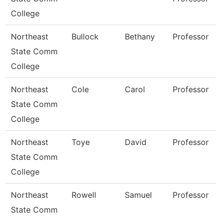
College
Northeast
Bullock
Bethany
Professor
State Comm
College
Northeast
Cole
Carol
Professor
State Comm
College
Northeast
Toye
David
Professor
State Comm
College
Northeast
Rowell
Samuel
Professor
State Comm