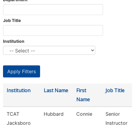
Job Title
Institution
Institution
Last Name
First
Job Title
Name
TCAT
Hubbard
Connie
Senior
Jacksboro
Instructor