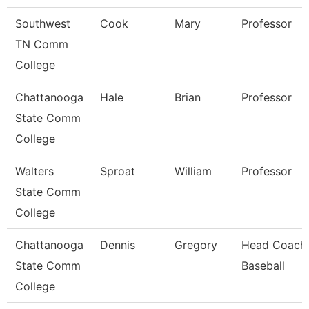
Southwest
Cook
Mary
Professor
TN Comm
College
Chattanooga
Hale
Brian
Professor
State Comm
College
Walters
Sproat
William
Professor
State Comm
College
Chattanooga
Dennis
Gregory
Head Coach
State Comm
Baseball
College