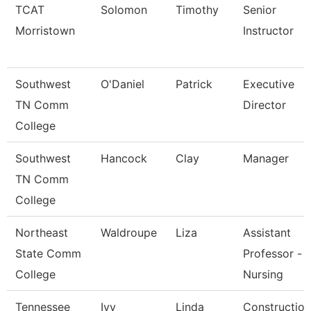
TCAT
Solomon
Timothy
Senior
Morristown
Instructor
Southwest
O'Daniel
Patrick
Executive
TN Comm
Director
College
Southwest
Hancock
Clay
Manager
TN Comm
College
Northeast
Waldroupe
Liza
Assistant
State Comm
Professor -
College
Nursing
Tennessee
Ivy
Linda
Construction