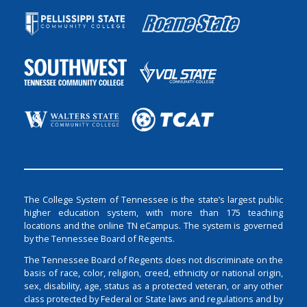
The College System of Tennessee is the state’s largest public
higher education system, with more than 175 teaching
locations and the online TN eCampus. The system is governed
by the Tennessee Board of Regents.
The Tennessee Board of Regents does not discriminate on the
basis of race, color, religion, creed, ethnicity or national origin,
sex, disability, age, status as a protected veteran, or any other
class protected by Federal or State laws and regulations and by