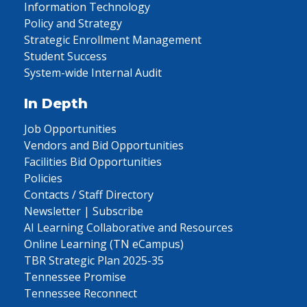
Information Technology
Policy and Strategy
Strategic Enrollment Management
Student Success
System-wide Internal Audit
In Depth
Job Opportunities
Vendors and Bid Opportunities
Facilities Bid Opportunities
Policies
Contacts / Staff Directory
Newsletter | Subscribe
AI Learning Collaborative and Resources
Online Learning (TN eCampus)
TBR Strategic Plan 2025-35
Tennessee Promise
Tennessee Reconnect