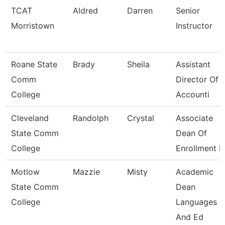
TCAT
Aldred
Darren
Senior
Morristown
Instructor
Roane State
Brady
Sheila
Assistant
Comm
Director Of
College
Accounti
Cleveland
Randolph
Crystal
Associate
State Comm
Dean Of
College
Enrollment 
Motlow
Mazzie
Misty
Academic
State Comm
Dean
College
Languages
And Ed