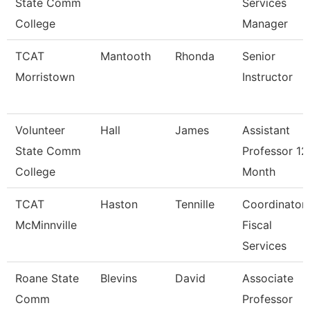
State Comm
Services
College
Manager
TCAT
Mantooth
Rhonda
Senior
Morristown
Instructor
Volunteer
Hall
James
Assistant
State Comm
Professor 12
College
Month
TCAT
Haston
Tennille
Coordinator
McMinnville
Fiscal
Services
Roane State
Blevins
David
Associate
Comm
Professor