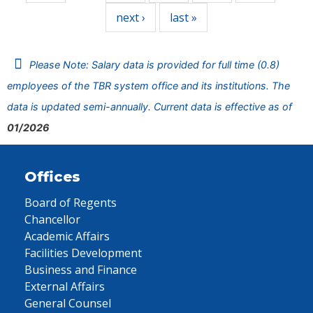
next ›
last »
Please Note: Salary data is provided for full time (0.8)
employees of the TBR system office and its institutions. The
data is updated semi-annually. Current data is effective as of
01/2026
Offices
Board of Regents
Chancellor
Academic Affairs
Facilities Development
Business and Finance
External Affairs
General Counsel