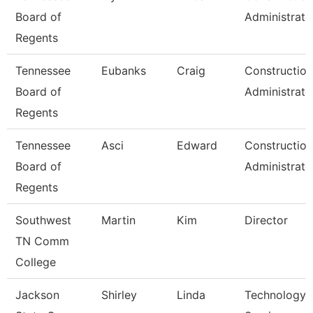
Board of
Administrato
Regents
Tennessee
Eubanks
Craig
Construction
Board of
Administrato
Regents
Tennessee
Asci
Edward
Construction
Board of
Administrato
Regents
Southwest
Martin
Kim
Director
TN Comm
College
Jackson
Shirley
Linda
Technology