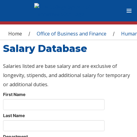
You are here
Home
Office of Business and Finance
Human
/
/
Salary Database
Salaries listed are base salary and are exclusive of
longevity, stipends, and additional salary for temporary
or additional duties.
First Name
Last Name
Department