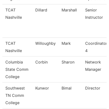
TCAT
Dillard
Marshall
Senior
Nashville
Instructor
TCAT
Willoughby
Mark
Coordinator
Nashville
4
Columbia
Corbin
Sharon
Network
State Comm
Manager
College
Southwest
Kunwor
Bimal
Director
TN Comm
College