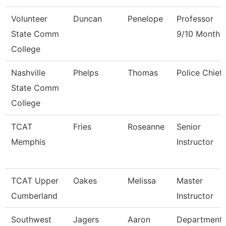
Volunteer
Duncan
Penelope
Professor
State Comm
9/10 Month
College
Nashville
Phelps
Thomas
Police Chief
State Comm
College
TCAT
Fries
Roseanne
Senior
Memphis
Instructor
TCAT Upper
Oakes
Melissa
Master
Cumberland
Instructor
Southwest
Jagers
Aaron
Department