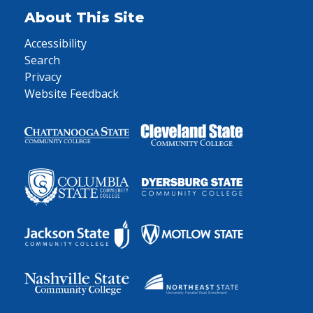
About This Site
Accessibility
Search
Privacy
Website Feedback