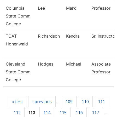
Columbia
Lee
Mark
Professor
State Comm
College
TCAT
Richardson
Kendra
Sr. Instructor
Hohenwald
Cleveland
Hodges
Michael
Associate
State Comm
Professor
College
Pages
« first
‹ previous
109
110
111
…
112
114
115
116
117
113
…