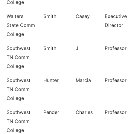
College
Walters
Smith
Casey
Executive
State Comm
Director
College
Southwest
Smith
J
Professor
TN Comm
College
Southwest
Hunter
Marcia
Professor
TN Comm
College
Southwest
Pender
Charles
Professor
TN Comm
College