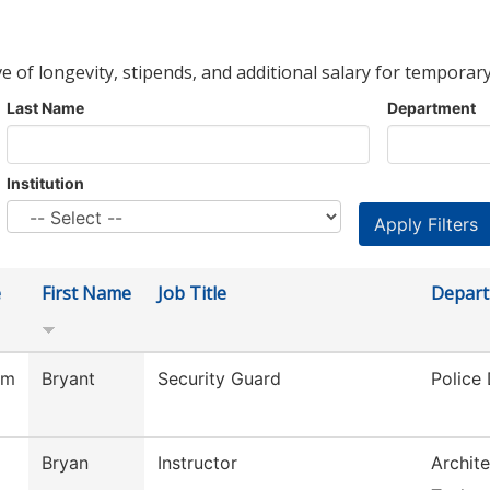
ve of longevity, stipends, and additional salary for temporary
Last Name
Department
Institution
e
First Name
Job Title
Depar
am
Bryant
Security Guard
Police
Bryan
Instructor
Archite