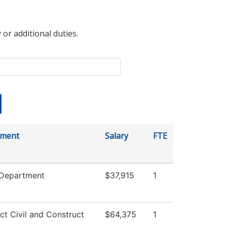
 or additional duties.
tment
Salary
FTE
 Department
$37,915
1
ct Civil and Construct
$64,375
1