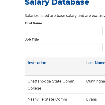
Salary Database
Salaries listed are base salary and are exclusi
First Name
Job Title
Institution
Last Nam
Chattanooga State Comm
Cunningh
College
Nashville State Comm
Evans