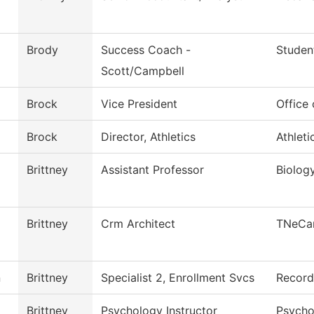
Brody
Success Coach -
Studen
Scott/Campbell
Brock
Vice President
Office
Brock
Director, Athletics
Athleti
Brittney
Assistant Professor
Biolog
Brittney
Crm Architect
TNeCa
n
Brittney
Specialist 2, Enrollment Svcs
Record
Brittney
Psychology Instructor
Psycho