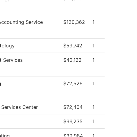
ccounting Service
$120,362
1
tology
$59,742
1
t Services
$40,122
1
g
$72,526
1
 Services Center
$72,404
1
$66,235
1
ting
$39,984
1