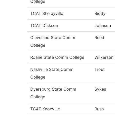
College
TCAT Shelbyville
Biddy
TCAT Dickson
Johnson
Cleveland State Comm
Reed
College
Roane State Comm College
Wilkerson
Nashville State Comm
Trout
College
Dyersburg State Comm
Sykes
College
TCAT Knoxville
Rush