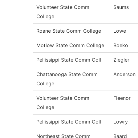
Volunteer State Comm
Saums
College
Roane State Comm College
Lowe
Motlow State Comm College
Boeko
Pellissippi State Comm Coll
Ziegler
Chattanooga State Comm
Anderson
College
Volunteer State Comm
Fleenor
College
Pellissippi State Comm Coll
Lowry
Northeast State Comm
Baard