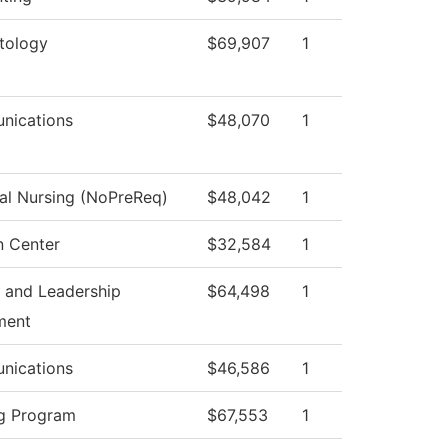
tology
$69,907
1
nications
$48,070
1
cal Nursing (NoPreReq)
$48,042
1
n Center
$32,584
1
 and Leadership
$64,498
1
ment
nications
$46,586
1
g Program
$67,553
1