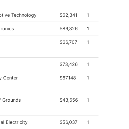
tive Technology
$62,341
1
ronics
$86,326
1
y
$66,707
1
$73,426
1
y Center
$67,148
1
f Grounds
$43,656
1
ial Electricity
$56,037
1