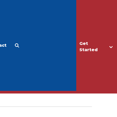
Get
act
Apply
Make a Gift
Started