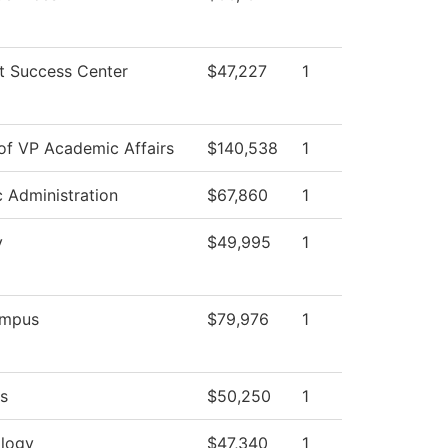
t Success Center
$47,227
1
 of VP Academic Affairs
$140,538
1
c Administration
$67,860
1
y
$49,995
1
mpus
$79,976
1
s
$50,250
1
logy
$47,340
1