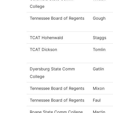
College
Tennessee Board of Regents
Gough
TCAT Hohenwald
Staggs
TCAT Dickson
Tomlin
Dyersburg State Comm
Gatlin
College
Tennessee Board of Regents
Mixon
Tennessee Board of Regents
Faul
Roane State Comm College
Martin