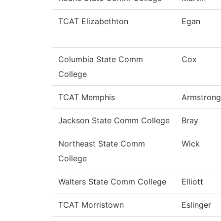
TCAT Elizabethton
Egan
Columbia State Comm
Cox
College
TCAT Memphis
Armstrong
Jackson State Comm College
Bray
Northeast State Comm
Wick
College
Walters State Comm College
Elliott
TCAT Morristown
Eslinger