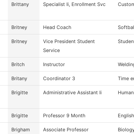
Brittany
Specialist Ii, Enrollment Svc
Custom
Britney
Head Coach
Softbal
Britney
Vice President Student
Studen
Service
Britch
Instructor
Weldin
Britany
Coordinator 3
Time e
Brigitte
Administrative Assistant Ii
Human
Brigitte
Professor 9 Month
English
Brigham
Associate Professor
Biolog