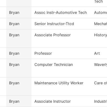
Tech
Bryan
Assoc Instr-Automotive Tech
Automo
Bryan
Senior Instructor-Ttcd
Mechat
Bryan
Associate Professor
Histor
Bryan
Professor
Art
Bryan
Computer Technician
Waverl
Bryan
Maintenance Utility Worker
Care o
Bryan
Associate Instructor
Industr