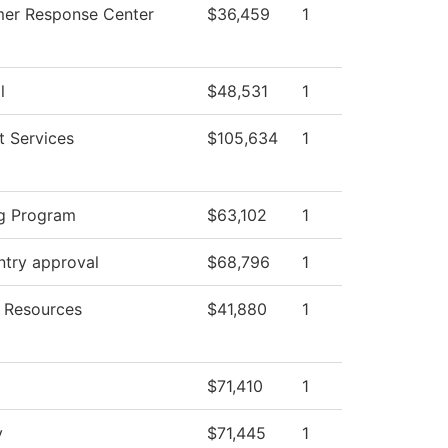
er Response Center
$36,459
1
l
$48,531
1
t Services
$105,634
1
g Program
$63,102
1
ntry approval
$68,796
1
 Resources
$41,880
1
$71,410
1
y
$71,445
1