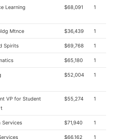
ce Learning
$68,091
1
Bldg Mtnce
$36,439
1
d Spirits
$69,768
1
atics
$65,180
1
g
$52,004
1
ant VP for Student
$55,274
1
t
 Services
$71,940
1
Services
$66,162
1