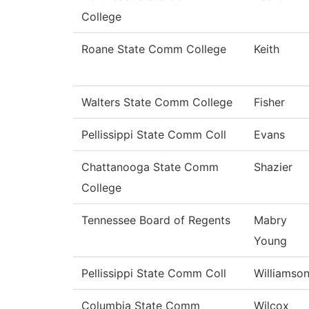
College
Roane State Comm College
Keith
Walters State Comm College
Fisher
Pellissippi State Comm Coll
Evans
Chattanooga State Comm
Shazier
College
Tennessee Board of Regents
Mabry
Young
Pellissippi State Comm Coll
Williamso
Columbia State Comm
Wilcox