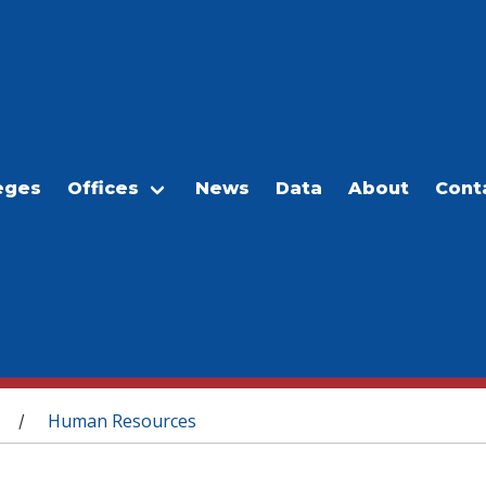
eges
Offices
News
Data
About
Cont
Human Resources
/