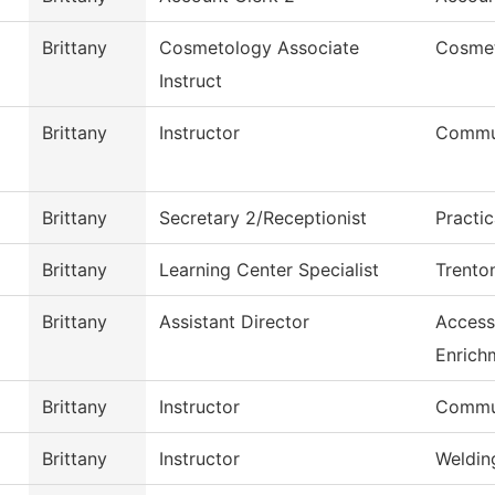
Brittany
Cosmetology Associate
Cosme
Instruct
Brittany
Instructor
Commu
Brittany
Secretary 2/Receptionist
Practi
Brittany
Learning Center Specialist
Trento
Brittany
Assistant Director
Access
Enrich
Brittany
Instructor
Commu
Brittany
Instructor
Weldin