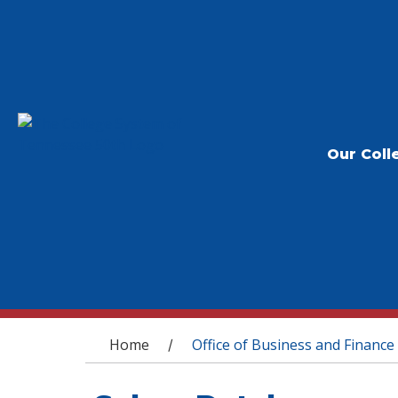
Our Coll
You are here
Home
Office of Business and Finance
/