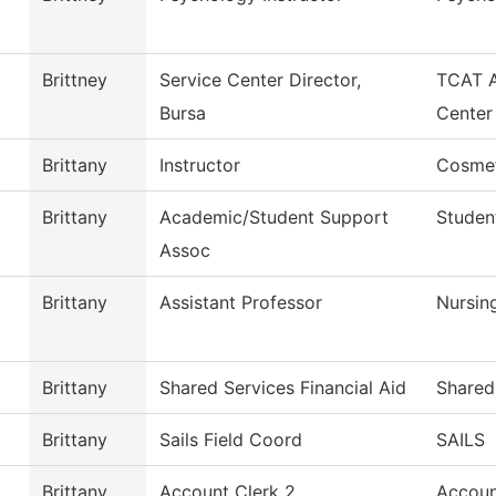
Brittney
Service Center Director,
TCAT A
Bursa
Center
Brittany
Instructor
Cosme
Brittany
Academic/Student Support
Studen
Assoc
Brittany
Assistant Professor
Nursin
Brittany
Shared Services Financial Aid
Shared
Brittany
Sails Field Coord
SAILS
Brittany
Account Clerk 2
Accoun