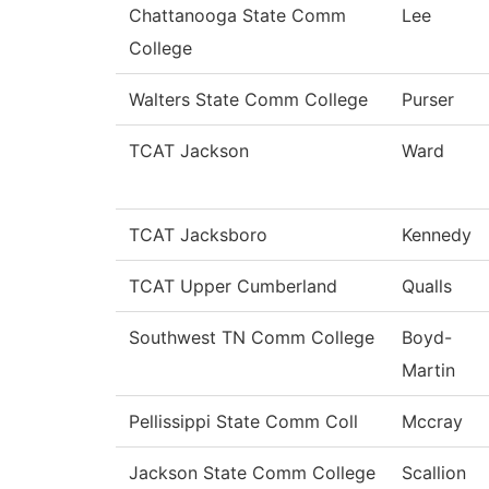
Chattanooga State Comm
Lee
College
Walters State Comm College
Purser
TCAT Jackson
Ward
TCAT Jacksboro
Kennedy
TCAT Upper Cumberland
Qualls
Southwest TN Comm College
Boyd-
Martin
Pellissippi State Comm Coll
Mccray
Jackson State Comm College
Scallion