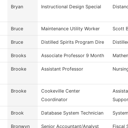
Bryan
Instructional Design Special
Distan
Bruce
Maintenance Utility Worker
Scott 
Bruce
Distilled Spirits Program Dire
Distille
Brooks
Associate Professor 9 Month
Mathem
Brooke
Assistant Professor
Nursin
Brooke
Cookeville Center
Assist
Coordinator
Suppor
Brook
Database System Technician
System
Bronwyn
Senior Accountant/Analyst
Fiscal 