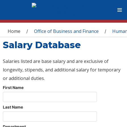
You are here
Home
Office of Business and Finance
Human
/
/
Salary Database
Salaries listed are base salary and are exclusive of
longevity, stipends, and additional salary for temporary
or additional duties.
First Name
Last Name
Department