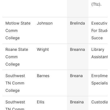
(Ttc).
Motlow State
Johnson
Brelinda
Executive
Comm
For Stude
College
Succe
Roane State
Wright
Breanna
Library
Comm
Assistant
College
Southwest
Barnes
Breana
Enrollmen
TN Comm
Specialist
College
Southwest
Ellis
Breaina
Custodia
TN Comm