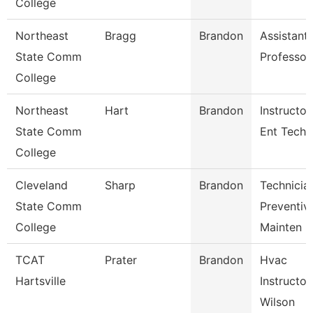
College
Northeast
Bragg
Brandon
Assistant
State Comm
Professor
College
Northeast
Hart
Brandon
Instructor
State Comm
Ent Tech
College
Cleveland
Sharp
Brandon
Technicia
State Comm
Preventiv
College
Mainten
TCAT
Prater
Brandon
Hvac
Hartsville
Instructor
Wilson