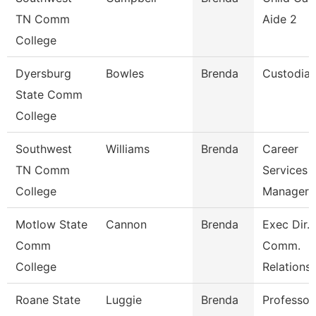
TN Comm
Aide 2
College
Dyersburg
Bowles
Brenda
Custodia
State Comm
College
Southwest
Williams
Brenda
Career
TN Comm
Services
College
Manager
Motlow State
Cannon
Brenda
Exec Dir. 
Comm
Comm.
College
Relations
Roane State
Luggie
Brenda
Professor