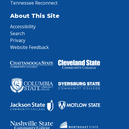
Tennessee Reconnect
About This Site
Accessibility
Search
Privacy
Website Feedback