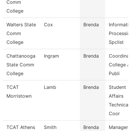
Comm
College
Walters State
Cox
Brenda
Informati
Comm
Processin
College
Spclist
Chattanooga
Ingram
Brenda
Coordinat
State Comm
College 
College
Publi
TCAT
Lamb
Brenda
Student
Morristown
Affairs
Technical
Coor
TCAT Athens
Smith
Brenda
Manager