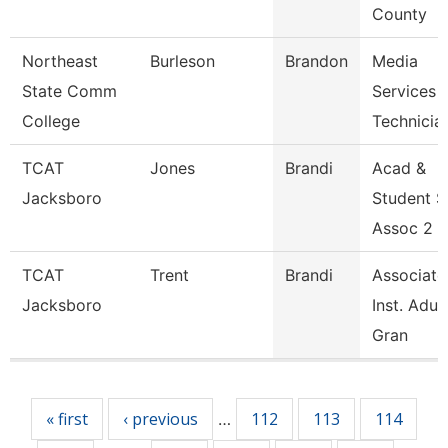
County
Northeast
Burleson
Brandon
Media
State Comm
Services 
College
Technicia
TCAT
Jones
Brandi
Acad &
Jacksboro
Student 
Assoc 2 G
TCAT
Trent
Brandi
Associate
Jacksboro
Inst. Adul
Gran
Pages
« first
‹ previous
112
113
114
…