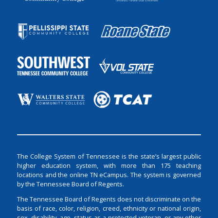
The College System of Tennessee is the state’s largest public
higher education system, with more than 175 teaching
locations and the online TN eCampus. The system is governed
by the Tennessee Board of Regents.
The Tennessee Board of Regents does not discriminate on the
basis of race, color, religion, creed, ethnicity or national origin,
sex, disability, age, status as a protected veteran, or any other