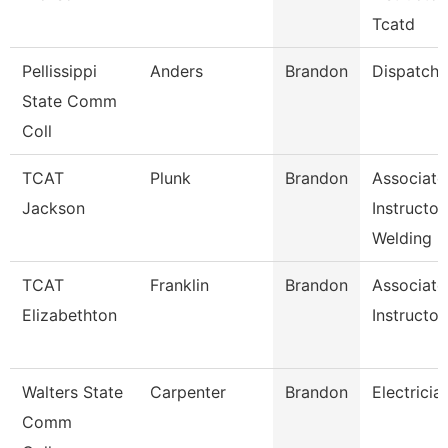
Tcatd
Pellissippi
Anders
Brandon
Dispatche
State Comm
Coll
TCAT
Plunk
Brandon
Associate
Jackson
Instructor
Welding
TCAT
Franklin
Brandon
Associate
Elizabethton
Instructor
Walters State
Carpenter
Brandon
Electricia
Comm