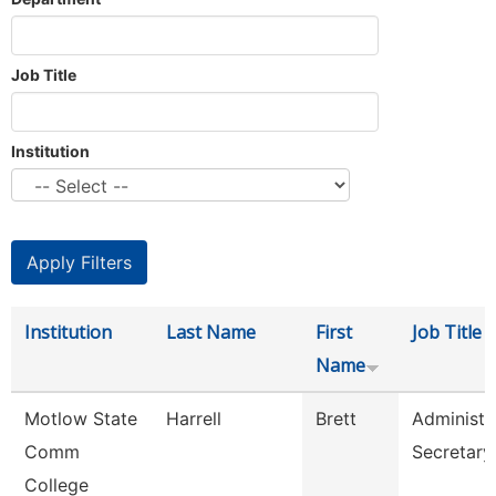
Job Title
Institution
Institution
Last Name
First
Job Title
Name
Motlow State
Harrell
Brett
Administr
Comm
Secretary
College