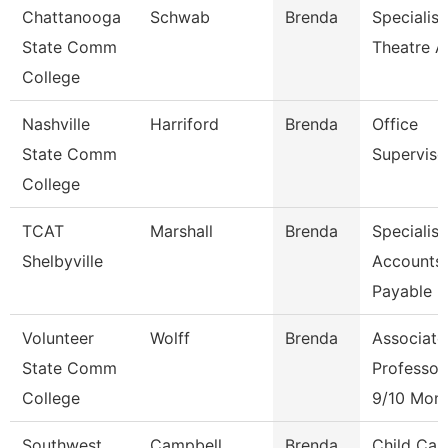
Chattanooga
Schwab
Brenda
Specialist
State Comm
Theatre A
College
Nashville
Harriford
Brenda
Office
State Comm
Superviso
College
TCAT
Marshall
Brenda
Specialist
Shelbyville
Accounts
Payable
Volunteer
Wolff
Brenda
Associate
State Comm
Professor
College
9/10 Mon
Southwest
Campbell
Brenda
Child Car