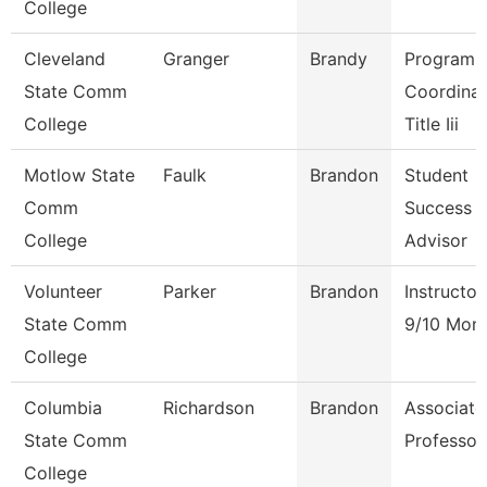
College
Cleveland
Granger
Brandy
Program
State Comm
Coordinat
College
Title Iii
Motlow State
Faulk
Brandon
Student
Comm
Success
College
Advisor
Volunteer
Parker
Brandon
Instructor
State Comm
9/10 Mon
College
Columbia
Richardson
Brandon
Associate
State Comm
Professor
College