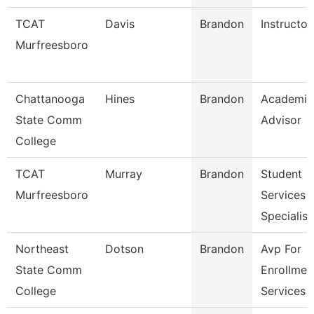
TCAT
Davis
Brandon
Instructor
Murfreesboro
Chattanooga
Hines
Brandon
Academic
State Comm
Advisor
College
TCAT
Murray
Brandon
Student
Murfreesboro
Services
Specialist
Northeast
Dotson
Brandon
Avp For
State Comm
Enrollmen
College
Services