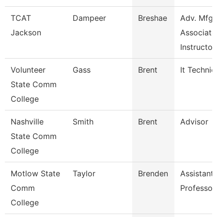
TCAT
Dampeer
Breshae
Adv. Mfg.
Jackson
Associate
Instructor
Volunteer
Gass
Brent
It Technic
State Comm
College
Nashville
Smith
Brent
Advisor
State Comm
College
Motlow State
Taylor
Brenden
Assistant
Comm
Professor
College