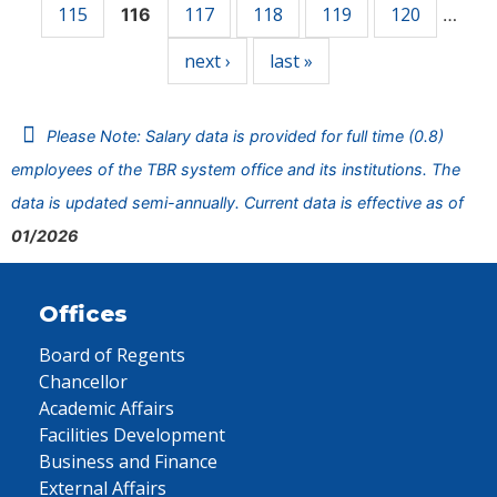
115
117
118
119
120
116
…
next ›
last »
Please Note: Salary data is provided for full time (0.8)
employees of the TBR system office and its institutions. The
data is updated semi-annually. Current data is effective as of
01/2026
Offices
Board of Regents
Chancellor
Academic Affairs
Facilities Development
Business and Finance
External Affairs