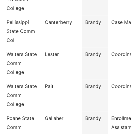
College
Pellissippi
Canterberry
Brandy
Case Man
State Comm
Coll
Walters State
Lester
Brandy
Coordinat
Comm
College
Walters State
Pait
Brandy
Coordinat
Comm
College
Roane State
Gallaher
Brandy
Enrollmen
Comm
Assistant