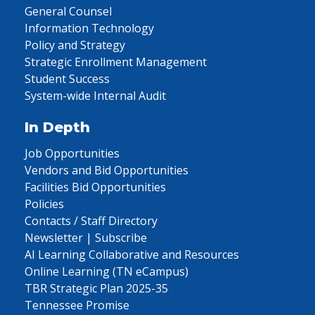
General Counsel
Information Technology
Policy and Strategy
Strategic Enrollment Management
Student Success
System-wide Internal Audit
In Depth
Job Opportunities
Vendors and Bid Opportunities
Facilities Bid Opportunities
Policies
Contacts / Staff Directory
Newsletter | Subscribe
AI Learning Collaborative and Resources
Online Learning (TN eCampus)
TBR Strategic Plan 2025-35
Tennessee Promise