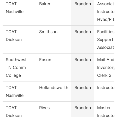
TCAT
Baker
Brandon
Associate
Nashville
Instructor
Hvac/R D
TCAT
Smithson
Brandon
Facilities
Dickson
Support
Associate
Southwest
Eason
Brandon
Mail And
TN Comm
Inventory
College
Clerk 2
TCAT
Hollandsworth
Brandon
Instructor
Nashville
TCAT
Rives
Brandon
Master
Dickson
Instructor