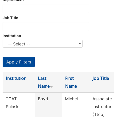
Job Title
Institution
Institution
Last
First
Job Title
Name
Name
TCAT
Boyd
Michel
Associate
Pulaski
Instructor
(Ttcp)