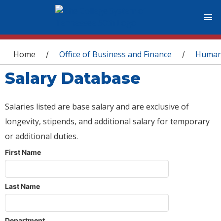
You are here
Home
Office of Business and Finance
Human
/
/
Salary Database
Salaries listed are base salary and are exclusive of
longevity, stipends, and additional salary for temporary
or additional duties.
First Name
Last Name
Department