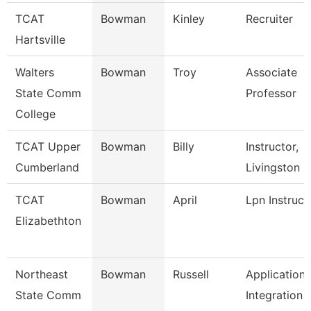
TCAT
Bowman
Kinley
Recruiter
Hartsville
Walters
Bowman
Troy
Associate
State Comm
Professor
College
TCAT Upper
Bowman
Billy
Instructor,
Cumberland
Livingston
TCAT
Bowman
April
Lpn Instruct
Elizabethton
Northeast
Bowman
Russell
Application
State Comm
Integration