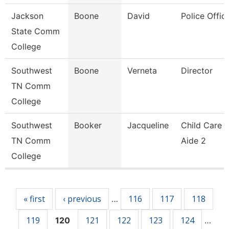
Jackson
Boone
David
Police Offic
State Comm
College
Southwest
Boone
Verneta
Director
TN Comm
College
Southwest
Booker
Jacqueline
Child Care
TN Comm
Aide 2
College
Pages
« first
‹ previous
116
117
118
…
119
121
122
123
124
120
…