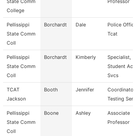
State Comm
Professor
College
Pellissippi
Borchardt
Dale
Police Office
State Comm
Tcat
Coll
Pellissippi
Borchardt
Kimberly
Specialist,
State Comm
Student Acc
Coll
Svcs
TCAT
Booth
Jennifer
Coordinator
Jackson
Testing Serv
Pellissippi
Boone
Ashley
Associate
State Comm
Professor
Coll