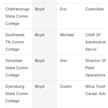
Chattanooga
Boyd
Eric
Custodian
State Comm
College
Southwest
Boyd
Michael
Chief Of
TN Comm
Administrati
College
Servic
Volunteer
Boyd
Ann
Director Of
State Comm
Plant
College
Operations
Dyersburg
Boyd
Dustin
Wioa Youth
State Comm
Career Advi
College