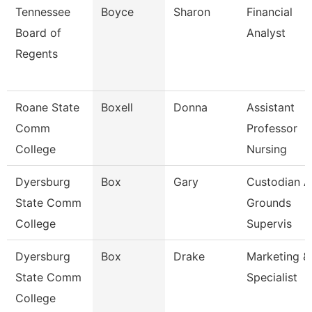
Tennessee
Boyce
Sharon
Financial
Board of
Analyst
Regents
Roane State
Boxell
Donna
Assistant
Comm
Professor
College
Nursing
Dyersburg
Box
Gary
Custodian 
State Comm
Grounds
College
Supervis
Dyersburg
Box
Drake
Marketing &
State Comm
Specialist
College