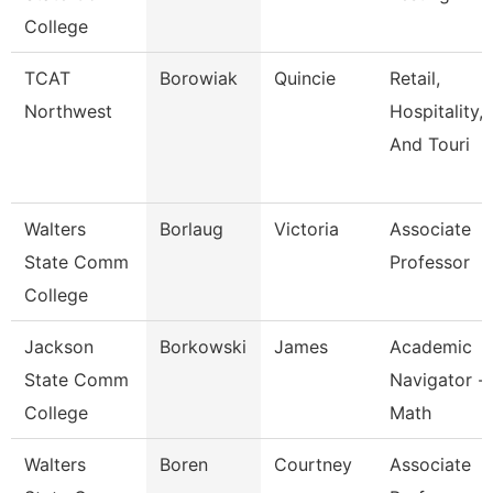
College
TCAT
Borowiak
Quincie
Retail,
Northwest
Hospitality,
And Touri
Walters
Borlaug
Victoria
Associate
State Comm
Professor
College
Jackson
Borkowski
James
Academic
State Comm
Navigator -
College
Math
Walters
Boren
Courtney
Associate