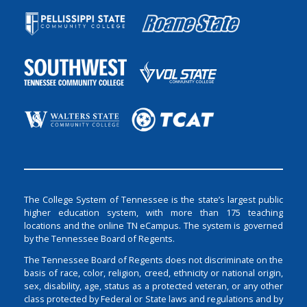
The College System of Tennessee is the state’s largest public
higher education system, with more than 175 teaching
locations and the online TN eCampus. The system is governed
by the Tennessee Board of Regents.
The Tennessee Board of Regents does not discriminate on the
basis of race, color, religion, creed, ethnicity or national origin,
sex, disability, age, status as a protected veteran, or any other
class protected by Federal or State laws and regulations and by