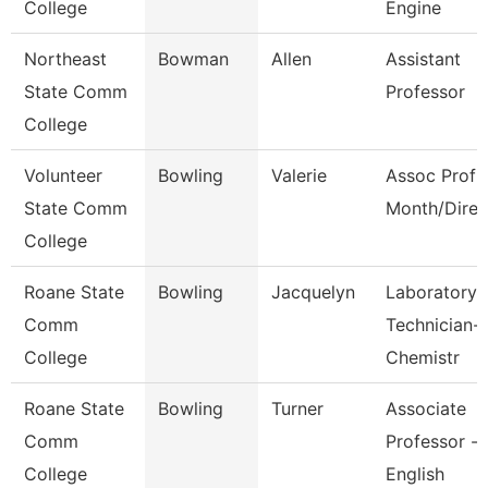
College
Engine
Northeast
Bowman
Allen
Assistant
State Comm
Professor
College
Volunteer
Bowling
Valerie
Assoc Prof 
State Comm
Month/Direc
College
Roane State
Bowling
Jacquelyn
Laboratory
Comm
Technician-
College
Chemistr
Roane State
Bowling
Turner
Associate
Comm
Professor -
College
English