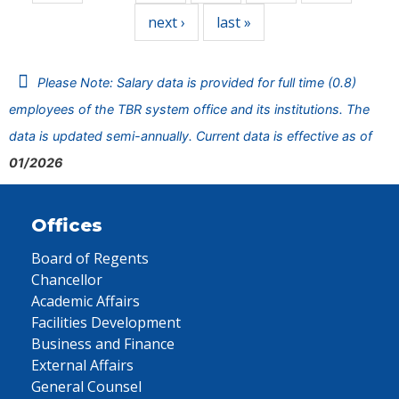
next ›
last »
Please Note: Salary data is provided for full time (0.8)
employees of the TBR system office and its institutions. The
data is updated semi-annually. Current data is effective as of
01/2026
Offices
Board of Regents
Chancellor
Academic Affairs
Facilities Development
Business and Finance
External Affairs
General Counsel