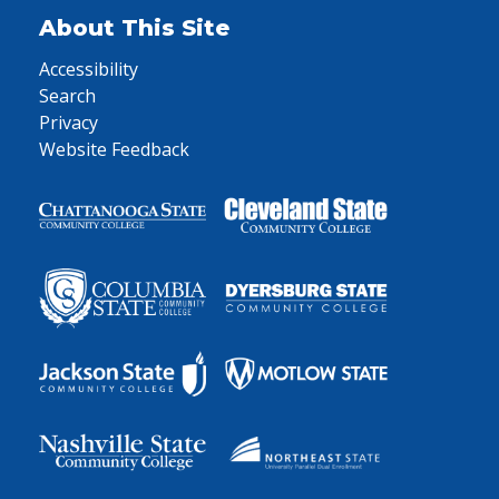
About This Site
Accessibility
Search
Privacy
Website Feedback