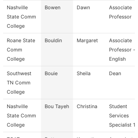
Nashville
Bowen
Dawn
Associate
State Comm
Professor
College
Roane State
Bouldin
Margaret
Associate
Comm
Professor -
College
English
Southwest
Bouie
Sheila
Dean
TN Comm
College
Nashville
Bou Tayeh
Christina
Student
State Comm
Services
College
Specialist 1