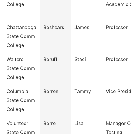
College
Academic S
Chattanooga
Boshears
James
Professor
State Comm
College
Walters
Boruff
Staci
Professor
State Comm
College
Columbia
Borren
Tammy
Vice Preside
State Comm
College
Volunteer
Borre
Lisa
Manager Of
State Comm
Testing