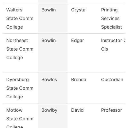
Walters
Bowlin
Crystal
Printing
State Comm
Services
College
Specialist
Northeast
Bowlin
Edgar
Instructor O
State Comm
Cis
College
Dyersburg
Bowles
Brenda
Custodian
State Comm
College
Motlow
Bowlby
David
Professor
State Comm
College