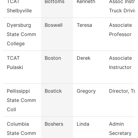
TCAT
Bottoms
Kenneth
Assoc Instr-
Shelbyville
Truck Drivin
Dyersburg
Boswell
Teresa
Associate
State Comm
Professor
College
TCAT
Boston
Derek
Associate
Pulaski
Instructor
Pellissippi
Bostick
Gregory
Director, Ts
State Comm
Coll
Columbia
Boshers
Linda
Admin
State Comm
Secretary