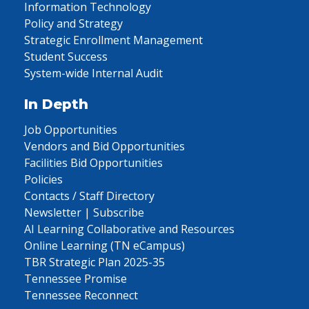
Information Technology
Policy and Strategy
Strategic Enrollment Management
Student Success
System-wide Internal Audit
In Depth
Job Opportunities
Vendors and Bid Opportunities
Facilities Bid Opportunities
Policies
Contacts / Staff Directory
Newsletter | Subscribe
AI Learning Collaborative and Resources
Online Learning (TN eCampus)
TBR Strategic Plan 2025-35
Tennessee Promise
Tennessee Reconnect