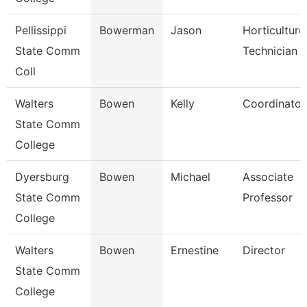
Pellissippi
Bowerman
Jason
Horticulture
State Comm
Technician 
Coll
Walters
Bowen
Kelly
Coordinator
State Comm
College
Dyersburg
Bowen
Michael
Associate
State Comm
Professor
College
Walters
Bowen
Ernestine
Director
State Comm
College