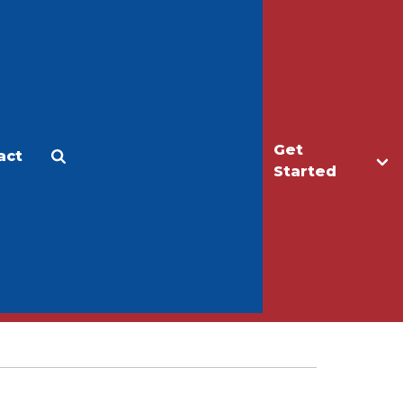
Get
act
Apply
Make a Gift
Started