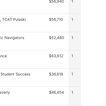
$56,940
1
y, TCAT Pulaski
$56,710
1
c Navigators
$52,480
1
ance
$63,612
1
 Student Success
$36,618
1
verly
$46,454
1