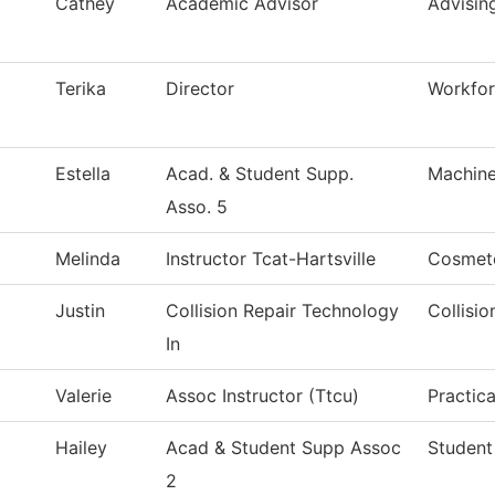
Cathey
Academic Advisor
Advisin
Terika
Director
Workfo
Estella
Acad. & Student Supp.
Machine
Asso. 5
Melinda
Instructor Tcat-Hartsville
Cosmet
Justin
Collision Repair Technology
Collisi
In
Valerie
Assoc Instructor (Ttcu)
Practic
Hailey
Acad & Student Supp Assoc
Student
2