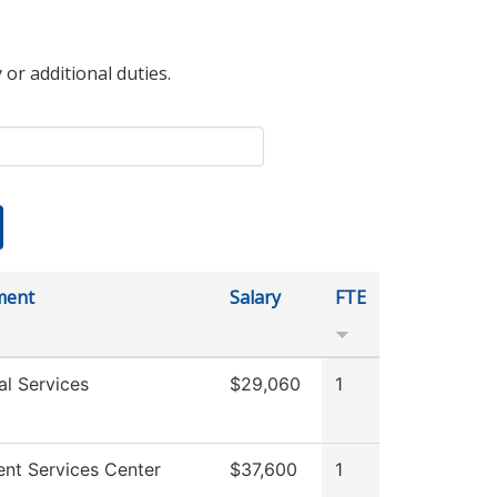
 or additional duties.
ment
Salary
FTE
al Services
$29,060
1
ent Services Center
$37,600
1