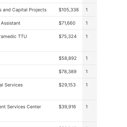
es and Capital Projects
$105,338
1
 Assistant
$71,660
1
ramedic TTU
$75,324
1
$58,892
1
$78,389
1
al Services
$29,153
1
ent Services Center
$39,916
1