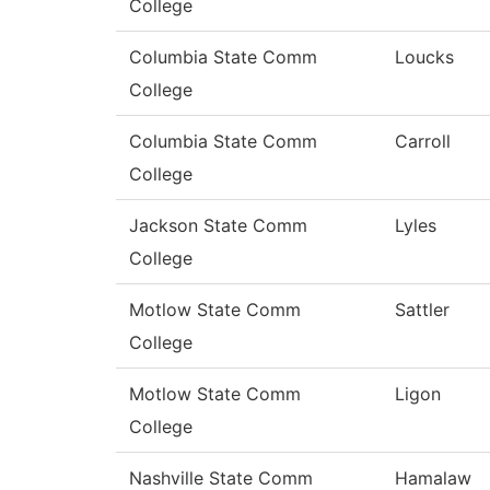
College
Columbia State Comm
Loucks
College
Columbia State Comm
Carroll
College
Jackson State Comm
Lyles
College
Motlow State Comm
Sattler
College
Motlow State Comm
Ligon
College
Nashville State Comm
Hamalaw