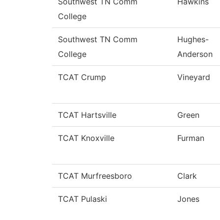
Southwest TN Comm
Hawkins
College
Southwest TN Comm
Hughes-
College
Anderson
TCAT Crump
Vineyard
TCAT Hartsville
Green
TCAT Knoxville
Furman
TCAT Murfreesboro
Clark
TCAT Pulaski
Jones