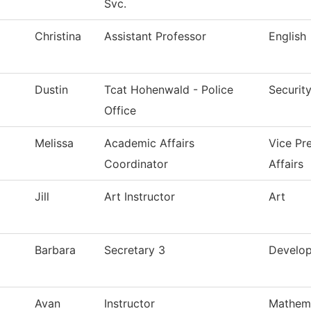
Svc.
Christina
Assistant Professor
English
Dustin
Tcat Hohenwald - Police
Securit
Office
Melissa
Academic Affairs
Vice Pr
Coordinator
Affairs
Jill
Art Instructor
Art
Barbara
Secretary 3
Develo
Avan
Instructor
Mathem