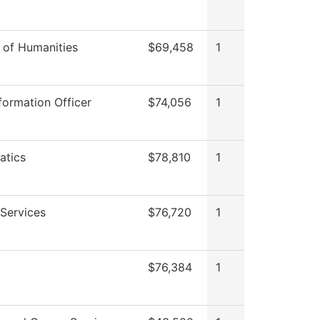
n of Humanities
$69,458
1
formation Officer
$74,056
1
atics
$78,810
1
Services
$76,720
1
$76,384
1