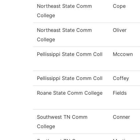
Northeast State Comm
Cope
College
Northeast State Comm
Oliver
College
Pellissippi State Comm Coll
Mccown
Pellissippi State Comm Coll
Coffey
Roane State Comm College
Fields
Southwest TN Comm
Conner
College