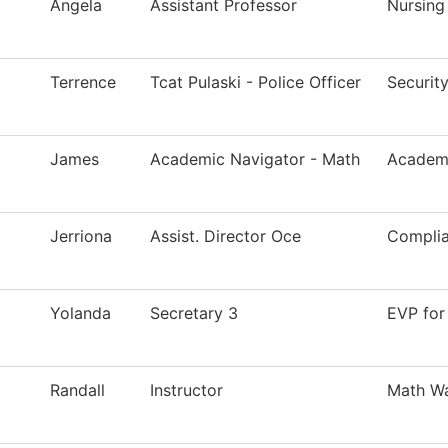
Angela
Assistant Professor
Nursing
Terrence
Tcat Pulaski - Police Officer
Securit
James
Academic Navigator - Math
Academi
Jerriona
Assist. Director Oce
Compli
Yolanda
Secretary 3
EVP for
Randall
Instructor
Math Wa