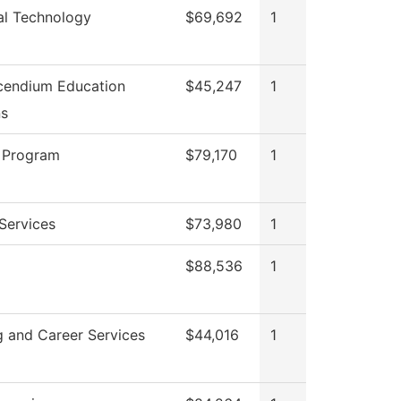
cal Technology
$69,692
1
cendium Education
$45,247
1
ns
 Program
$79,170
1
Services
$73,980
1
$88,536
1
g and Career Services
$44,016
1