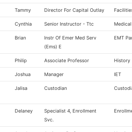
Tammy
Director For Capital Outlay
Faciliti
Cynthia
Senior Instructor - Ttc
Medical
Brian
Instr Of Emer Med Serv
EMT Pa
(Ems) E
Philip
Associate Professor
History
Joshua
Manager
IET
Jalisa
Custodian
Custodi
Delaney
Specialist 4, Enrollment
Enrollm
Svc.