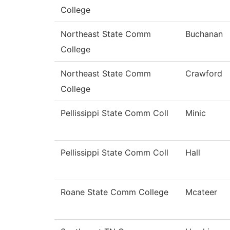
College
Northeast State Comm
Buchanan
College
Northeast State Comm
Crawford
College
Pellissippi State Comm Coll
Minic
Pellissippi State Comm Coll
Hall
Roane State Comm College
Mcateer