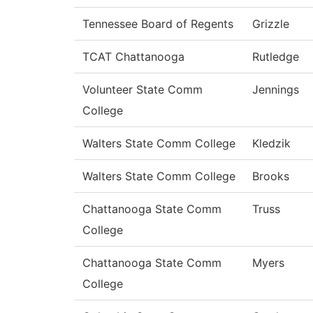
Tennessee Board of Regents
Grizzle
TCAT Chattanooga
Rutledge
Volunteer State Comm
Jennings
College
Walters State Comm College
Kledzik
Walters State Comm College
Brooks
Chattanooga State Comm
Truss
College
Chattanooga State Comm
Myers
College