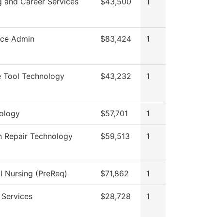
g and Career Services
$43,500
1
rce Admin
$83,424
1
 Tool Technology
$43,232
1
ology
$57,701
1
on Repair Technology
$59,513
1
al Nursing (PreReq)
$71,862
1
 Services
$28,728
1