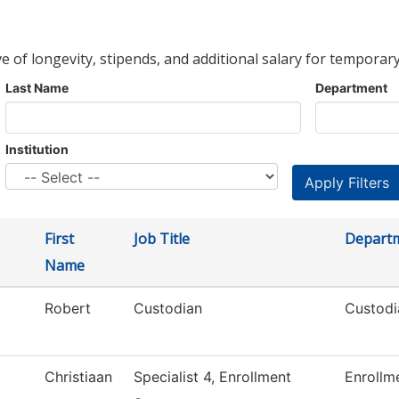
ve of longevity, stipends, and additional salary for temporary
Last Name
Department
Institution
First
Job Title
Depart
Name
Robert
Custodian
Custodi
Christiaan
Specialist 4, Enrollment
Enrollm