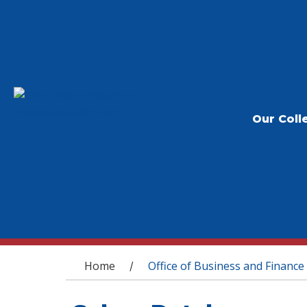
Our Coll
You are here
Home
Office of Business and Finance
/