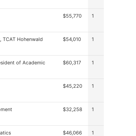
$55,770
1
y, TCAT Hohenwald
$54,010
1
esident of Academic
$60,317
1
$45,220
1
pment
$32,258
1
atics
$46,066
1