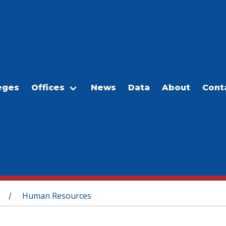
eges
Offices
News
Data
About
Cont
Human Resources
/