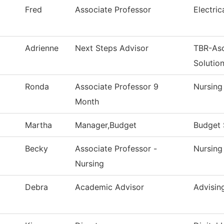
Fred
Associate Professor
Electri
Adrienne
Next Steps Advisor
TBR-As
Solutio
Ronda
Associate Professor 9
Nursing
Month
Martha
Manager,Budget
Budget 
Becky
Associate Professor -
Nursing
Nursing
Debra
Academic Advisor
Advisin