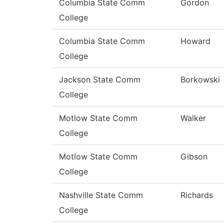
Columbia State Comm
Gordon
College
Columbia State Comm
Howard
College
Jackson State Comm
Borkowski
College
Motlow State Comm
Walker
College
Motlow State Comm
Gibson
College
Nashville State Comm
Richards
College