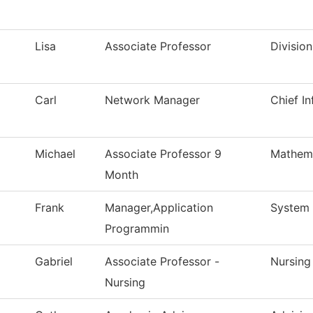
Lisa
Associate Professor
Divisio
Carl
Network Manager
Chief In
Michael
Associate Professor 9
Mathem
Month
Frank
Manager,Application
System 
Programmin
Gabriel
Associate Professor -
Nursing
Nursing