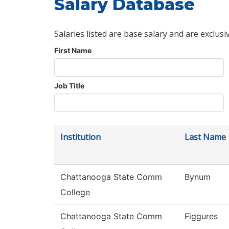
Salary Database
Salaries listed are base salary and are exclusi
First Name
Job Title
Institution
Last Name
Chattanooga State Comm
Bynum
College
Chattanooga State Comm
Figgures