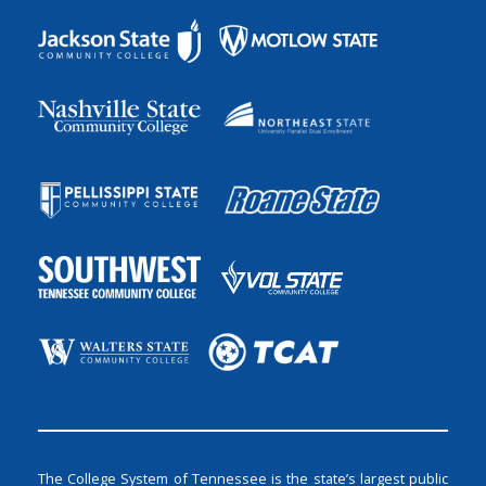
The College System of Tennessee is the state’s largest public