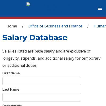
You are here
Home
Office of Business and Finance
Human
/
/
Salary Database
Salaries listed are base salary and are exclusive of
longevity, stipends, and additional salary for temporary
or additional duties.
First Name
Last Name
Department