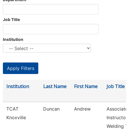
Job Title
Institution
Institution
Last Name
First Name
Job Title
TCAT
Duncan
Andrew
Associate
Knoxville
Instructor
Welding T