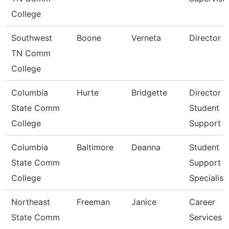
College
Southwest
Boone
Verneta
Director
TN Comm
College
Columbia
Hurte
Bridgette
Director
State Comm
Student
College
Support S
Columbia
Baltimore
Deanna
Student
State Comm
Support
College
Specialist
Northeast
Freeman
Janice
Career
State Comm
Services