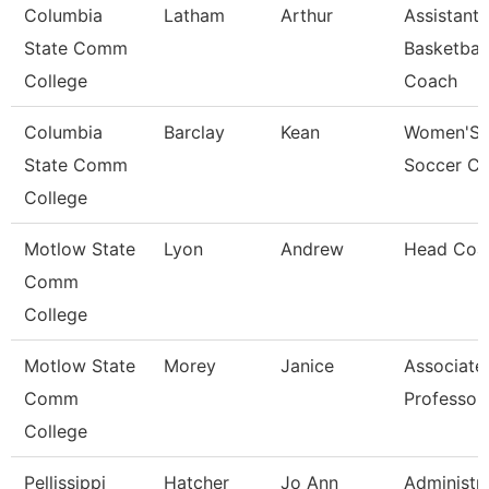
Columbia
Latham
Arthur
Assistant
State Comm
Basketball
College
Coach
Columbia
Barclay
Kean
Women'S
State Comm
Soccer C
College
Motlow State
Lyon
Andrew
Head Coa
Comm
College
Motlow State
Morey
Janice
Associate
Comm
Professor
College
Pellissippi
Hatcher
Jo Ann
Administra