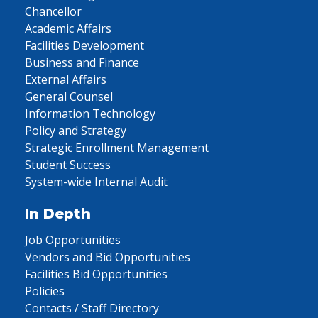
Chancellor
Academic Affairs
Facilities Development
Business and Finance
External Affairs
General Counsel
Information Technology
Policy and Strategy
Strategic Enrollment Management
Student Success
System-wide Internal Audit
In Depth
Job Opportunities
Vendors and Bid Opportunities
Facilities Bid Opportunities
Policies
Contacts / Staff Directory