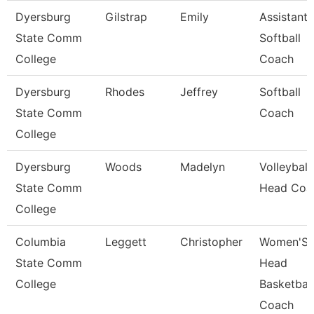
Dyersburg
Gilstrap
Emily
Assistant
State Comm
Softball
College
Coach
Dyersburg
Rhodes
Jeffrey
Softball
State Comm
Coach
College
Dyersburg
Woods
Madelyn
Volleyball
State Comm
Head Coa
College
Columbia
Leggett
Christopher
Women'S
State Comm
Head
College
Basketball
Coach