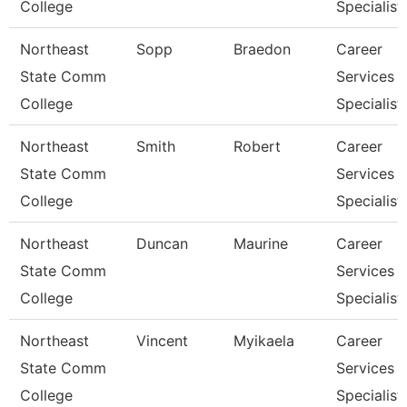
College
Specialist
Northeast
Sopp
Braedon
Career
State Comm
Services
College
Specialist
Northeast
Smith
Robert
Career
State Comm
Services
College
Specialist
Northeast
Duncan
Maurine
Career
State Comm
Services
College
Specialist
Northeast
Vincent
Myikaela
Career
State Comm
Services
College
Specialist