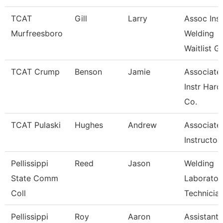
TCAT
Gill
Larry
Assoc Inst
Murfreesboro
Welding
Waitlist G
TCAT Crump
Benson
Jamie
Associate
Instr Hard
Co.
TCAT Pulaski
Hughes
Andrew
Associate
Instructor
Pellissippi
Reed
Jason
Welding
State Comm
Laborator
Coll
Technicia
Pellissippi
Roy
Aaron
Assistant