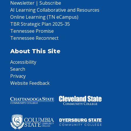
Newsletter | Subscribe
AI Learning Collaborative and Resources
Online Learning (TN eCampus)
TBR Strategic Plan 2025-35
Tennessee Promise
Tennessee Reconnect
About This Site
Accessibility
Search
Privacy
Website Feedback