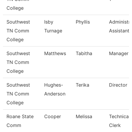
College
Southwest
Isby
Phyllis
Administra
TN Comm
Turnage
Assistant
College
Southwest
Matthews
Tabitha
Manager
TN Comm
College
Southwest
Hughes-
Terika
Director
TN Comm
Anderson
College
Roane State
Cooper
Melissa
Technical
Comm
Clerk