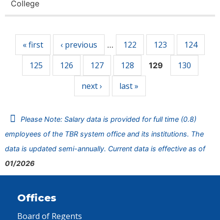
College
Pages
« first
‹ previous
122
123
124
…
125
126
127
128
130
129
next ›
last »
Please Note: Salary data is provided for full time (0.8)
employees of the TBR system office and its institutions. The
data is updated semi-annually. Current data is effective as of
01/2026
Offices
Board of Regents