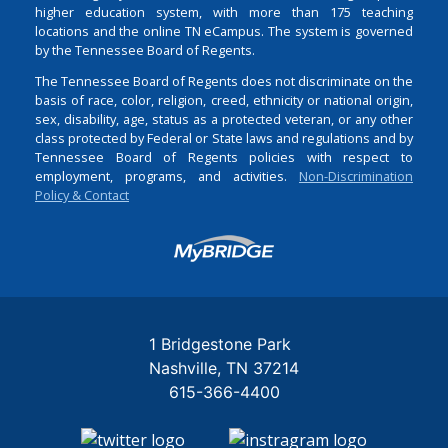
higher education system, with more than 175 teaching
locations and the online TN eCampus. The system is governed
by the Tennessee Board of Regents.
The Tennessee Board of Regents does not discriminate on the
basis of race, color, religion, creed, ethnicity or national origin,
sex, disability, age, status as a protected veteran, or any other
class protected by Federal or State laws and regulations and by
Tennessee Board of Regents policies with respect to
employment, programs, and activities.
Non-Discrimination
Policy & Contact
Login
1 Bridgestone Park
Nashville
TN
37214
615-366-4400