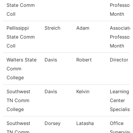
State Comm
Professor
Coll
Month
Pellissippi
Streich
Adam
Associate
State Comm
Professor
Coll
Month
Walters State
Davis
Robert
Director
Comm
College
Southwest
Davis
Kelvin
Learning
TN Comm
Center
College
Specialist
Southwest
Dorsey
Latasha
Office
TN Comm
Superviso