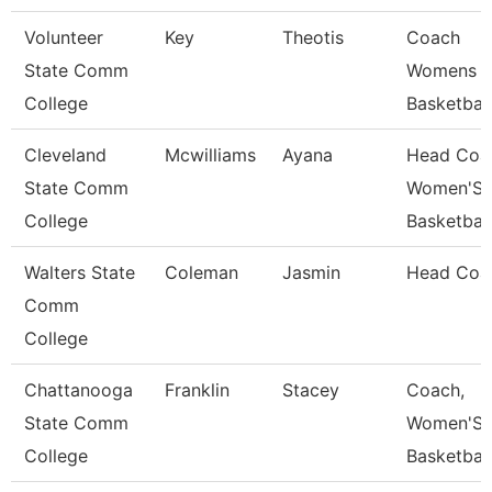
Volunteer
Key
Theotis
Coach
State Comm
Womens
College
Basketball
Cleveland
Mcwilliams
Ayana
Head Coa
State Comm
Women'S
College
Basketball
Walters State
Coleman
Jasmin
Head Coa
Comm
College
Chattanooga
Franklin
Stacey
Coach,
State Comm
Women'S
College
Basketball