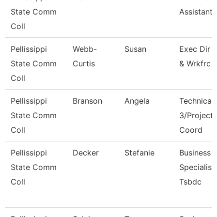
State Comm
Assistant I
Coll
Pellissippi
Webb-
Susan
Exec Dir 
State Comm
Curtis
& Wrkfrc 
Coll
Pellissippi
Branson
Angela
Technical 
State Comm
3/Project
Coll
Coord
Pellissippi
Decker
Stefanie
Business
State Comm
Specialist,
Coll
Tsbdc