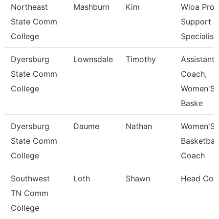
Northeast
Mashburn
Kim
Wioa Pro
State Comm
Support
College
Specialis
Dyersburg
Lownsdale
Timothy
Assistant
State Comm
Coach,
College
Women'S
Baske
Dyersburg
Daume
Nathan
Women'S
State Comm
Basketball
College
Coach
Southwest
Loth
Shawn
Head Coa
TN Comm
College