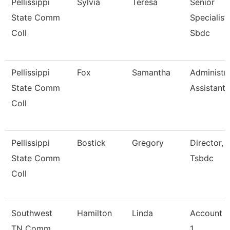
Pellissippi
Sylvia
Teresa
Senior
State Comm
Specialist,
Coll
Sbdc
Pellissippi
Fox
Samantha
Administra
State Comm
Assistant 
Coll
Pellissippi
Bostick
Gregory
Director,
State Comm
Tsbdc
Coll
Southwest
Hamilton
Linda
Account C
TN Comm
1