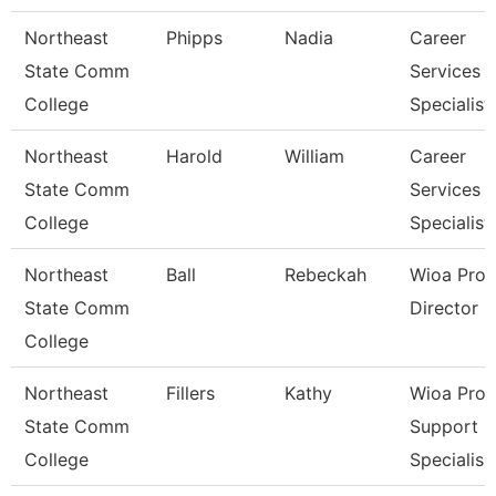
Northeast
Phipps
Nadia
Career
State Comm
Services
College
Specialist
Northeast
Harold
William
Career
State Comm
Services
College
Specialist
Northeast
Ball
Rebeckah
Wioa Pro
State Comm
Director
College
Northeast
Fillers
Kathy
Wioa Pro
State Comm
Support
College
Specialis