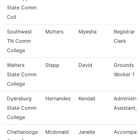
State Comm
Coll
Southwest
Mutters
Myesha
Registrar
TN Comm
Clerk
College
Walters
Stepp
David
Grounds
State Comm
Worker 1
College
Dyersburg
Hernandez
Kendall
Administra
State Comm
Assistant, 
College
Chattanooga
Mcdonald
Janelle
Accompani