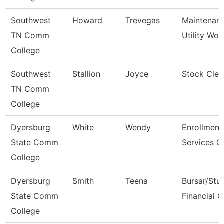
Southwest
Howard
Trevegas
Maintenan
TN Comm
Utility Wor
College
Southwest
Stallion
Joyce
Stock Cler
TN Comm
College
Dyersburg
White
Wendy
Enrollment
State Comm
Services C
College
Dyersburg
Smith
Teena
Bursar/Stu
State Comm
Financial C
College