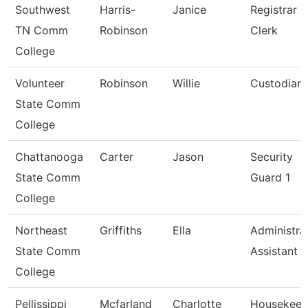
Southwest
Harris-
Janice
Registrar
TN Comm
Robinson
Clerk
College
Volunteer
Robinson
Willie
Custodian
State Comm
College
Chattanooga
Carter
Jason
Security
State Comm
Guard 1
College
Northeast
Griffiths
Ella
Administra
State Comm
Assistant
College
Pellissippi
Mcfarland
Charlotte
Housekeep