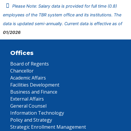
Please Note: Salary data is provided for full time (0.8)
employees of the TBR system office and its institutions. The
data is updated semi-annually. Current data is effective as of
01/2026
Offices
Board of Regents
Chancellor
Academic Affairs
Facilities Development
Business and Finance
External Affairs
General Counsel
Information Technology
Policy and Strategy
Strategic Enrollment Management