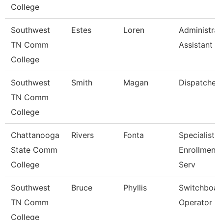
College
Southwest
Estes
Loren
Administra
TN Comm
Assistant 3
College
Southwest
Smith
Magan
Dispatcher
TN Comm
College
Chattanooga
Rivers
Fonta
Specialist Ii
State Comm
Enrollment
College
Serv
Southwest
Bruce
Phyllis
Switchboa
TN Comm
Operator
College