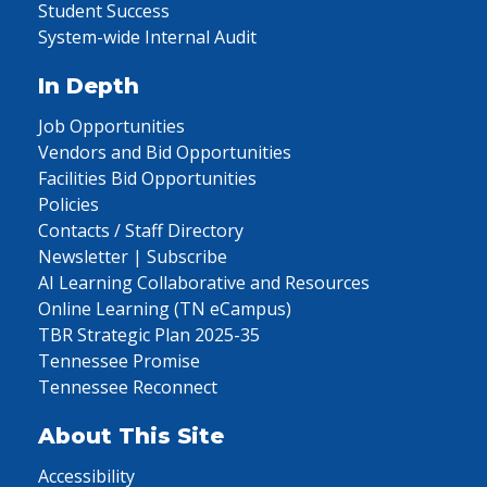
Student Success
System-wide Internal Audit
In Depth
Job Opportunities
Vendors and Bid Opportunities
Facilities Bid Opportunities
Policies
Contacts / Staff Directory
Newsletter | Subscribe
AI Learning Collaborative and Resources
Online Learning (TN eCampus)
TBR Strategic Plan 2025-35
Tennessee Promise
Tennessee Reconnect
About This Site
Accessibility