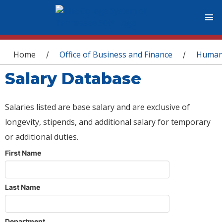
You are here
Home
Office of Business and Finance
Human
/
/
Salary Database
Salaries listed are base salary and are exclusive of
longevity, stipends, and additional salary for temporary
or additional duties.
First Name
Last Name
Department