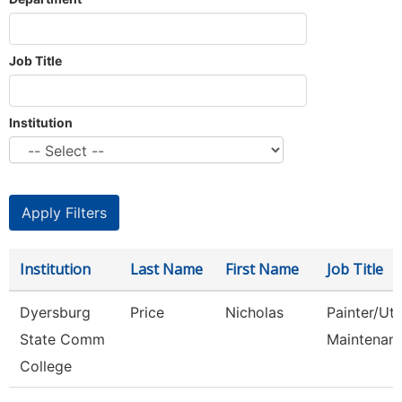
Job Title
Institution
Institution
Last Name
First Name
Job Title
Dyersburg
Price
Nicholas
Painter/Util
State Comm
Maintenan
College