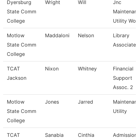
Dyersburg
Wright
Will
Jnc
State Comm
Maintenan
College
Utility Wor
Motlow
Maddaloni
Nelson
Library
State Comm
Associate 
College
TCAT
Nixon
Whitney
Financial
Jackson
Support
Assoc. 2
Motlow
Jones
Jarred
Maintenan
State Comm
Utility
College
TCAT
Sanabia
Cinthia
Admission