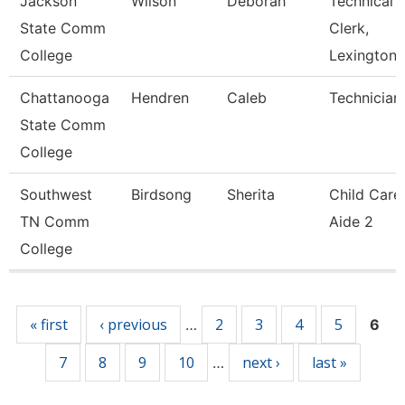
Jackson
Wilson
Deborah
Technical
State Comm
Clerk,
College
Lexington
Chattanooga
Hendren
Caleb
Technician
State Comm
College
Southwest
Birdsong
Sherita
Child Care
TN Comm
Aide 2
College
Pages
« first
‹ previous
2
3
4
5
…
6
7
8
9
10
next ›
last »
…