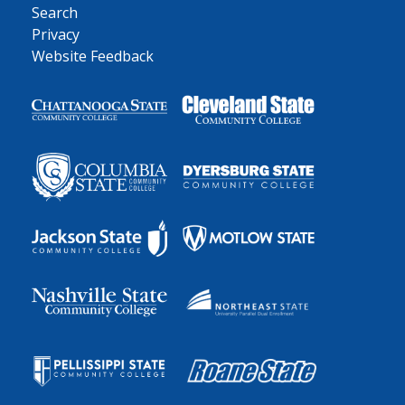
Search
Privacy
Website Feedback