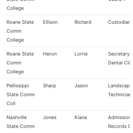
College
Roane State
Ellison
Richard
Custodian
Comm
College
Roane State
Heron
Lorrie
Secretary 
Comm
Dental Clin
College
Pellissippi
Sharp
Jason
Landscape
State Comm
Technician 
Coll
Nashville
Jones
Kiana
Admission
State Comm
Records Cl