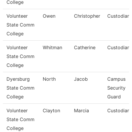
College
Volunteer
Owen
Christopher
Custodian
State Comm
College
Volunteer
Whitman
Catherine
Custodian
State Comm
College
Dyersburg
North
Jacob
Campus
State Comm
Security
College
Guard
Volunteer
Clayton
Marcia
Custodian
State Comm
College