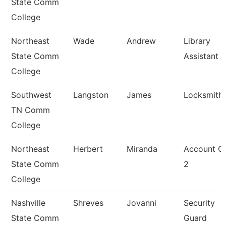
State Comm
College
Northeast
Wade
Andrew
Library
State Comm
Assistant 2
College
Southwest
Langston
James
Locksmith
TN Comm
College
Northeast
Herbert
Miranda
Account Cl
State Comm
2
College
Nashville
Shreves
Jovanni
Security
State Comm
Guard