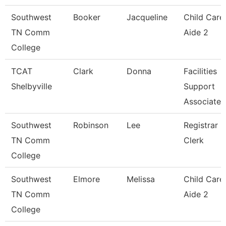
Southwest
Booker
Jacqueline
Child Care
TN Comm
Aide 2
College
TCAT
Clark
Donna
Facilities
Shelbyville
Support
Associate
Southwest
Robinson
Lee
Registrar
TN Comm
Clerk
College
Southwest
Elmore
Melissa
Child Care
TN Comm
Aide 2
College