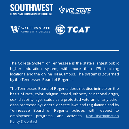
The College System of Tennessee is the state’s largest public
higher education system, with more than 175 teaching
locations and the online TN eCampus. The system is governed
by the Tennessee Board of Regents.
The Tennessee Board of Regents does not discriminate on the
basis of race, color, religion, creed, ethnicity or national origin,
sex, disability, age, status as a protected veteran, or any other
class protected by Federal or State laws and regulations and by
Tennessee Board of Regents policies with respect to
employment, programs, and activities.
Non-Discrimination
Policy & Contact