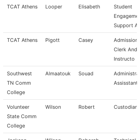
TCAT Athens
Looper
Elisabeth
Student
Engageme
Support A
TCAT Athens
Pigott
Casey
Admission
Clerk And
Instructo
Southwest
Almaatouk
Souad
Administra
TN Comm
Assisstant
College
Volunteer
Wilson
Robert
Custodian
State Comm
College