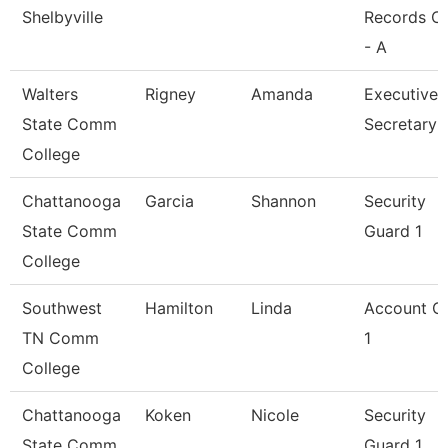
Shelbyville
Records Cl
- A
Walters
Rigney
Amanda
Executive
State Comm
Secretary
College
Chattanooga
Garcia
Shannon
Security
State Comm
Guard 1
College
Southwest
Hamilton
Linda
Account Cl
TN Comm
1
College
Chattanooga
Koken
Nicole
Security
State Comm
Guard 1