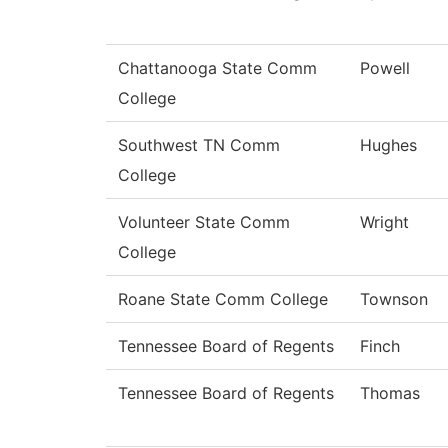
Chattanooga State Comm
Powell
College
Southwest TN Comm
Hughes
College
Volunteer State Comm
Wright
College
Roane State Comm College
Townson
Tennessee Board of Regents
Finch
Tennessee Board of Regents
Thomas