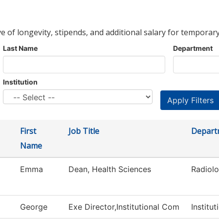
ve of longevity, stipends, and additional salary for temporary
Last Name
Department
Institution
First
Job Title
Depart
Name
Emma
Dean, Health Sciences
Radiol
d
George
Exe Director,Institutional Com
Institu