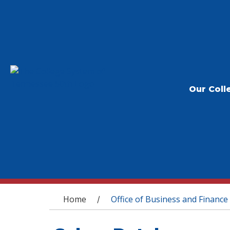
Our Coll
You are here
Home
Office of Business and Finance
/