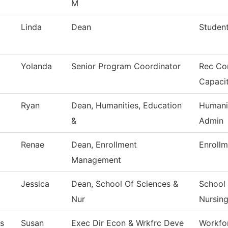
M
Linda
Dean
Studen
Yolanda
Senior Program Coordinator
Rec Co
Capaci
Ryan
Dean, Humanities, Education
Humani
&
Admin
Renae
Dean, Enrollment
Enrollm
Management
Jessica
Dean, School Of Sciences &
School 
Nur
Nursin
s
Susan
Exec Dir Econ & Wrkfrc Deve
Workfo