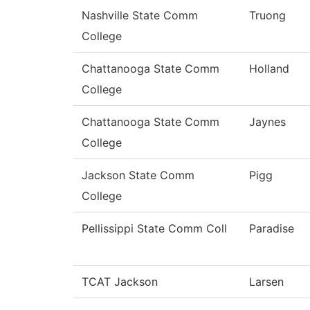
Nashville State Comm
Truong
College
Chattanooga State Comm
Holland
College
Chattanooga State Comm
Jaynes
College
Jackson State Comm
Pigg
College
Pellissippi State Comm Coll
Paradise
TCAT Jackson
Larsen