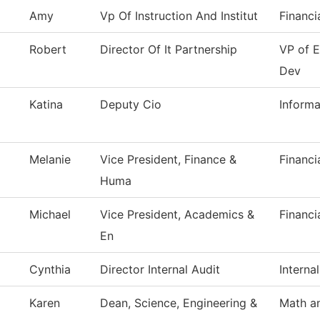
Amy
Vp Of Instruction And Institut
Financi
Robert
Director Of It Partnership
VP of 
Dev
Katina
Deputy Cio
Inform
Melanie
Vice President, Finance &
Financi
Huma
Michael
Vice President, Academics &
Financi
En
Cynthia
Director Internal Audit
Interna
Karen
Dean, Science, Engineering &
Math a