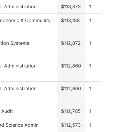
al Administration
$113,373
1
Economic & Community
$113,188
1
ation Systems
$112,872
1
al Administration
$112,860
1
al Administration
$112,860
1
l Audit
$112,705
1
nd Science Admin
$112,573
1