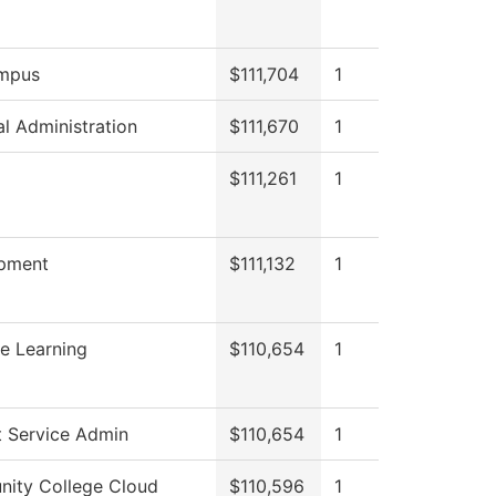
mpus
$111,704
1
al Administration
$111,670
1
g
$111,261
1
pment
$111,132
1
e Learning
$110,654
1
t Service Admin
$110,654
1
ity College Cloud
$110,596
1