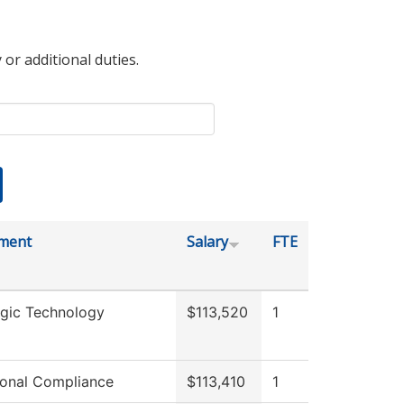
 or additional duties.
ment
Salary
FTE
ogic Technology
$113,520
1
tional Compliance
$113,410
1