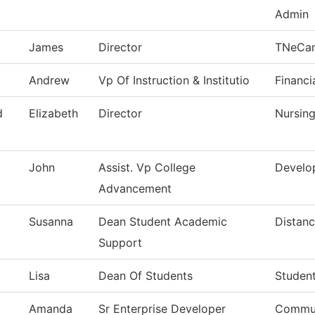
Admin
James
Director
TNeCa
Andrew
Vp Of Instruction & Institutio
Financi
d
Elizabeth
Director
Nursin
John
Assist. Vp College
Develo
Advancement
Susanna
Dean Student Academic
Distanc
Support
Lisa
Dean Of Students
Studen
Amanda
Sr Enterprise Developer
Commun