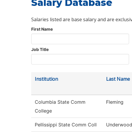
Salary Database
Salaries listed are base salary and are exclusi
First Name
Job Title
Institution
Last Name
Columbia State Comm
Fleming
College
Pellissippi State Comm Coll
Underwoo