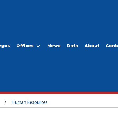
eges
Offices
News
Data
About
Cont
Human Resources
/