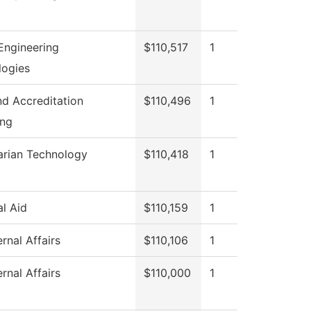
Engineering
$110,517
1
logies
and Accreditation
$110,496
1
ing
arian Technology
$110,418
1
al Aid
$110,159
1
rnal Affairs
$110,106
1
rnal Affairs
$110,000
1