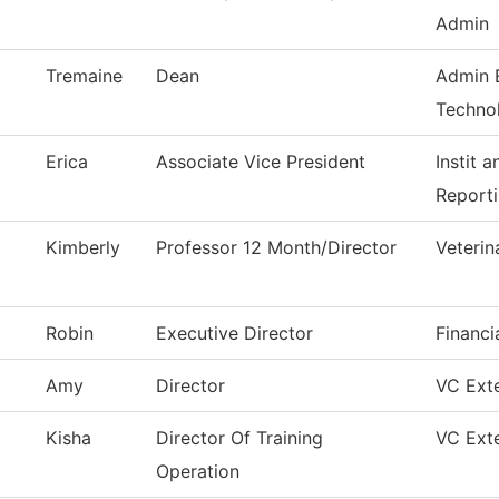
Admin
Tremaine
Dean
Admin 
Techno
Erica
Associate Vice President
Instit 
Report
Kimberly
Professor 12 Month/Director
Veterin
Robin
Executive Director
Financi
Amy
Director
VC Exte
Kisha
Director Of Training
VC Exte
Operation