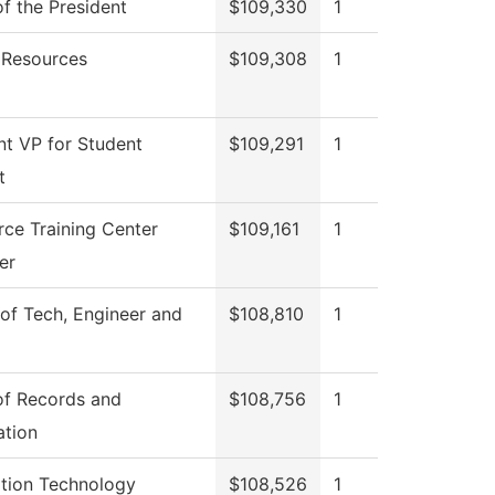
of the President
$109,330
1
Resources
$109,308
1
nt VP for Student
$109,291
1
t
ce Training Center
$109,161
1
er
of Tech, Engineer and
$108,810
1
of Records and
$108,756
1
ation
ation Technology
$108,526
1