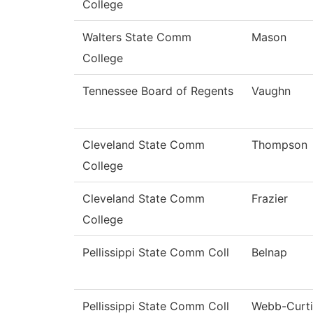
College
Walters State Comm
Mason
College
Tennessee Board of Regents
Vaughn
Cleveland State Comm
Thompson
College
Cleveland State Comm
Frazier
College
Pellissippi State Comm Coll
Belnap
Pellissippi State Comm Coll
Webb-Curti