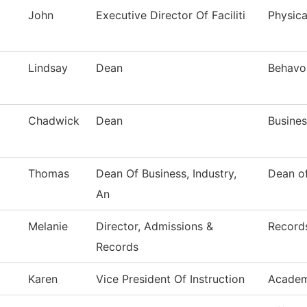
John
Executive Director Of Faciliti
Physica
Lindsay
Dean
Behavor
Chadwick
Dean
Busines
Thomas
Dean Of Business, Industry,
Dean of
An
Melanie
Director, Admissions &
Record
Records
Karen
Vice President Of Instruction
Academ