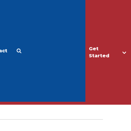
Get
act
Apply
Make a Gift
Started