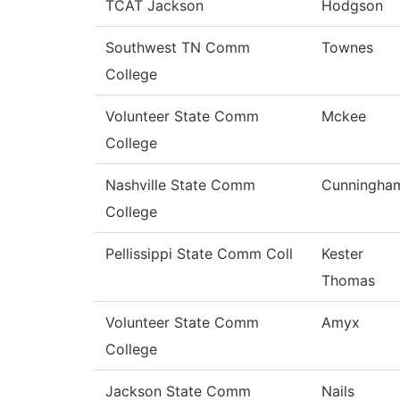
TCAT Jackson
Hodgson
Southwest TN Comm
Townes
College
Volunteer State Comm
Mckee
College
Nashville State Comm
Cunningha
College
Pellissippi State Comm Coll
Kester
Thomas
Volunteer State Comm
Amyx
College
Jackson State Comm
Nails