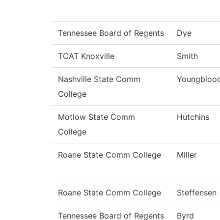
Tennessee Board of Regents
Dye
TCAT Knoxville
Smith
Nashville State Comm
Youngbloo
College
Motlow State Comm
Hutchins
College
Roane State Comm College
Miller
Roane State Comm College
Steffensen
Tennessee Board of Regents
Byrd