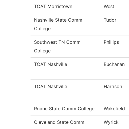
TCAT Morristown
West
Nashville State Comm
Tudor
College
Southwest TN Comm
Phillips
College
TCAT Nashville
Buchanan
TCAT Nashville
Harrison
Roane State Comm College
Wakefield
Cleveland State Comm
Wyrick