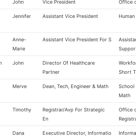
John
Vice President
Office 
Jennifer
Assistant Vice President
Human 
Anne-
Assistant Vice President For S
Assista
Marie
Suppor
m
John
Director Of Healthcare
Workfor
Partner
Short T
Merve
Dean, Tech, Engineer & Math
School 
Math
Timothy
Registrar/Avp For Strategic
Office 
En
Registr
Dana
Executive Director, Informatio
Inform