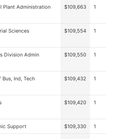
l Plant Administration
$109,663
1
ial Sciences
$109,554
1
s Division Admin
$109,550
1
 Bus, Ind, Tech
$109,432
1
s
$109,420
1
ic Support
$109,330
1