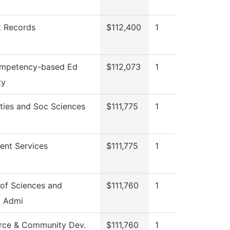
t Records
$112,400
1
mpetency-based Ed
$112,073
1
ty
ties and Soc Sciences
$111,775
1
ent Services
$111,775
1
of Sciences and
$111,760
1
g Admi
rce & Community Dev.
$111,760
1