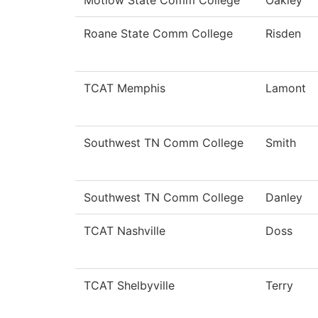
Motlow State Comm College
Oakley
Roane State Comm College
Risden
TCAT Memphis
Lamont
Southwest TN Comm College
Smith
Southwest TN Comm College
Danley
TCAT Nashville
Doss
TCAT Shelbyville
Terry