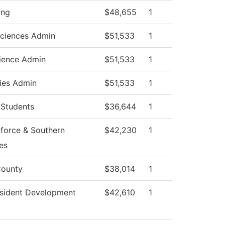
ing
$48,655
1
Sciences Admin
$51,533
1
ience Admin
$51,533
1
ies Admin
$51,533
1
 Students
$36,644
1
force & Southern
$42,230
1
es
ounty
$38,014
1
esident Development
$42,610
1