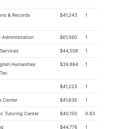
ons & Records
$41,243
1
l Administration
$61,560
1
Services
$44,508
1
glish Humanities
$39,884
1
eTec
g
$41,223
1
 Center
$41,635
1
c Tutoring Center
$40,150
0.83
ng
$44,776
1