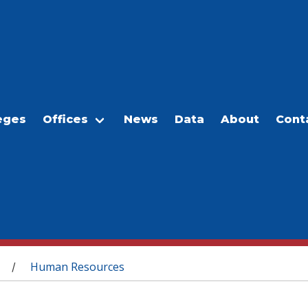
eges
Offices
News
Data
About
Cont
Human Resources
/