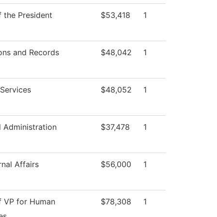
f the President
$53,418
1
ons and Records
$48,042
1
Services
$48,052
1
l Administration
$37,478
1
nal Affairs
$56,000
1
of VP for Human
$78,308
1
es