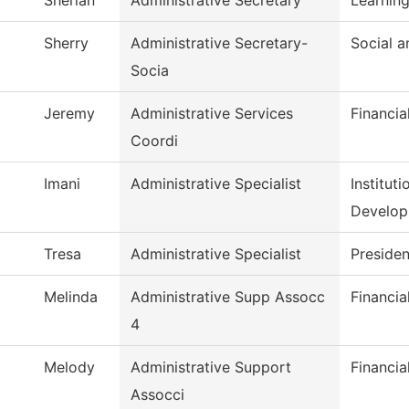
Sherian
Administrative Secretary
Learning
Sherry
Administrative Secretary-
Social 
Socia
Jeremy
Administrative Services
Financia
Coordi
Imani
Administrative Specialist
Institut
Develo
Tresa
Administrative Specialist
Presiden
Melinda
Administrative Supp Assocc
Financia
4
Melody
Administrative Support
Financia
Assocci