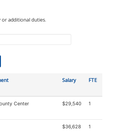
 or additional duties.
ment
Salary
FTE
ounty Center
$29,540
1
$36,628
1