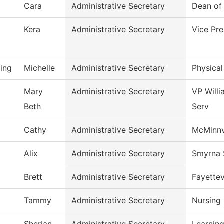
Cara
Administrative Secretary
Dean of 
Kera
Administrative Secretary
Vice Pre
ing
Michelle
Administrative Secretary
Physical
Mary
Administrative Secretary
VP Will
Beth
Serv
Cathy
Administrative Secretary
McMinnv
Alix
Administrative Secretary
Smyrna 
Brett
Administrative Secretary
Fayettev
Tammy
Administrative Secretary
Nursing