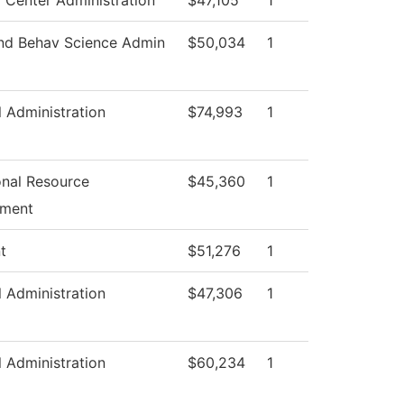
 Center Administration
$47,105
1
and Behav Science Admin
$50,034
1
l Administration
$74,993
1
ional Resource
$45,360
1
pment
t
$51,276
1
l Administration
$47,306
1
l Administration
$60,234
1