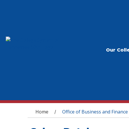
Our Coll
You are here
Home
Office of Business and Finance
/