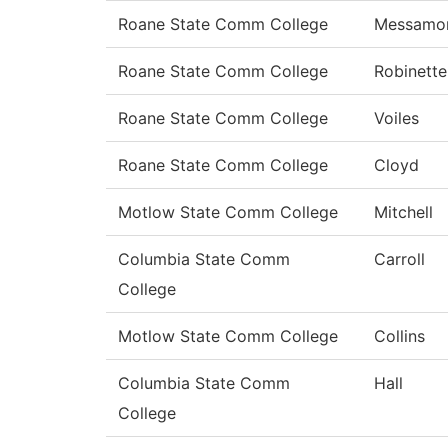
Roane State Comm College
Messamo
Roane State Comm College
Robinette
Roane State Comm College
Voiles
Roane State Comm College
Cloyd
Motlow State Comm College
Mitchell
Columbia State Comm
Carroll
College
Motlow State Comm College
Collins
Columbia State Comm
Hall
College