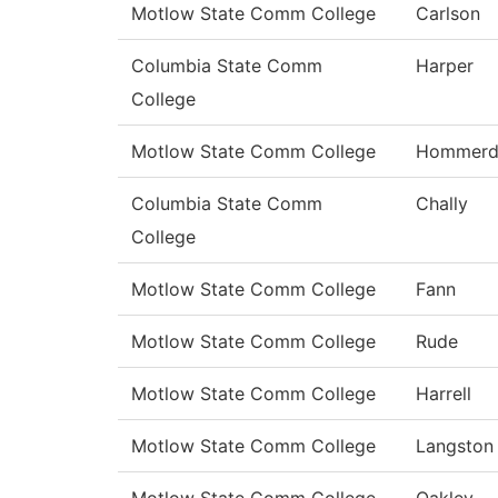
Motlow State Comm College
Carlson
Columbia State Comm
Harper
College
Motlow State Comm College
Hommerd
Columbia State Comm
Chally
College
Motlow State Comm College
Fann
Motlow State Comm College
Rude
Motlow State Comm College
Harrell
Motlow State Comm College
Langston