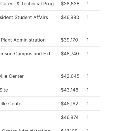
Career & Technical Prog
$38,838
1
sident Student Affairs
$46,880
1
 Plant Administration
$39,170
1
iamson Campus and Ext
$48,740
1
ille Center
$42,045
1
Site
$43,146
1
ille Center
$45,162
1
$46,874
1