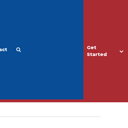
Get
act
Apply
Make a Gift
Started