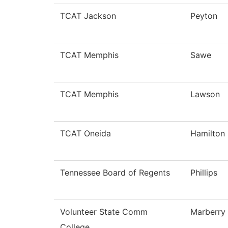
TCAT Jackson
Peyton
TCAT Memphis
Sawe
TCAT Memphis
Lawson
TCAT Oneida
Hamilton
Tennessee Board of Regents
Phillips
Volunteer State Comm
Marberry
College