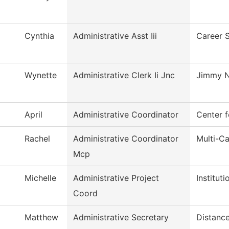
Cynthia
Administrative Asst Iii
Career 
Wynette
Administrative Clerk Ii Jnc
Jimmy N
April
Administrative Coordinator
Center f
Rachel
Administrative Coordinator
Multi-C
Mcp
Michelle
Administrative Project
Institut
Coord
Matthew
Administrative Secretary
Distance