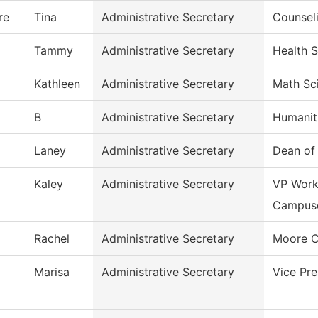
re
Tina
Administrative Secretary
Counsel
Tammy
Administrative Secretary
Health 
Kathleen
Administrative Secretary
Math Sc
B
Administrative Secretary
Humanit
Laney
Administrative Secretary
Dean of
Kaley
Administrative Secretary
VP Work
Campus
Rachel
Administrative Secretary
Moore C
Marisa
Administrative Secretary
Vice Pr