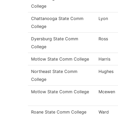
College
Chattanooga State Comm
Lyon
College
Dyersburg State Comm
Ross
College
Motlow State Comm College
Harris
Northeast State Comm
Hughes
College
Motlow State Comm College
Mcewen
Roane State Comm College
Ward