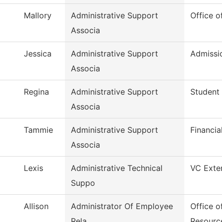
Mallory
Administrative Support
Office o
Associa
Jessica
Administrative Support
Admissi
Associa
Regina
Administrative Support
Student 
Associa
Tammie
Administrative Support
Financia
Associa
Lexis
Administrative Technical
VC Exter
Suppo
Allison
Administrator Of Employee
Office 
Rela
Resourc