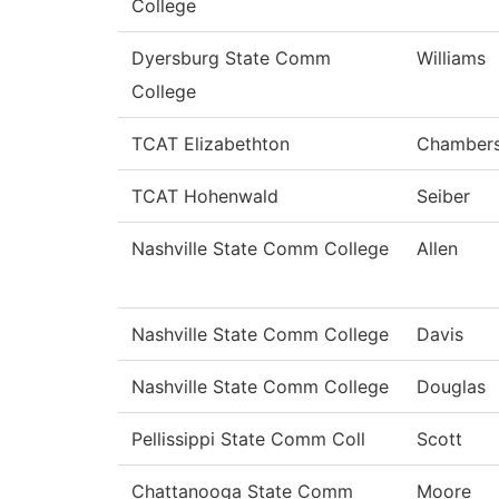
College
Dyersburg State Comm
Williams
College
TCAT Elizabethton
Chamber
TCAT Hohenwald
Seiber
Nashville State Comm College
Allen
Nashville State Comm College
Davis
Nashville State Comm College
Douglas
Pellissippi State Comm Coll
Scott
Chattanooga State Comm
Moore