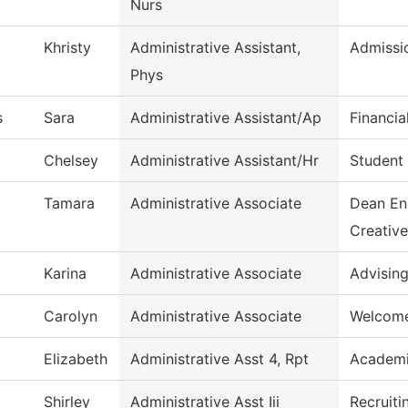
Nurs
Khristy
Administrative Assistant,
Admissi
Phys
s
Sara
Administrative Assistant/Ap
Financia
Chelsey
Administrative Assistant/Hr
Student 
Tamara
Administrative Associate
Dean En
Creativ
Karina
Administrative Associate
Advisin
Carolyn
Administrative Associate
Welcome
Elizabeth
Administrative Asst 4, Rpt
Academi
Shirley
Administrative Asst Iii
Recruiti