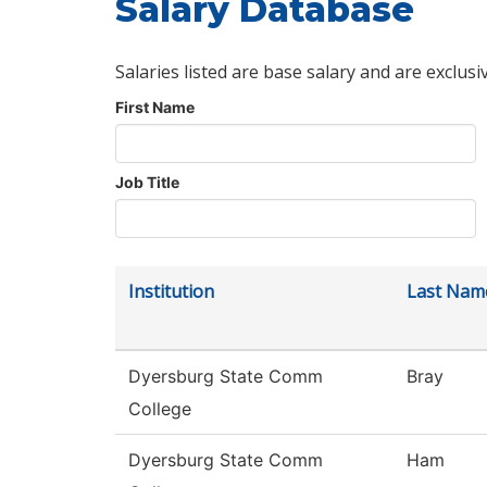
Salary Database
Salaries listed are base salary and are exclusi
First Name
Job Title
Institution
Last Nam
Dyersburg State Comm
Bray
College
Dyersburg State Comm
Ham