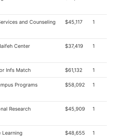
Services and Counseling
$45,117
1
aifeh Center
$37,419
1
or Infs Match
$61,132
1
ampus Programs
$58,092
1
ional Research
$45,909
1
 Learning
$48,655
1