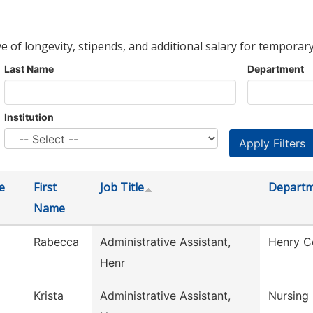
ve of longevity, stipends, and additional salary for temporary
Last Name
Department
Institution
e
First
Job Title
Depart
Name
Rabecca
Administrative Assistant,
Henry C
Henr
Krista
Administrative Assistant,
Nursing