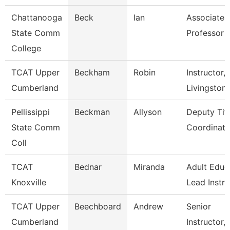
Chattanooga
Beck
Ian
Associate
State Comm
Professor
College
TCAT Upper
Beckham
Robin
Instructor,
Cumberland
Livingston
Pellissippi
Beckman
Allyson
Deputy Titl
State Comm
Coordinator
Coll
TCAT
Bednar
Miranda
Adult Educ
Knoxville
Lead Instr
TCAT Upper
Beechboard
Andrew
Senior
Cumberland
Instructor,