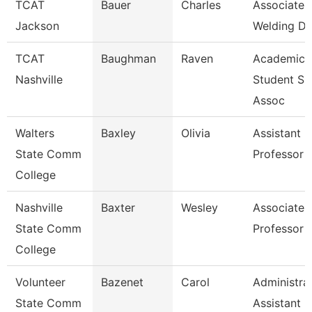
TCAT
Bauer
Charles
Associate I
Jackson
Welding De
TCAT
Baughman
Raven
Academic
Nashville
Student Su
Assoc
Walters
Baxley
Olivia
Assistant
State Comm
Professor
College
Nashville
Baxter
Wesley
Associate
State Comm
Professor
College
Volunteer
Bazenet
Carol
Administra
State Comm
Assistant