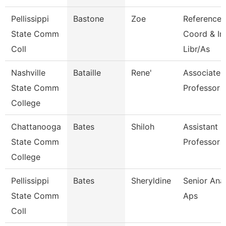
Pellissippi
Bastone
Zoe
Reference
State Comm
Coord & In
Coll
Libr/As
Nashville
Bataille
Rene'
Associate
State Comm
Professor
College
Chattanooga
Bates
Shiloh
Assistant
State Comm
Professor
College
Pellissippi
Bates
Sheryldine
Senior Anal
State Comm
Aps
Coll