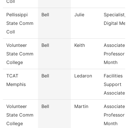
Coll
Pellissippi
Bell
Julie
Specialist,
State Comm
Digital Med
Coll
Volunteer
Bell
Keith
Associate
State Comm
Professor 
College
Month
TCAT
Bell
Ledaron
Facilities
Memphis
Support
Associate
Volunteer
Bell
Martin
Associate
State Comm
Professor 
College
Month