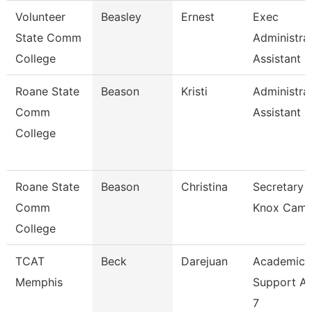
Volunteer
Beasley
Ernest
Exec
State Comm
Administra
College
Assistant
Roane State
Beason
Kristi
Administra
Comm
Assistant 2
College
Roane State
Beason
Christina
Secretary 2
Comm
Knox Cam
College
TCAT
Beck
Darejuan
Academic
Memphis
Support As
7