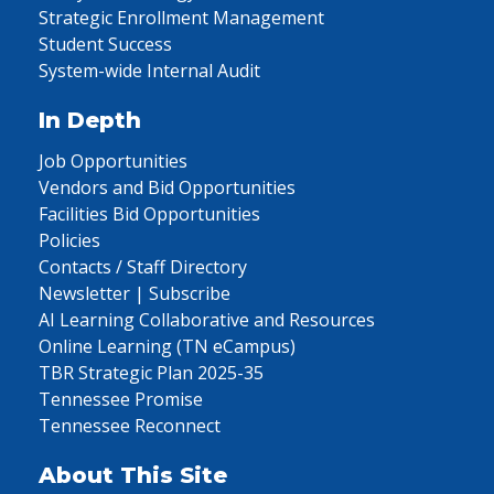
Strategic Enrollment Management
Student Success
System-wide Internal Audit
In Depth
Job Opportunities
Vendors and Bid Opportunities
Facilities Bid Opportunities
Policies
Contacts / Staff Directory
Newsletter | Subscribe
AI Learning Collaborative and Resources
Online Learning (TN eCampus)
TBR Strategic Plan 2025-35
Tennessee Promise
Tennessee Reconnect
About This Site