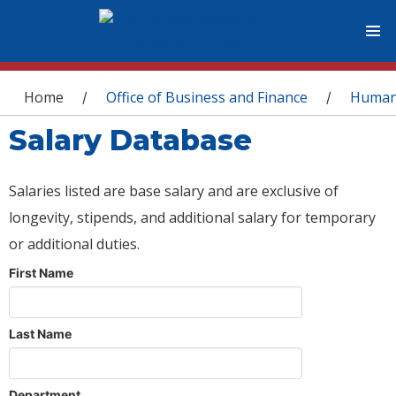
You are here
Home
Office of Business and Finance
Human
/
/
Salary Database
Salaries listed are base salary and are exclusive of
longevity, stipends, and additional salary for temporary
or additional duties.
First Name
Last Name
Department