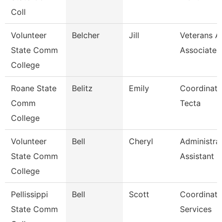
Coll
Volunteer
Belcher
Jill
Veterans Af
State Comm
Associate
College
Roane State
Belitz
Emily
Coordinato
Comm
Tecta
College
Volunteer
Bell
Cheryl
Administra
State Comm
Assistant
College
Pellissippi
Bell
Scott
Coordinato
State Comm
Services