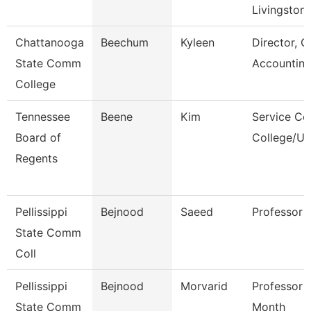
Livingston
Chattanooga
Beechum
Kyleen
Director, G
State Comm
Accountin
College
Tennessee
Beene
Kim
Service Ce
Board of
College/Un
Regents
Pellissippi
Bejnood
Saeed
Professor
State Comm
Coll
Pellissippi
Bejnood
Morvarid
Professor 
State Comm
Month