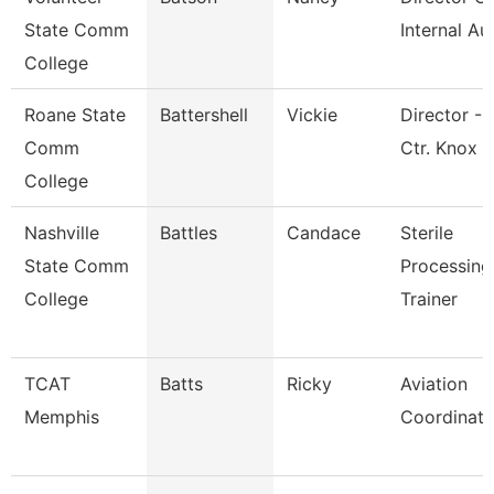
State Comm
Internal Au
College
Roane State
Battershell
Vickie
Director - 
Comm
Ctr. Knox
College
Nashville
Battles
Candace
Sterile
State Comm
Processing
College
Trainer
TCAT
Batts
Ricky
Aviation
Memphis
Coordinato