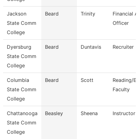
Jackson
Beard
Trinity
Financial A
State Comm
Officer
College
Dyersburg
Beard
Duntavis
Recruiter
State Comm
College
Columbia
Beard
Scott
Reading/En
State Comm
Faculty
College
Chattanooga
Beasley
Sheena
Instructor
State Comm
College