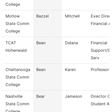
College
Motlow
Bazzel
Mitchell
Exec Direct
State Comm
Financial A
College
TCAT
Bean
Delana
Financial
Hohenwald
Support/St
Serv
Chattanooga
Bean
Karen
Professor
State Comm
College
Nashville
Bear
Jameson
Director Of
State Comm
Student Ac
College