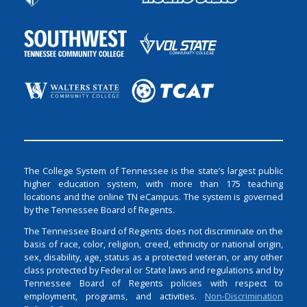
The College System of Tennessee is the state’s largest public
higher education system, with more than 175 teaching
locations and the online TN eCampus. The system is governed
by the Tennessee Board of Regents.
The Tennessee Board of Regents does not discriminate on the
basis of race, color, religion, creed, ethnicity or national origin,
sex, disability, age, status as a protected veteran, or any other
class protected by Federal or State laws and regulations and by
Tennessee Board of Regents policies with respect to
employment, programs, and activities.
Non-Discrimination