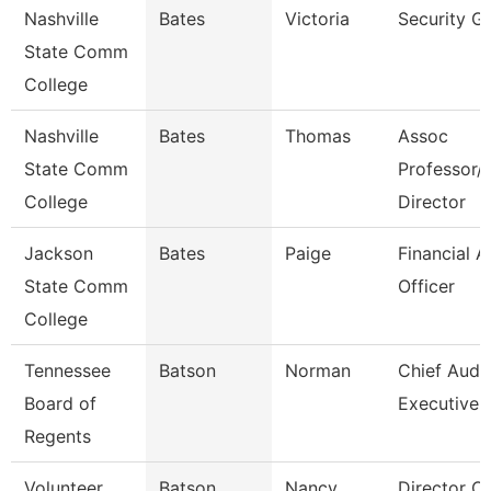
Nashville
Bates
Victoria
Security G
State Comm
College
Nashville
Bates
Thomas
Assoc
State Comm
Professor/
College
Director
Jackson
Bates
Paige
Financial A
State Comm
Officer
College
Tennessee
Batson
Norman
Chief Audit
Board of
Executive
Regents
Volunteer
Batson
Nancy
Director Of