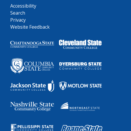
Accessibility
Search
Privacy
Website Feedback