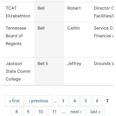
TCAT
Bell
Robert
Director Of
Elizabethton
Facilities/It
Tennessee
Bell
Caitlin
Service Ce
Board of
Financial A
Regents
Jackson
Bell Ii
Jeffrey
Grounds W
State Comm
College
Pages
« first
‹ previous
3
4
5
6
…
7
8
9
10
11
next ›
last »
…