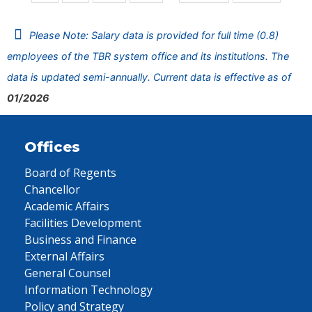
Please Note: Salary data is provided for full time (0.8)
employees of the TBR system office and its institutions. The
data is updated semi-annually. Current data is effective as of
01/2026
Offices
Board of Regents
Chancellor
Academic Affairs
Facilities Development
Business and Finance
External Affairs
General Counsel
Information Technology
Policy and Strategy