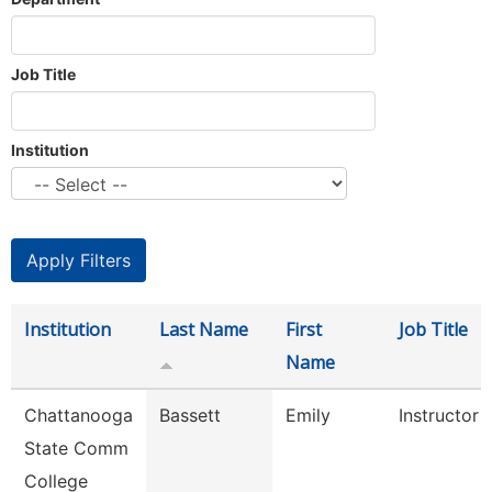
Job Title
Institution
Institution
Last Name
First
Job Title
Name
Chattanooga
Bassett
Emily
Instructor
State Comm
College