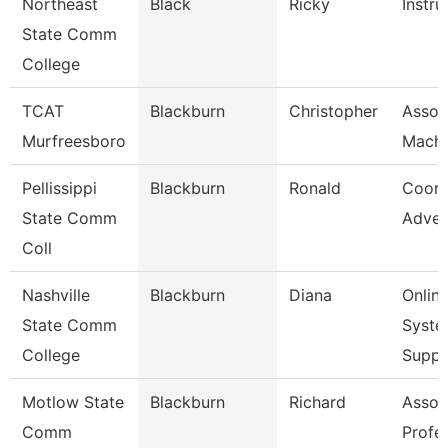
Northeast
Black
Ricky
Instru
State Comm
College
TCAT
Blackburn
Christopher
Assoc.
Murfreesboro
Machi
Pellissippi
Blackburn
Ronald
Coord
State Comm
Adver
Coll
Nashville
Blackburn
Diana
Onlin
State Comm
Syste
College
Supp
Motlow State
Blackburn
Richard
Assoc
Comm
Profe