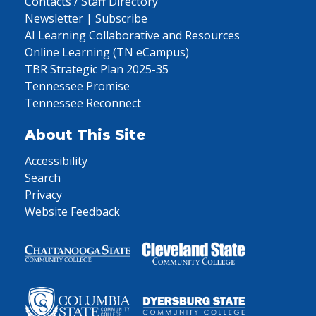
Contacts / Staff Directory
Newsletter | Subscribe
AI Learning Collaborative and Resources
Online Learning (TN eCampus)
TBR Strategic Plan 2025-35
Tennessee Promise
Tennessee Reconnect
About This Site
Accessibility
Search
Privacy
Website Feedback