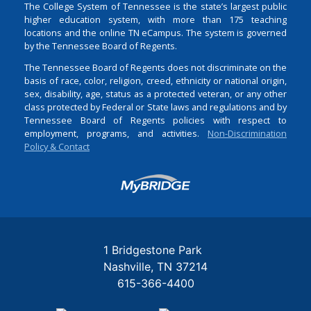
The College System of Tennessee is the state’s largest public
higher education system, with more than 175 teaching
locations and the online TN eCampus. The system is governed
by the Tennessee Board of Regents.
The Tennessee Board of Regents does not discriminate on the
basis of race, color, religion, creed, ethnicity or national origin,
sex, disability, age, status as a protected veteran, or any other
class protected by Federal or State laws and regulations and by
Tennessee Board of Regents policies with respect to
employment, programs, and activities.
Non-Discrimination
Policy & Contact
Login
1 Bridgestone Park
Nashville
TN
37214
615-366-4400