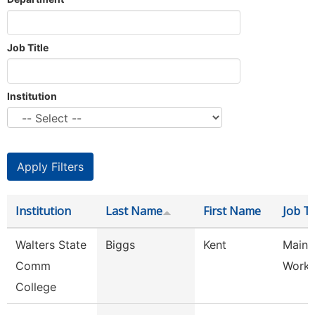
Job Title
Institution
Institution
Last Name
First Name
Job Ti
Walters State
Biggs
Kent
Maint
Comm
Worke
College