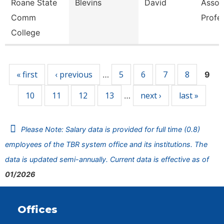
Roane State
Blevins
David
Assoc
Comm
Profe
College
Pages
« first
‹ previous
5
6
7
8
…
9
10
11
12
13
next ›
last »
…
Please Note: Salary data is provided for full time (0.8)
employees of the TBR system office and its institutions. The
data is updated semi-annually. Current data is effective as of
01/2026
Offices