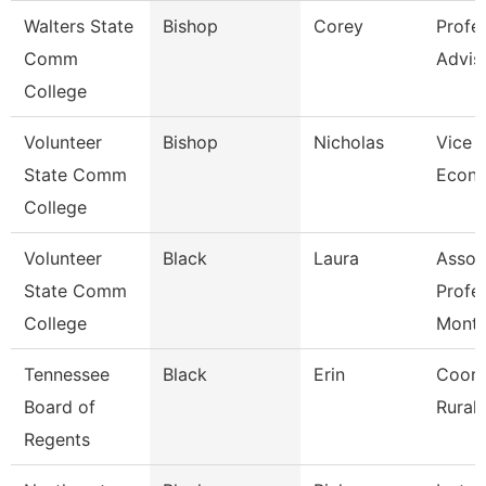
Walters State
Bishop
Corey
Profe
Comm
Advis
College
Volunteer
Bishop
Nicholas
Vice P
State Comm
Econ 
College
Volunteer
Black
Laura
Assoc
State Comm
Profe
College
Mont
Tennessee
Black
Erin
Coord
Board of
Rural I
Regents