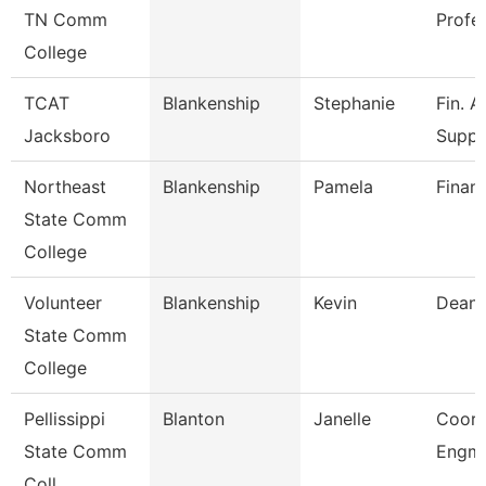
TN Comm
Profe
College
TCAT
Blankenship
Stephanie
Fin. A
Jacksboro
Supp.
Northeast
Blankenship
Pamela
Financ
State Comm
College
Volunteer
Blankenship
Kevin
Dean
State Comm
College
Pellissippi
Blanton
Janelle
Coord
State Comm
Engmn
Coll