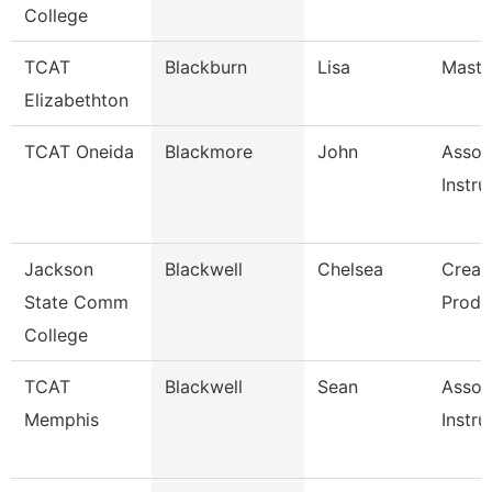
College
TCAT
Blackburn
Lisa
Master
Elizabethton
TCAT Oneida
Blackmore
John
Assoc
Instru
Jackson
Blackwell
Chelsea
Creat
State Comm
Produ
College
TCAT
Blackwell
Sean
Assoc
Memphis
Instru