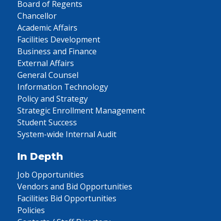
Board of Regents
Chancellor
Academic Affairs
Facilities Development
Business and Finance
External Affairs
General Counsel
Information Technology
Policy and Strategy
Strategic Enrollment Management
Student Success
System-wide Internal Audit
In Depth
Job Opportunities
Vendors and Bid Opportunities
Facilities Bid Opportunities
Policies