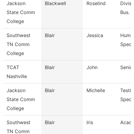
Jackson
Blackwell
Roselind
Divisi
State Comm
Bus. &
College
Southwest
Blair
Jessica
Human
TN Comm
Specia
College
TCAT
Blair
John
Senior
Nashville
Jackson
Blair
Michelle
Testi
State Comm
Specia
College
Southwest
Blair
Iris
Acade
TN Comm