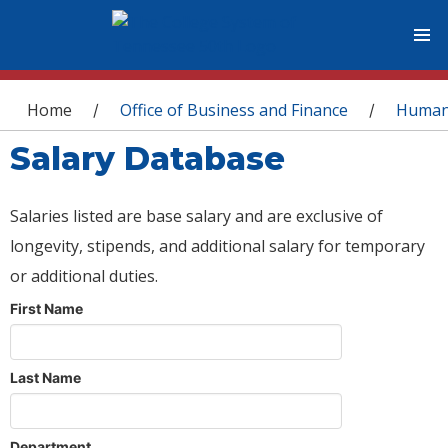
You are here
Home
Office of Business and Finance
Human
/
/
Salary Database
Salaries listed are base salary and are exclusive of
longevity, stipends, and additional salary for temporary
or additional duties.
First Name
Last Name
Department