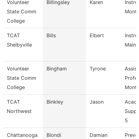
Volunteer
Billingsley
Karen
Instru
State Comm
Mont
College
TCAT
Bills
Elbert
Instru
Shelbyville
Maint
Volunteer
Bingham
Tyrone
Assist
State Comm
Profe
College
Mont
TCAT
Binkley
Jason
Acade
Northwest
Suppo
5
Chattanooga
Biondi
Damian
Preve