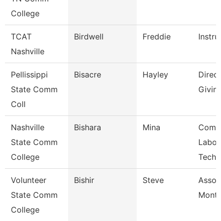
College
TCAT
Birdwell
Freddie
Instru
Nashville
Pellissippi
Bisacre
Hayley
Direct
State Comm
Givin
Coll
Nashville
Bishara
Mina
Comp
State Comm
Labor
College
Techn
Volunteer
Bishir
Steve
Assoc
State Comm
Month
College