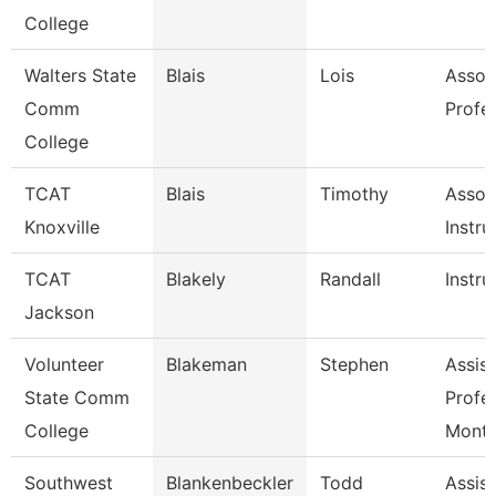
College
Walters State
Blais
Lois
Assoc
Comm
Profe
College
TCAT
Blais
Timothy
Assoc
Knoxville
Instru
TCAT
Blakely
Randall
Instru
Jackson
Volunteer
Blakeman
Stephen
Assist
State Comm
Profe
College
Mont
Southwest
Blankenbeckler
Todd
Assist