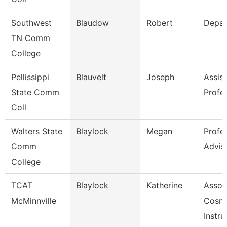
Southwest
Blaudow
Robert
Depar
TN Comm
College
Pellissippi
Blauvelt
Joseph
Assist
State Comm
Profe
Coll
Walters State
Blaylock
Megan
Profe
Comm
Advis
College
TCAT
Blaylock
Katherine
Assoc
McMinnville
Cosm
Instru