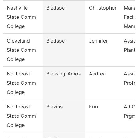
Nashville
Bledsoe
Christopher
Manag
State Comm
Facili
College
Mana
Cleveland
Bledsoe
Jennifer
Assist
State Comm
Plant
College
Northeast
Blessing-Amos
Andrea
Assist
State Comm
Profe
College
Northeast
Blevins
Erin
Ad Of
State Comm
Prgms
College