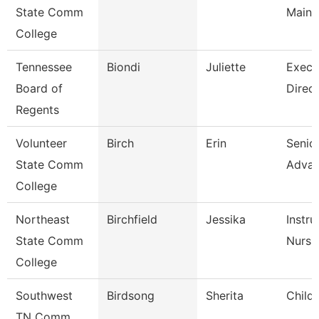
State Comm
Maint
College
Tennessee
Biondi
Juliette
Execu
Board of
Direct
Regents
Volunteer
Birch
Erin
Senior
State Comm
Adva
College
Northeast
Birchfield
Jessika
Instru
State Comm
Nursi
College
Southwest
Birdsong
Sherita
Child
TN Comm