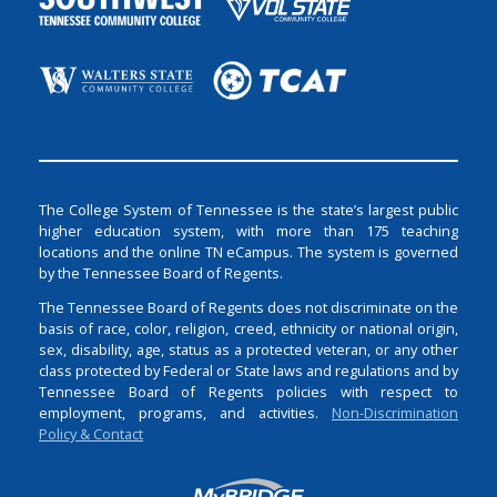
The College System of Tennessee is the state’s largest public
higher education system, with more than 175 teaching
locations and the online TN eCampus. The system is governed
by the Tennessee Board of Regents.
The Tennessee Board of Regents does not discriminate on the
basis of race, color, religion, creed, ethnicity or national origin,
sex, disability, age, status as a protected veteran, or any other
class protected by Federal or State laws and regulations and by
Tennessee Board of Regents policies with respect to
employment, programs, and activities.
Non-Discrimination
Policy & Contact