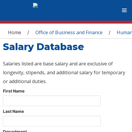
You are here
Home
Office of Business and Finance
Human
/
/
Salary Database
Salaries listed are base salary and are exclusive of
longevity, stipends, and additional salary for temporary
or additional duties.
First Name
Last Name
Department