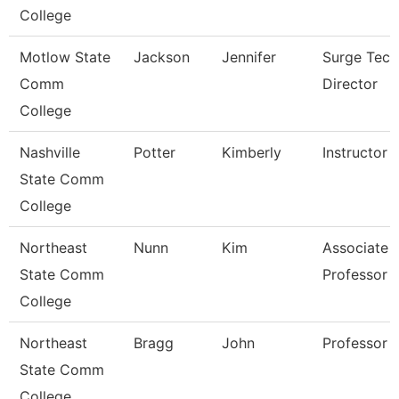
College
Motlow State
Jackson
Jennifer
Surge Tech
Comm
Director
College
Nashville
Potter
Kimberly
Instructor
State Comm
College
Northeast
Nunn
Kim
Associate
State Comm
Professor
College
Northeast
Bragg
John
Professor
State Comm
College