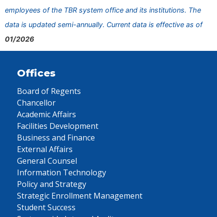
employees of the TBR system office and its institutions. The
data is updated semi-annually. Current data is effective as of
01/2026
Offices
Board of Regents
Chancellor
Academic Affairs
Facilities Development
Business and Finance
External Affairs
General Counsel
Information Technology
Policy and Strategy
Strategic Enrollment Management
Student Success