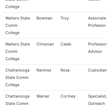
College
Walters State
Bowman
Troy
Associate
Comm
Professor
College
Walters State
Chrisman
Caleb
Professiona
Comm
Advisor
College
Chattanooga
Ramirez
Rosa
Custodian
State Comm
College
Chattanooga
Warner
Cortney
Specialist,
State Comm
Outreach