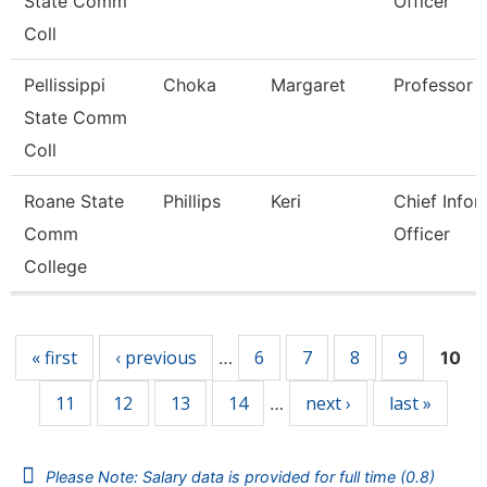
State Comm
Officer
Coll
Pellissippi
Choka
Margaret
Professor
State Comm
Coll
Roane State
Phillips
Keri
Chief Infor
Comm
Officer
College
Pages
« first
‹ previous
6
7
8
9
…
10
11
12
13
14
next ›
last »
…
Please Note: Salary data is provided for full time (0.8)