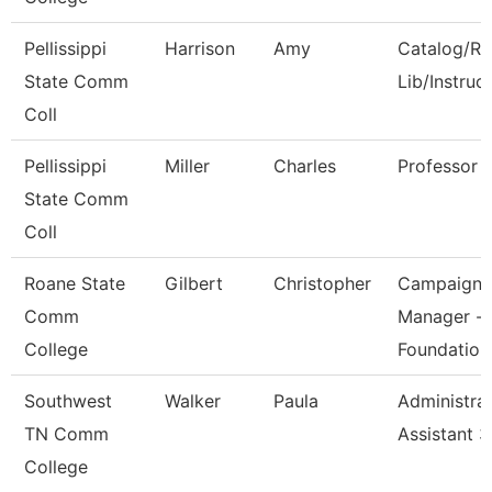
Pellissippi
Harrison
Amy
Catalog/Re
State Comm
Lib/Instruc
Coll
Pellissippi
Miller
Charles
Professor
State Comm
Coll
Roane State
Gilbert
Christopher
Campaign
Comm
Manager -
College
Foundation
Southwest
Walker
Paula
Administrat
TN Comm
Assistant 3
College