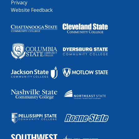
Privacy
Website Feedback