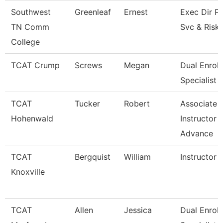
Southwest
Greenleaf
Ernest
Exec Dir Po
TN Comm
Svc & Risk
College
TCAT Crump
Screws
Megan
Dual Enrol
Specialist
TCAT
Tucker
Robert
Associate
Hohenwald
Instructor -
Advance
TCAT
Bergquist
William
Instructor
Knoxville
TCAT
Allen
Jessica
Dual Enrol