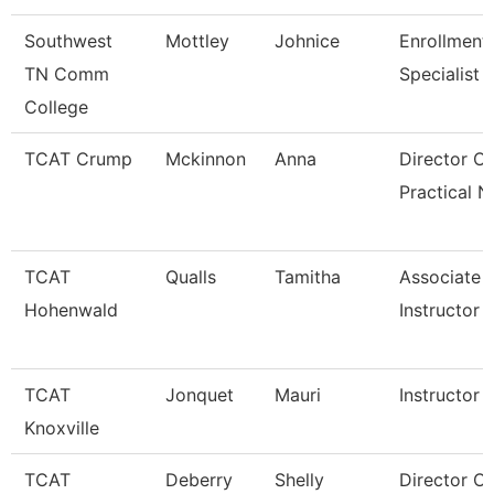
Southwest
Mottley
Johnice
Enrollment
TN Comm
Specialist
College
TCAT Crump
Mckinnon
Anna
Director Of
Practical N
TCAT
Qualls
Tamitha
Associate
Hohenwald
Instructor
TCAT
Jonquet
Mauri
Instructor
Knoxville
TCAT
Deberry
Shelly
Director Of