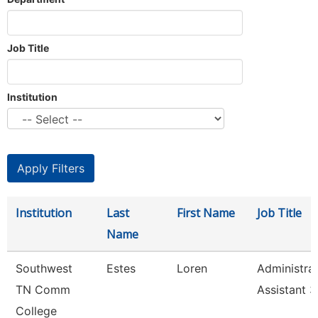
Job Title
Institution
Institution
Last
First Name
Job Title
Name
Southwest
Estes
Loren
Administrat
TN Comm
Assistant 3
College