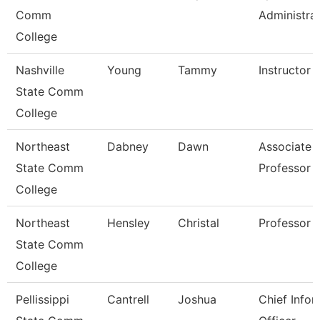
Comm
Administra
College
Nashville
Young
Tammy
Instructor
State Comm
College
Northeast
Dabney
Dawn
Associate
State Comm
Professor
College
Northeast
Hensley
Christal
Professor
State Comm
College
Pellissippi
Cantrell
Joshua
Chief Infor