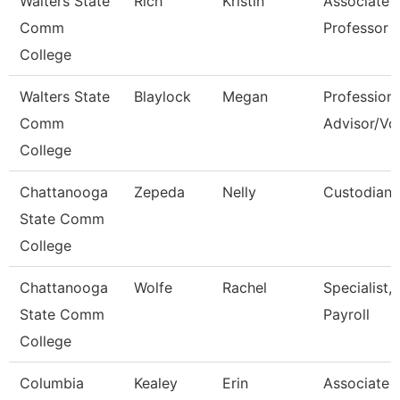
Walters State
Rich
Kristin
Associate
Comm
Professor
College
Walters State
Blaylock
Megan
Professiona
Comm
Advisor/Vol
College
Chattanooga
Zepeda
Nelly
Custodian
State Comm
College
Chattanooga
Wolfe
Rachel
Specialist,
State Comm
Payroll
College
Columbia
Kealey
Erin
Associate