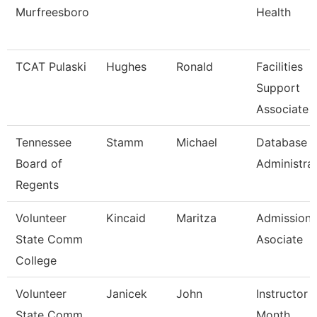
Murfreesboro
Health
TCAT Pulaski
Hughes
Ronald
Facilities
Support
Associate 
Tennessee
Stamm
Michael
Database
Board of
Administra
Regents
Volunteer
Kincaid
Maritza
Admissions
State Comm
Asociate
College
Volunteer
Janicek
John
Instructor 
State Comm
Month