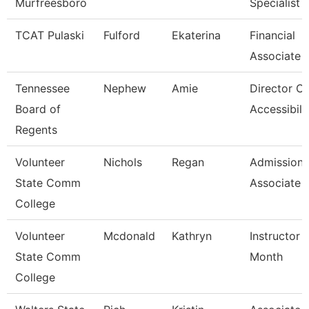
Murfreesboro
Specialist
TCAT Pulaski
Fulford
Ekaterina
Financial
Associate 
Tennessee
Nephew
Amie
Director Of
Board of
Accessibili
Regents
Volunteer
Nichols
Regan
Admissions
State Comm
Associate
College
Volunteer
Mcdonald
Kathryn
Instructor 
State Comm
Month
College