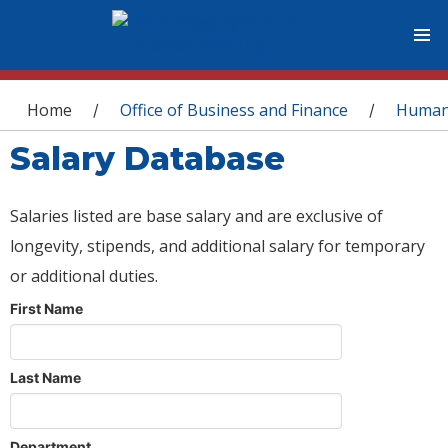
You are here
Home
Office of Business and Finance
Human
/
/
Salary Database
Salaries listed are base salary and are exclusive of
longevity, stipends, and additional salary for temporary
or additional duties.
First Name
Last Name
Department