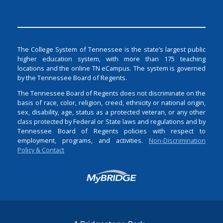
The College System of Tennessee is the state’s largest public
higher education system, with more than 175 teaching
locations and the online TN eCampus. The system is governed
by the Tennessee Board of Regents.
The Tennessee Board of Regents does not discriminate on the
basis of race, color, religion, creed, ethnicity or national origin,
sex, disability, age, status as a protected veteran, or any other
class protected by Federal or State laws and regulations and by
Tennessee Board of Regents policies with respect to
employment, programs, and activities.
Non-Discrimination
Policy & Contact
Login