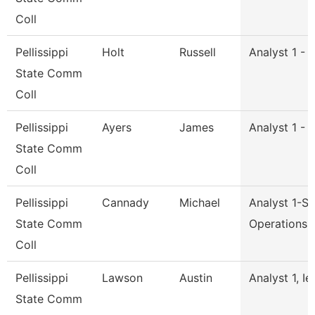
Coll
Pellissippi
Holt
Russell
Analyst 1 - 
State Comm
Coll
Pellissippi
Ayers
James
Analyst 1 - 
State Comm
Coll
Pellissippi
Cannady
Michael
Analyst 1-S
State Comm
Operations
Coll
Pellissippi
Lawson
Austin
Analyst 1, Ie
State Comm