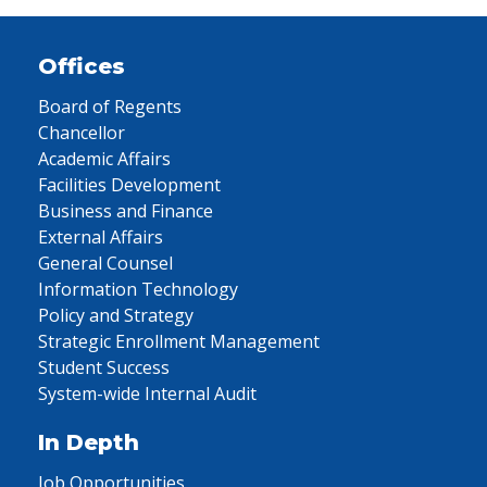
Offices
Board of Regents
Chancellor
Academic Affairs
Facilities Development
Business and Finance
External Affairs
General Counsel
Information Technology
Policy and Strategy
Strategic Enrollment Management
Student Success
System-wide Internal Audit
In Depth
Job Opportunities