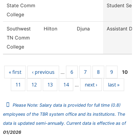
State Comm
Student Ser
College
Southwest
Hilton
Djuna
Assistant Di
TN Comm
College
Pages
« first
‹ previous
6
7
8
9
…
10
11
12
13
14
next ›
last »
…
Please Note: Salary data is provided for full time (0.8)
employees of the TBR system office and its institutions. The
data is updated semi-annually. Current data is effective as of
01/2026