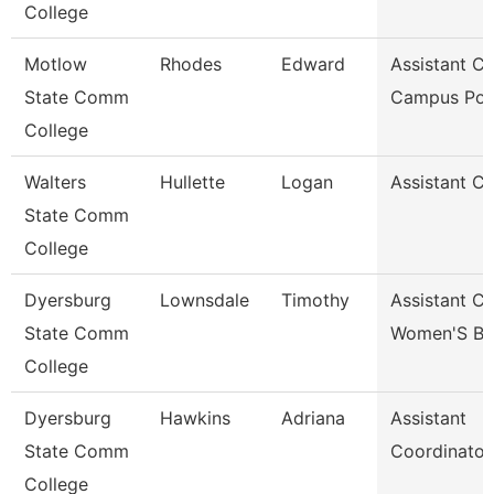
College
Motlow
Rhodes
Edward
Assistant Ch
State Comm
Campus Pol
College
Walters
Hullette
Logan
Assistant C
State Comm
College
Dyersburg
Lownsdale
Timothy
Assistant C
State Comm
Women'S Ba
College
Dyersburg
Hawkins
Adriana
Assistant
State Comm
Coordinator
College