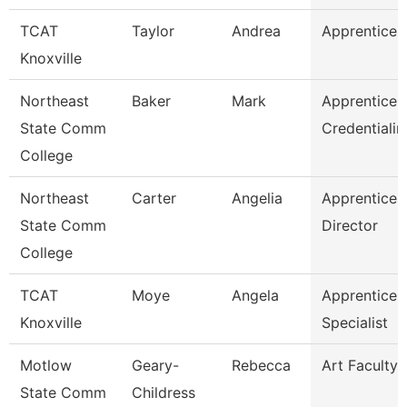
TCAT
Taylor
Andrea
Apprentice S
Knoxville
Northeast
Baker
Mark
Apprentices
State Comm
Credentialin
College
Northeast
Carter
Angelia
Apprentices
State Comm
Director
College
TCAT
Moye
Angela
Apprentices
Knoxville
Specialist
Motlow
Geary-
Rebecca
Art Faculty
State Comm
Childress