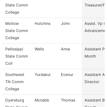
State Comm
Treasurer/F
College
Motlow
Hutchins
John
Assist. Vp C
State Comm
Advanceme
College
Pellissippi
Wells
Anna
Assistant Pr
State Comm
Month
Coll
Southwest
Yurdakul
Ecenur
Assistant At
TN Comm
Director
College
Dyersburg
Mcnabb
Thomas
Assistant Ba