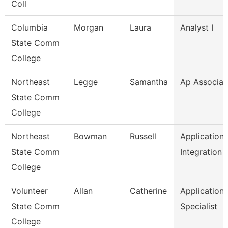
Coll
Columbia
Morgan
Laura
Analyst I
State Comm
College
Northeast
Legge
Samantha
Ap Associat
State Comm
College
Northeast
Bowman
Russell
Application
State Comm
Integration 
College
Volunteer
Allan
Catherine
Application
State Comm
Specialist
College