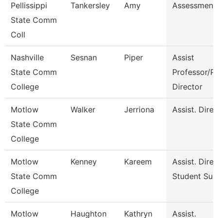
Pellissippi
Tankersley
Amy
Assessment 
State Comm
Coll
Nashville
Sesnan
Piper
Assist
State Comm
Professor/P
College
Director
Motlow
Walker
Jerriona
Assist. Dire
State Comm
College
Motlow
Kenney
Kareem
Assist. Dire
State Comm
Student Suc
College
Motlow
Haughton
Kathryn
Assist.