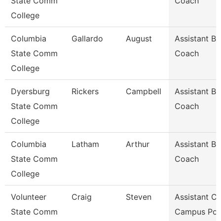
State Comm
Coach
College
Columbia
Gallardo
August
Assistant Ba
State Comm
Coach
College
Dyersburg
Rickers
Campbell
Assistant Ba
State Comm
Coach
College
Columbia
Latham
Arthur
Assistant Ba
State Comm
Coach
College
Volunteer
Craig
Steven
Assistant Ch
State Comm
Campus Pol