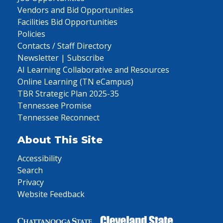
Vendors and Bid Opportunities
Facilities Bid Opportunities
Policies
Contacts / Staff Directory
Newsletter | Subscribe
AI Learning Collaborative and Resources
Online Learning (TN eCampus)
TBR Strategic Plan 2025-35
Tennessee Promise
Tennessee Reconnect
About This Site
Accessibility
Search
Privacy
Website Feedback