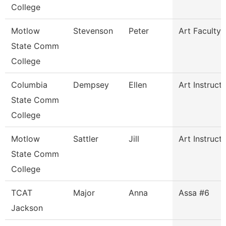
College
Motlow
Stevenson
Peter
Art Faculty
State Comm
College
Columbia
Dempsey
Ellen
Art Instruct
State Comm
College
Motlow
Sattler
Jill
Art Instruct
State Comm
College
TCAT
Major
Anna
Assa #6
Jackson