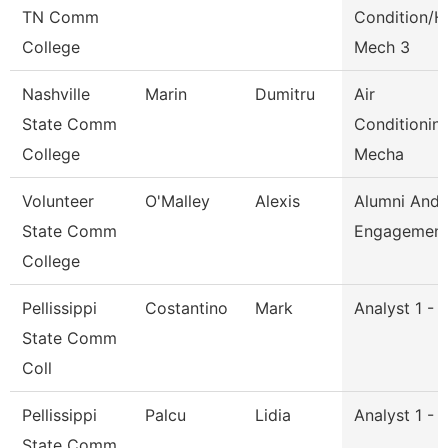
TN Comm
Condition/H
College
Mech 3
Nashville
Marin
Dumitru
Air
State Comm
Conditionin
College
Mecha
Volunteer
O'Malley
Alexis
Alumni And
State Comm
Engagement 
College
Pellissippi
Costantino
Mark
Analyst 1 - 
State Comm
Coll
Pellissippi
Palcu
Lidia
Analyst 1 - 
State Comm