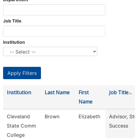
Job Title
Institution
Institution
Last Name
First
Job Title
Name
Cleveland
Brown
Elizabeth
Advisor, Stu
State Comm
Success
College