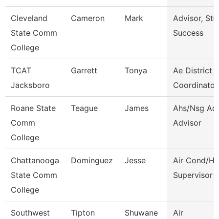
Cleveland
Cameron
Mark
Advisor, Stu
State Comm
Success
College
TCAT
Garrett
Tonya
Ae District
Jacksboro
Coordinator
Roane State
Teague
James
Ahs/Nsg Ad
Comm
Advisor
College
Chattanooga
Dominguez
Jesse
Air Cond/He
State Comm
Supervisor
College
Southwest
Tipton
Shuwane
Air