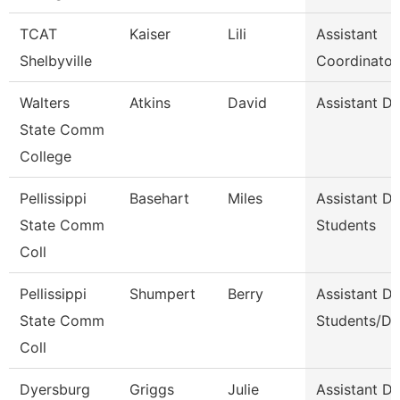
TCAT
Kaiser
Lili
Assistant
Shelbyville
Coordinator
Walters
Atkins
David
Assistant D
State Comm
College
Pellissippi
Basehart
Miles
Assistant D
State Comm
Students
Coll
Pellissippi
Shumpert
Berry
Assistant D
State Comm
Students/Di
Coll
Dyersburg
Griggs
Julie
Assistant De