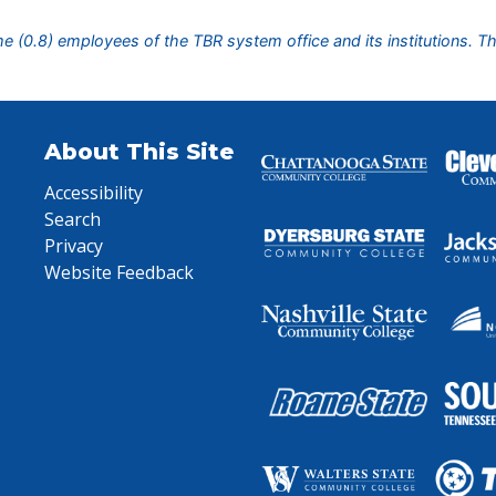
ime (0.8) employees of the TBR system office and its institutions. T
About This Site
Accessibility
Search
Privacy
Website Feedback