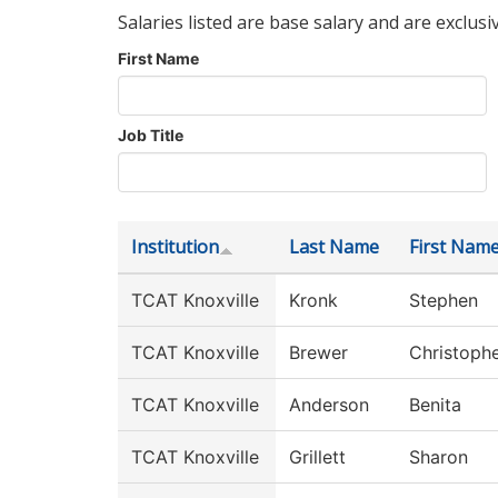
Salaries listed are base salary and are exclusi
First Name
Job Title
Institution
Last Name
First Nam
TCAT Knoxville
Kronk
Stephen
TCAT Knoxville
Brewer
Christoph
TCAT Knoxville
Anderson
Benita
TCAT Knoxville
Grillett
Sharon