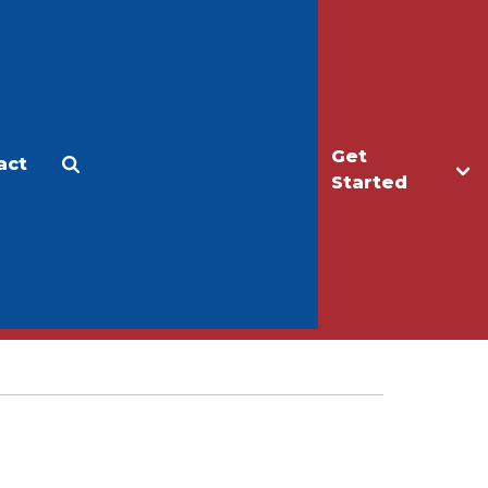
Get
act
Apply
Make a Gift
Started