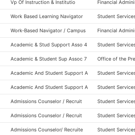
Vp Of Instruction & Institutio
Financial Admini
Work Based Learning Navigator
Student Service
Work-Based Navigator / Campus
Financial Admini
Academic & Stud Support Asso 4
Student Service
Academic & Student Sup Assoc 7
Office of the Pr
Academic And Student Support A
Student Service
Academic And Student Support A
Student Service
Admissions Counselor / Recruit
Student Service
Admissions Counselor / Recruit
Student Service
Admissions Counselor/ Recruite
Student Service