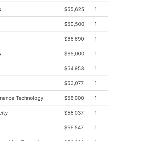
s
$55,625
1
$50,500
1
$66,690
1
s
$65,000
1
$54,953
1
$53,077
1
tenance Technology
$56,000
1
city
$56,037
1
$56,547
1