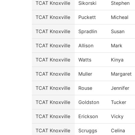
TCAT Knoxville
Sikorski
Stephen
TCAT Knoxville
Puckett
Micheal
TCAT Knoxville
Spradlin
Susan
TCAT Knoxville
Allison
Mark
TCAT Knoxville
Watts
Kinya
TCAT Knoxville
Muller
Margaret
TCAT Knoxville
Rouse
Jennifer
TCAT Knoxville
Goldston
Tucker
TCAT Knoxville
Erickson
Vicky
TCAT Knoxville
Scruggs
Celina