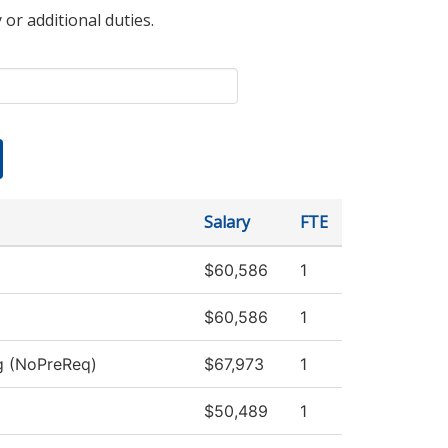
 or additional duties.
Salary
FTE
$60,586
1
$60,586
1
ng (NoPreReq)
$67,973
1
$50,489
1