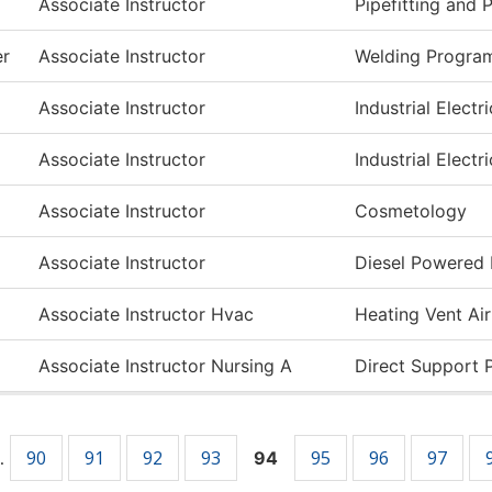
Associate Instructor
Pipefitting and
er
Associate Instructor
Welding Progra
Associate Instructor
Industrial Electri
Associate Instructor
Industrial Electri
Associate Instructor
Cosmetology
Associate Instructor
Diesel Powered
Associate Instructor Hvac
Heating Vent Ai
Associate Instructor Nursing A
Direct Support 
90
91
92
93
95
96
97
…
94