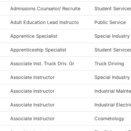
Admissions Counselor/ Recruite
Student Service
Adult Education Lead Instructo
Public Service
Apprentice Specialist
Special Industry
Apprenticeship Specialist
Student Service
Associate Inst. Truck Driv. Gr
Truck Driving
Associate Instructor
Special Industry
Associate Instructor
Industrial Main
Associate Instructor
Industrial Electri
Associate Instructor
Cosmetology