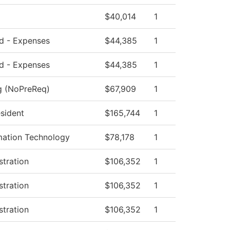
$40,014
1
ed - Expenses
$44,385
1
ed - Expenses
$44,385
1
ng (NoPreReq)
$67,909
1
esident
$165,744
1
mation Technology
$78,178
1
stration
$106,352
1
stration
$106,352
1
stration
$106,352
1