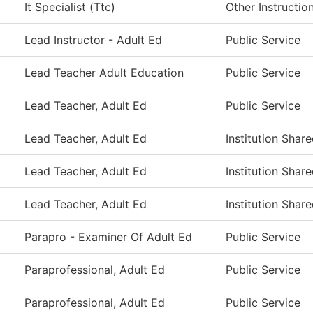
It Specialist (Ttc)
Other Instructio
Lead Instructor - Adult Ed
Public Service
Lead Teacher Adult Education
Public Service
Lead Teacher, Adult Ed
Public Service
Lead Teacher, Adult Ed
Institution Shar
Lead Teacher, Adult Ed
Institution Shar
Lead Teacher, Adult Ed
Institution Shar
Parapro - Examiner Of Adult Ed
Public Service
Paraprofessional, Adult Ed
Public Service
Paraprofessional, Adult Ed
Public Service