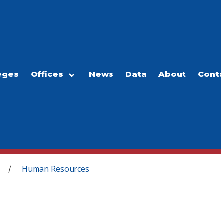
eges
Offices
News
Data
About
Cont
Human Resources
/