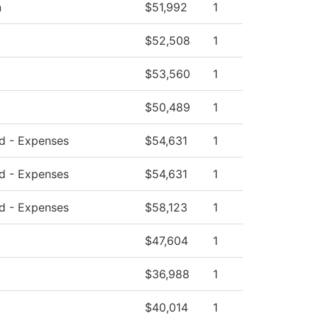
n
$51,992
1
$52,508
1
$53,560
1
$50,489
1
ed - Expenses
$54,631
1
ed - Expenses
$54,631
1
ed - Expenses
$58,123
1
$47,604
1
$36,988
1
$40,014
1