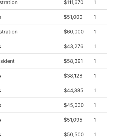
stration
$111,670
1
s
$51,000
1
stration
$60,000
1
s
$43,276
1
esident
$58,391
1
s
$38,128
1
s
$44,385
1
s
$45,030
1
s
$51,095
1
s
$50,500
1