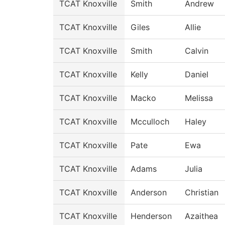
TCAT Knoxville
Smith
Andrew
TCAT Knoxville
Giles
Allie
TCAT Knoxville
Smith
Calvin
TCAT Knoxville
Kelly
Daniel
TCAT Knoxville
Macko
Melissa
TCAT Knoxville
Mcculloch
Haley
TCAT Knoxville
Pate
Ewa
TCAT Knoxville
Adams
Julia
TCAT Knoxville
Anderson
Christian
TCAT Knoxville
Henderson
Azaithea