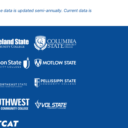
he data is updated semi-annually. Current data is