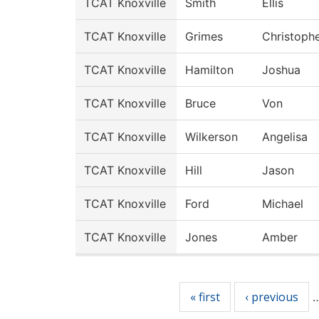
TCAT Knoxville
Smith
Ellis
TCAT Knoxville
Grimes
Christoph
TCAT Knoxville
Hamilton
Joshua
TCAT Knoxville
Bruce
Von
TCAT Knoxville
Wilkerson
Angelisa
TCAT Knoxville
Hill
Jason
TCAT Knoxville
Ford
Michael
TCAT Knoxville
Jones
Amber
Pages
« first
‹ previous