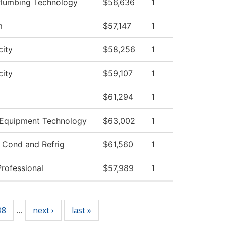
 Plumbing Technology
$56,636
1
m
$57,147
1
city
$58,256
1
city
$59,107
1
$61,294
1
 Equipment Technology
$63,002
1
r Cond and Refrig
$61,560
1
Professional
$57,989
1
98
next ›
last »
…