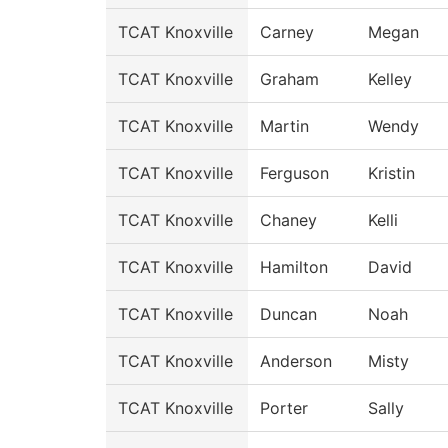
TCAT Knoxville
Carney
Megan
TCAT Knoxville
Graham
Kelley
TCAT Knoxville
Martin
Wendy
TCAT Knoxville
Ferguson
Kristin
TCAT Knoxville
Chaney
Kelli
TCAT Knoxville
Hamilton
David
TCAT Knoxville
Duncan
Noah
TCAT Knoxville
Anderson
Misty
TCAT Knoxville
Porter
Sally