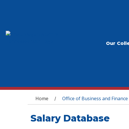
Our Coll
You are here
Home
Office of Business and Finance
/
Salary Database