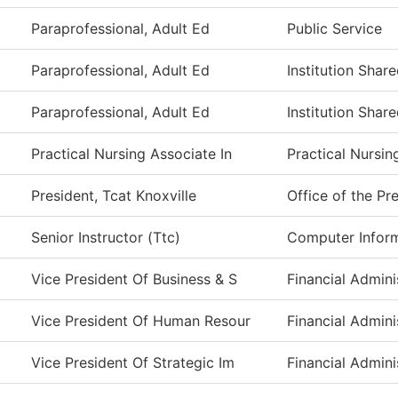
Paraprofessional, Adult Ed
Public Service
Paraprofessional, Adult Ed
Institution Shar
Paraprofessional, Adult Ed
Institution Shar
Practical Nursing Associate In
Practical Nursi
President, Tcat Knoxville
Office of the Pr
Senior Instructor (Ttc)
Computer Infor
Vice President Of Business & S
Financial Admini
Vice President Of Human Resour
Financial Admini
Vice President Of Strategic Im
Financial Admini