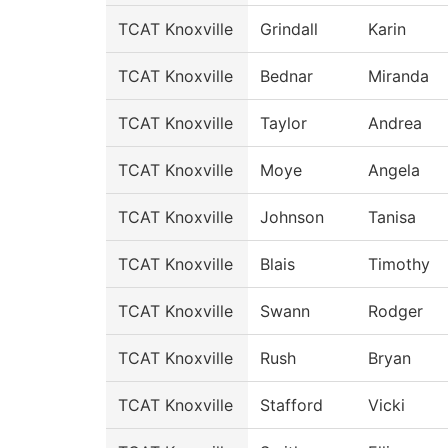
TCAT Knoxville
Grindall
Karin
TCAT Knoxville
Bednar
Miranda
TCAT Knoxville
Taylor
Andrea
TCAT Knoxville
Moye
Angela
TCAT Knoxville
Johnson
Tanisa
TCAT Knoxville
Blais
Timothy
TCAT Knoxville
Swann
Rodger
TCAT Knoxville
Rush
Bryan
TCAT Knoxville
Stafford
Vicki