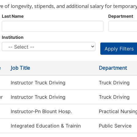
ve of longevity, stipends, and additional salary for temporary
Last Name
Department
Institution
e
Job Title
Department
Instructor Truck Driving
Truck Driving
er
Instructor Truck Driving
Truck Driving
Instructor-Pn Blount Hosp.
Practical Nursi
Integrated Education & Trainin
Public Service