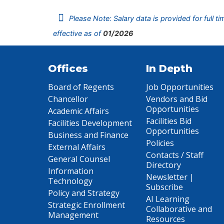
Please Note: Salary data is provided for full t
effective as of
01/2026
Offices
In Depth
Board of Regents
Job Opportunities
Chancellor
Vendors and Bid
Opportunities
Academic Affairs
Facilities Bid
Facilities Development
Opportunities
Business and Finance
Policies
External Affairs
Contacts / Staff
General Counsel
Directory
Information
Newsletter |
Technology
Subscribe
Policy and Strategy
AI Learning
Strategic Enrollment
Collaborative and
Management
Resources