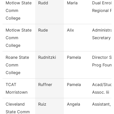
Motlow State
Rudd
Marla
Dual Enrol
Comm
Regional P
College
Motlow State
Rude
Alix
Administrat
Comm
Secretary
College
Roane State
Rudnitzki
Pamela
Director S
Comm
Prog Found
College
TCAT
Ruffner
Pamela
Acad/Stude
Morristown
Assoc. Iii
Cleveland
Ruiz
Angela
Assistant, 
State Comm