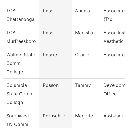
TCAT
Ross
Angela
Associate I
Chattanooga
(Ttc)
TCAT
Ross
Marlisha
Assoc Instr
Murfreesboro
Aesthetic
Walters State
Rossie
Gracie
Associate 
Comm
College
Columbia
Rosson
Tammy
Developme
State Comm
Officer
College
Southwest
Rothschild
Marjorie
Assistant P
TN Comm