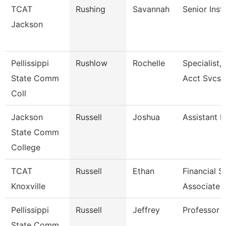
TCAT
Rushing
Savannah
Senior Inst
Jackson
Pellissippi
Rushlow
Rochelle
Specialist,
State Comm
Acct Svcs
Coll
Jackson
Russell
Joshua
Assistant P
State Comm
College
TCAT
Russell
Ethan
Financial 
Knoxville
Associate 
Pellissippi
Russell
Jeffrey
Professor 
State Comm