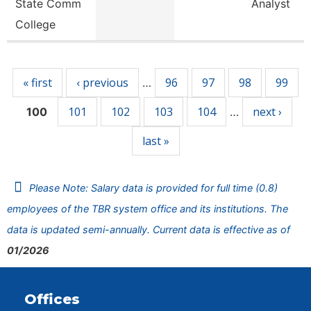
State Comm
Analyst
College
Pages
« first
‹ previous
96
97
98
99
…
101
102
103
104
next ›
100
…
last »
Please Note: Salary data is provided for full time (0.8)
employees of the TBR system office and its institutions. The
data is updated semi-annually. Current data is effective as of
01/2026
Offices