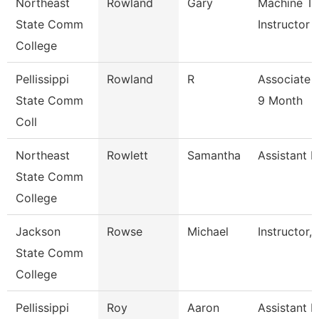
Northeast
Rowland
Gary
Machine To
State Comm
Instructor
College
Pellissippi
Rowland
R
Associate 
State Comm
9 Month
Coll
Northeast
Rowlett
Samantha
Assistant R
State Comm
College
Jackson
Rowse
Michael
Instructor,
State Comm
College
Pellissippi
Roy
Aaron
Assistant P