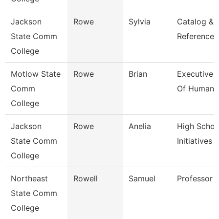
Jackson
Rowe
Sylvia
Catalog &
State Comm
Reference L
College
Motlow State
Rowe
Brian
Executive 
Comm
Of Human 
College
Jackson
Rowe
Anelia
High Schoo
State Comm
Initiatives 
College
Northeast
Rowell
Samuel
Professor
State Comm
College