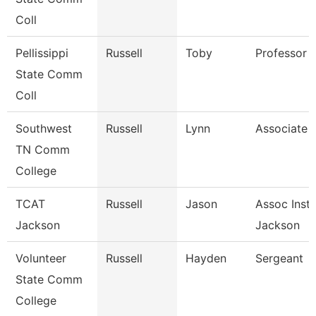
Coll
Pellissippi
Russell
Toby
Professor 
State Comm
Coll
Southwest
Russell
Lynn
Associate 
TN Comm
College
TCAT
Russell
Jason
Assoc Instr
Jackson
Jackson
Volunteer
Russell
Hayden
Sergeant
State Comm
College