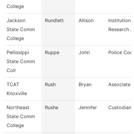
College
Jackson
Rundlett
Allison
Institutiona
State Comm
Research 
College
Pellissippi
Ruppe
John
Police Cor
State Comm
Coll
TCAT
Rush
Bryan
Associate I
Knoxville
Northeast
Rushe
Jennifer
Custodian
State Comm
College