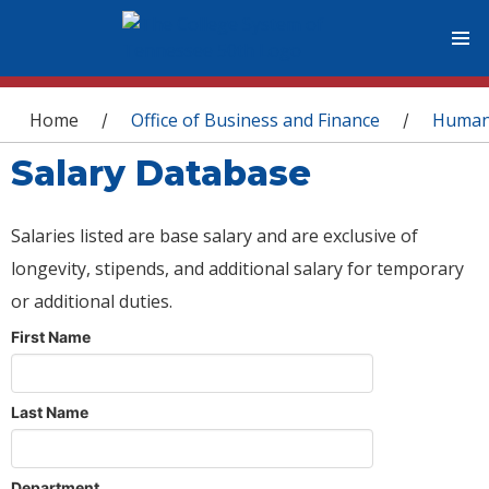
You are here
Home
Office of Business and Finance
Human
/
/
Salary Database
Salaries listed are base salary and are exclusive of
longevity, stipends, and additional salary for temporary
or additional duties.
First Name
Last Name
Department