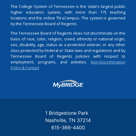
The College System of Tennessee is the state’s largest public
higher education system, with more than 175 teaching
locations and the online TN eCampus. The system is governed
by the Tennessee Board of Regents.
The Tennessee Board of Regents does not discriminate on the
basis of race, color, religion, creed, ethnicity or national origin,
sex, disability, age, status as a protected veteran, or any other
class protected by Federal or State laws and regulations and by
Tennessee Board of Regents policies with respect to
employment, programs, and activities.
Non-Discrimination
Policy & Contact
Login
1 Bridgestone Park
Nashville
TN
37214
615-366-4400