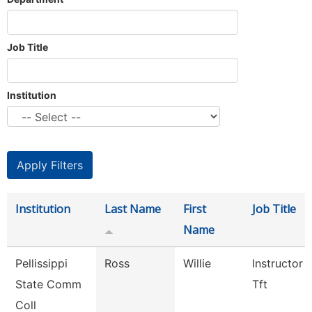
Job Title
Institution
Institution
Last Name
First
Job Title
Name
Pellissippi
Ross
Willie
Instructor 
State Comm
Tft
Coll