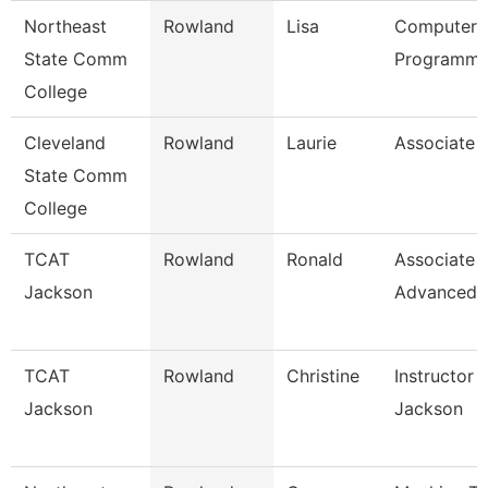
Northeast
Rowland
Lisa
Computer
State Comm
Programme
College
Cleveland
Rowland
Laurie
Associate 
State Comm
College
TCAT
Rowland
Ronald
Associate I
Jackson
Advanced
TCAT
Rowland
Christine
Instructor 
Jackson
Jackson