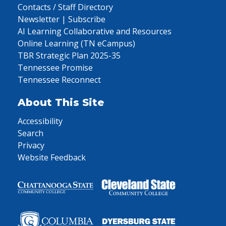
Contacts / Staff Directory
Newsletter | Subscribe
AI Learning Collaborative and Resources
Online Learning (TN eCampus)
TBR Strategic Plan 2025-35
Tennessee Promise
Tennessee Reconnect
About This Site
Accessibility
Search
Privacy
Website Feedback