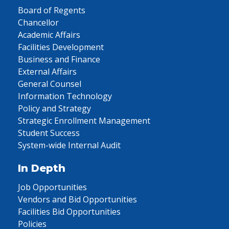
Board of Regents
Chancellor
Academic Affairs
Facilities Development
Business and Finance
External Affairs
General Counsel
Information Technology
Policy and Strategy
Strategic Enrollment Management
Student Success
System-wide Internal Audit
In Depth
Job Opportunities
Vendors and Bid Opportunities
Facilities Bid Opportunities
Policies