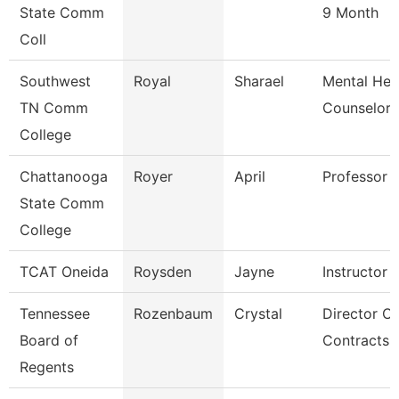
State Comm
9 Month
Coll
Southwest
Royal
Sharael
Mental Hea
TN Comm
Counselor
College
Chattanooga
Royer
April
Professor
State Comm
College
TCAT Oneida
Roysden
Jayne
Instructor
Tennessee
Rozenbaum
Crystal
Director Of
Board of
Contracts 
Regents