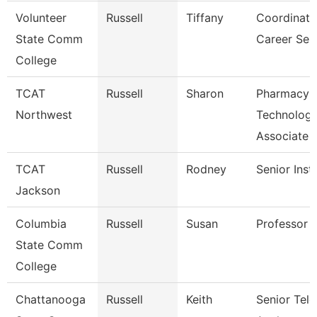
Volunteer
Russell
Tiffany
Coordinato
State Comm
Career Ser
College
TCAT
Russell
Sharon
Pharmacy
Northwest
Technolog
Associate
TCAT
Russell
Rodney
Senior Inst
Jackson
Columbia
Russell
Susan
Professor
State Comm
College
Chattanooga
Russell
Keith
Senior Te