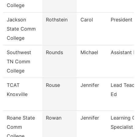
College
Jackson
Rothstein
Carol
President
State Comm
College
Southwest
Rounds
Michael
Assistant P
TN Comm
College
TCAT
Rouse
Jennifer
Lead Teach
Knoxville
Ed
Roane State
Rowan
Jennifer
Learning C
Comm
Specialist
College