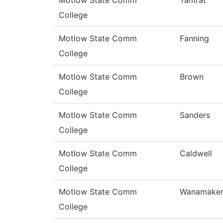
Motlow State Comm
Tamrat
College
Motlow State Comm
Fanning
College
Motlow State Comm
Brown
College
Motlow State Comm
Sanders
College
Motlow State Comm
Caldwell
College
Motlow State Comm
Wanamake
College