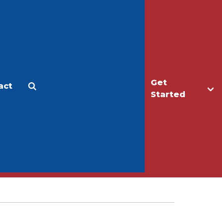
Get
act
Apply
Make a Gift
Started