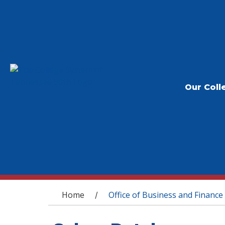
Our Coll
You are here
Home
Office of Business and Finance
/