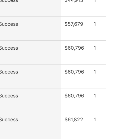
Success
$44,913
1
Success
$57,679
1
Success
$60,796
1
Success
$60,796
1
Success
$60,796
1
Success
$61,822
1