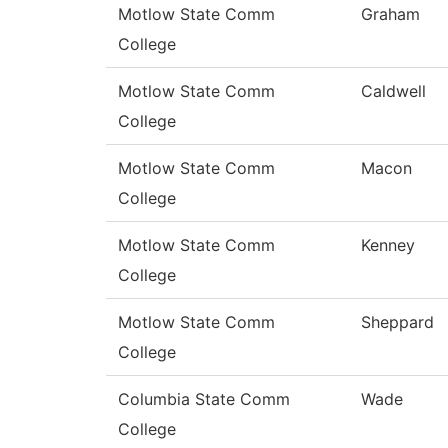
Motlow State Comm
Graham
College
Motlow State Comm
Caldwell
College
Motlow State Comm
Macon
College
Motlow State Comm
Kenney
College
Motlow State Comm
Sheppard
College
Columbia State Comm
Wade
College