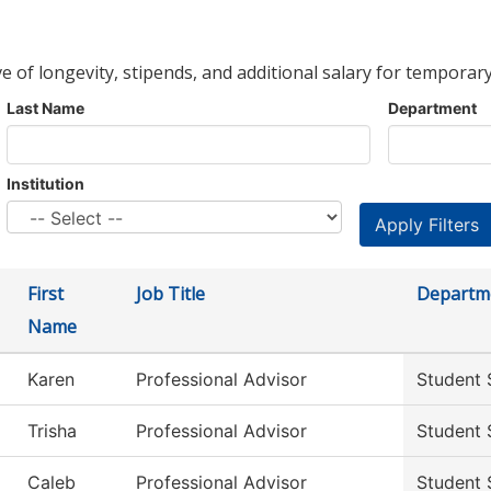
ve of longevity, stipends, and additional salary for temporary
Last Name
Department
Institution
First
Job Title
Departm
Name
Karen
Professional Advisor
Student 
Trisha
Professional Advisor
Student 
Caleb
Professional Advisor
Student 