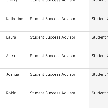
Sherry
Student Success Advisor
Student 
Katherine
Student Success Advisor
Student 
Laura
Student Success Advisor
Student 
Allen
Student Success Advisor
Student 
Joshua
Student Success Advisor
Student 
r
Robin
Student Success Advisor
Student 