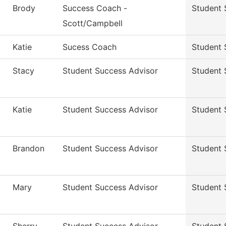
Brody
Success Coach -
Student 
Scott/Campbell
Katie
Sucess Coach
Student 
Stacy
Student Success Advisor
Student 
Katie
Student Success Advisor
Student 
Brandon
Student Success Advisor
Student 
Mary
Student Success Advisor
Student 