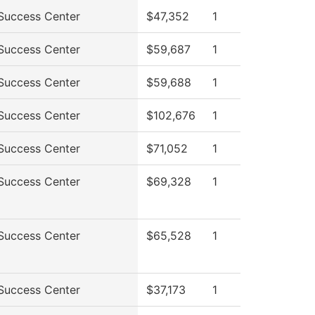
Success Center
$47,352
1
Success Center
$59,687
1
Success Center
$59,688
1
Success Center
$102,676
1
Success Center
$71,052
1
Success Center
$69,328
1
Success Center
$65,528
1
Success Center
$37,173
1