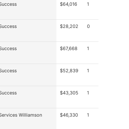
Success
$64,016
1
Success
$28,202
0
Success
$67,668
1
Success
$52,839
1
Success
$43,305
1
Services Williamson
$46,330
1