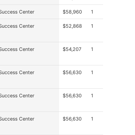
Success Center
$58,960
1
Success Center
$52,868
1
Success Center
$54,207
1
Success Center
$56,630
1
Success Center
$56,630
1
Success Center
$56,630
1