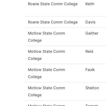
Roane State Comm College
Keith
Roane State Comm College
Davis
Motlow State Comm
Gaither
College
Motlow State Comm
Reid
College
Motlow State Comm
Faulk
College
Motlow State Comm
Shelton
College