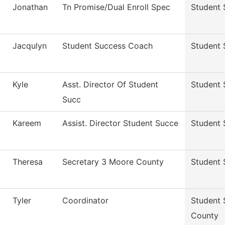
Jonathan
Tn Promise/Dual Enroll Spec
Student 
Jacqulyn
Student Success Coach
Student 
Kyle
Asst. Director Of Student
Student 
Succ
Kareem
Assist. Director Student Succe
Student 
Theresa
Secretary 3 Moore County
Student 
Tyler
Coordinator
Student 
County