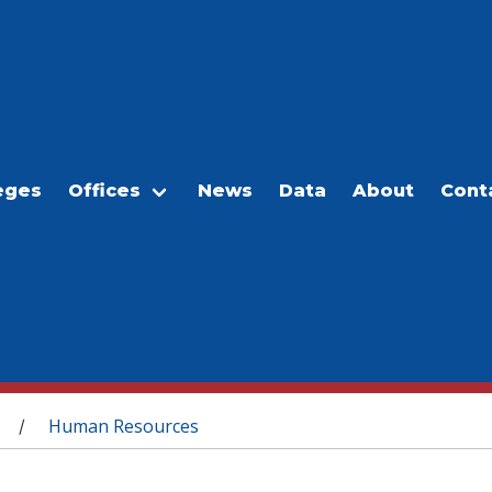
eges
Offices
News
Data
About
Cont
Human Resources
/