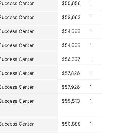
Success Center
$50,656
1
Success Center
$53,663
1
Success Center
$54,588
1
Success Center
$54,588
1
Success Center
$56,207
1
Success Center
$57,826
1
Success Center
$57,926
1
Success Center
$55,513
1
Success Center
$50,888
1