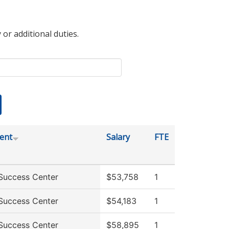
 or additional duties.
ent
Salary
FTE
Success Center
$53,758
1
Success Center
$54,183
1
Success Center
$58,895
1