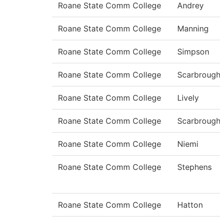
Roane State Comm College
Andrey
Roane State Comm College
Manning
Roane State Comm College
Simpson
Roane State Comm College
Scarbroug
Roane State Comm College
Lively
Roane State Comm College
Scarbroug
Roane State Comm College
Niemi
Roane State Comm College
Stephens
Roane State Comm College
Hatton