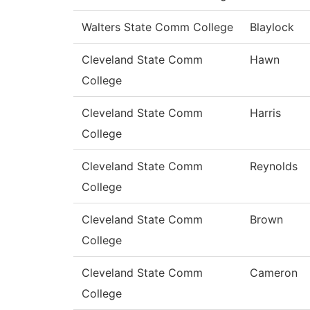
Walters State Comm College
Blaylock
Cleveland State Comm
Hawn
College
Cleveland State Comm
Harris
College
Cleveland State Comm
Reynolds
College
Cleveland State Comm
Brown
College
Cleveland State Comm
Cameron
College