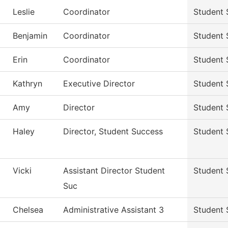
Leslie
Coordinator
Student 
Benjamin
Coordinator
Student 
Erin
Coordinator
Student 
Kathryn
Executive Director
Student 
Amy
Director
Student 
Haley
Director, Student Success
Student 
Vicki
Assistant Director Student
Student 
Suc
Chelsea
Administrative Assistant 3
Student 