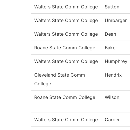
Walters State Comm College
Sutton
Walters State Comm College
Umbarger
Walters State Comm College
Dean
Roane State Comm College
Baker
Walters State Comm College
Humphrey
Cleveland State Comm
Hendrix
College
Roane State Comm College
Wilson
Walters State Comm College
Carrier