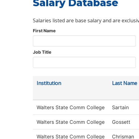
Salary Database
Salaries listed are base salary and are exclusi
First Name
Job Title
Institution
Last Name
Walters State Comm College
Sartain
Walters State Comm College
Gossett
Walters State Comm College
Chrisman