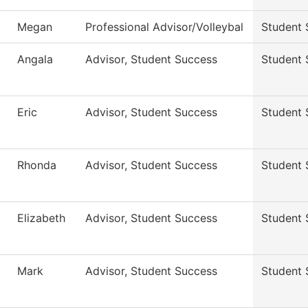
Megan
Professional Advisor/Volleybal
Student 
Angala
Advisor, Student Success
Student 
Eric
Advisor, Student Success
Student 
Rhonda
Advisor, Student Success
Student 
Elizabeth
Advisor, Student Success
Student 
Mark
Advisor, Student Success
Student 