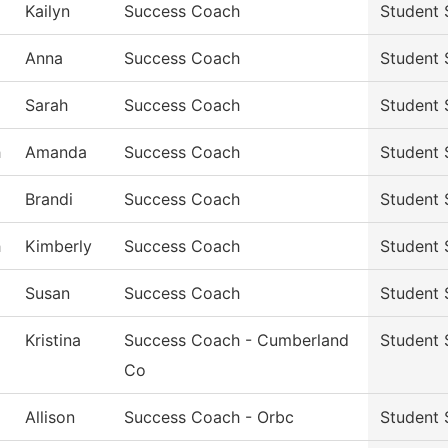
Kailyn
Success Coach
Student 
Anna
Success Coach
Student 
Sarah
Success Coach
Student 
h
Amanda
Success Coach
Student 
Brandi
Success Coach
Student 
h
Kimberly
Success Coach
Student 
Susan
Success Coach
Student 
Kristina
Success Coach - Cumberland
Student 
Co
Allison
Success Coach - Orbc
Student 