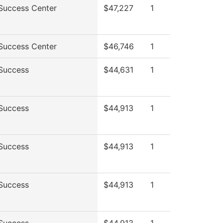
Success Center
$47,227
1
Success Center
$46,746
1
Success
$44,631
1
Success
$44,913
1
Success
$44,913
1
Success
$44,913
1