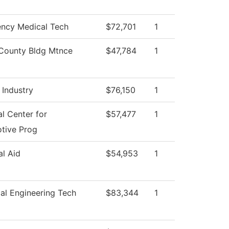
ncy Medical Tech
$72,701
1
County Bldg Mtnce
$47,784
1
 Industry
$76,150
1
l Center for
$57,477
1
tive Prog
al Aid
$54,953
1
al Engineering Tech
$83,344
1