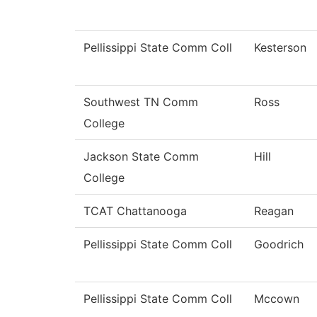
Pellissippi State Comm Coll
Kesterson
Southwest TN Comm
Ross
College
Jackson State Comm
Hill
College
TCAT Chattanooga
Reagan
Pellissippi State Comm Coll
Goodrich
Pellissippi State Comm Coll
Mccown