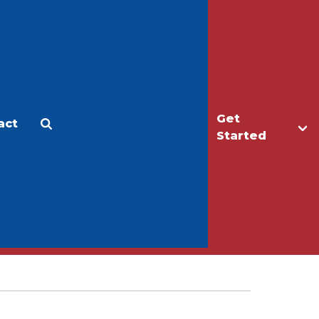
Get
act
Apply
Make a Gift
Started