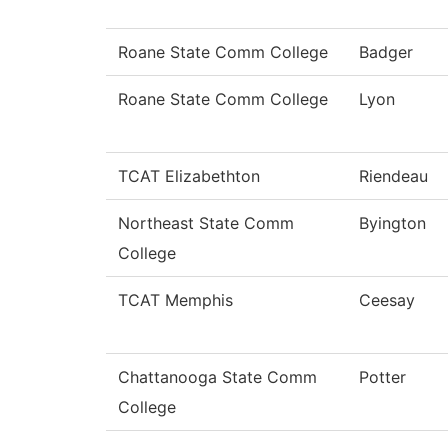
Roane State Comm College
Badger
Roane State Comm College
Lyon
TCAT Elizabethton
Riendeau
Northeast State Comm
Byington
College
TCAT Memphis
Ceesay
Chattanooga State Comm
Potter
College