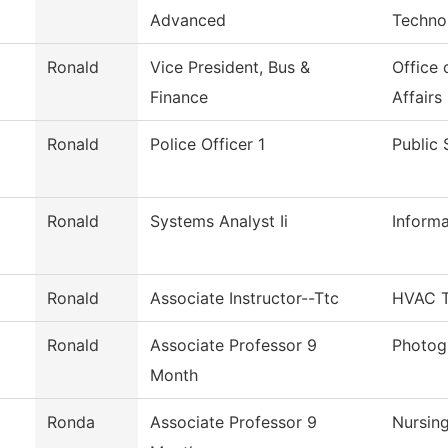
Advanced
Techno
Ronald
Vice President, Bus &
Office 
Finance
Affairs
Ronald
Police Officer 1
Public 
Ronald
Systems Analyst Ii
Inform
Ronald
Associate Instructor--Ttc
HVAC T
Ronald
Associate Professor 9
Photog
Month
Ronda
Associate Professor 9
Nursin