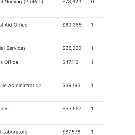
al Nursing (PreReq)
$78,623
0
al Aid Office
$69,365
1
al Services
$36,000
1
s Office
$47,112
1
ille Administration
$39,193
1
ties
$53,657
1
l Laboratory
$87,576
1