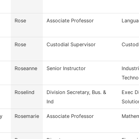
Rose
Associate Professor
Langua
Rose
Custodial Supervisor
Custodi
Roseanne
Senior Instructor
Industr
Techno
Roselind
Division Secretary, Bus. &
Exec D
Ind
Solutio
y
Rosemarie
Associate Professor
Mathem