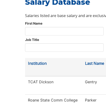
Salary Database
Salaries listed are base salary and are exclusi
First Name
Job Title
Institution
Last Name
TCAT Dickson
Gentry
Roane State Comm College
Parker