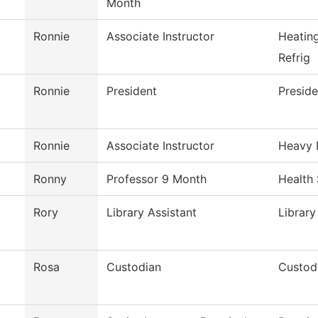
Month
Ronnie
Associate Instructor
Heatin
Refrig
Ronnie
President
Preside
Ronnie
Associate Instructor
Heavy 
Ronny
Professor 9 Month
Health
Rory
Library Assistant
Library
Rosa
Custodian
Custodi