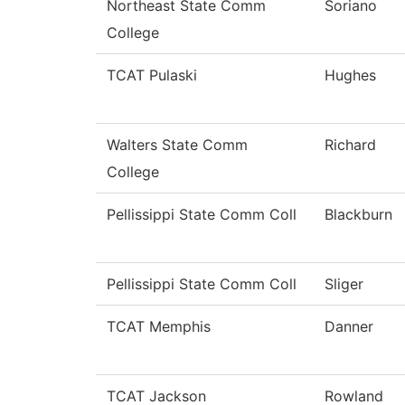
Northeast State Comm
Soriano
College
TCAT Pulaski
Hughes
Walters State Comm
Richard
College
Pellissippi State Comm Coll
Blackburn
Pellissippi State Comm Coll
Sliger
TCAT Memphis
Danner
TCAT Jackson
Rowland