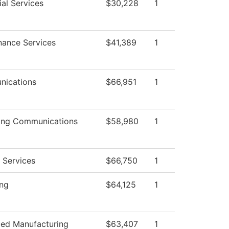
al Services
$30,228
1
nance Services
$41,389
1
ications
$66,951
1
ing Communications
$58,980
1
 Services
$66,750
1
ing
$64,125
1
ed Manufacturing
$63,407
1