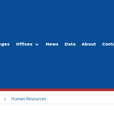
eges
Offices
News
Data
About
Cont
Human Resources
/