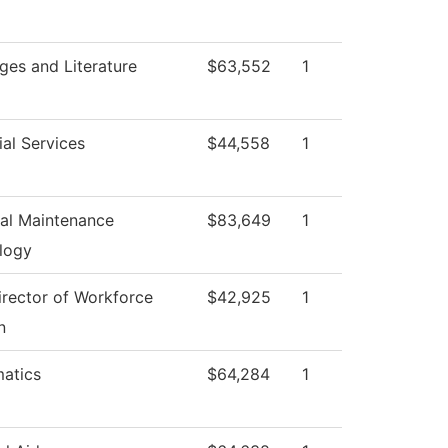
ges and Literature
$63,552
1
al Services
$44,558
1
ial Maintenance
$83,649
1
logy
irector of Workforce
$42,925
1
n
atics
$64,284
1