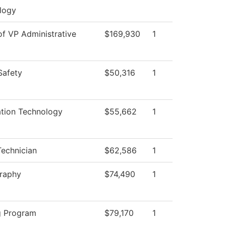
logy
of VP Administrative
$169,930
1
Safety
$50,316
1
ation Technology
$55,662
1
echnician
$62,586
1
raphy
$74,490
1
g Program
$79,170
1