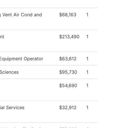
g Vent Air Cond and
$68,163
1
nt
$213,490
1
Equipment Operator
$63,612
1
 Sciences
$95,730
1
$54,690
1
al Services
$32,912
1