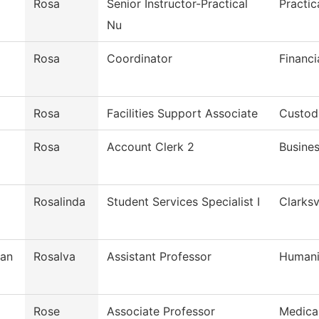
Rosa
Senior Instructor-Practical
Practic
Nu
Rosa
Coordinator
Financi
Rosa
Facilities Support Associate
Custodi
Rosa
Account Clerk 2
Busines
Rosalinda
Student Services Specialist I
Clarksv
man
Rosalva
Assistant Professor
Humani
Rose
Associate Professor
Medica