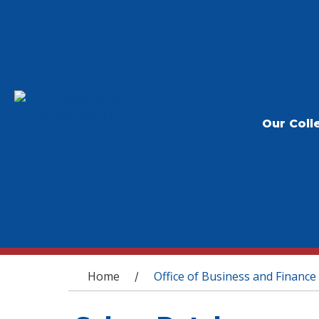
Our Coll
You are here
Home
Office of Business and Finance
/