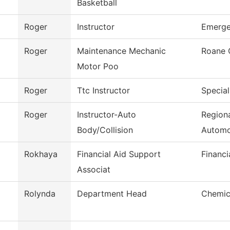
Basketball
Roger
Instructor
Emerge
Roger
Maintenance Mechanic
Roane 
Motor Poo
Roger
Ttc Instructor
Special
Roger
Instructor-Auto
Regiona
Body/Collision
Automo
Rokhaya
Financial Aid Support
Financi
Associat
Rolynda
Department Head
Chemic