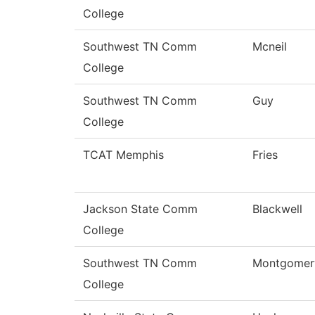
College
Southwest TN Comm
Mcneil
College
Southwest TN Comm
Guy
College
TCAT Memphis
Fries
Jackson State Comm
Blackwell
College
Southwest TN Comm
Montgomer
College