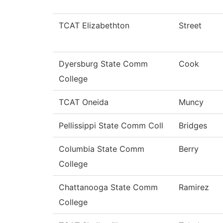
TCAT Elizabethton
Street
Dyersburg State Comm
Cook
College
TCAT Oneida
Muncy
Pellissippi State Comm Coll
Bridges
Columbia State Comm
Berry
College
Chattanooga State Comm
Ramirez
College