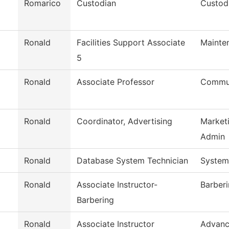
Romarico
Custodian
Custodi
Ronald
Facilities Support Associate
Mainte
5
Ronald
Associate Professor
Commun
Ronald
Coordinator, Advertising
Market
Admin
Ronald
Database System Technician
System
Ronald
Associate Instructor-
Barber
Barbering
Ronald
Associate Instructor
Advanc