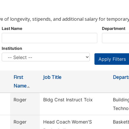
ve of longevity, stipends, and additional salary for temporary
Last Name
Department
Institution
First
Job Title
Depart
Name
Roger
Bldg Cnst Instruct Tcix
Buildin
Techno
Roger
Head Coach Women'S
Basket