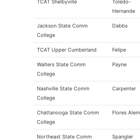
TCAT Shelbyville
Toledo-
Hernande
Jackson State Comm
Dabbs
College
TCAT Upper Cumberland
Felipe
Walters State Comm
Payne
College
Nashville State Comm
Carpenter
College
Chattanooga State Comm
Flores Ale
College
Northeast State Comm
Spangler