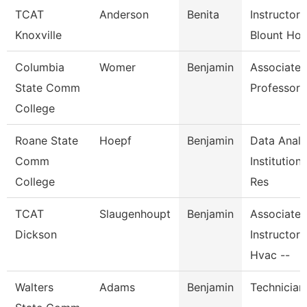
TCAT
Anderson
Benita
Instructor-
Knoxville
Blount Hos
Columbia
Womer
Benjamin
Associate
State Comm
Professor
College
Roane State
Hoepf
Benjamin
Data Analy
Comm
Institutiona
College
Res
TCAT
Slaugenhoupt
Benjamin
Associate
Dickson
Instructor,
Hvac --
Walters
Adams
Benjamin
Technician