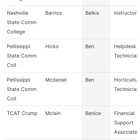
Nashville
Barrios
Belkis
Instructor
State Comm
College
Pellissippi
Hicks
Ben
Helpdesk
State Comm
Technician 
Coll
Pellissippi
Mcdaniel
Ben
Horticultu
State Comm
Technician
Coll
TCAT Crump
Mclain
Benice
Financial
Support
Associate