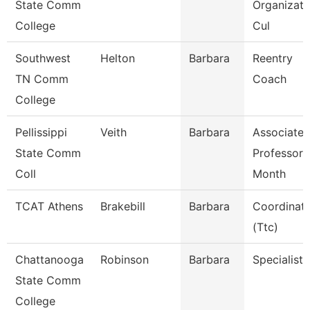
State Comm
Organizati
College
Cul
Southwest
Helton
Barbara
Reentry
TN Comm
Coach
College
Pellissippi
Veith
Barbara
Associate
State Comm
Professor 
Coll
Month
TCAT Athens
Brakebill
Barbara
Coordinat
(Ttc)
Chattanooga
Robinson
Barbara
Specialist 
State Comm
College