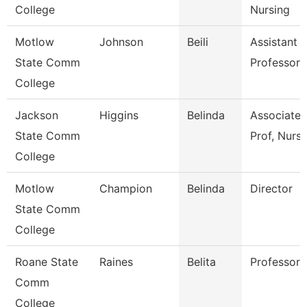
College
Nursing
Motlow
Johnson
Beili
Assistant
State Comm
Professor
College
Jackson
Higgins
Belinda
Associate
State Comm
Prof, Nursi
College
Motlow
Champion
Belinda
Director
State Comm
College
Roane State
Raines
Belita
Professor
Comm
College