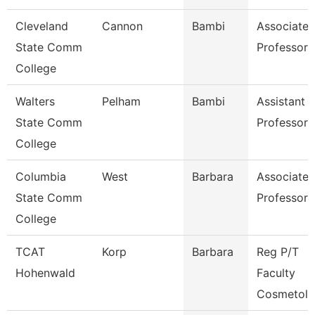
Cleveland
Cannon
Bambi
Associate
State Comm
Professor
College
Walters
Pelham
Bambi
Assistant
State Comm
Professor
College
Columbia
West
Barbara
Associate
State Comm
Professor
College
TCAT
Korp
Barbara
Reg P/T
Hohenwald
Faculty
Cosmetol