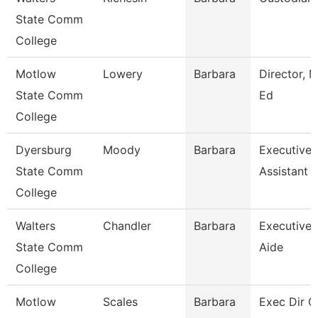
State Comm
College
Motlow
Lowery
Barbara
Director, M
State Comm
Ed
College
Dyersburg
Moody
Barbara
Executive
State Comm
Assistant
College
Walters
Chandler
Barbara
Executive
State Comm
Aide
College
Motlow
Scales
Barbara
Exec Dir O