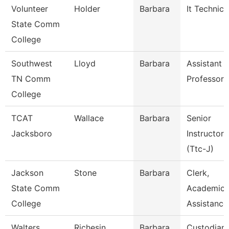
Volunteer
Holder
Barbara
It Technici
State Comm
College
Southwest
Lloyd
Barbara
Assistant
TN Comm
Professor
College
TCAT
Wallace
Barbara
Senior
Jacksboro
Instructor
(Ttc-J)
Jackson
Stone
Barbara
Clerk,
State Comm
Academic
College
Assistance
Walters
Richesin
Barbara
Custodian