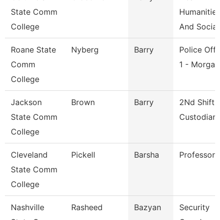
State Comm
Humanitie
College
And Social
Roane State
Nyberg
Barry
Police Offi
Comm
1 - Morga
College
Jackson
Brown
Barry
2Nd Shift
State Comm
Custodian
College
Cleveland
Pickell
Barsha
Professor
State Comm
College
Nashville
Rasheed
Bazyan
Security