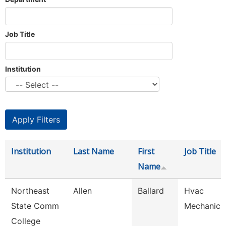
Job Title
Institution
Institution
Last Name
First
Job Title
Name
Northeast
Allen
Ballard
Hvac
State Comm
Mechanic
College