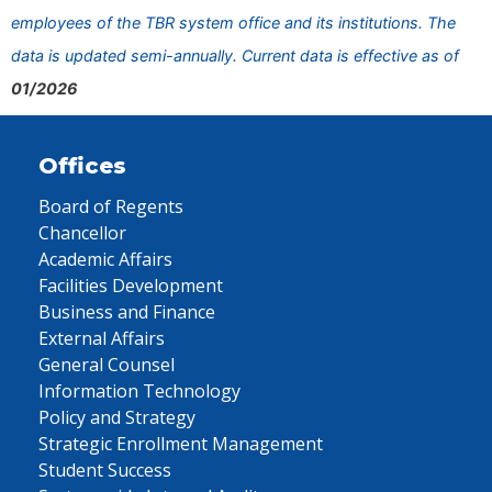
employees of the TBR system office and its institutions. The
data is updated semi-annually. Current data is effective as of
01/2026
Offices
Board of Regents
Chancellor
Academic Affairs
Facilities Development
Business and Finance
External Affairs
General Counsel
Information Technology
Policy and Strategy
Strategic Enrollment Management
Student Success