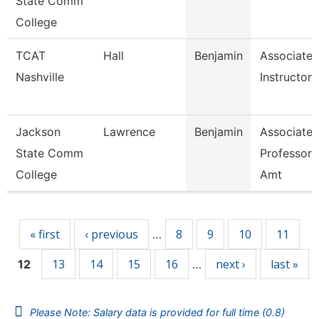
State Comm
College
TCAT
Hall
Benjamin
Associate
Nashville
Instructor
Jackson
Lawrence
Benjamin
Associate
State Comm
Professor,
College
Amt
Pages
« first
‹ previous
8
9
10
11
…
13
14
15
16
next ›
last »
12
…
Please Note: Salary data is provided for full time (0.8)