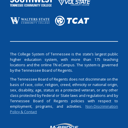
The College System of Tennessee is the state’s largest public
higher education system, with more than 175 teaching
locations and the online TN eCampus. The system is governed
by the Tennessee Board of Regents.
The Tennessee Board of Regents does not discriminate on the
basis of race, color, religion, creed, ethnicity or national origin,
sex, disability, age, status as a protected veteran, or any other
class protected by Federal or State laws and regulations and by
Tennessee Board of Regents policies with respect to
employment, programs, and activities.
Non-Discrimination
Policy & Contact