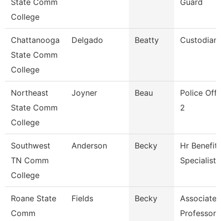
State Comm
Guard
College
Chattanooga
Delgado
Beatty
Custodian
State Comm
College
Northeast
Joyner
Beau
Police Offi
State Comm
2
College
Southwest
Anderson
Becky
Hr Benefit
TN Comm
Specialist
College
Roane State
Fields
Becky
Associate
Comm
Professor 