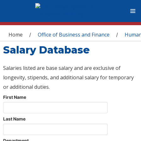
You are here
Home
Office of Business and Finance
Human
/
/
Salary Database
Salaries listed are base salary and are exclusive of
longevity, stipends, and additional salary for temporary
or additional duties.
First Name
Last Name
Department