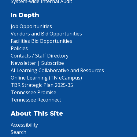
System-wide Internal Audit
In Depth
Job Opportunities
Vendors and Bid Opportunities
Facilities Bid Opportunities
Policies
Contacts / Staff Directory
Newsletter | Subscribe
AI Learning Collaborative and Resources
Online Learning (TN eCampus)
TBR Strategic Plan 2025-35
Tennessee Promise
Tennessee Reconnect
About This Site
Accessibility
Search