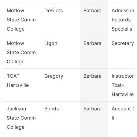
Motlow
Desilets
Barbara
Admission
State Comm
Records
College
Specialis
Motlow
Ligon
Barbara
Secretary 
State Comm
College
TCAT
Gregory
Barbara
Instructor
Hartsville
Tcat-
Hartsville
Jackson
Bonds
Barbara
Account C
State Comm
Ii
College