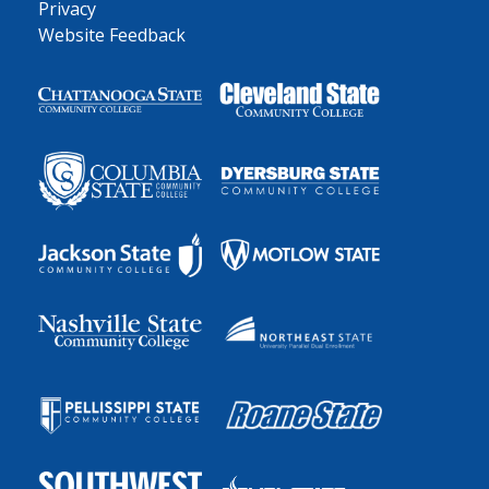
Privacy
Website Feedback