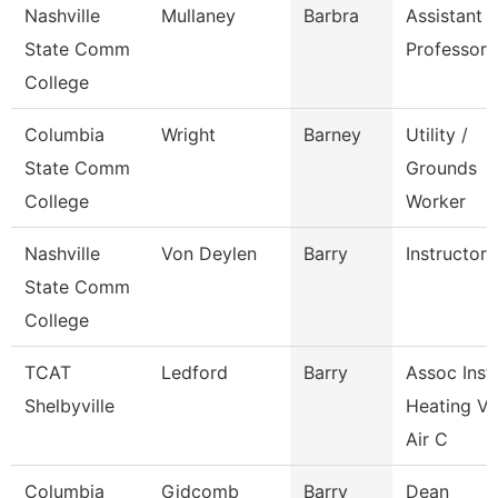
Nashville
Mullaney
Barbra
Assistant
State Comm
Professor
College
Columbia
Wright
Barney
Utility /
State Comm
Grounds
College
Worker
Nashville
Von Deylen
Barry
Instructor
State Comm
College
TCAT
Ledford
Barry
Assoc Instr
Shelbyville
Heating Ve
Air C
Columbia
Gidcomb
Barry
Dean