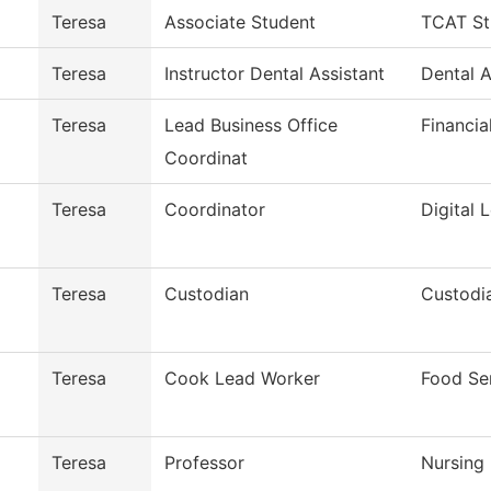
Teresa
Associate Student
TCAT St
Teresa
Instructor Dental Assistant
Dental A
Teresa
Lead Business Office
Financia
Coordinat
Teresa
Coordinator
Digital 
Teresa
Custodian
Custodia
Teresa
Cook Lead Worker
Food Se
Teresa
Professor
Nursing