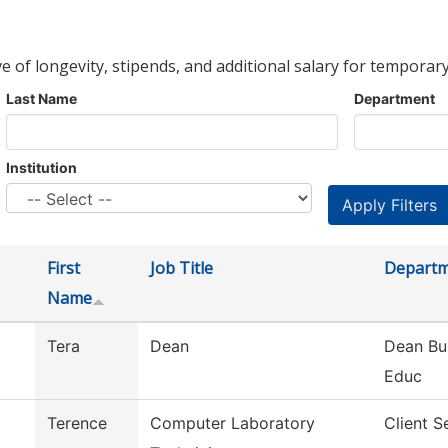
ve of longevity, stipends, and additional salary for temporary
Last Name
Department
Institution
First
Job Title
Depart
Name
Tera
Dean
Dean Bu
Educ
Terence
Computer Laboratory
Client S