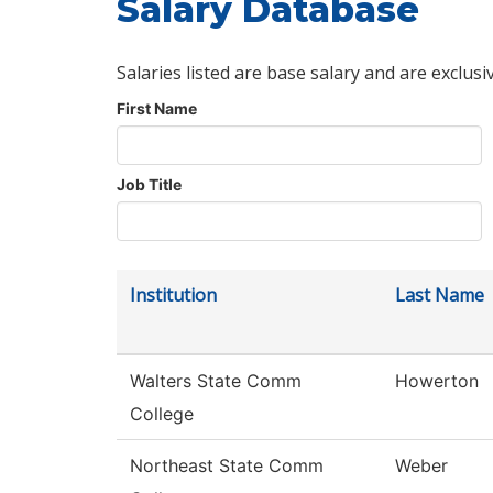
Salary Database
Salaries listed are base salary and are exclusi
First Name
Job Title
Institution
Last Name
Walters State Comm
Howerton
College
Northeast State Comm
Weber