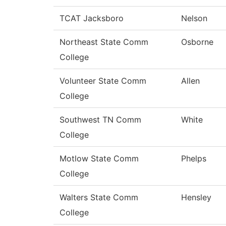
TCAT Jacksboro
Nelson
Northeast State Comm
Osborne
College
Volunteer State Comm
Allen
College
Southwest TN Comm
White
College
Motlow State Comm
Phelps
College
Walters State Comm
Hensley
College