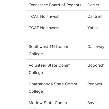
Tennessee Board of Regents
Carter
TCAT Northwest
Cantrell
TCAT Northwest
Yates
Southwest TN Comm
Calloway
College
Volunteer State Comm
Goodrich
College
Chattanooga State Comm
Peoples
College
Motlow State Comm
Boyer