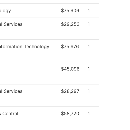
ology
$75,906
1
l Services
$29,253
1
Information Technology
$75,676
1
$45,096
1
l Services
$28,297
1
 Central
$58,720
1