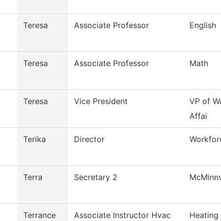
Teresa
Associate Professor
English
Teresa
Associate Professor
Math
Teresa
Vice President
VP of W
Affai
Terika
Director
Workfor
Terra
Secretary 2
McMinnv
Terrance
Associate Instructor Hvac
Heating