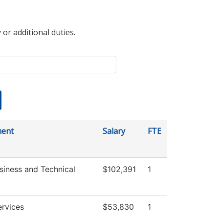
 or additional duties.
ment
Salary
FTE
siness and Technical
$102,391
1
ervices
$53,830
1