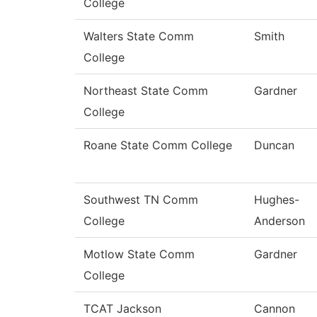
College
Walters State Comm
Smith
College
Northeast State Comm
Gardner
College
Roane State Comm College
Duncan
Southwest TN Comm
Hughes-
College
Anderson
Motlow State Comm
Gardner
College
TCAT Jackson
Cannon