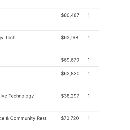
$80,487
1
gy Tech
$62,198
1
$69,670
1
$62,830
1
ive Technology
$38,297
1
ce & Community Rest
$70,720
1