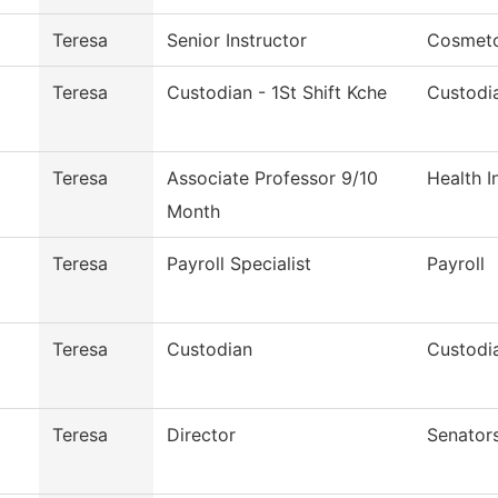
Teresa
Senior Instructor
Cosmet
Teresa
Custodian - 1St Shift Kche
Custodia
Teresa
Associate Professor 9/10
Health 
Month
Teresa
Payroll Specialist
Payroll
Teresa
Custodian
Custodia
Teresa
Director
Senators