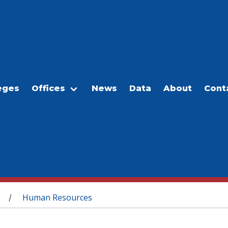
eges
Offices
News
Data
About
Cont
Human Resources
/