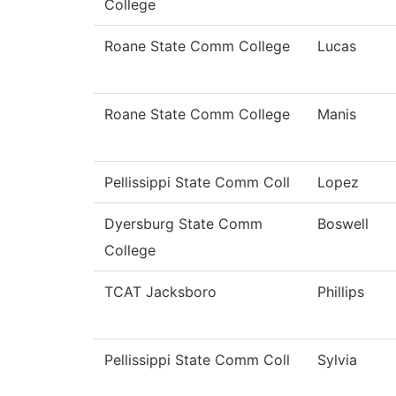
College
Roane State Comm College
Lucas
Roane State Comm College
Manis
Pellissippi State Comm Coll
Lopez
Dyersburg State Comm
Boswell
College
TCAT Jacksboro
Phillips
Pellissippi State Comm Coll
Sylvia