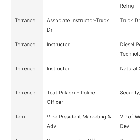
Refrig
Terrance
Associate Instructor-Truck
Truck Dr
Dri
Terrance
Instructor
Diesel 
Technol
Terrence
Instructor
Natural 
Terrence
Tcat Pulaski - Police
Security
Officer
Terri
Vice President Marketing &
VP of W
Adv
Dev