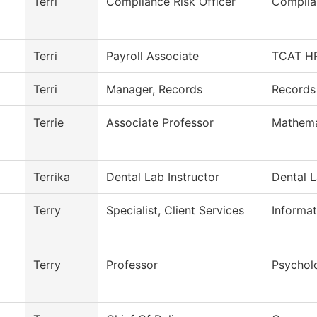
Terri
Compliance Risk Officer
Complia
Terri
Payroll Associate
TCAT HR
Terri
Manager, Records
Records
Terrie
Associate Professor
Mathema
Terrika
Dental Lab Instructor
Dental 
Terry
Specialist, Client Services
Informa
Terry
Professor
Psychol