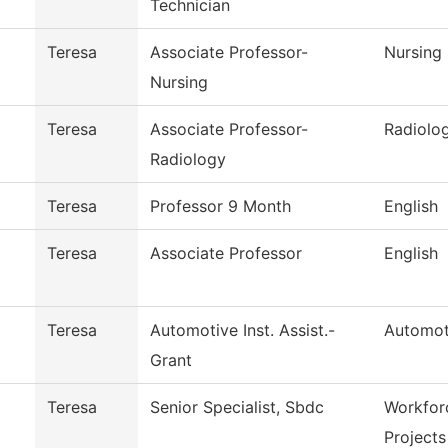
Technician
Teresa
Associate Professor-
Nursing
Nursing
Teresa
Associate Professor-
Radiolo
Radiology
Teresa
Professor 9 Month
English
Teresa
Associate Professor
English
Teresa
Automotive Inst. Assist.-
Automot
Grant
Teresa
Senior Specialist, Sbdc
Workfor
Projects