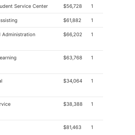
udent Service Center
$56,728
1
ssisting
$61,882
1
l Administration
$66,202
1
Learning
$63,768
1
l
$34,064
1
rvice
$38,388
1
$81,463
1