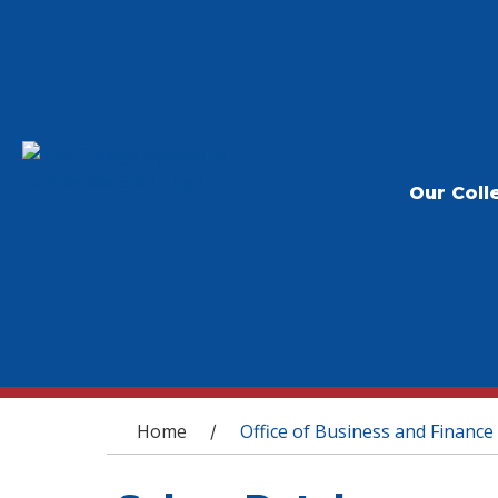
Our Coll
You are here
Home
Office of Business and Finance
/