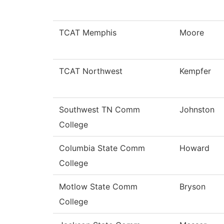
TCAT Memphis
Moore
TCAT Northwest
Kempfer
Southwest TN Comm
Johnston
College
Columbia State Comm
Howard
College
Motlow State Comm
Bryson
College