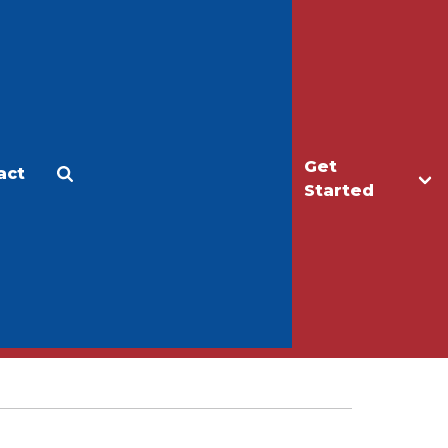
Get
act
Apply
Make a Gift
Started