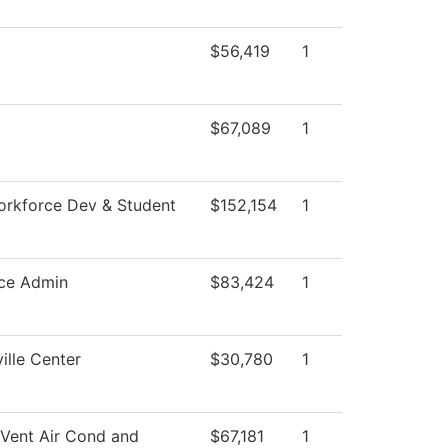
$56,419
1
$67,089
1
orkforce Dev & Student
$152,154
1
ce Admin
$83,424
1
ille Center
$30,780
1
 Vent Air Cond and
$67,181
1