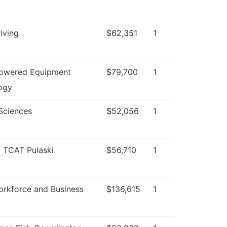
iving
$62,351
1
Powered Equipment
$79,700
1
ogy
Sciences
$52,056
1
, TCAT Pulaski
$56,710
1
orkforce and Business
$136,615
1