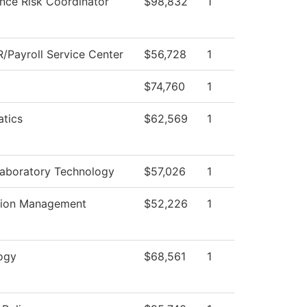
nce Risk Coordinator
$98,832
1
/Payroll Service Center
$56,728
1
$74,760
1
tics
$62,569
1
Laboratory Technology
$57,026
1
tion Management
$52,226
1
ogy
$68,561
1