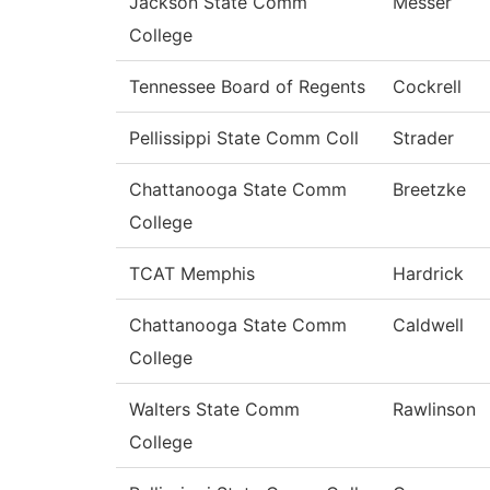
Jackson State Comm
Messer
College
Tennessee Board of Regents
Cockrell
Pellissippi State Comm Coll
Strader
Chattanooga State Comm
Breetzke
College
TCAT Memphis
Hardrick
Chattanooga State Comm
Caldwell
College
Walters State Comm
Rawlinson
College