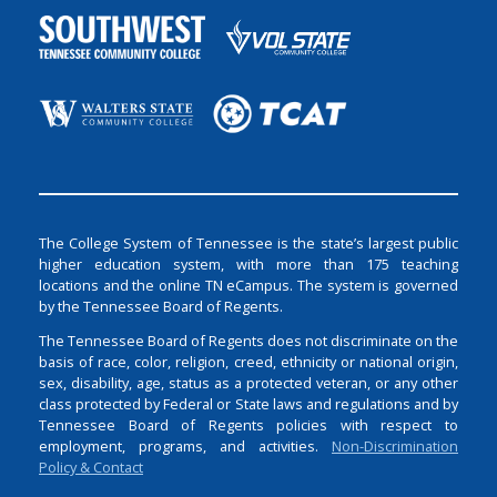
The College System of Tennessee is the state’s largest public
higher education system, with more than 175 teaching
locations and the online TN eCampus. The system is governed
by the Tennessee Board of Regents.
The Tennessee Board of Regents does not discriminate on the
basis of race, color, religion, creed, ethnicity or national origin,
sex, disability, age, status as a protected veteran, or any other
class protected by Federal or State laws and regulations and by
Tennessee Board of Regents policies with respect to
employment, programs, and activities.
Non-Discrimination
Policy & Contact