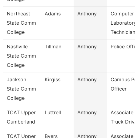
Northeast
Adams
Anthony
Computer
State Comm
Laboratory
College
Technician
Nashville
Tillman
Anthony
Police Offic
State Comm
College
Jackson
Kirgiss
Anthony
Campus Pol
State Comm
Officer
College
TCAT Upper
Luttrell
Anthony
Associate In
Cumberland
Truck Driv.
TCAT Upper
Byers
Anthony
Associate