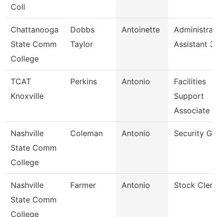
Coll
Chattanooga
Dobbs
Antoinette
Administrat
State Comm
Taylor
Assistant 3
College
TCAT
Perkins
Antonio
Facilities
Knoxville
Support
Associate 2
Nashville
Coleman
Antonio
Security Gu
State Comm
College
Nashville
Farmer
Antonio
Stock Clerk
State Comm
College