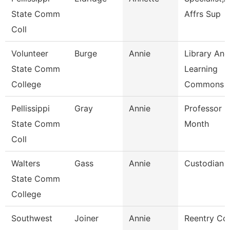
State Comm
Affrs Sup
Coll
Volunteer
Burge
Annie
Library And
State Comm
Learning
College
Commons 
Pellissippi
Gray
Annie
Professor 9
State Comm
Month
Coll
Walters
Gass
Annie
Custodian
State Comm
College
Southwest
Joiner
Annie
Reentry Co