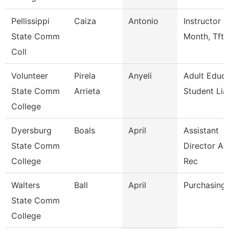
Pellissippi
Caiza
Antonio
Instructor 9
State Comm
Month, Tft
Coll
Volunteer
Pirela
Anyeli
Adult Educa
State Comm
Arrieta
Student Lia
College
Dyersburg
Boals
April
Assistant
State Comm
Director A
College
Rec
Walters
Ball
April
Purchasing 
State Comm
College