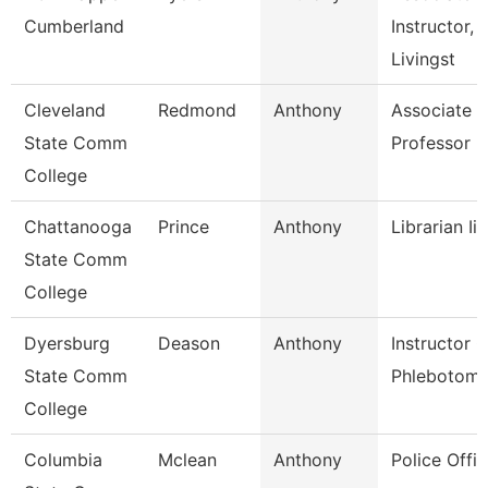
Cumberland
Instructor,
Livingst
Cleveland
Redmond
Anthony
Associate
State Comm
Professor
College
Chattanooga
Prince
Anthony
Librarian Ii
State Comm
College
Dyersburg
Deason
Anthony
Instructor O
State Comm
Phlebotom
College
Columbia
Mclean
Anthony
Police Offic