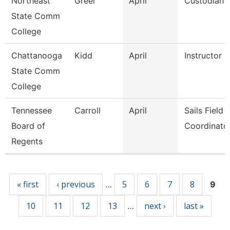
Northeast
Greer
April
Custodian
State Comm
College
Chattanooga
Kidd
April
Instructor
State Comm
College
Tennessee
Carroll
April
Sails Field
Board of
Coordinato
Regents
Pages
« first
‹ previous
5
6
7
8
…
9
10
11
12
13
next ›
last »
…