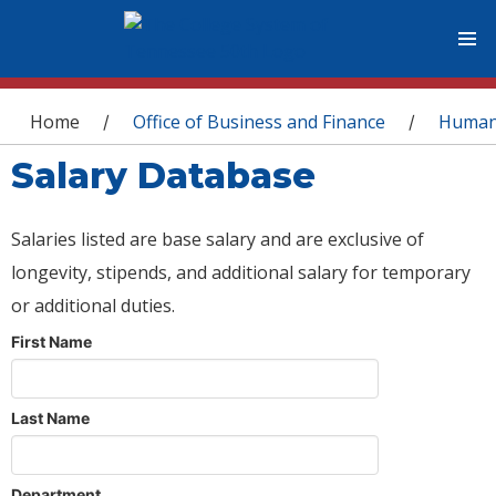
You are here
Home
Office of Business and Finance
Human
/
/
Salary Database
Salaries listed are base salary and are exclusive of
longevity, stipends, and additional salary for temporary
or additional duties.
First Name
Last Name
Department