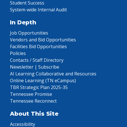
Student Success
System-wide Internal Audit
In Depth
Job Opportunities
Vendors and Bid Opportunities
Facilities Bid Opportunities
Policies
Contacts / Staff Directory
Newsletter | Subscribe
AI Learning Collaborative and Resources
Online Learning (TN eCampus)
TBR Strategic Plan 2025-35
Tennessee Promise
Tennessee Reconnect
About This Site
Accessibility