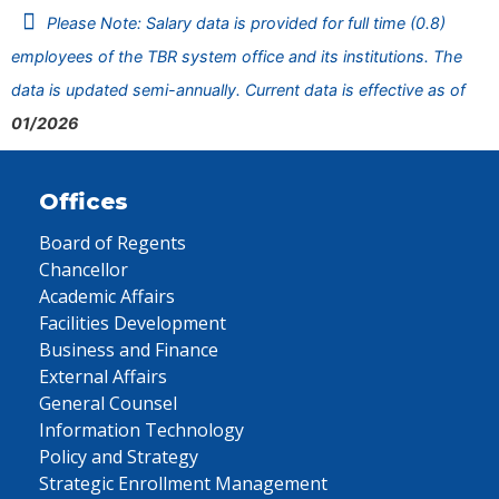
Please Note: Salary data is provided for full time (0.8)
employees of the TBR system office and its institutions. The
data is updated semi-annually. Current data is effective as of
01/2026
Offices
Board of Regents
Chancellor
Academic Affairs
Facilities Development
Business and Finance
External Affairs
General Counsel
Information Technology
Policy and Strategy
Strategic Enrollment Management