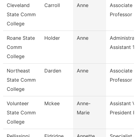
Cleveland
Carroll
Anne
Associate
State Comm
Professor
College
Roane State
Holder
Anne
Administrat
Comm
Assistant 1
College
Northeast
Darden
Anne
Associate
State Comm
Professor
College
Volunteer
Mckee
Anne-
Assistant V
State Comm
Marie
President F
College
Pellissippi
Eldridge
Annette
Specialist