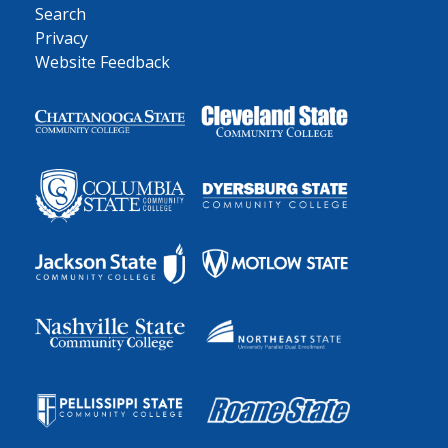
Search
Privacy
Website Feedback