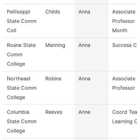
Pellissippi
Childs
Anna
Associate
State Comm
Professor 9
Coll
Month
Roane State
Manning
Anna
Success C
Comm
College
Northeast
Robins
Anna
Associate
State Comm
Professor
College
Columbia
Reeves
Anne
Coord Teac
State Comm
Learning C
College