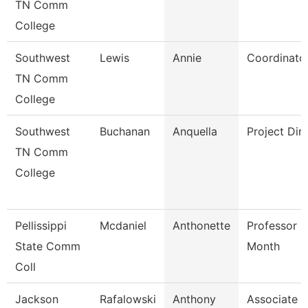
TN Comm
College
Southwest
Lewis
Annie
Coordinato
TN Comm
College
Southwest
Buchanan
Anquella
Project Dir
TN Comm
College
Pellissippi
Mcdaniel
Anthonette
Professor 9
State Comm
Month
Coll
Jackson
Rafalowski
Anthony
Associate P