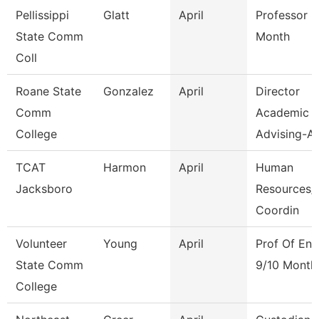
Pellissippi
Glatt
April
Professor 9
State Comm
Month
Coll
Roane State
Gonzalez
April
Director
Comm
Academic
College
Advising-Ar
TCAT
Harmon
April
Human
Jacksboro
Resources/F
Coordin
Volunteer
Young
April
Prof Of Eng
State Comm
9/10 Month
College