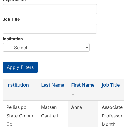
Job Title
Institution
Institution
Last Name
First Name
Job Title
Pellissippi
Matsen
Anna
Associate
State Comm
Cantrell
Professor 9
Coll
Month