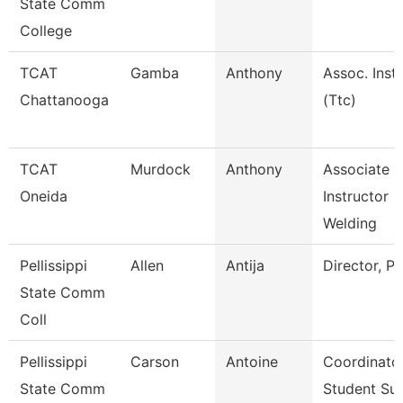
State Comm
College
TCAT
Gamba
Anthony
Assoc. Instr
Chattanooga
(Ttc)
TCAT
Murdock
Anthony
Associate
Oneida
Instructor
Welding
Pellissippi
Allen
Antija
Director, P
State Comm
Coll
Pellissippi
Carson
Antoine
Coordinator
State Comm
Student Su