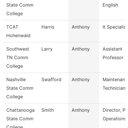
State Comm
English
College
TCAT
Harris
Anthony
It Specialist
Hohenwald
Southwest
Larry
Anthony
Assistant
TN Comm
Professor
College
Nashville
Swafford
Anthony
Maintenanc
State Comm
Technician
College
Chattanooga
Smith
Anthony
Director, Pl
State Comm
Operations
College