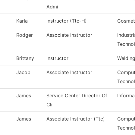
Admi
Karla
Instructor (Ttc-H)
Cosmet
Rodger
Associate Instructor
Industr
Techno
Brittany
Instructor
Weldin
Jacob
Associate Instructor
Compute
Techno
James
Service Center Director Of
Informa
Cli
n
James
Associate Instructor (Ttc)
Comput
Techno