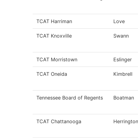
TCAT Harriman
Love
TCAT Knoxville
Swann
TCAT Morristown
Eslinger
TCAT Oneida
Kimbrell
Tennessee Board of Regents
Boatman
TCAT Chattanooga
Herringto