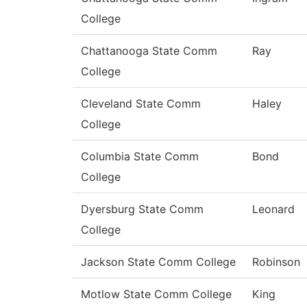
College
Chattanooga State Comm
Ray
College
Cleveland State Comm
Haley
College
Columbia State Comm
Bond
College
Dyersburg State Comm
Leonard
College
Jackson State Comm College
Robinson
Motlow State Comm College
King