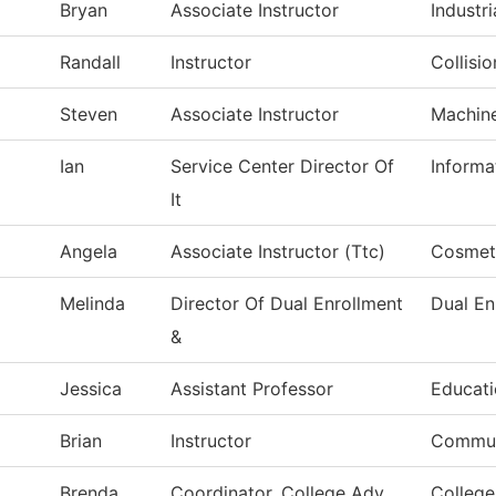
Bryan
Associate Instructor
Industri
Randall
Instructor
Collisi
Steven
Associate Instructor
Machin
Ian
Service Center Director Of
Informa
It
Angela
Associate Instructor (Ttc)
Cosmet
Melinda
Director Of Dual Enrollment
Dual En
&
Jessica
Assistant Professor
Educat
Brian
Instructor
Commun
Brenda
Coordinator, College Adv
College