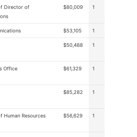
of Director of
$80,009
1
ions
ications
$53,105
1
$50,488
1
s Office
$61,329
1
$85,282
1
of Human Resources
$56,629
1