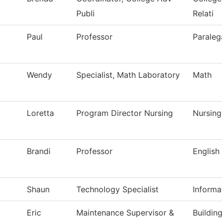
Publi
Relati
Paul
Professor
Paraleg
Wendy
Specialist, Math Laboratory
Math
Loretta
Program Director Nursing
Nursing
Brandi
Professor
English
Shaun
Technology Specialist
Informa
Eric
Maintenance Supervisor &
Buildin