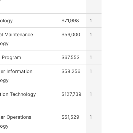
ology
$71,998
1
ial Maintenance
$56,000
1
logy
g Program
$67,553
1
r Information
$58,256
1
logy
tion Technology
$127,739
1
er Operations
$51,529
1
logy