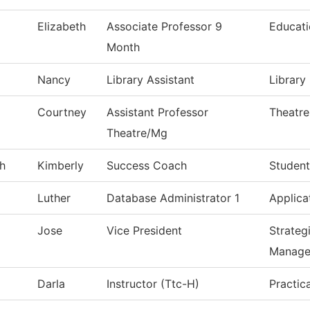
Elizabeth
Associate Professor 9
Educat
Month
Nancy
Library Assistant
Library
Courtney
Assistant Professor
Theatre
Theatre/Mg
h
Kimberly
Success Coach
Student
Luther
Database Administrator 1
Applica
Jose
Vice President
Strateg
Manage
Darla
Instructor (Ttc-H)
Practic