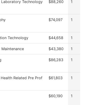
 Laboratory Technology
$88,260
1
phy
$74,097
1
tion Technology
$44,658
1
g Maintenance
$43,380
1
g
$86,283
1
 Health Related Pre Prof
$61,803
1
$60,190
1