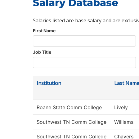
Salary Database
Salaries listed are base salary and are exclusi
First Name
Job Title
Institution
Last Nam
Roane State Comm College
Lively
Southwest TN Comm College
Williams
Southwest TN Comm College
Chavers