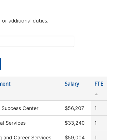
 or additional duties.
ment
Salary
FTE
 Success Center
$56,207
1
al Services
$33,240
1
g and Career Services
$59,004
1