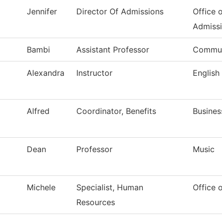
Jennifer
Director Of Admissions
Office 
Admiss
Bambi
Assistant Professor
Commun
Alexandra
Instructor
English
Alfred
Coordinator, Benefits
Busines
Dean
Professor
Music
Michele
Specialist, Human
Office 
Resources