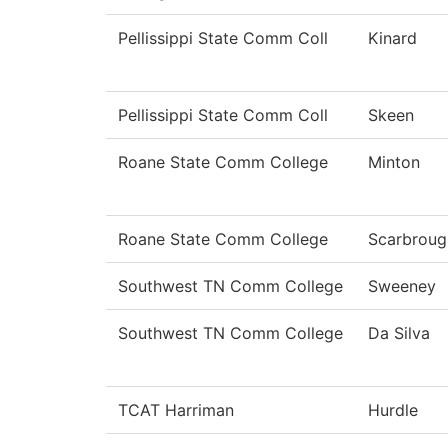
Pellissippi State Comm Coll
Kinard
Pellissippi State Comm Coll
Skeen
Roane State Comm College
Minton
Roane State Comm College
Scarbroug
Southwest TN Comm College
Sweeney
Southwest TN Comm College
Da Silva
TCAT Harriman
Hurdle