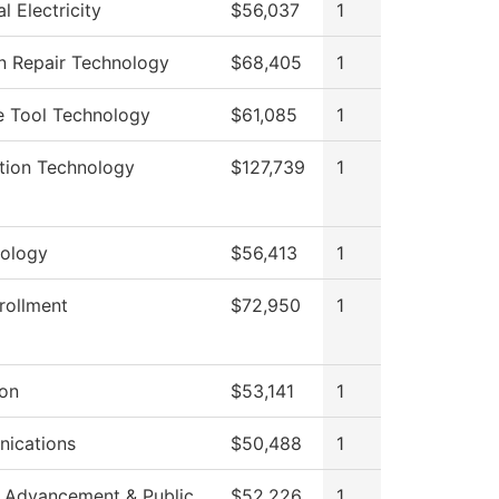
al Electricity
$56,037
1
on Repair Technology
$68,405
1
e Tool Technology
$61,085
1
tion Technology
$127,739
1
ology
$56,413
1
rollment
$72,950
1
ion
$53,141
1
ications
$50,488
1
 Advancement & Public
$52,226
1