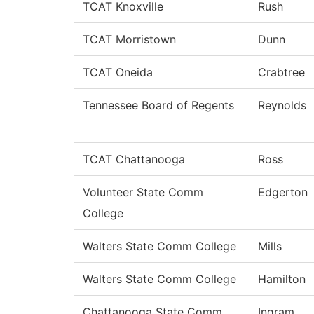
TCAT Knoxville
Rush
TCAT Morristown
Dunn
TCAT Oneida
Crabtree
Tennessee Board of Regents
Reynolds
TCAT Chattanooga
Ross
Volunteer State Comm
Edgerton
College
Walters State Comm College
Mills
Walters State Comm College
Hamilton
Chattanooga State Comm
Ingram