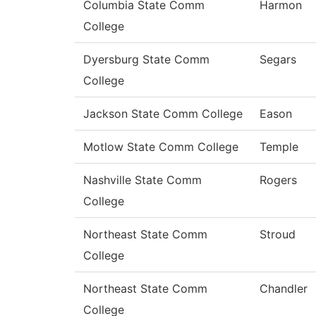
Columbia State Comm
Harmon
College
Dyersburg State Comm
Segars
College
Jackson State Comm College
Eason
Motlow State Comm College
Temple
Nashville State Comm
Rogers
College
Northeast State Comm
Stroud
College
Northeast State Comm
Chandler
College