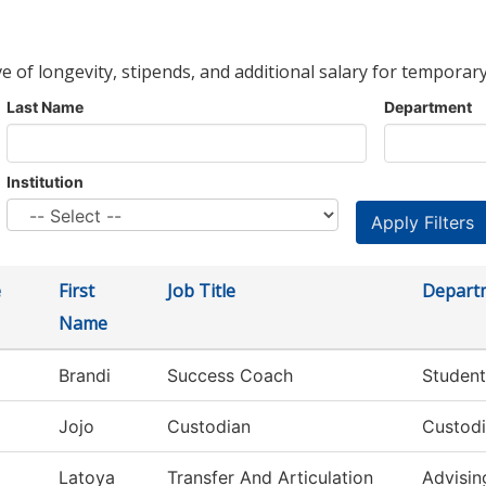
ve of longevity, stipends, and additional salary for temporary
Last Name
Department
Institution
e
First
Job Title
Depart
Name
Brandi
Success Coach
Student
Jojo
Custodian
Custodi
Latoya
Transfer And Articulation
Advisin