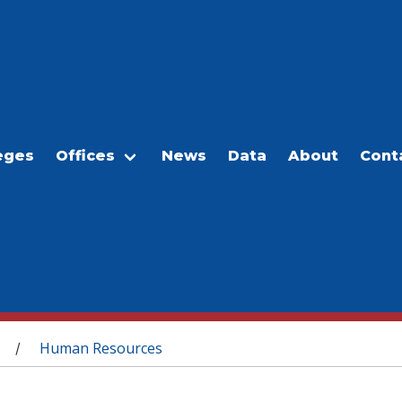
eges
Offices
News
Data
About
Cont
Human Resources
/