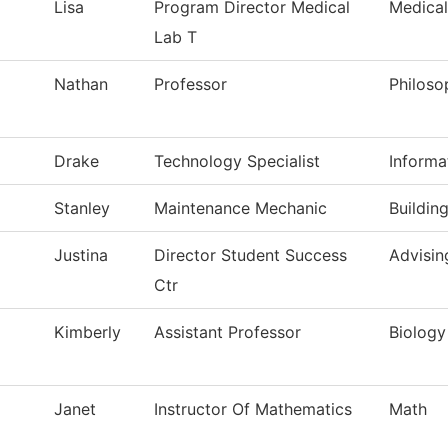
Lisa
Program Director Medical
Medical
Lab T
Nathan
Professor
Philoso
Drake
Technology Specialist
Informa
Stanley
Maintenance Mechanic
Buildin
Justina
Director Student Success
Advisin
Ctr
Kimberly
Assistant Professor
Biology
Janet
Instructor Of Mathematics
Math