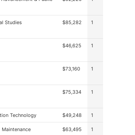
al Studies
$85,282
1
$46,625
1
$73,160
1
$75,334
1
tion Technology
$49,248
1
g Maintenance
$63,495
1