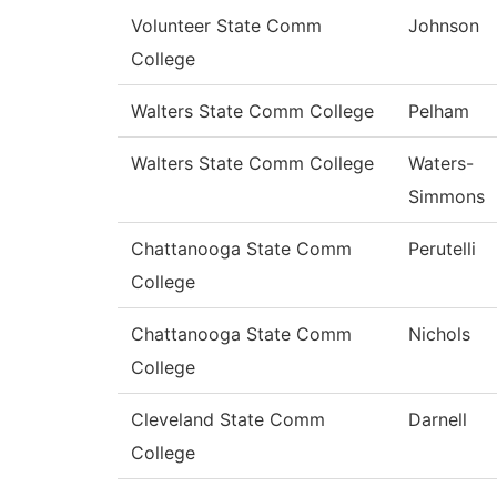
Volunteer State Comm
Johnson
College
Walters State Comm College
Pelham
Walters State Comm College
Waters-
Simmons
Chattanooga State Comm
Perutelli
College
Chattanooga State Comm
Nichols
College
Cleveland State Comm
Darnell
College