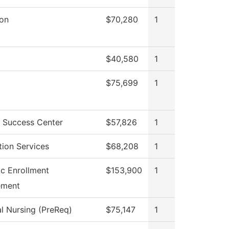
ion
$70,280
1
$40,580
1
$75,699
1
 Success Center
$57,826
1
tion Services
$68,208
1
ic Enrollment
$153,900
1
ment
al Nursing (PreReq)
$75,147
1