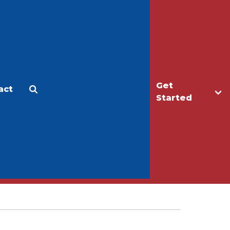
Get
act
Apply
Make a Gift
Started