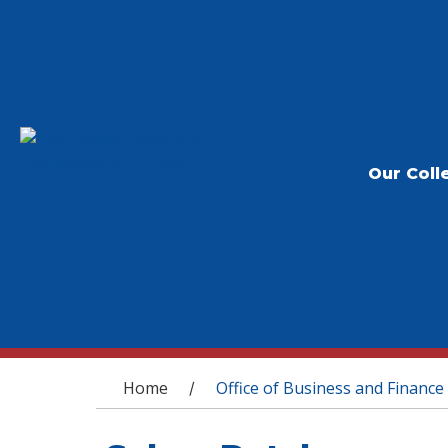
Our Coll
You are here
Home
Office of Business and Finance
/