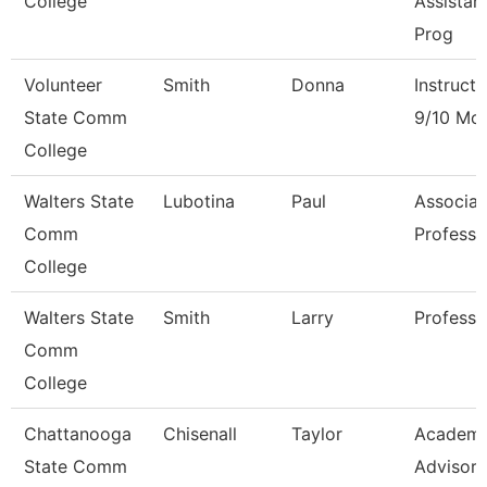
College
Assistan
Prog
Volunteer
Smith
Donna
Instructo
State Comm
9/10 Mo
College
Walters State
Lubotina
Paul
Associat
Comm
Professo
College
Walters State
Smith
Larry
Professo
Comm
College
Chattanooga
Chisenall
Taylor
Academi
State Comm
Advisor