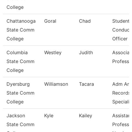
College
Chattanooga
Goral
Chad
Student
State Comm
Conduct
College
Officer
Columbia
Westley
Judith
Associat
State Comm
Professo
College
Dyersburg
Williamson
Tacara
Adm An
State Comm
Records
College
Specialis
Jackson
Kyle
Kailey
Assistan
State Comm
Professo