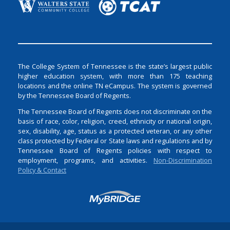
The College System of Tennessee is the state’s largest public
higher education system, with more than 175 teaching
locations and the online TN eCampus. The system is governed
by the Tennessee Board of Regents.
The Tennessee Board of Regents does not discriminate on the
basis of race, color, religion, creed, ethnicity or national origin,
sex, disability, age, status as a protected veteran, or any other
class protected by Federal or State laws and regulations and by
Tennessee Board of Regents policies with respect to
employment, programs, and activities.
Non-Discrimination
Policy & Contact
Login