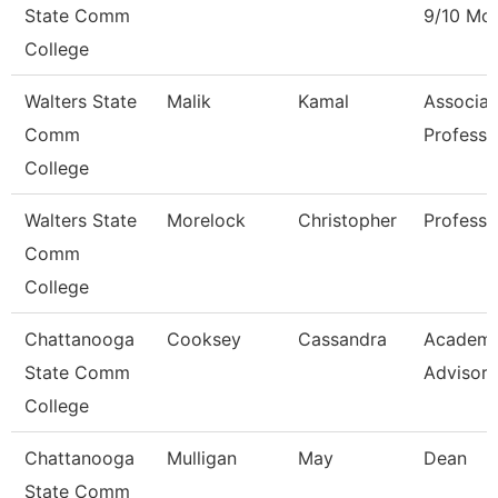
State Comm
9/10 Mo
College
Walters State
Malik
Kamal
Associat
Comm
Professo
College
Walters State
Morelock
Christopher
Professo
Comm
College
Chattanooga
Cooksey
Cassandra
Academi
State Comm
Advisor
College
Chattanooga
Mulligan
May
Dean
State Comm