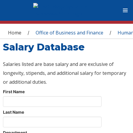
You are here
Home
Office of Business and Finance
Human
/
/
Salary Database
Salaries listed are base salary and are exclusive of
longevity, stipends, and additional salary for temporary
or additional duties.
First Name
Last Name
Department