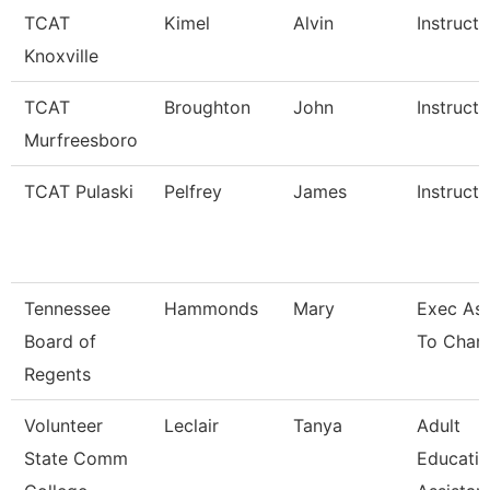
TCAT
Kimel
Alvin
Instructo
Knoxville
TCAT
Broughton
John
Instructo
Murfreesboro
TCAT Pulaski
Pelfrey
James
Instructo
Tennessee
Hammonds
Mary
Exec Ass
Board of
To Chanc
Regents
Volunteer
Leclair
Tanya
Adult
State Comm
Educati