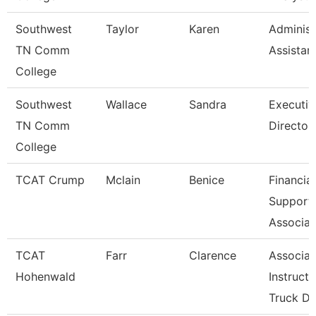
Southwest
Taylor
Karen
Administ
TN Comm
Assistan
College
Southwest
Wallace
Sandra
Executiv
TN Comm
Director
College
TCAT Crump
Mclain
Benice
Financial
Support
Associat
TCAT
Farr
Clarence
Associat
Hohenwald
Instructo
Truck Dr