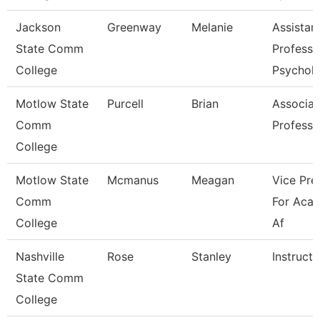
Jackson
Greenway
Melanie
Assistan
State Comm
Professo
College
Psychol
Motlow State
Purcell
Brian
Associat
Comm
Professo
College
Motlow State
Mcmanus
Meagan
Vice Pre
Comm
For Aca
College
Af
Nashville
Rose
Stanley
Instructo
State Comm
College