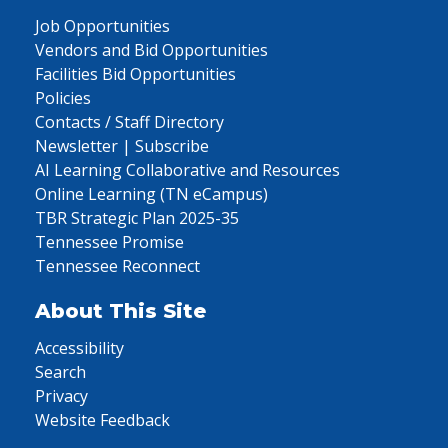
Job Opportunities
Vendors and Bid Opportunities
Facilities Bid Opportunities
Policies
Contacts / Staff Directory
Newsletter | Subscribe
AI Learning Collaborative and Resources
Online Learning (TN eCampus)
TBR Strategic Plan 2025-35
Tennessee Promise
Tennessee Reconnect
About This Site
Accessibility
Search
Privacy
Website Feedback