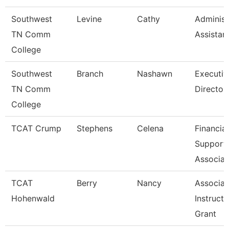
Southwest
Levine
Cathy
Administ
TN Comm
Assistan
College
Southwest
Branch
Nashawn
Executiv
TN Comm
Director
College
TCAT Crump
Stephens
Celena
Financial
Support
Associat
TCAT
Berry
Nancy
Associat
Hohenwald
Instructo
Grant