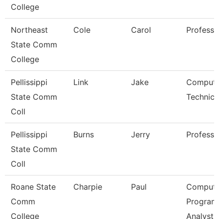
College
Northeast
Cole
Carol
Professo
State Comm
College
Pellissippi
Link
Jake
Compute
State Comm
Technici
Coll
Pellissippi
Burns
Jerry
Professo
State Comm
Coll
Roane State
Charpie
Paul
Compute
Comm
Program
College
Analyst