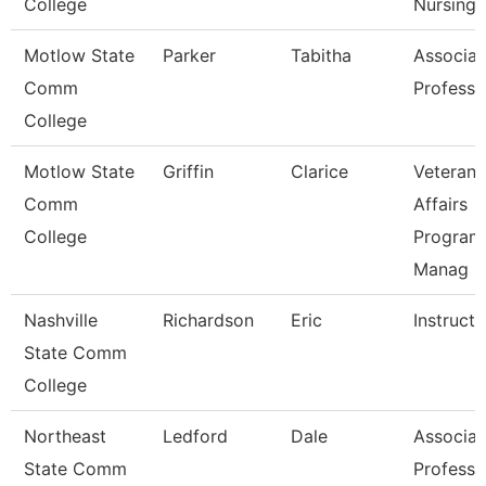
College
Nursing
Motlow State
Parker
Tabitha
Associat
Comm
Professo
College
Motlow State
Griffin
Clarice
Veterans
Comm
Affairs
College
Program
Manag
Nashville
Richardson
Eric
Instructo
State Comm
College
Northeast
Ledford
Dale
Associat
State Comm
Professo