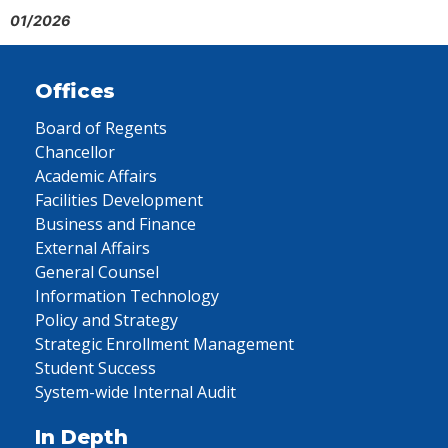
01/2026
Offices
Board of Regents
Chancellor
Academic Affairs
Facilities Development
Business and Finance
External Affairs
General Counsel
Information Technology
Policy and Strategy
Strategic Enrollment Management
Student Success
System-wide Internal Audit
In Depth