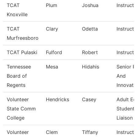
TCAT
Plum
Joshua
Instructo
Knoxville
TCAT
Clary
Odetta
Instructo
Murfreesboro
TCAT Pulaski
Fulford
Robert
Instructo
Tennessee
Mesa
Hidahis
Senior P
Board of
And
Regents
Innovati
Volunteer
Hendricks
Casey
Adult Ed
State Comm
Student
College
Liaison
Volunteer
Clem
Tiffany
Instructo