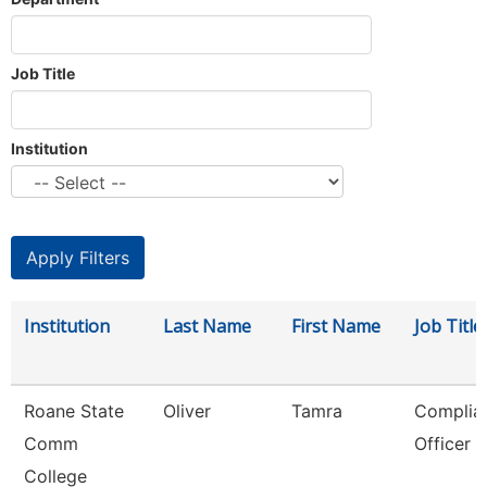
Job Title
Institution
Institution
Last Name
First Name
Job Title
Roane State
Oliver
Tamra
Complia
Comm
Officer
College