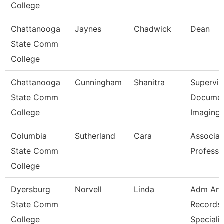
College
Chattanooga
Jaynes
Chadwick
Dean
State Comm
College
Chattanooga
Cunningham
Shanitra
Supervis
State Comm
Docume
College
Imaging
Columbia
Sutherland
Cara
Associat
State Comm
Professo
College
Dyersburg
Norvell
Linda
Adm An
State Comm
Records
College
Specialis