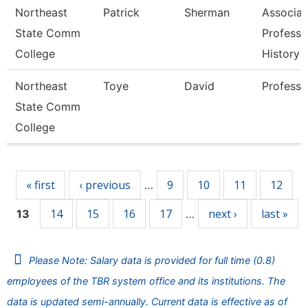
Northeast
Patrick
Sherman
Associat
State Comm
Professo
College
History
Northeast
Toye
David
Professo
State Comm
College
Pages
« first
‹ previous
9
10
11
12
…
14
15
16
17
next ›
last »
13
…
Please Note: Salary data is provided for full time (0.8)
employees of the TBR system office and its institutions. The
data is updated semi-annually. Current data is effective as of