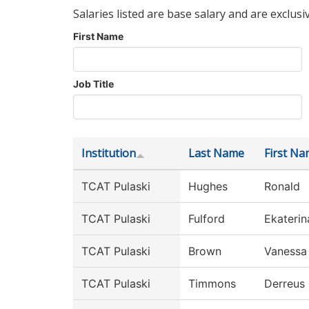
Salaries listed are base salary and are exclusi
First Name
Job Title
Institution
Last Name
First N
TCAT Pulaski
Hughes
Ronald
TCAT Pulaski
Fulford
Ekaterin
TCAT Pulaski
Brown
Vanessa
TCAT Pulaski
Timmons
Derreus