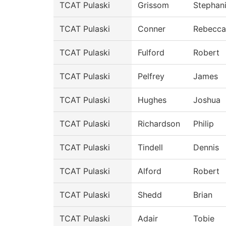
TCAT Pulaski
Grissom
Stephan
TCAT Pulaski
Conner
Rebecca
TCAT Pulaski
Fulford
Robert
TCAT Pulaski
Pelfrey
James
TCAT Pulaski
Hughes
Joshua
TCAT Pulaski
Richardson
Philip
TCAT Pulaski
Tindell
Dennis
TCAT Pulaski
Alford
Robert
TCAT Pulaski
Shedd
Brian
TCAT Pulaski
Adair
Tobie