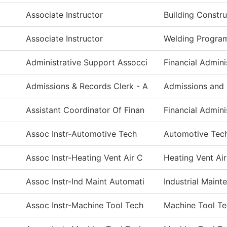
Associate Instructor
Building Constr
Associate Instructor
Welding Progra
Administrative Support Assocci
Financial Admini
Admissions & Records Clerk - A
Admissions and
Assistant Coordinator Of Finan
Financial Admini
Assoc Instr-Automotive Tech
Automotive Tec
Assoc Instr-Heating Vent Air C
Heating Vent Ai
Assoc Instr-Ind Maint Automati
Industrial Main
Assoc Instr-Machine Tool Tech
Machine Tool T