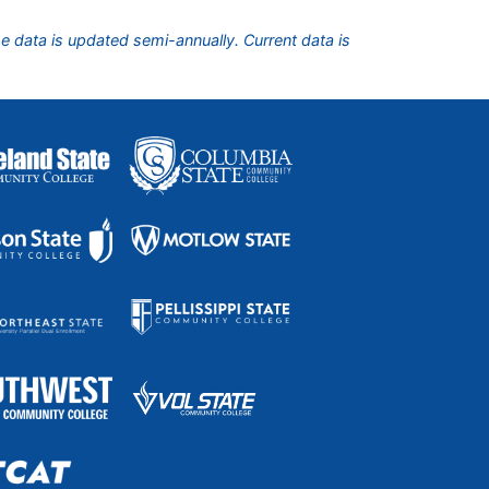
he data is updated semi-annually. Current data is