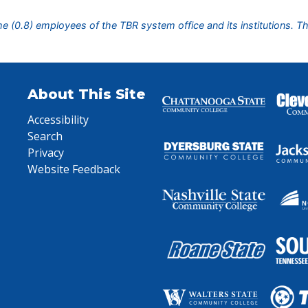
ime (0.8) employees of the TBR system office and its institutions. T
About This Site
Accessibility
Search
Privacy
Website Feedback