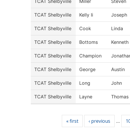
TCAT Shelbyville
Miller
Steven
TCAT Shelbyville
Kelly Ii
Joseph
TCAT Shelbyville
Cook
Linda
TCAT Shelbyville
Bottoms
Kenneth
TCAT Shelbyville
Champion
Jonatha
TCAT Shelbyville
George
Austin
TCAT Shelbyville
Long
John
TCAT Shelbyville
Layne
Thomas
Pages
« first
‹ previous
1
…