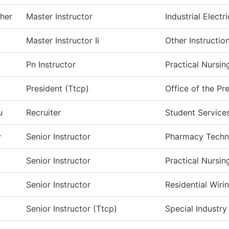
her
Master Instructor
Industrial Electri
Master Instructor Ii
Other Instructio
Pn Instructor
Practical Nursin
President (Ttcp)
Office of the Pr
u
Recruiter
Student Service
y
Senior Instructor
Pharmacy Techn
Senior Instructor
Practical Nursi
Senior Instructor
Residential Wir
Senior Instructor (Ttcp)
Special Industry