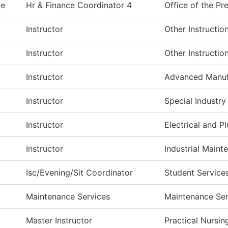
ie
Hr & Finance Coordinator 4
Office of the Pr
Instructor
Other Instructio
Instructor
Other Instructio
Instructor
Advanced Manuf
Instructor
Special Industry
Instructor
Electrical and 
Instructor
Industrial Maint
Isc/Evening/Sit Coordinator
Student Service
Maintenance Services
Maintenance Ser
Master Instructor
Practical Nursin