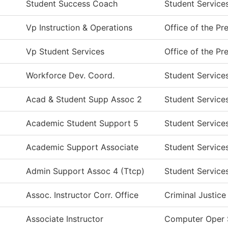
Student Success Coach
Student Service
Vp Instruction & Operations
Office of the Pr
Vp Student Services
Office of the Pr
Workforce Dev. Coord.
Student Service
Acad & Student Supp Assoc 2
Student Service
Academic Student Support 5
Student Service
Academic Support Associate
Student Service
Admin Support Assoc 4 (Ttcp)
Student Service
Assoc. Instructor Corr. Office
Criminal Justice
Associate Instructor
Computer Oper 