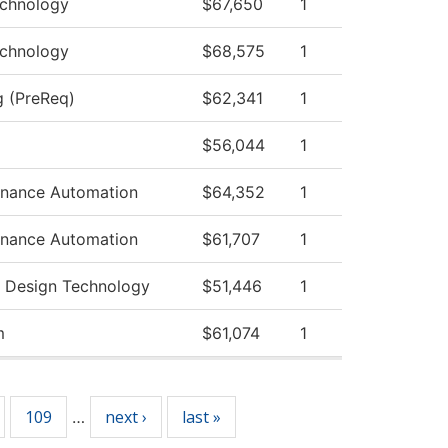
echnology
$67,650
1
echnology
$68,575
1
g (PreReq)
$62,341
1
$56,044
1
tenance Automation
$64,352
1
tenance Automation
$61,707
1
 Design Technology
$51,446
1
m
$61,074
1
109
next ›
last »
…