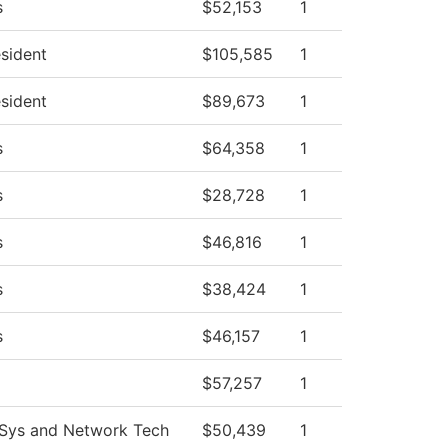
s
$52,153
1
esident
$105,585
1
esident
$89,673
1
s
$64,358
1
s
$28,728
1
s
$46,816
1
s
$38,424
1
s
$46,157
1
$57,257
1
Sys and Network Tech
$50,439
1