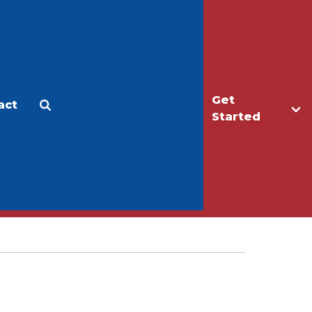
Get
act
Apply
Make a Gift
Started