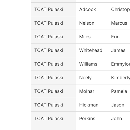
TCAT Pulaski
Adcock
Christop
TCAT Pulaski
Nelson
Marcus
TCAT Pulaski
Miles
Erin
TCAT Pulaski
Whitehead
James
TCAT Pulaski
Williams
Emmylo
TCAT Pulaski
Neely
Kimberl
TCAT Pulaski
Molnar
Pamela
TCAT Pulaski
Hickman
Jason
TCAT Pulaski
Perkins
John