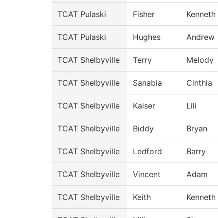
TCAT Pulaski
Fisher
Kenneth
TCAT Pulaski
Hughes
Andrew
TCAT Shelbyville
Terry
Melody
TCAT Shelbyville
Sanabia
Cinthia
TCAT Shelbyville
Kaiser
Lili
TCAT Shelbyville
Biddy
Bryan
TCAT Shelbyville
Ledford
Barry
TCAT Shelbyville
Vincent
Adam
TCAT Shelbyville
Keith
Kenneth