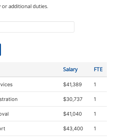
 or additional duties.
Salary
FTE
vices
$41,389
1
stration
$30,737
1
oval
$41,040
1
rt
$43,400
1