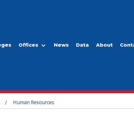
eges
Offices
News
Data
About
Cont
Human Resources
/