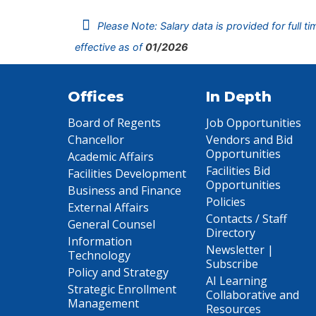
Please Note: Salary data is provided for full t
effective as of
01/2026
Offices
In Depth
Board of Regents
Job Opportunities
Chancellor
Vendors and Bid
Opportunities
Academic Affairs
Facilities Bid
Facilities Development
Opportunities
Business and Finance
Policies
External Affairs
Contacts / Staff
General Counsel
Directory
Information
Newsletter |
Technology
Subscribe
Policy and Strategy
AI Learning
Strategic Enrollment
Collaborative and
Management
Resources