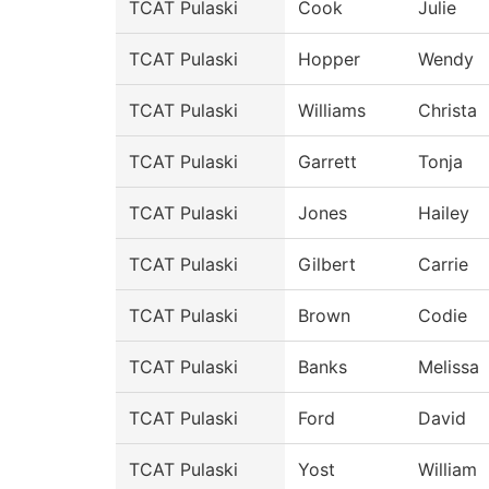
TCAT Pulaski
Cook
Julie
TCAT Pulaski
Hopper
Wendy
TCAT Pulaski
Williams
Christa
TCAT Pulaski
Garrett
Tonja
TCAT Pulaski
Jones
Hailey
TCAT Pulaski
Gilbert
Carrie
TCAT Pulaski
Brown
Codie
TCAT Pulaski
Banks
Melissa
TCAT Pulaski
Ford
David
TCAT Pulaski
Yost
William