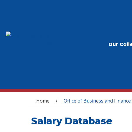
Our Coll
You are here
Home
Office of Business and Finance
/
Salary Database