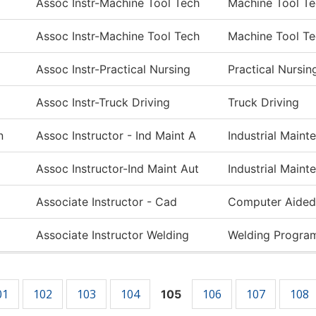
Assoc Instr-Machine Tool Tech
Machine Tool T
Assoc Instr-Machine Tool Tech
Machine Tool T
Assoc Instr-Practical Nursing
Practical Nursin
Assoc Instr-Truck Driving
Truck Driving
n
Assoc Instructor - Ind Maint A
Industrial Main
Assoc Instructor-Ind Maint Aut
Industrial Main
Associate Instructor - Cad
Computer Aided
Associate Instructor Welding
Welding Progra
01
102
103
104
106
107
108
105