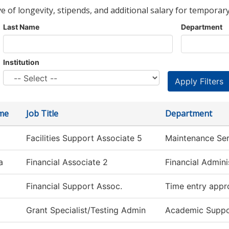
ve of longevity, stipends, and additional salary for temporary
Last Name
Department
Institution
ame
Job Title
Department
Facilities Support Associate 5
Maintenance Ser
a
Financial Associate 2
Financial Admini
Financial Support Assoc.
Time entry appr
Grant Specialist/Testing Admin
Academic Suppo