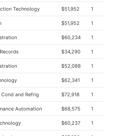
uction Technology
$51,952
1
m
$51,952
1
stration
$60,234
1
 Records
$34,290
1
stration
$52,088
1
hnology
$62,341
1
r Cond and Refrig
$72,918
1
tenance Automation
$68,575
1
echnology
$60,237
1