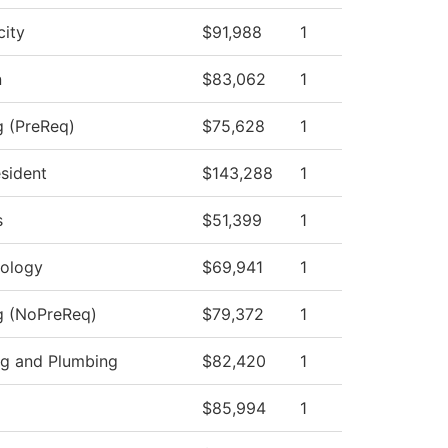
city
$91,988
1
n
$83,062
1
g (PreReq)
$75,628
1
esident
$143,288
1
s
$51,399
1
ology
$69,941
1
ng (NoPreReq)
$79,372
1
ing and Plumbing
$82,420
1
$85,994
1