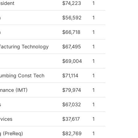
esident
$74,223
1
n
$56,592
1
n
$66,718
1
acturing Technology
$67,495
1
$69,004
1
Plumbing Const Tech
$71,114
1
enance (IMT)
$79,974
1
s
$67,032
1
vices
$37,617
1
g (PreReq)
$82,769
1