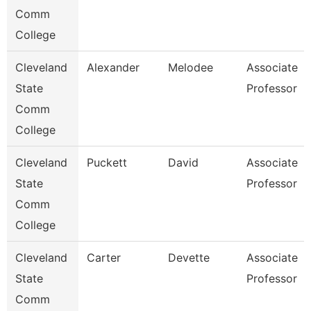
Comm
College
Cleveland
Alexander
Melodee
Associate
State
Professor
Comm
College
Cleveland
Puckett
David
Associate
State
Professor
Comm
College
Cleveland
Carter
Devette
Associate
State
Professor
Comm