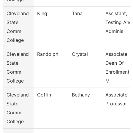
Cleveland
King
Tana
Assistant,
State
Testing And
Comm
Adminis
College
Cleveland
Randolph
Crystal
Associate
State
Dean Of
Comm
Enrollment
College
M
Cleveland
Coffin
Bethany
Associate
State
Professor
Comm
College