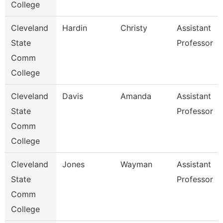
College
Cleveland
Hardin
Christy
Assistant
State
Professor
Comm
College
Cleveland
Davis
Amanda
Assistant
State
Professor
Comm
College
Cleveland
Jones
Wayman
Assistant
State
Professor
Comm
College