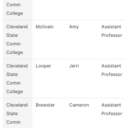
Comm
College
Cleveland
Mcilvain
Amy
Assistant
State
Professor
Comm
College
Cleveland
Looper
Jerri
Assistant
State
Professor
Comm
College
Cleveland
Brewster
Cameron
Assistant
State
Professor
Comm