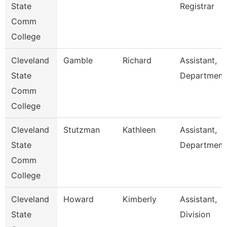
State
Registrar
Comm
College
Cleveland
Gamble
Richard
Assistant,
State
Department
Comm
College
Cleveland
Stutzman
Kathleen
Assistant,
State
Department
Comm
College
Cleveland
Howard
Kimberly
Assistant,
State
Division