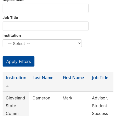
Job Title
Institution
Institution
Last Name
First Name
Job Title
Cleveland
Cameron
Mark
Advisor,
State
Student
Comm
Success