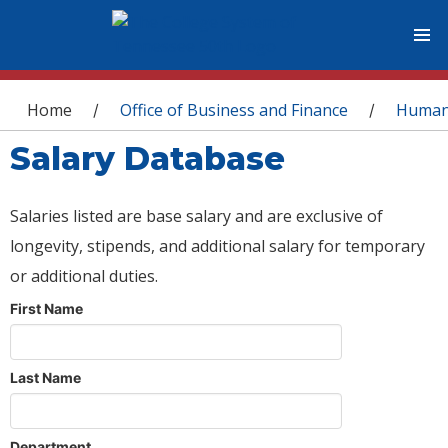
You are here
Home
Office of Business and Finance
Human
/
/
Salary Database
Salaries listed are base salary and are exclusive of
longevity, stipends, and additional salary for temporary
or additional duties.
First Name
Last Name
Department