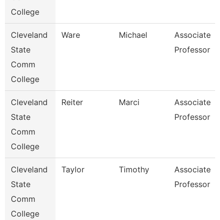
College
Cleveland
Ware
Michael
Associate
State
Professor
Comm
College
Cleveland
Reiter
Marci
Associate
State
Professor
Comm
College
Cleveland
Taylor
Timothy
Associate
State
Professor
Comm
College