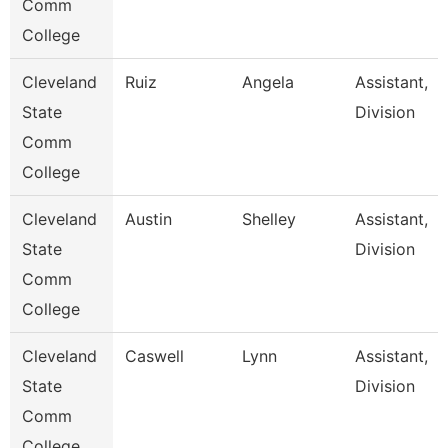
Comm
College
Cleveland
Ruiz
Angela
Assistant,
State
Division
Comm
College
Cleveland
Austin
Shelley
Assistant,
State
Division
Comm
College
Cleveland
Caswell
Lynn
Assistant,
State
Division
Comm
College