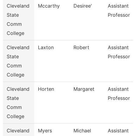
Cleveland
Mccarthy
Desiree'
Assistant
State
Professor
Comm
College
Cleveland
Laxton
Robert
Assistant
State
Professor
Comm
College
Cleveland
Horten
Margaret
Assistant
State
Professor
Comm
College
Cleveland
Myers
Michael
Assistant