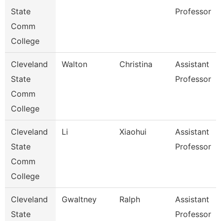
State
Professor
Comm
College
Cleveland
Walton
Christina
Assistant
State
Professor
Comm
College
Cleveland
Li
Xiaohui
Assistant
State
Professor
Comm
College
Cleveland
Gwaltney
Ralph
Assistant
State
Professor