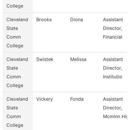
College
Cleveland
Brooks
Diona
Assistant
State
Director,
Comm
Financial
College
Cleveland
Swistek
Melissa
Assistant
State
Director,
Comm
Institutio
College
Cleveland
Vickery
Fonda
Assistant
State
Director,
Comm
Mcminn Hig
College