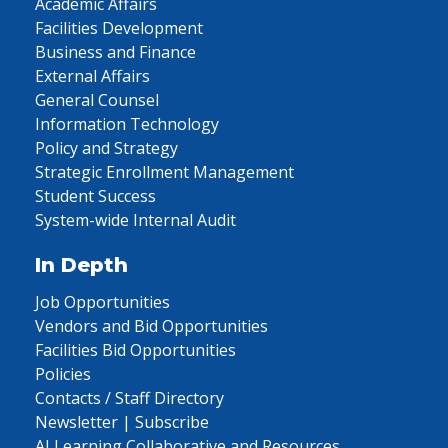
Academic Affairs
Facilities Development
Business and Finance
External Affairs
General Counsel
Information Technology
Policy and Strategy
Strategic Enrollment Management
Student Success
System-wide Internal Audit
In Depth
Job Opportunities
Vendors and Bid Opportunities
Facilities Bid Opportunities
Policies
Contacts / Staff Directory
Newsletter | Subscribe
AI Learning Collaborative and Resources