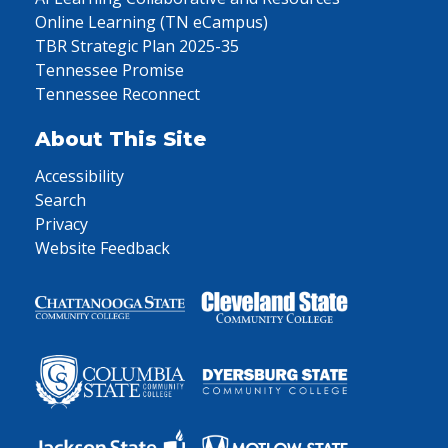
Online Learning (TN eCampus)
TBR Strategic Plan 2025-35
Tennessee Promise
Tennessee Reconnect
About This Site
Accessibility
Search
Privacy
Website Feedback