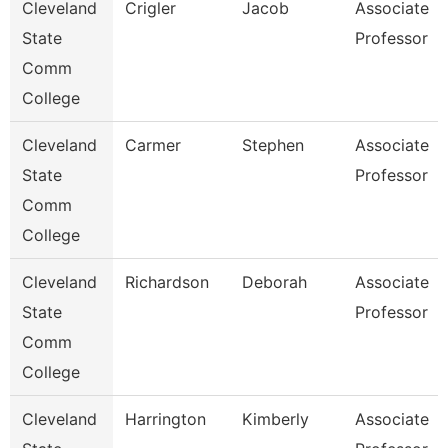
Cleveland
Crigler
Jacob
Associate
State
Professor
Comm
College
Cleveland
Carmer
Stephen
Associate
State
Professor
Comm
College
Cleveland
Richardson
Deborah
Associate
State
Professor
Comm
College
Cleveland
Harrington
Kimberly
Associate