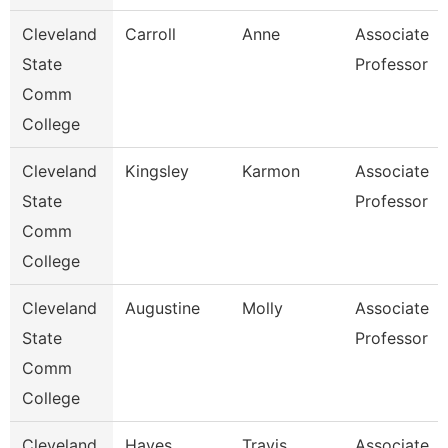
Cleveland
Carroll
Anne
Associate
State
Professor
Comm
College
Cleveland
Kingsley
Karmon
Associate
State
Professor
Comm
College
Cleveland
Augustine
Molly
Associate
State
Professor
Comm
College
Cleveland
Hayes
Travis
Associate