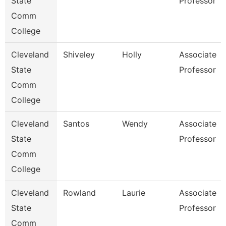
State
Professor
Comm
College
Cleveland
Shiveley
Holly
Associate
State
Professor
Comm
College
Cleveland
Santos
Wendy
Associate
State
Professor
Comm
College
Cleveland
Rowland
Laurie
Associate
State
Professor
Comm