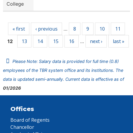
College
Pages
« first
‹ previous
8
9
10
11
…
13
14
15
16
next ›
last »
12
…
Please Note: Salary data is provided for full time (0.8)
employees of the TBR system office and its institutions. The
data is updated semi-annually. Current data is effective as of
01/2026
Offices
Board of Regents
Chancellor