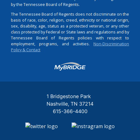
by the Tennessee Board of Regents.
The Tennessee Board of Regents does not discriminate on the
basis of race, color, religion, creed, ethnicity or national origin,
sex, disability, age, status as a protected veteran, or any other
class protected by Federal or State laws and regulations and by
Tennessee Board of Regents policies with respect to
employment, programs, and activities.
Non-Discrimination
Policy & Contact
Login
1 Bridgestone Park
Nashville
TN
37214
615-366-4400