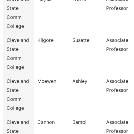
State
Professor
Comm
College
Cleveland
Kilgore
Susette
Associate
State
Professor
Comm
College
Cleveland
Mcewen
Ashley
Associate
State
Professor
Comm
College
Cleveland
Cannon
Bambi
Associate
State
Professor