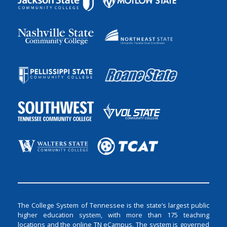
The College System of Tennessee is the state’s largest public
higher education system, with more than 175 teaching
locations and the online TN eCampus. The system is governed