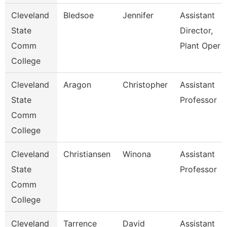
Cleveland
Bledsoe
Jennifer
Assistant
State
Director,
Comm
Plant Oper
College
Cleveland
Aragon
Christopher
Assistant
State
Professor
Comm
College
Cleveland
Christiansen
Winona
Assistant
State
Professor
Comm
College
Cleveland
Tarrence
David
Assistant