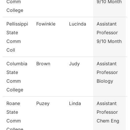
Comm
9/10 Month
College
Pellissippi
Fowinkle
Lucinda
Assistant
State
Professor
Comm
9/10 Month
Coll
Columbia
Brown
Judy
Assistant
State
Professor
Comm
Biology
College
Roane
Puzey
Linda
Assistant
State
Professor
Comm
Chem Eng
College