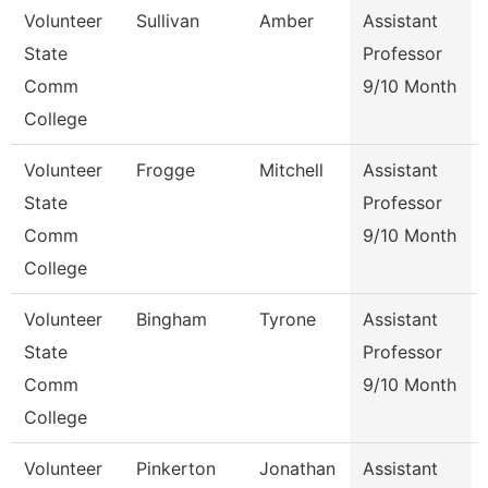
Volunteer
Sullivan
Amber
Assistant
State
Professor
Comm
9/10 Month
College
Volunteer
Frogge
Mitchell
Assistant
State
Professor
Comm
9/10 Month
College
Volunteer
Bingham
Tyrone
Assistant
State
Professor
Comm
9/10 Month
College
Volunteer
Pinkerton
Jonathan
Assistant