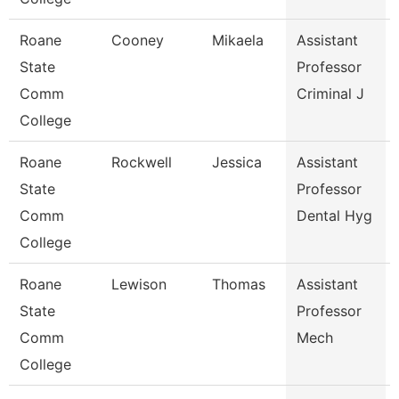
Roane
Cooney
Mikaela
Assistant
State
Professor
Comm
Criminal J
College
Roane
Rockwell
Jessica
Assistant
State
Professor
Comm
Dental Hyg
College
Roane
Lewison
Thomas
Assistant
State
Professor
Comm
Mech
College