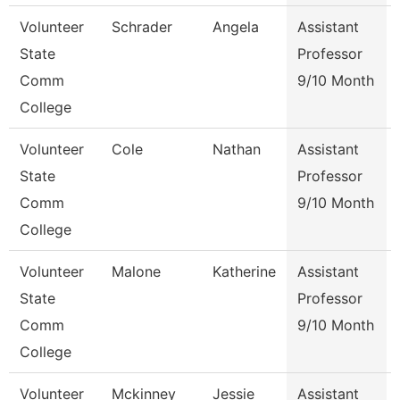
Volunteer
Schrader
Angela
Assistant
State
Professor
Comm
9/10 Month
College
Volunteer
Cole
Nathan
Assistant
State
Professor
Comm
9/10 Month
College
Volunteer
Malone
Katherine
Assistant
State
Professor
Comm
9/10 Month
College
Volunteer
Mckinney
Jessie
Assistant