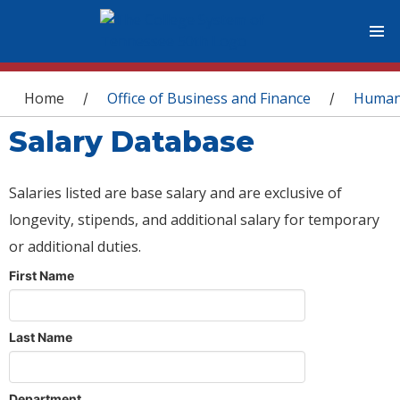
You are here
Home
Office of Business and Finance
Human
/
/
Salary Database
Salaries listed are base salary and are exclusive of
longevity, stipends, and additional salary for temporary
or additional duties.
First Name
Last Name
Department