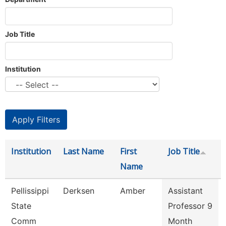
Job Title
Institution
Institution
Last Name
First
Job Title
Name
Pellissippi
Derksen
Amber
Assistant
State
Professor 9
Comm
Month