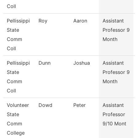
Coll
Pellissippi
Roy
Aaron
Assistant
State
Professor 9
Comm
Month
Coll
Pellissippi
Dunn
Joshua
Assistant
State
Professor 9
Comm
Month
Coll
Volunteer
Dowd
Peter
Assistant
State
Professor
Comm
9/10 Mont
College