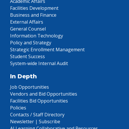
Academic Affairs
Facilities Development
Business and Finance
External Affairs
General Counsel
Information Technology
Policy and Strategy
Strategic Enrollment Management
Student Success
System-wide Internal Audit
In Depth
Job Opportunities
Vendors and Bid Opportunities
Facilities Bid Opportunities
Policies
Contacts / Staff Directory
Newsletter | Subscribe
AI Learning Collaborative and Resources