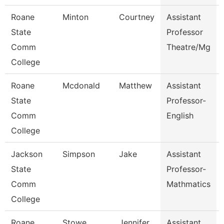
Roane
Minton
Courtney
Assistant
State
Professor
Comm
Theatre/Mg
College
Roane
Mcdonald
Matthew
Assistant
State
Professor-
Comm
English
College
Jackson
Simpson
Jake
Assistant
State
Professor-
Comm
Mathmatics
College
Roane
Stowe
Jennifer
Assistant