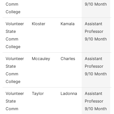
Comm
9/10 Month
College
Volunteer
Kloster
Kamala
Assistant
State
Professor
Comm
9/10 Month
College
Volunteer
Mccauley
Charles
Assistant
State
Professor
Comm
9/10 Month
College
Volunteer
Taylor
Ladonna
Assistant
State
Professor
Comm
9/10 Month