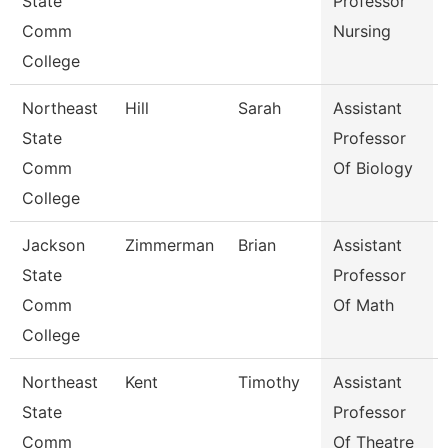
State
Professor
Comm
Nursing
College
Northeast
Hill
Sarah
Assistant
State
Professor
Comm
Of Biology
College
Jackson
Zimmerman
Brian
Assistant
State
Professor
Comm
Of Math
College
Northeast
Kent
Timothy
Assistant
State
Professor
Comm
Of Theatre