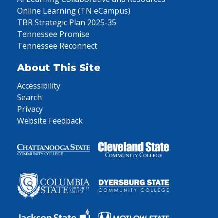
Online Learning (TN eCampus)
TBR Strategic Plan 2025-35
Tennessee Promise
Tennessee Reconnect
About This Site
Accessibility
Search
Privacy
Website Feedback