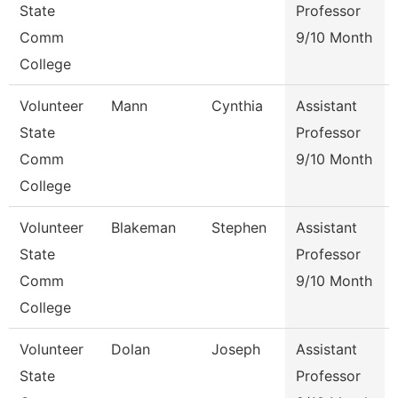
State
Professor
Comm
9/10 Month
College
Volunteer
Mann
Cynthia
Assistant
State
Professor
Comm
9/10 Month
College
Volunteer
Blakeman
Stephen
Assistant
State
Professor
Comm
9/10 Month
College
Volunteer
Dolan
Joseph
Assistant
State
Professor