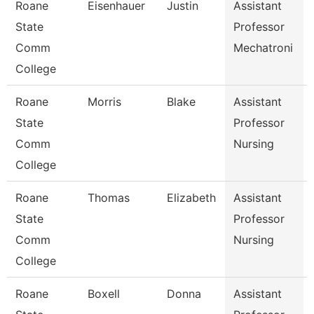
Roane
Eisenhauer
Justin
Assistant
State
Professor
Comm
Mechatroni
College
Roane
Morris
Blake
Assistant
State
Professor
Comm
Nursing
College
Roane
Thomas
Elizabeth
Assistant
State
Professor
Comm
Nursing
College
Roane
Boxell
Donna
Assistant