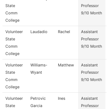
State
Professor
Comm
9/10 Month
College
Volunteer
Laudadio
Rachel
Assistant
State
Professor
Comm
9/10 Month
College
Volunteer
Williams-
Matthew
Assistant
State
Wyant
Professor
Comm
9/10 Month
College
Volunteer
Petrovic
Ines
Assistant
State
Garcia
Professor