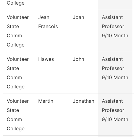
College
Volunteer
Jean
Joan
Assistant
State
Francois
Professor
Comm
9/10 Month
College
Volunteer
Hawes
John
Assistant
State
Professor
Comm
9/10 Month
College
Volunteer
Martin
Jonathan
Assistant
State
Professor
Comm
9/10 Month
College