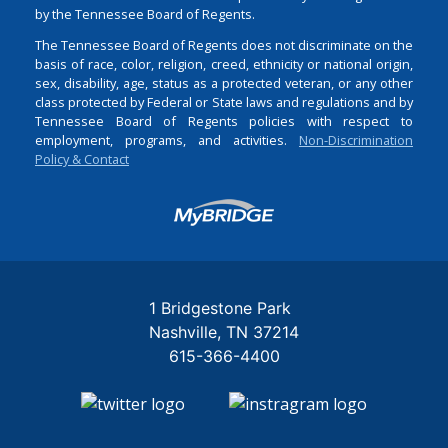
by the Tennessee Board of Regents.
The Tennessee Board of Regents does not discriminate on the
basis of race, color, religion, creed, ethnicity or national origin,
sex, disability, age, status as a protected veteran, or any other
class protected by Federal or State laws and regulations and by
Tennessee Board of Regents policies with respect to
employment, programs, and activities.
Non-Discrimination
Policy & Contact
Login
1 Bridgestone Park
Nashville
TN
37214
615-366-4400