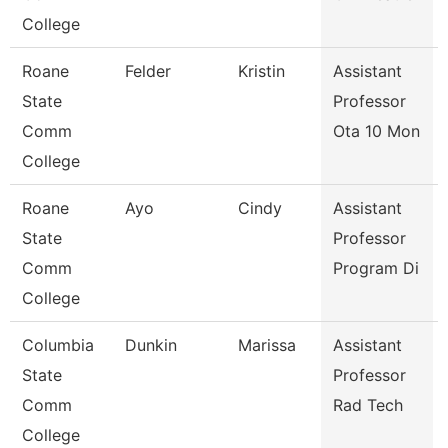
College
Roane
Felder
Kristin
Assistant
State
Professor
Comm
Ota 10 Mon
College
Roane
Ayo
Cindy
Assistant
State
Professor
Comm
Program Di
College
Columbia
Dunkin
Marissa
Assistant
State
Professor
Comm
Rad Tech
College