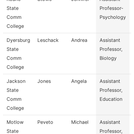
State
Professor-
Comm
Psychology
College
Dyersburg
Leschack
Andrea
Assistant
State
Professor,
Comm
Biology
College
Jackson
Jones
Angela
Assistant
State
Professor,
Comm
Education
College
Motlow
Peveto
Michael
Assistant
State
Professor,