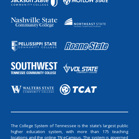
The College System of Tennessee is the state’s largest public
higher education system, with more than 175 teaching
locations and the online TN eCampus. The system is governed