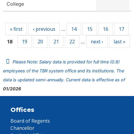
College
Pages
« first
‹ previous
14
15
16
17
…
19
20
21
22
next ›
last »
18
…
Please Note: Salary data is provided for full time (0.8)
employees of the TBR system office and its institutions. The
data is updated semi-annually. Current data is effective as of
01/2026
Offices
Board of Regents
Chancellor