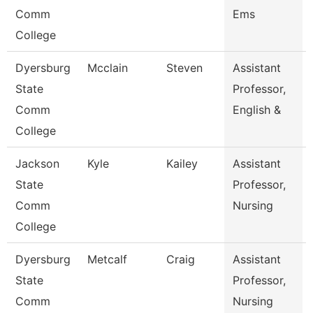
Comm
Ems
College
Dyersburg
Mcclain
Steven
Assistant
State
Professor,
Comm
English &
College
Jackson
Kyle
Kailey
Assistant
State
Professor,
Comm
Nursing
College
Dyersburg
Metcalf
Craig
Assistant
State
Professor,
Comm
Nursing