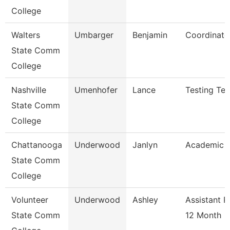
College
Walters
Umbarger
Benjamin
Coordinato
State Comm
College
Nashville
Umenhofer
Lance
Testing Tec
State Comm
College
Chattanooga
Underwood
Janlyn
Academic A
State Comm
College
Volunteer
Underwood
Ashley
Assistant P
State Comm
12 Month