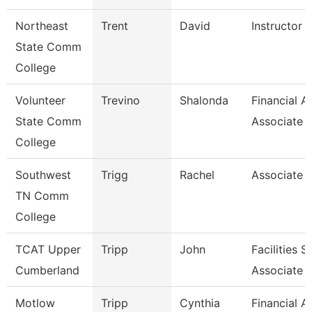
Northeast
Trent
David
Instructor O
State Comm
College
Volunteer
Trevino
Shalonda
Financial A
State Comm
Associate
College
Southwest
Trigg
Rachel
Associate 
TN Comm
College
TCAT Upper
Tripp
John
Facilities 
Cumberland
Associate
Motlow
Tripp
Cynthia
Financial A