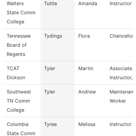
Walters
Tuttle
Amanda
Instructor
State Comm
College
Tennessee
Tydings
Flora
Chancellor
Board of
Regents
TCAT
Tyler
Martin
Associate
Dickson
Instructor, 
Southwest
Tyler
Andrew
Maintenance
TN Comm
Worker
College
Columbia
Tyree
Melissa
Instructor
State Comm