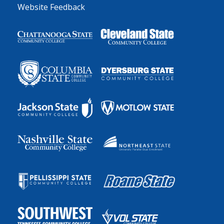
Website Feedback