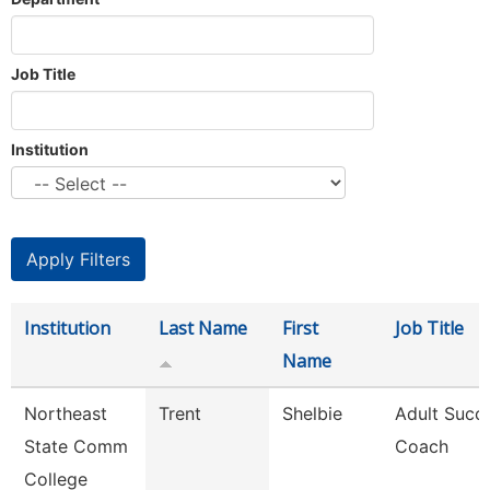
Job Title
Institution
Institution
Last Name
First
Job Title
Name
Northeast
Trent
Shelbie
Adult Succ
State Comm
Coach
College