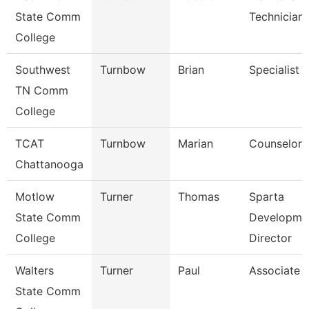
State Comm
Technician
College
Southwest
Turnbow
Brian
Specialist
TN Comm
College
TCAT
Turnbow
Marian
Counselor
Chattanooga
Motlow
Turner
Thomas
Sparta
State Comm
Developme
College
Director
Walters
Turner
Paul
Associate 
State Comm