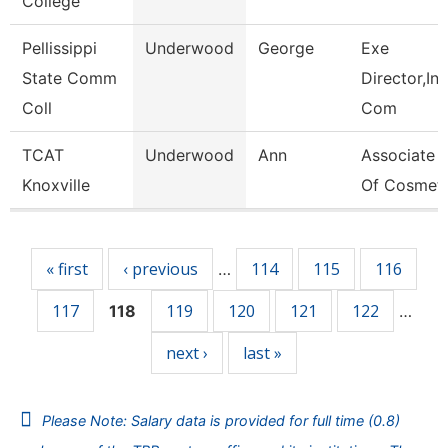
College
Pellissippi
Underwood
George
Exe
State Comm
Director,Ins
Coll
Com
TCAT
Underwood
Ann
Associate I
Knoxville
Of Cosmet
Pages
« first
‹ previous
114
115
116
…
117
119
120
121
122
118
…
next ›
last »
Please Note: Salary data is provided for full time (0.8)