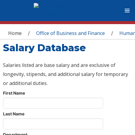
You are here
Home
Office of Business and Finance
Human
/
/
Salary Database
Salaries listed are base salary and are exclusive of
longevity, stipends, and additional salary for temporary
or additional duties.
First Name
Last Name
Department