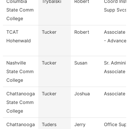
Columbia
Trybalski
Robert
Coord Inst
State Comm
Supp Svcs
College
TCAT
Tucker
Robert
Associate I
Hohenwald
- Advance
Nashville
Tucker
Susan
Sr. Adminis
State Comm
Associate
College
Chattanooga
Tucker
Joshua
Associate 
State Comm
College
Chattanooga
Tuders
Jerry
Office Supe