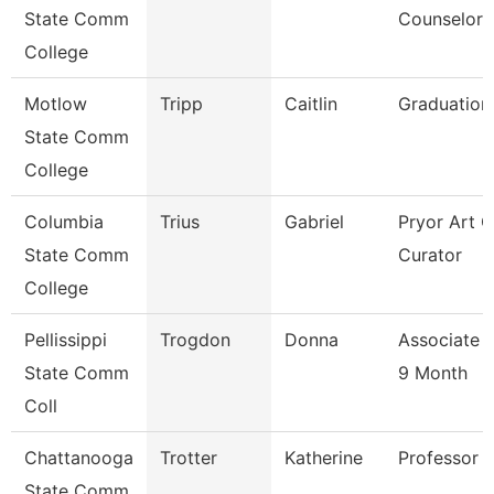
State Comm
Counselor
College
Motlow
Tripp
Caitlin
Graduation
State Comm
College
Columbia
Trius
Gabriel
Pryor Art G
State Comm
Curator
College
Pellissippi
Trogdon
Donna
Associate 
State Comm
9 Month
Coll
Chattanooga
Trotter
Katherine
Professor
State Comm