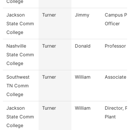
College
Jackson
Turner
Jimmy
Campus Pol
State Comm
Officer
College
Nashville
Turner
Donald
Professor
State Comm
College
Southwest
Turner
William
Associate 
TN Comm
College
Jackson
Turner
William
Director, P
State Comm
Plant
College