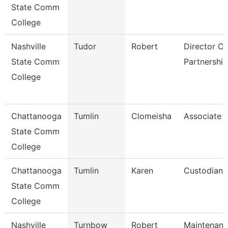
State Comm
College
Nashville
Tudor
Robert
Director Of 
State Comm
Partnership
College
Chattanooga
Tumlin
Clomeisha
Associate 
State Comm
College
Chattanooga
Tumlin
Karen
Custodian
State Comm
College
Nashville
Turnbow
Robert
Maintenan