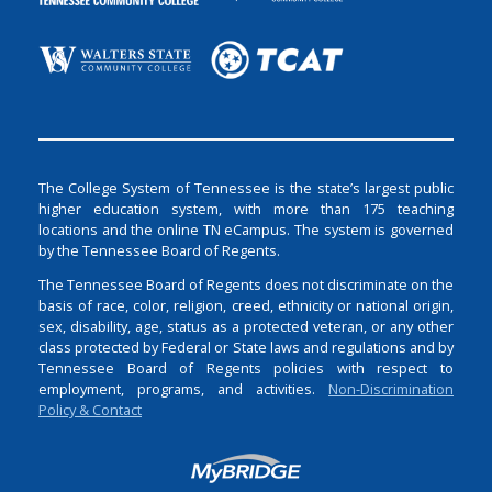
The College System of Tennessee is the state’s largest public
higher education system, with more than 175 teaching
locations and the online TN eCampus. The system is governed
by the Tennessee Board of Regents.
The Tennessee Board of Regents does not discriminate on the
basis of race, color, religion, creed, ethnicity or national origin,
sex, disability, age, status as a protected veteran, or any other
class protected by Federal or State laws and regulations and by
Tennessee Board of Regents policies with respect to
employment, programs, and activities.
Non-Discrimination
Policy & Contact
Login