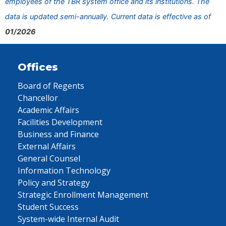
employees of the TBR system office and its institutions. The
data is updated semi-annually. Current data is effective as of
01/2026
Offices
Board of Regents
Chancellor
Academic Affairs
Facilities Development
Business and Finance
External Affairs
General Counsel
Information Technology
Policy and Strategy
Strategic Enrollment Management
Student Success
System-wide Internal Audit