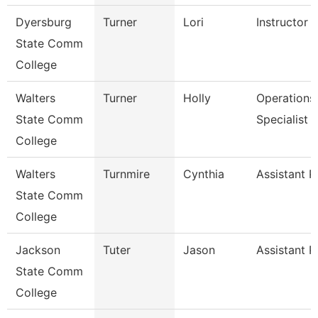
Dyersburg
Turner
Lori
Instructor
State Comm
College
Walters
Turner
Holly
Operations
State Comm
Specialist
College
Walters
Turnmire
Cynthia
Assistant P
State Comm
College
Jackson
Tuter
Jason
Assistant P
State Comm
College