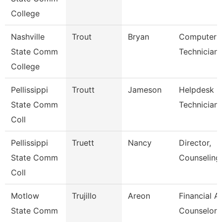
College
Nashville
Trout
Bryan
Computer
State Comm
Technician
College
Pellissippi
Troutt
Jameson
Helpdesk
State Comm
Technician I
Coll
Pellissippi
Truett
Nancy
Director,
State Comm
Counseling
Coll
Motlow
Trujillo
Areon
Financial A
State Comm
Counselor