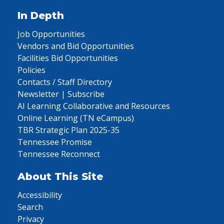
In Depth
Job Opportunities
Vendors and Bid Opportunities
Facilities Bid Opportunities
Policies
Contacts / Staff Directory
Newsletter | Subscribe
AI Learning Collaborative and Resources
Online Learning (TN eCampus)
TBR Strategic Plan 2025-35
Tennessee Promise
Tennessee Reconnect
About This Site
Accessibility
Search
Privacy