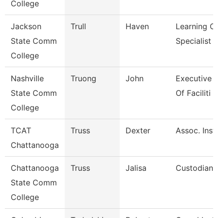
College
Jackson
Trull
Haven
Learning C
State Comm
Specialist
College
Nashville
Truong
John
Executive D
State Comm
Of Faciliti
College
TCAT
Truss
Dexter
Assoc. Instr
Chattanooga
Chattanooga
Truss
Jalisa
Custodian
State Comm
College