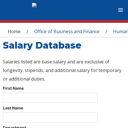
You are here
Home
Office of Business and Finance
Human
/
/
Salary Database
Salaries listed are base salary and are exclusive of
longevity, stipends, and additional salary for temporary
or additional duties.
First Name
Last Name
Department