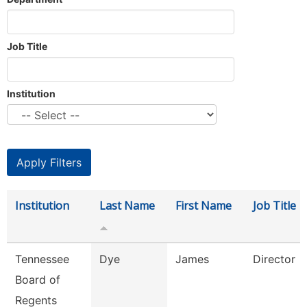
Job Title
Institution
Institution
Last Name
First Name
Job Title
Tennessee
Dye
James
Director
Board of
Regents