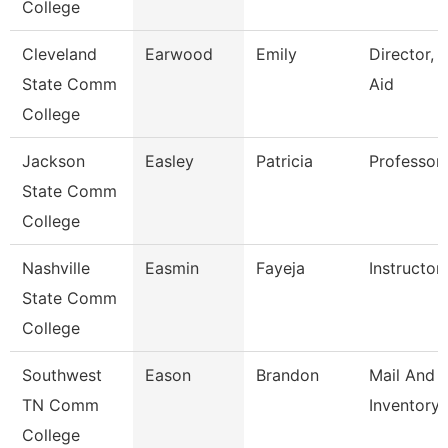
College
Cleveland
Earwood
Emily
Director, F
State Comm
Aid
College
Jackson
Easley
Patricia
Professor,
State Comm
College
Nashville
Easmin
Fayeja
Instructor
State Comm
College
Southwest
Eason
Brandon
Mail And
TN Comm
Inventory 
College