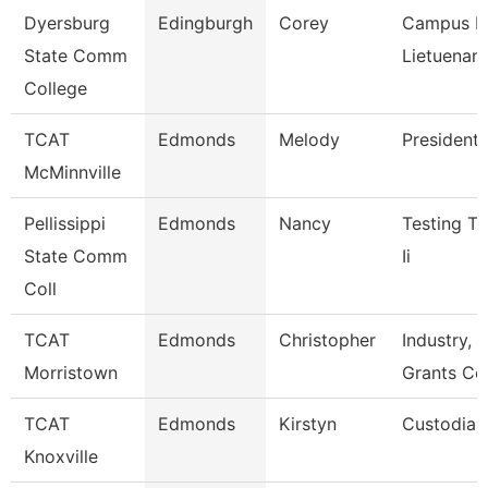
Dyersburg
Edingburgh
Corey
Campus Po
State Comm
Lietuenant
College
TCAT
Edmonds
Melody
President
McMinnville
Pellissippi
Edmonds
Nancy
Testing Te
State Comm
Ii
Coll
TCAT
Edmonds
Christopher
Industry, C
Morristown
Grants Co
TCAT
Edmonds
Kirstyn
Custodian
Knoxville