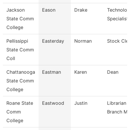
Jackson
Eason
Drake
Technolo
State Comm
Specialist
College
Pellissippi
Easterday
Norman
Stock Cle
State Comm
Coll
Chattanooga
Eastman
Karen
Dean
State Comm
College
Roane State
Eastwood
Justin
Librarian 
Comm
Branch M
College