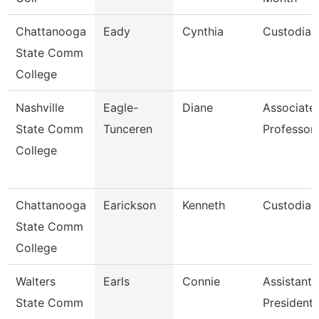
Chattanooga
Eady
Cynthia
Custodian
State Comm
College
Nashville
Eagle-
Diane
Associate
State Comm
Tunceren
Professor
College
Chattanooga
Earickson
Kenneth
Custodian
State Comm
College
Walters
Earls
Connie
Assistant 
State Comm
President