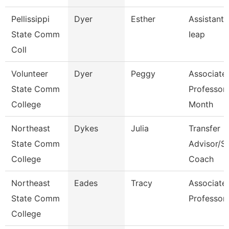
Pellissippi
Dyer
Esther
Assistant 
State Comm
Ieap
Coll
Volunteer
Dyer
Peggy
Associate
State Comm
Professor
College
Month
Northeast
Dykes
Julia
Transfer
State Comm
Advisor/S
College
Coach
Northeast
Eades
Tracy
Associate
State Comm
Professor
College