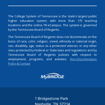
The College System of Tennessee is the state’s largest public
higher education system, with more than 175 teaching
locations and the online TN eCampus. The system is governed
by the Tennessee Board of Regents.
The Tennessee Board of Regents does not discriminate on the
basis of race, color, religion, creed, ethnicity or national origin,
sex, disability, age, status as a protected veteran, or any other
class protected by Federal or State laws and regulations and by
Tennessee Board of Regents policies with respect to
employment, programs, and activities.
Non-Discrimination
Policy & Contact
Login
1 Bridgestone Park
Nashville
TN
37214