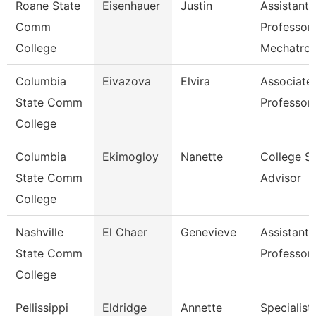
Roane State
Eisenhauer
Justin
Assistant
Comm
Professor
College
Mechatron
Columbia
Eivazova
Elvira
Associate
State Comm
Professor
College
Columbia
Ekimogloy
Nanette
College S
State Comm
Advisor
College
Nashville
El Chaer
Genevieve
Assistant
State Comm
Professor
College
Pellissippi
Eldridge
Annette
Specialis