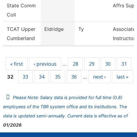
State Comm
Affrs Sup
Coll
TCAT Upper
Eldridge
Ty
Associate
Cumberland
Instructor,
Pages
« first
‹ previous
28
29
30
31
…
33
34
35
36
next ›
last »
32
…
Please Note: Salary data is provided for full time (0.8)
employees of the TBR system office and its institutions. The
data is updated semi-annually. Current data is effective as of
01/2026