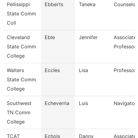
Pellissippi
Ebberts
Taneka
Counselor
State Comm
Coll
Cleveland
Eble
Jennifer
Associate
State Comm
Professor
College
Walters
Eccles
Lisa
Professor
State Comm
College
Southwest
Echeverria
Luis
Navigator
TN Comm
College
TCAT
Echols
Danny
Associate 