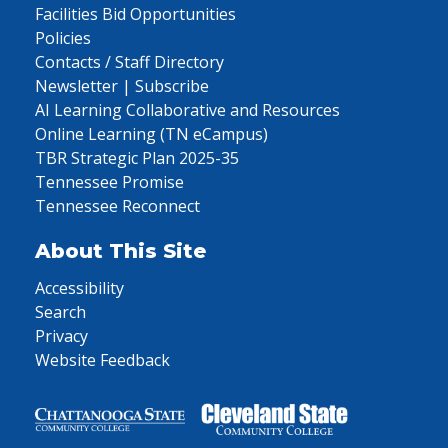
Facilities Bid Opportunities
Policies
Contacts / Staff Directory
Newsletter | Subscribe
AI Learning Collaborative and Resources
Online Learning (TN eCampus)
TBR Strategic Plan 2025-35
Tennessee Promise
Tennessee Reconnect
About This Site
Accessibility
Search
Privacy
Website Feedback