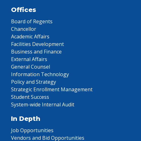
Offices
Board of Regents
Chancellor
Academic Affairs
Facilities Development
Business and Finance
External Affairs
General Counsel
Information Technology
Policy and Strategy
Strategic Enrollment Management
Student Success
System-wide Internal Audit
In Depth
Job Opportunities
Vendors and Bid Opportunities