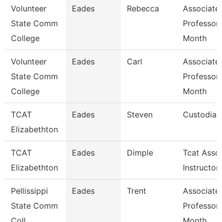
Volunteer
Eades
Rebecca
Associate
State Comm
Professor
College
Month
Volunteer
Eades
Carl
Associate
State Comm
Professor
College
Month
TCAT
Eades
Steven
Custodian
Elizabethton
TCAT
Eades
Dimple
Tcat Asso
Elizabethton
Instructor
Pellissippi
Eades
Trent
Associate
State Comm
Professor
Coll
Month