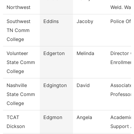
Northwest
Weld. Wait
Southwest
Eddins
Jacoby
Police Off
TN Comm
College
Volunteer
Edgerton
Melinda
Director O
State Comm
Enrollmen
College
Nashville
Edgington
David
Associate
State Comm
Professor
College
TCAT
Edgmon
Angela
Academic/
Dickson
Support A