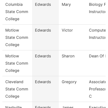
Columbia
Edwards
Mary
Biology Fa
State Comm
Instructor
College
Motlow
Edwards
Victor
Computer 
State Comm
Instructor
College
Motlow
Edwards
Sharon
Dean Of Li
State Comm
College
Cleveland
Edwards
Gregory
Associate
State Comm
Professor/
College
C
Nashville
Edwards
James
Executive