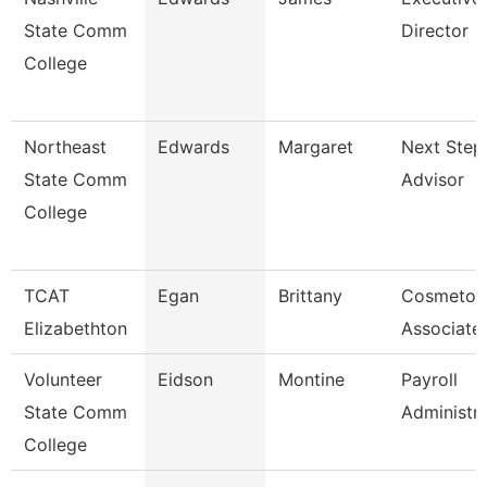
State Comm
Director
College
Northeast
Edwards
Margaret
Next Step
State Comm
Advisor
College
TCAT
Egan
Brittany
Cosmetol
Elizabethton
Associate 
Volunteer
Eidson
Montine
Payroll
State Comm
Administr
College