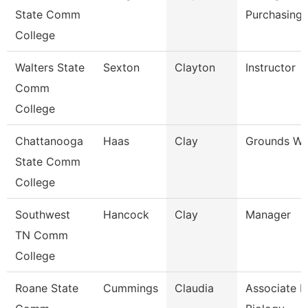
State Comm
Purchasing/
College
Walters State
Sexton
Clayton
Instructor
Comm
College
Chattanooga
Haas
Clay
Grounds Wo
State Comm
College
Southwest
Hancock
Clay
Manager
TN Comm
College
Roane State
Cummings
Claudia
Associate P