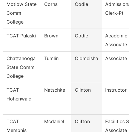
Motlow State
Corns
Codie
Admissions/
Comm
Clerk-Pt
College
TCAT Pulaski
Brown
Codie
Academic S
Associate
Chattanooga
Tumlin
Clomeisha
Associate P
State Comm
College
TCAT
Natschke
Clinton
Instructor
Hohenwald
TCAT
Mcdaniel
Clifton
Facilities S
Memphis
Associate