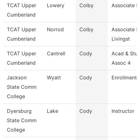
TCAT Upper
Lowery
Colby
Associate I
Cumberland
TCAT Upper
Norrod
Colby
Associate In
Cumberland
Livingst
TCAT Upper
Cantrell
Cody
Acad & Stu
Cumberland
Assoc 4
Jackson
Wyatt
Cody
Enrollment 
State Comm
College
Dyersburg
Lake
Cody
Instructor
State Comm
College