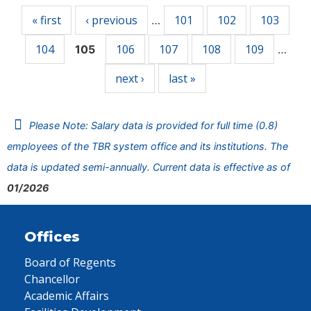
« first
‹ previous
101
102
103
…
104
106
107
108
109
105
…
next ›
last »
Please Note: Salary data is provided for full time (0.8)
employees of the TBR system office and its institutions. The
data is updated semi-annually. Current data is effective as of
01/2026
Offices
Board of Regents
Chancellor
Academic Affairs