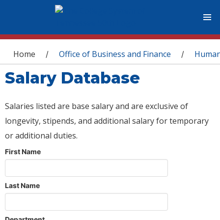
You are here
Home
Office of Business and Finance
Human
/
/
Salary Database
Salaries listed are base salary and are exclusive of
longevity, stipends, and additional salary for temporary
or additional duties.
First Name
Last Name
Department