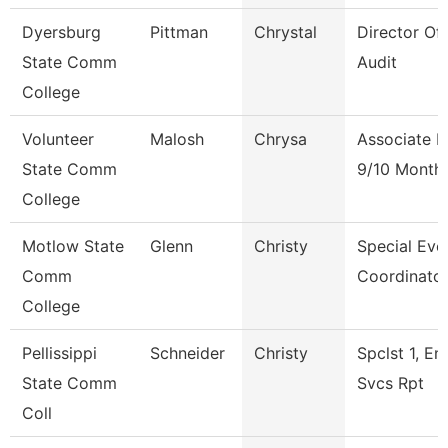
Dyersburg
Pittman
Chrystal
Director Of 
State Comm
Audit
College
Volunteer
Malosh
Chrysa
Associate P
State Comm
9/10 Month
College
Motlow State
Glenn
Christy
Special Eve
Comm
Coordinato
College
Pellissippi
Schneider
Christy
Spclst 1, En
State Comm
Svcs Rpt
Coll