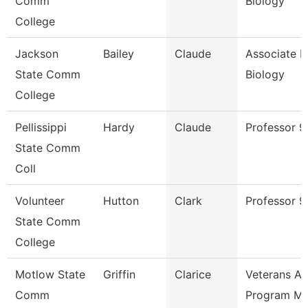
Comm
Biology
College
Jackson
Bailey
Claude
Associate P
State Comm
Biology
College
Pellissippi
Hardy
Claude
Professor 
State Comm
Coll
Volunteer
Hutton
Clark
Professor 9
State Comm
College
Motlow State
Griffin
Clarice
Veterans Aff
Comm
Program M