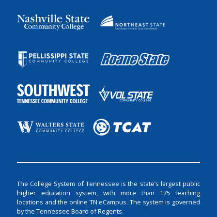
The College System of Tennessee is the state’s largest public
higher education system, with more than 175 teaching
locations and the online TN eCampus. The system is governed
by the Tennessee Board of Regents.