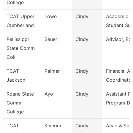
College
TCAT Upper
Lowe
Cindy
Academic 
Cumberland
Student Su
Pellissippi
Sauer
Cindy
Advisor, Ed
State Comm
Coll
TCAT
Palmer
Cindy
Financial Ai
Jackson
Coordinator
Roane State
Ayo
Cindy
Assistant P
Comm
Program Di
College
TCAT
Knierim
Cindy
Acad & Stu