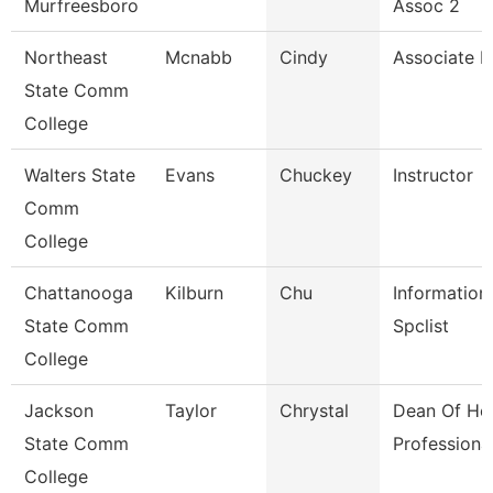
Murfreesboro
Assoc 2
Northeast
Mcnabb
Cindy
Associate P
State Comm
College
Walters State
Evans
Chuckey
Instructor
Comm
College
Chattanooga
Kilburn
Chu
Information
State Comm
Spclist
College
Jackson
Taylor
Chrystal
Dean Of He
State Comm
Professiona
College