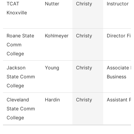
TCAT
Nutter
Christy
Instructor
Knoxville
Roane State
Kohlmeyer
Christy
Director Fin
Comm
College
Jackson
Young
Christy
Associate P
State Comm
Business
College
Cleveland
Hardin
Christy
Assistant P
State Comm
College
Pages