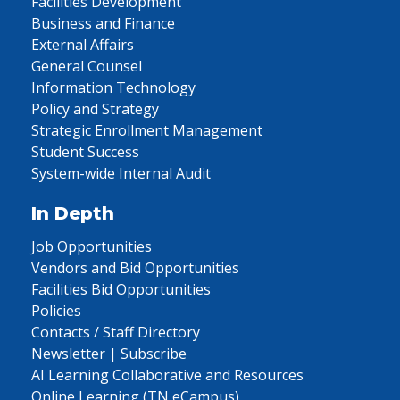
Facilities Development
Business and Finance
External Affairs
General Counsel
Information Technology
Policy and Strategy
Strategic Enrollment Management
Student Success
System-wide Internal Audit
In Depth
Job Opportunities
Vendors and Bid Opportunities
Facilities Bid Opportunities
Policies
Contacts / Staff Directory
Newsletter | Subscribe
AI Learning Collaborative and Resources
Online Learning (TN eCampus)