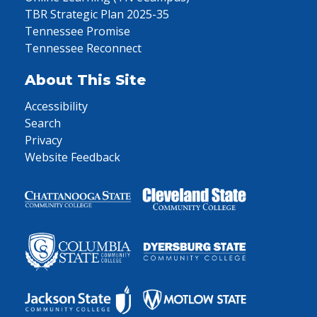
TBR Strategic Plan 2025-35
Tennessee Promise
Tennessee Reconnect
About This Site
Accessibility
Search
Privacy
Website Feedback