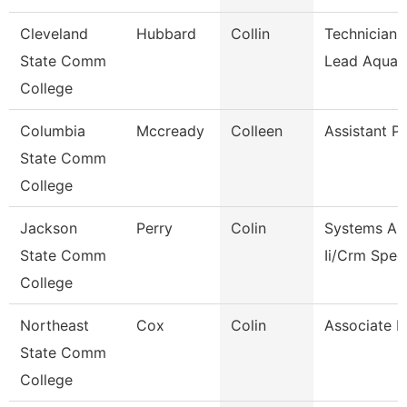
Cleveland
Hubbard
Collin
Technician I
State Comm
Lead Aquati
College
Columbia
Mccready
Colleen
Assistant P
State Comm
College
Jackson
Perry
Colin
Systems An
State Comm
Ii/Crm Speci
College
Northeast
Cox
Colin
Associate P
State Comm
College