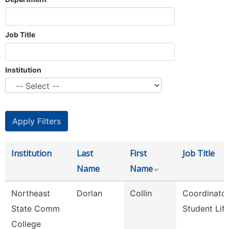
Job Title
Institution
Institution
Last
First
Job Title
Name
Name
Northeast
Dorlan
Collin
Coordinator
State Comm
Student Lif
College