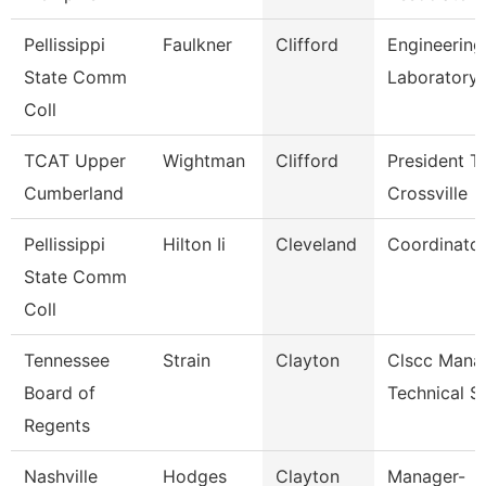
Pellissippi
Faulkner
Clifford
Engineering
State Comm
Laboratory
Coll
TCAT Upper
Wightman
Clifford
President T
Cumberland
Crossville
Pellissippi
Hilton Ii
Cleveland
Coordinator
State Comm
Coll
Tennessee
Strain
Clayton
Clscc Mana
Board of
Technical S
Regents
Nashville
Hodges
Clayton
Manager-