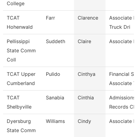
College
TCAT
Farr
Clarence
Associate I
Hohenwald
Truck Dri
Pellissippi
Suddeth
Claire
Associate P
State Comm
Coll
TCAT Upper
Pulido
Cinthya
Financial S
Cumberland
Associate 7
TCAT
Sanabia
Cinthia
Admissions
Shelbyville
Records Cle
Dyersburg
Williams
Cindy
Associate P
State Comm