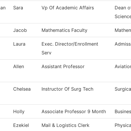
an
Sara
Vp Of Academic Affairs
Dean o
Scienc
Jacob
Mathematics Faculty
Mathem
Laura
Exec. Director/Enrollment
Admiss
Serv
Allen
Assistant Professor
Aviati
Chelsea
Instructor Of Surg Tech
Surgic
Holly
Associate Professor 9 Month
Busine
Ezekiel
Mail & Logistics Clerk
Physica