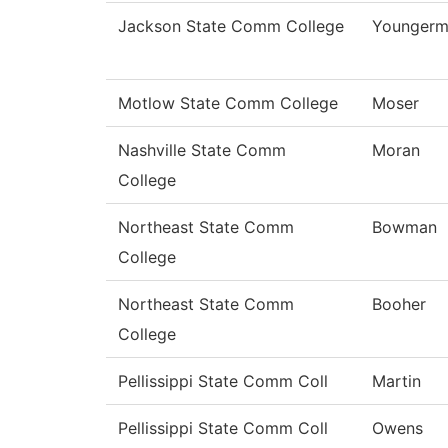
Jackson State Comm College
Youngerm
Motlow State Comm College
Moser
Nashville State Comm
Moran
College
Northeast State Comm
Bowman
College
Northeast State Comm
Booher
College
Pellissippi State Comm Coll
Martin
Pellissippi State Comm Coll
Owens