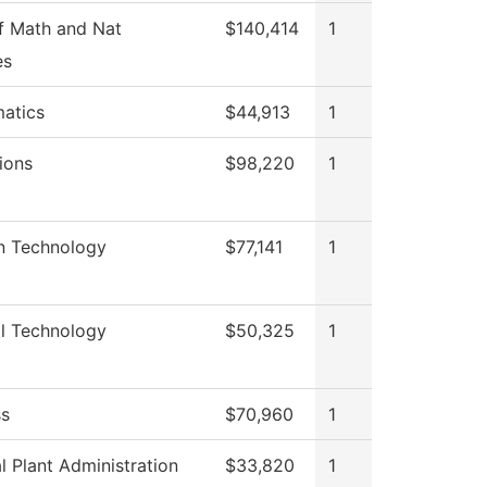
f Math and Nat
$140,414
1
es
atics
$44,913
1
ions
$98,220
1
on Technology
$77,141
1
al Technology
$50,325
1
ss
$70,960
1
l Plant Administration
$33,820
1