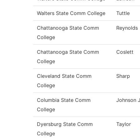
Walters State Comm College
Tuttle
Chattanooga State Comm
Reynolds
College
Chattanooga State Comm
Coslett
College
Cleveland State Comm
Sharp
College
Columbia State Comm
Johnson J
College
Dyersburg State Comm
Taylor
College