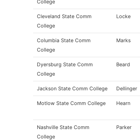
College
Cleveland State Comm
Locke
College
Columbia State Comm
Marks
College
Dyersburg State Comm
Beard
College
Jackson State Comm College
Dellinger
Motlow State Comm College
Hearn
Nashville State Comm
Parker
College