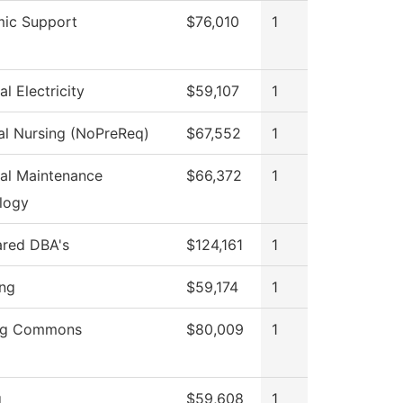
ic Support
$76,010
1
al Electricity
$59,107
1
al Nursing (NoPreReq)
$67,552
1
ial Maintenance
$66,372
1
logy
ared DBA's
$124,161
1
ing
$59,174
1
ng Commons
$80,009
1
g
$59,608
1