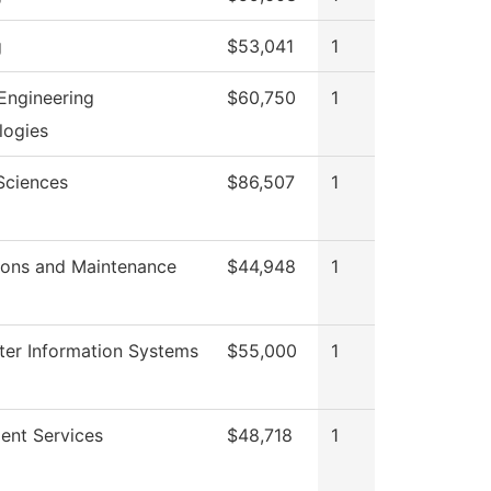
g
$53,041
1
Engineering
$60,750
1
logies
Sciences
$86,507
1
ions and Maintenance
$44,948
1
er Information Systems
$55,000
1
ent Services
$48,718
1