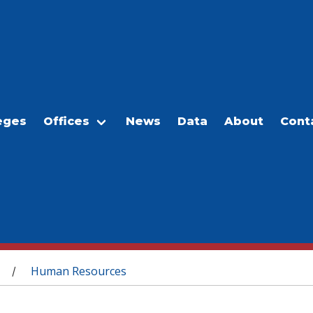
eges
Offices
News
Data
About
Cont
Human Resources
/