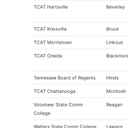
TCAT Hartsville
Beverley
TCAT Knoxville
Bruce
TCAT Morristown
Linkous
TCAT Oneida
Blackmor
Tennessee Board of Regents
Hinds
TCAT Chattanooga
Mcintosh
Volunteer State Comm
Reagan
College
Walters State Comm College
Lawson