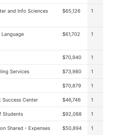
er and Info Sciences
$65,126
1
n Language
$61,702
1
$70,940
1
ling Services
$73,980
1
$70,879
1
t Success Center
$46,746
1
f Students
$92,088
1
tion Shared - Expenses
$50,894
1