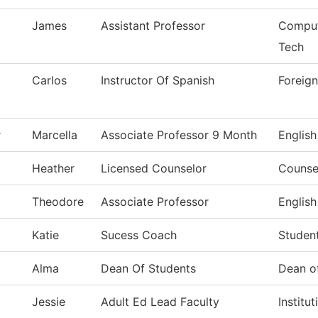
James
Assistant Professor
Comput
Tech
Carlos
Instructor Of Spanish
Foreig
r
Marcella
Associate Professor 9 Month
English
Heather
Licensed Counselor
Counse
Theodore
Associate Professor
English
Katie
Sucess Coach
Studen
Alma
Dean Of Students
Dean o
Jessie
Adult Ed Lead Faculty
Institu