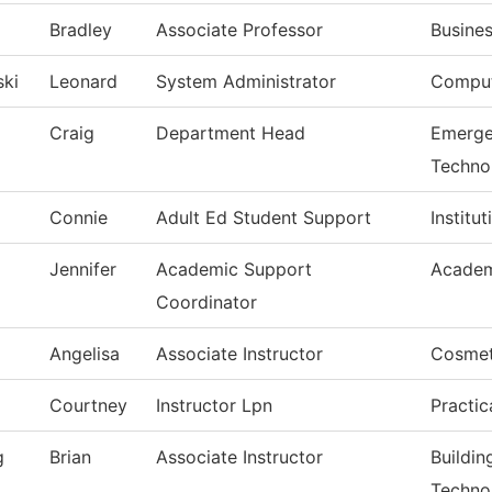
Bradley
Associate Professor
Busine
ski
Leonard
System Administrator
Comput
Craig
Department Head
Emerge
Techno
Connie
Adult Ed Student Support
Institu
Jennifer
Academic Support
Academ
Coordinator
Angelisa
Associate Instructor
Cosmet
Courtney
Instructor Lpn
Practic
g
Brian
Associate Instructor
Buildin
Techno