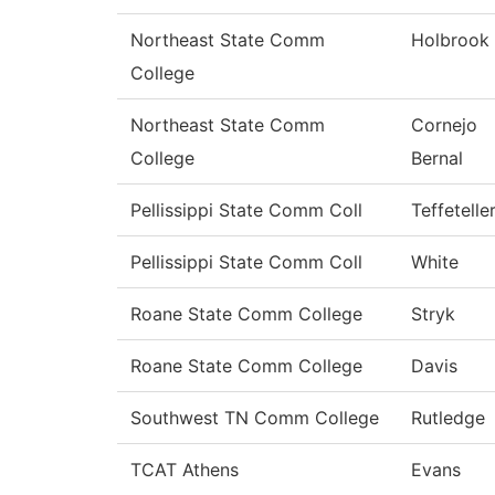
Northeast State Comm
Holbrook
College
Northeast State Comm
Cornejo
College
Bernal
Pellissippi State Comm Coll
Teffetelle
Pellissippi State Comm Coll
White
Roane State Comm College
Stryk
Roane State Comm College
Davis
Southwest TN Comm College
Rutledge
TCAT Athens
Evans