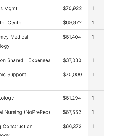
ss Mgmt
$70,922
1
er Center
$69,972
1
ncy Medical
$61,404
1
logy
tion Shared - Expenses
$37,080
1
ic Support
$70,000
1
ology
$61,294
1
al Nursing (NoPreReq)
$67,552
1
g Construction
$66,372
1
logy