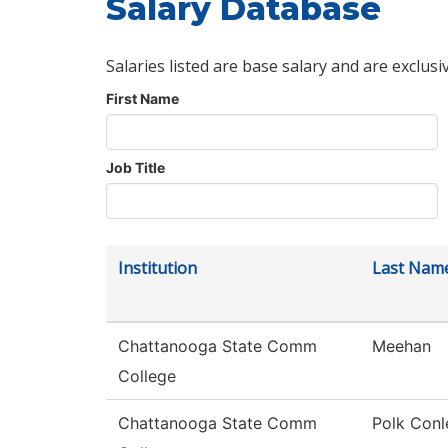
Salary Database
Salaries listed are base salary and are exclusi
First Name
Job Title
Institution
Last Nam
Chattanooga State Comm
Meehan
College
Chattanooga State Comm
Polk Conl