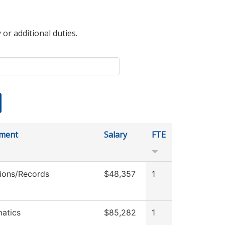
 or additional duties.
ment
Salary
FTE
ions/Records
$48,357
1
atics
$85,282
1