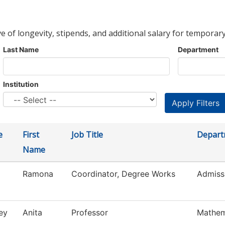
ve of longevity, stipends, and additional salary for temporary
Last Name
Department
Institution
e
First
Job Title
Depart
Name
Ramona
Coordinator, Degree Works
Admiss
ey
Anita
Professor
Mathem