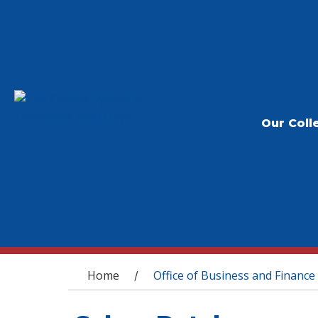
Our Coll
You are here
Home
Office of Business and Finance
/