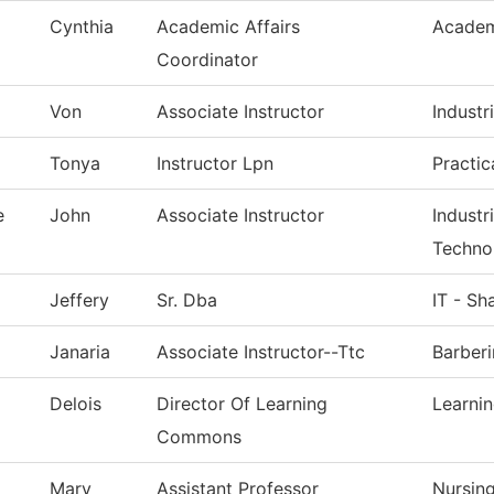
Cynthia
Academic Affairs
Academ
Coordinator
Von
Associate Instructor
Industri
Tonya
Instructor Lpn
Practic
e
John
Associate Instructor
Industr
Techno
Jeffery
Sr. Dba
IT - Sh
Janaria
Associate Instructor--Ttc
Barber
Delois
Director Of Learning
Learni
Commons
Mary
Assistant Professor
Nursin