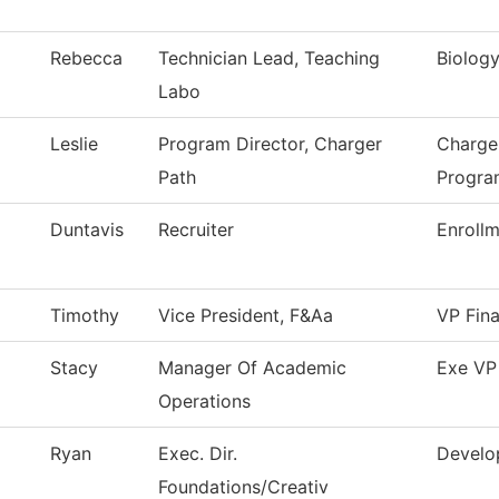
Rebecca
Technician Lead, Teaching
Biolog
Labo
Leslie
Program Director, Charger
Charge
Path
Progra
Duntavis
Recruiter
Enrollm
Timothy
Vice President, F&Aa
VP Fina
Stacy
Manager Of Academic
Exe VP
Operations
Ryan
Exec. Dir.
Develo
Foundations/Creativ