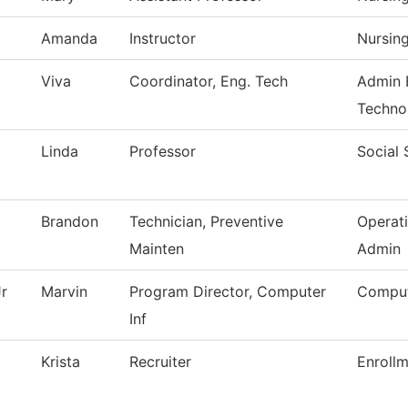
Amanda
Instructor
Nursin
Viva
Coordinator, Eng. Tech
Admin 
Techno
Linda
Professor
Social 
Brandon
Technician, Preventive
Operat
Mainten
Admin
r
Marvin
Program Director, Computer
Comput
Inf
Krista
Recruiter
Enrollm