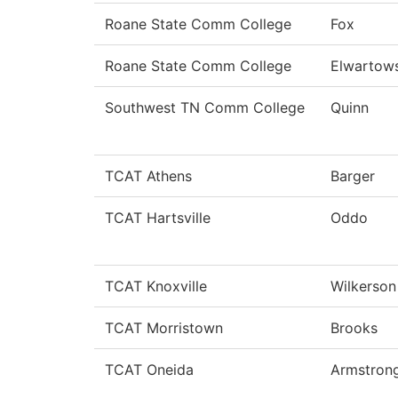
Roane State Comm College
Fox
Roane State Comm College
Elwartow
Southwest TN Comm College
Quinn
TCAT Athens
Barger
TCAT Hartsville
Oddo
TCAT Knoxville
Wilkerson
TCAT Morristown
Brooks
TCAT Oneida
Armstron