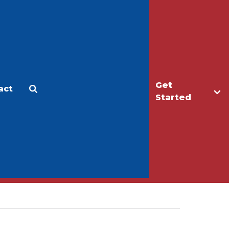
Get
act
Apply
Make a Gift
Started