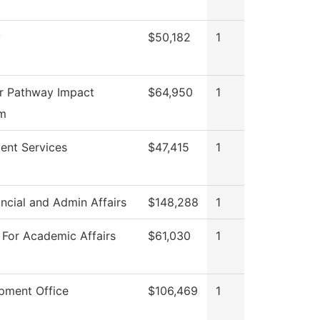
y
$50,182
1
r Pathway Impact
$64,950
1
m
ent Services
$47,415
1
ncial and Admin Affairs
$148,288
1
 For Academic Affairs
$61,030
1
pment Office
$106,469
1