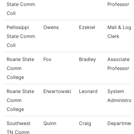
State Comm
Professor 
Coll
Pellissippi
Owens
Ezekiel
Mail & Logi
State Comm
Clerk
Coll
Roane State
Fox
Bradley
Associate
Comm
Professor
College
Roane State
Elwartowski
Leonard
System
Comm
Administrat
College
Southwest
Quinn
Craig
Departmen
TN Comm