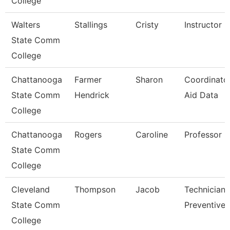
College
Walters
Stallings
Cristy
Instructor
State Comm
College
Chattanooga
Farmer
Sharon
Coordinator
State Comm
Hendrick
Aid Data
College
Chattanooga
Rogers
Caroline
Professor
State Comm
College
Cleveland
Thompson
Jacob
Technician,
State Comm
Preventive 
College