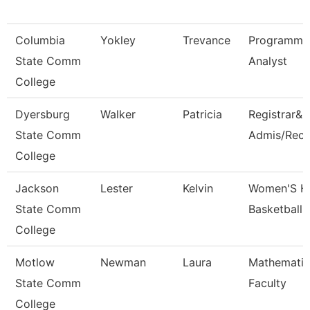
Columbia
Yokley
Trevance
Programme
State Comm
Analyst
College
Dyersburg
Walker
Patricia
Registrar&D
State Comm
Admis/Reco
College
Jackson
Lester
Kelvin
Women'S H
State Comm
Basketball
College
Motlow
Newman
Laura
Mathematic
State Comm
Faculty
College