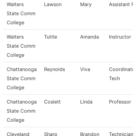
Walters
Lawson
Mary
Assistant P
State Comm
College
Walters
Tuttle
Amanda
Instructor
State Comm
College
Chattanooga
Reynolds
Viva
Coordinator
State Comm
Tech
College
Chattanooga
Coslett
Linda
Professor
State Comm
College
Cleveland
Sharp
Brandon
Technician,