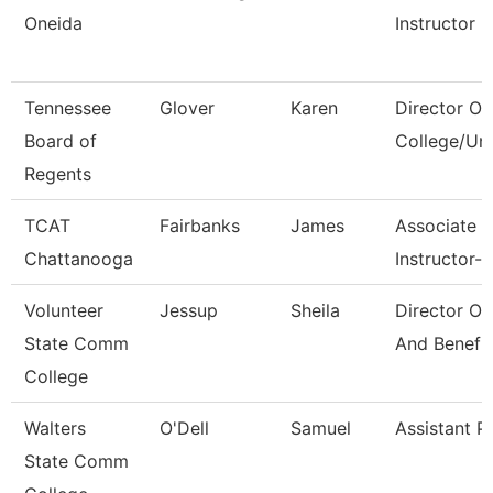
Oneida
Instructor
Tennessee
Glover
Karen
Director Of
Board of
College/Uni
Regents
TCAT
Fairbanks
James
Associate
Chattanooga
Instructor--
Volunteer
Jessup
Sheila
Director Of
State Comm
And Benefi
College
Walters
O'Dell
Samuel
Assistant P
State Comm