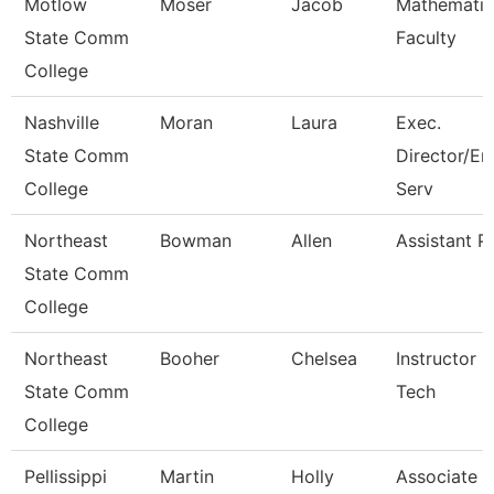
Motlow
Moser
Jacob
Mathematic
State Comm
Faculty
College
Nashville
Moran
Laura
Exec.
State Comm
Director/En
College
Serv
Northeast
Bowman
Allen
Assistant P
State Comm
College
Northeast
Booher
Chelsea
Instructor 
State Comm
Tech
College
Pellissippi
Martin
Holly
Associate