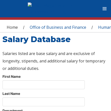
You are here
Home
Office of Business and Finance
Human
/
/
Salary Database
Salaries listed are base salary and are exclusive of
longevity, stipends, and additional salary for temporary
or additional duties.
First Name
Last Name
Department