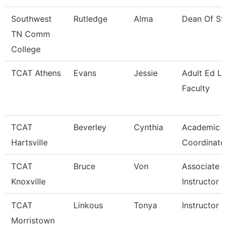
Southwest
Rutledge
Alma
Dean Of St
TN Comm
College
TCAT Athens
Evans
Jessie
Adult Ed L
Faculty
TCAT
Beverley
Cynthia
Academic A
Hartsville
Coordinato
TCAT
Bruce
Von
Associate
Knoxville
Instructor
TCAT
Linkous
Tonya
Instructor 
Morristown