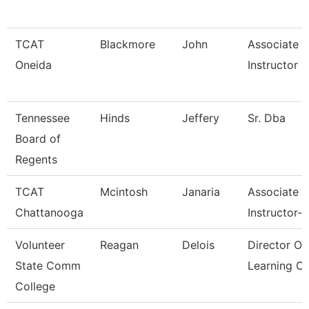
TCAT
Blackmore
John
Associate
Oneida
Instructor
Tennessee
Hinds
Jeffery
Sr. Dba
Board of
Regents
TCAT
Mcintosh
Janaria
Associate
Chattanooga
Instructor--
Volunteer
Reagan
Delois
Director Of
State Comm
Learning 
College