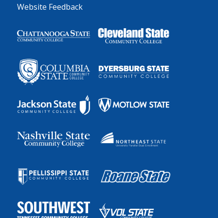
Website Feedback