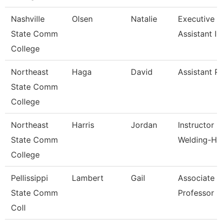
Nashville
Olsen
Natalie
Executive 
State Comm
Assistant I
College
Northeast
Haga
David
Assistant P
State Comm
College
Northeast
Harris
Jordan
Instructor O
State Comm
Welding-Hs
College
Pellissippi
Lambert
Gail
Associate
State Comm
Professor 
Coll