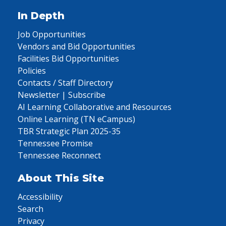
In Depth
Job Opportunities
Vendors and Bid Opportunities
Facilities Bid Opportunities
Policies
Contacts / Staff Directory
Newsletter | Subscribe
AI Learning Collaborative and Resources
Online Learning (TN eCampus)
TBR Strategic Plan 2025-35
Tennessee Promise
Tennessee Reconnect
About This Site
Accessibility
Search
Privacy