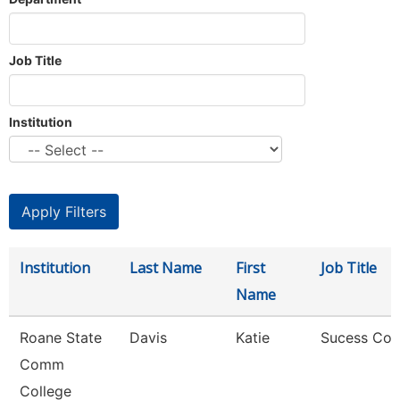
Job Title
Institution
Institution
Last Name
First
Job Title
Name
Roane State
Davis
Katie
Sucess Co
Comm
College