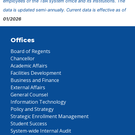
employees of the TBR system office and its institutions. The
data is updated semi-annually. Current data is effective as of
01/2026
Offices
Board of Regents
Chancellor
Academic Affairs
Facilities Development
Business and Finance
External Affairs
General Counsel
Information Technology
Policy and Strategy
Strategic Enrollment Management
Student Success
System-wide Internal Audit