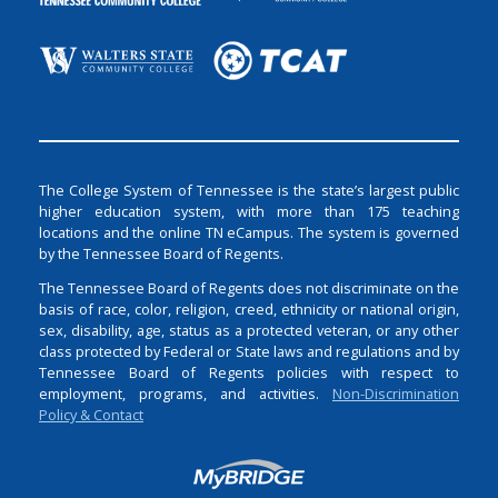
The College System of Tennessee is the state’s largest public
higher education system, with more than 175 teaching
locations and the online TN eCampus. The system is governed
by the Tennessee Board of Regents.
The Tennessee Board of Regents does not discriminate on the
basis of race, color, religion, creed, ethnicity or national origin,
sex, disability, age, status as a protected veteran, or any other
class protected by Federal or State laws and regulations and by
Tennessee Board of Regents policies with respect to
employment, programs, and activities.
Non-Discrimination
Policy & Contact
Login