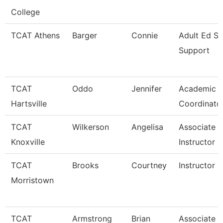
College
TCAT Athens
Barger
Connie
Adult Ed St
Support
TCAT
Oddo
Jennifer
Academic S
Hartsville
Coordinato
TCAT
Wilkerson
Angelisa
Associate
Knoxville
Instructor
TCAT
Brooks
Courtney
Instructor 
Morristown
TCAT
Armstrong
Brian
Associate