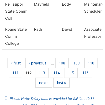
Pellissippi
Mayfield
Eddy
Maintenanc
State Comm
Scheduler
Coll
Roane State
Rath
David
Associate
Comm
Professor
College
Pages
« first
‹ previous
108
109
110
…
111
113
114
115
116
112
…
next ›
last »
Please Note: Salary data is provided for full time (0.8)