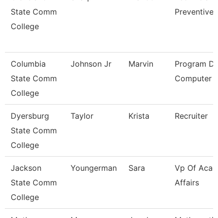
State Comm
Preventive 
College
Columbia
Johnson Jr
Marvin
Program Dir
State Comm
Computer I
College
Dyersburg
Taylor
Krista
Recruiter
State Comm
College
Jackson
Youngerman
Sara
Vp Of Acad
State Comm
Affairs
College