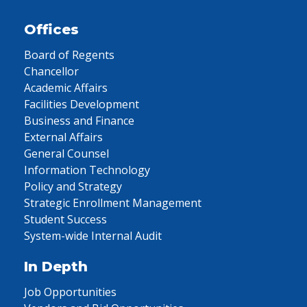
Offices
Board of Regents
Chancellor
Academic Affairs
Facilities Development
Business and Finance
External Affairs
General Counsel
Information Technology
Policy and Strategy
Strategic Enrollment Management
Student Success
System-wide Internal Audit
In Depth
Job Opportunities