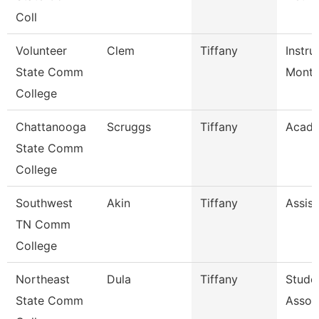
Coll
Volunteer
Clem
Tiffany
Instru
State Comm
Mont
College
Chattanooga
Scruggs
Tiffany
Acade
State Comm
College
Southwest
Akin
Tiffany
Assist
TN Comm
College
Northeast
Dula
Tiffany
Stude
State Comm
Assoc