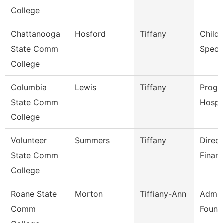
College
Chattanooga
Hosford
Tiffany
Child
State Comm
Specia
College
Columbia
Lewis
Tiffany
Progr
State Comm
Hospit
College
Volunteer
Summers
Tiffany
Direct
State Comm
Financ
College
Roane State
Morton
Tiffiany-Ann
Admin
Comm
Found