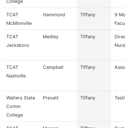
College
TCAT
Hammond
Tiffany
9 Mon
McMinnville
Facul
TCAT
Medley
Tiffany
Direct
Jacksboro
Nursi
TCAT
Campbell
Tiffany
Associ
Nashville
Walters State
Prevatt
Tiffany
Testin
Comm
College