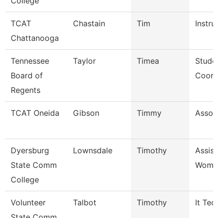
College
TCAT
Chastain
Tim
Instru
Chattanooga
Tennessee
Taylor
Timea
Stude
Board of
Coord
Regents
TCAT Oneida
Gibson
Timmy
Associ
Dyersburg
Lownsdale
Timothy
Assis
State Comm
Women
College
Volunteer
Talbot
Timothy
It Tec
State Comm