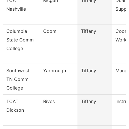
TCAT
Mcgarr
Tiffany
Dual 
Nashville
Suppo
Columbia
Odom
Tiffany
Coord
State Comm
Workf
College
Southwest
Yarbrough
Tiffany
Mana
TN Comm
College
TCAT
Rives
Tiffany
Instru
Dickson