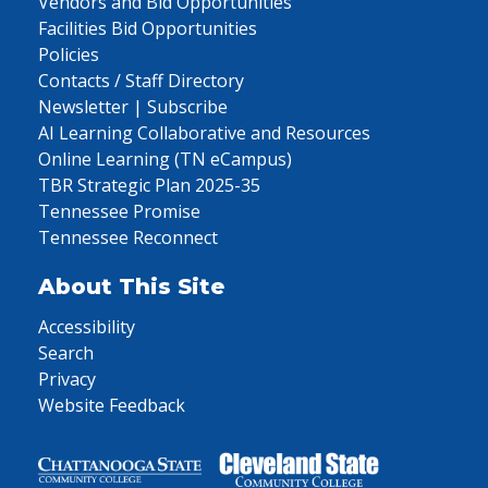
Vendors and Bid Opportunities
Facilities Bid Opportunities
Policies
Contacts / Staff Directory
Newsletter | Subscribe
AI Learning Collaborative and Resources
Online Learning (TN eCampus)
TBR Strategic Plan 2025-35
Tennessee Promise
Tennessee Reconnect
About This Site
Accessibility
Search
Privacy
Website Feedback