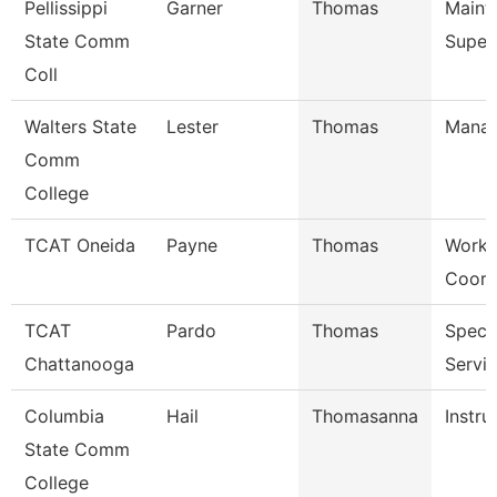
Pellissippi
Garner
Thomas
Maint
State Comm
Super
Coll
Walters State
Lester
Thomas
Mana
Comm
College
TCAT Oneida
Payne
Thomas
Work 
Coord
TCAT
Pardo
Thomas
Specia
Chattanooga
Servi
Columbia
Hail
Thomasanna
Instru
State Comm
College