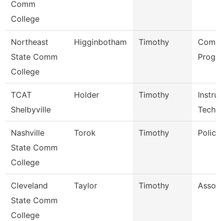
Comm
College
Northeast
Higginbotham
Timothy
Comp
State Comm
Progr
College
TCAT
Holder
Timothy
Instru
Shelbyville
Tech
Nashville
Torok
Timothy
Police
State Comm
College
Cleveland
Taylor
Timothy
Assoc
State Comm
College