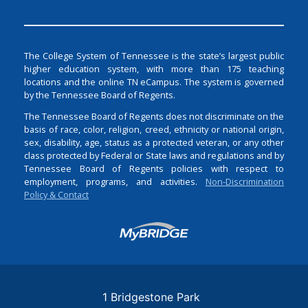
The College System of Tennessee is the state’s largest public
higher education system, with more than 175 teaching
locations and the online TN eCampus. The system is governed
by the Tennessee Board of Regents.
The Tennessee Board of Regents does not discriminate on the
basis of race, color, religion, creed, ethnicity or national origin,
sex, disability, age, status as a protected veteran, or any other
class protected by Federal or State laws and regulations and by
Tennessee Board of Regents policies with respect to
employment, programs, and activities.
Non-Discrimination
Policy & Contact
Login
1 Bridgestone Park