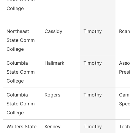
College
Northeast
Cassidy
Timothy
Rcam 
State Comm
College
Columbia
Hallmark
Timothy
Assoc
State Comm
Presid
College
Columbia
Rogers
Timothy
Campu
State Comm
Specia
College
Walters State
Kenney
Timothy
Techn