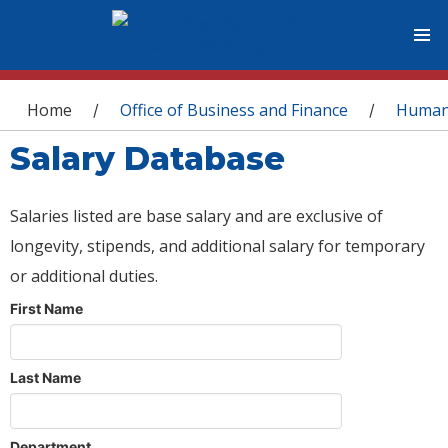
You are here
Home
Office of Business and Finance
Human
/
/
Salary Database
Salaries listed are base salary and are exclusive of
longevity, stipends, and additional salary for temporary
or additional duties.
First Name
Last Name
Department