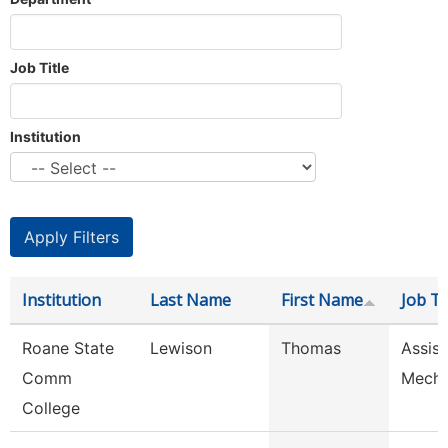
Job Title
Institution
Institution
Last Name
First Name
Job Ti
Roane State
Lewison
Thomas
Assist
Comm
Mech
College