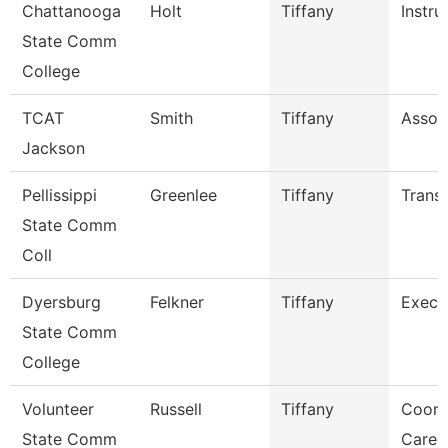
Chattanooga
Holt
Tiffany
Instru
State Comm
College
TCAT
Smith
Tiffany
Associ
Jackson
Pellissippi
Greenlee
Tiffany
Transc
State Comm
Coll
Dyersburg
Felkner
Tiffany
Execu
State Comm
College
Volunteer
Russell
Tiffany
Coord
State Comm
Caree