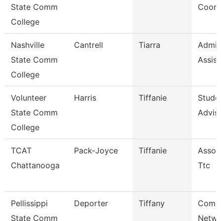
State Comm
Coord
College
Nashville
Cantrell
Tiarra
Admini
State Comm
Assist
College
Volunteer
Harris
Tiffanie
Stude
State Comm
Advis
College
TCAT
Pack-Joyce
Tiffanie
Associ
Chattanooga
Ttc
Pellissippi
Deporter
Tiffany
Comm
State Comm
Netwo