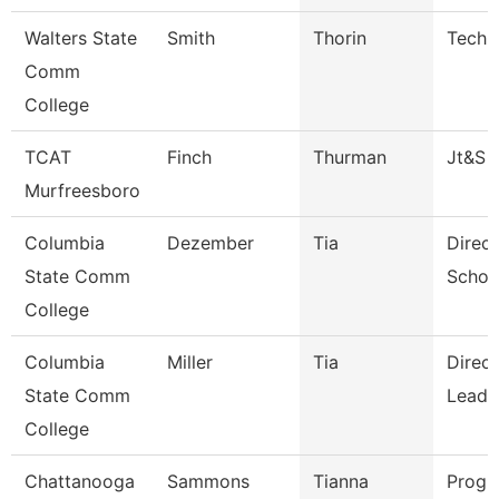
Walters State
Smith
Thorin
Techn
Comm
College
TCAT
Finch
Thurman
Jt&S
Murfreesboro
Columbia
Dezember
Tia
Direct
State Comm
Schoo
College
Columbia
Miller
Tia
Direc
State Comm
Leade
College
Chattanooga
Sammons
Tianna
Progr