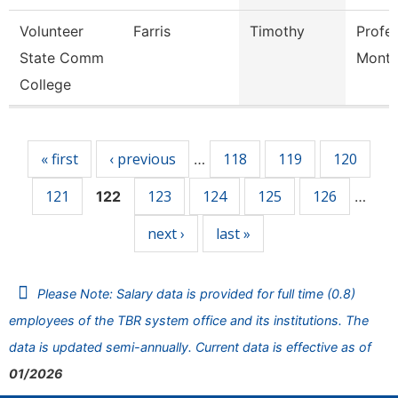
Volunteer
Farris
Timothy
Profe
State Comm
Mont
College
Pages
« first
‹ previous
118
119
120
…
121
123
124
125
126
122
…
next ›
last »
Please Note: Salary data is provided for full time (0.8)
employees of the TBR system office and its institutions. The
data is updated semi-annually. Current data is effective as of
01/2026