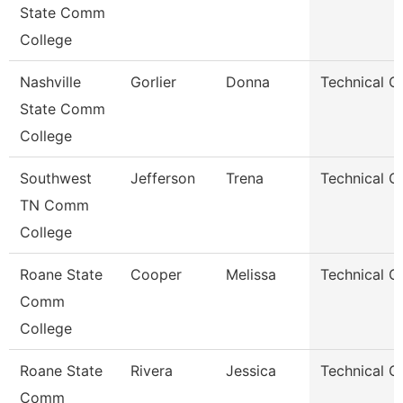
State Comm
College
Nashville
Gorlier
Donna
Technical C
State Comm
College
Southwest
Jefferson
Trena
Technical C
TN Comm
College
Roane State
Cooper
Melissa
Technical C
Comm
College
Roane State
Rivera
Jessica
Technical C
Comm