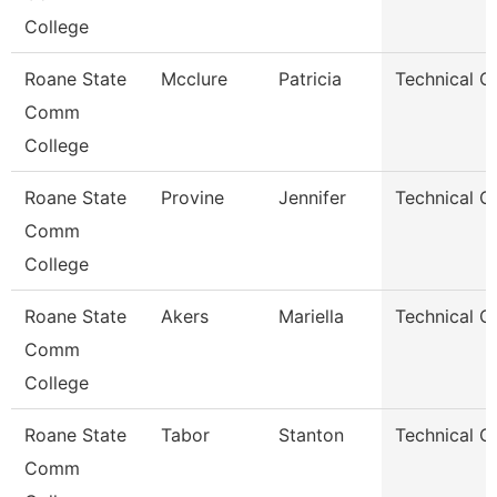
College
Roane State
Mcclure
Patricia
Technical C
Comm
College
Roane State
Provine
Jennifer
Technical C
Comm
College
Roane State
Akers
Mariella
Technical C
Comm
College
Roane State
Tabor
Stanton
Technical C
Comm