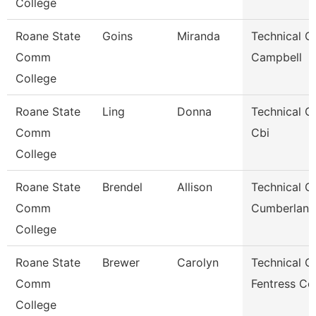
College
Roane State
Goins
Miranda
Technical Cl
Comm
Campbell
College
Roane State
Ling
Donna
Technical Cl
Comm
Cbi
College
Roane State
Brendel
Allison
Technical Cl
Comm
Cumberland
College
Roane State
Brewer
Carolyn
Technical Cl
Comm
Fentress Co
College