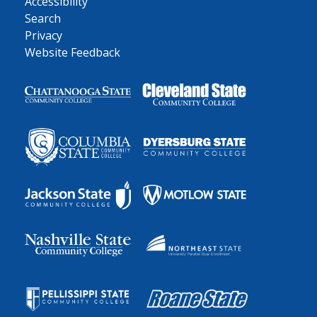
Accessibility
Search
Privacy
Website Feedback