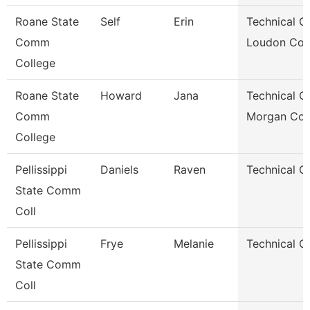
Roane State
Self
Erin
Technical Cl
Comm
Loudon Co.
College
Roane State
Howard
Jana
Technical Cl
Comm
Morgan Co.
College
Pellissippi
Daniels
Raven
Technical Cl
State Comm
Coll
Pellissippi
Frye
Melanie
Technical Cl
State Comm
Coll