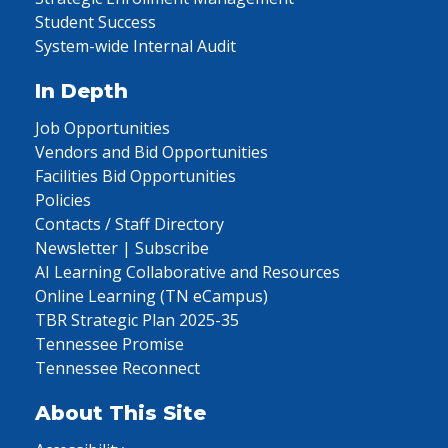
Student Success
System-wide Internal Audit
In Depth
Job Opportunities
Vendors and Bid Opportunities
Facilities Bid Opportunities
Policies
Contacts / Staff Directory
Newsletter | Subscribe
AI Learning Collaborative and Resources
Online Learning (TN eCampus)
TBR Strategic Plan 2025-35
Tennessee Promise
Tennessee Reconnect
About This Site