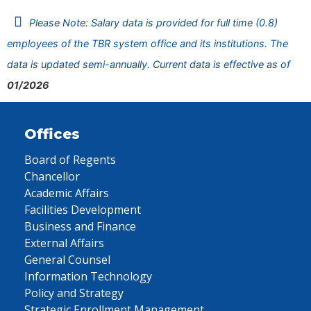
Please Note: Salary data is provided for full time (0.8)
employees of the TBR system office and its institutions. The
data is updated semi-annually. Current data is effective as of
01/2026
Offices
Board of Regents
Chancellor
Academic Affairs
Facilities Development
Business and Finance
External Affairs
General Counsel
Information Technology
Policy and Strategy
Strategic Enrollment Management