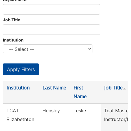
Job Title
Institution
Institution
Last Name
First
Job Title
Name
TCAT
Hensley
Leslie
Tcat Master
Elizabethton
Instructor/L