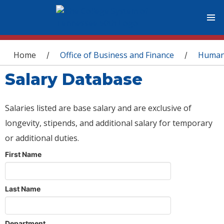
You are here
Home
Office of Business and Finance
Human
/
/
Salary Database
Salaries listed are base salary and are exclusive of
longevity, stipends, and additional salary for temporary
or additional duties.
First Name
Last Name
Department