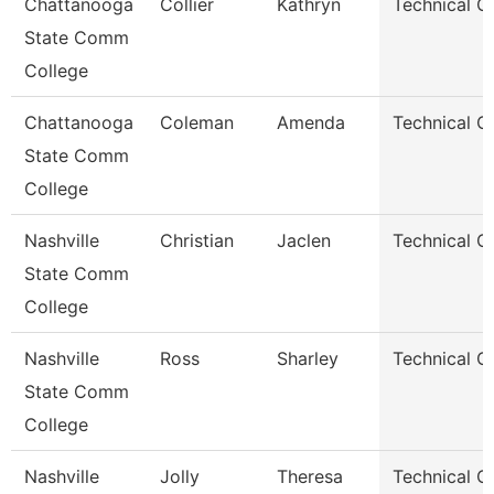
Chattanooga
Collier
Kathryn
Technical C
State Comm
College
Chattanooga
Coleman
Amenda
Technical C
State Comm
College
Nashville
Christian
Jaclen
Technical C
State Comm
College
Nashville
Ross
Sharley
Technical C
State Comm
College
Nashville
Jolly
Theresa
Technical C