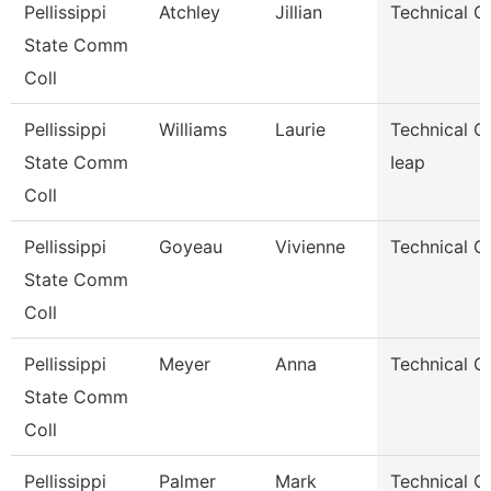
Pellissippi
Atchley
Jillian
Technical C
State Comm
Coll
Pellissippi
Williams
Laurie
Technical Cl
State Comm
Ieap
Coll
Pellissippi
Goyeau
Vivienne
Technical Cl
State Comm
Coll
Pellissippi
Meyer
Anna
Technical Cl
State Comm
Coll
Pellissippi
Palmer
Mark
Technical Cl