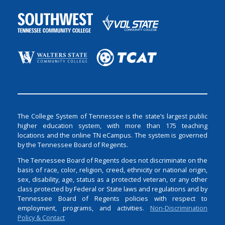
The College System of Tennessee is the state’s largest public
higher education system, with more than 175 teaching
locations and the online TN eCampus. The system is governed
by the Tennessee Board of Regents.
The Tennessee Board of Regents does not discriminate on the
basis of race, color, religion, creed, ethnicity or national origin,
sex, disability, age, status as a protected veteran, or any other
class protected by Federal or State laws and regulations and by
Tennessee Board of Regents policies with respect to
employment, programs, and activities.
Non-Discrimination
Policy & Contact