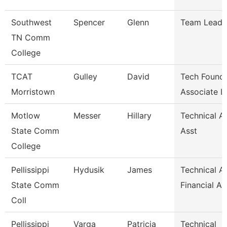
Southwest
Spencer
Glenn
Team Lead
TN Comm
College
TCAT
Gulley
David
Tech Founda
Morristown
Associate I
Motlow
Messer
Hillary
Technical A
State Comm
Asst
College
Pellissippi
Hydusik
James
Technical Al
State Comm
Financial Ai
Coll
Pellissippi
Varga
Patricia
Technical