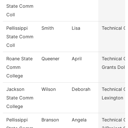
State Comm
Coll
Pellissippi
Smith
Lisa
Technical Cl
State Comm
Coll
Roane State
Queener
April
Technical Cl
Comm
Grants Dol 
College
Jackson
Wilson
Deborah
Technical Cl
State Comm
Lexington
College
Pellissippi
Branson
Angela
Technical Cl