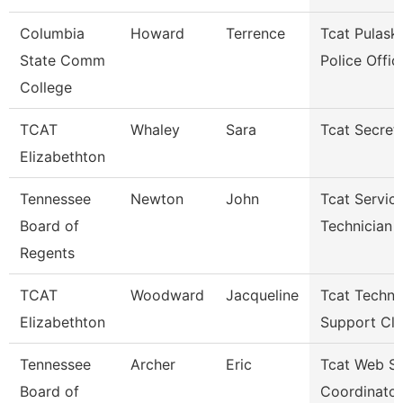
Columbia
Howard
Terrence
Tcat Pulaski
State Comm
Police Offic
College
TCAT
Whaley
Sara
Tcat Secret
Elizabethton
Tennessee
Newton
John
Tcat Servic
Board of
Technician
Regents
TCAT
Woodward
Jacqueline
Tcat Techni
Elizabethton
Support Cle
Tennessee
Archer
Eric
Tcat Web Se
Board of
Coordinator