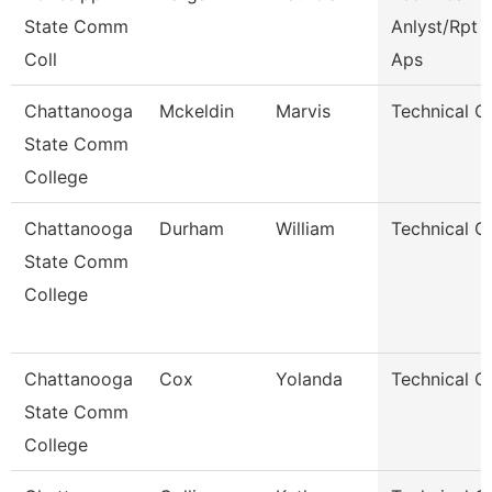
State Comm
Anlyst/Rpt W
Coll
Aps
Chattanooga
Mckeldin
Marvis
Technical C
State Comm
College
Chattanooga
Durham
William
Technical C
State Comm
College
Chattanooga
Cox
Yolanda
Technical C
State Comm
College