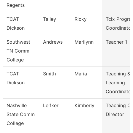
Regents
TCAT
Talley
Ricky
Tcix Progr
Dickson
Coordinator
Southwest
Andrews
Marilynn
Teacher 1
TN Comm
College
TCAT
Smith
Maria
Teaching &
Dickson
Learning
Coordinato
Nashville
Leifker
Kimberly
Teaching Ce
State Comm
Director
College