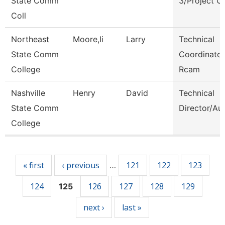
State Comm
3/Project C
Coll
Northeast
Moore,Ii
Larry
Technical
State Comm
Coordinator
College
Rcam
Nashville
Henry
David
Technical
State Comm
Director/Au
College
Pages
« first
‹ previous
121
122
123
…
124
126
127
128
129
125
next ›
last »