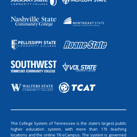
The College System of Tennessee is the state’s largest public
higher education system, with more than 175 teaching
locations and the online TN eCampus. The system is governed