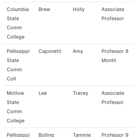
Columbia
Brew
Holly
Associate
State
Professor
Comm
College
Pellissippi
Caponetti
Amy
Professor 9
State
Month
Comm
Coll
Motlow
Lee
Tracey
Associate
State
Professor
Comm
College
Pellissippi
Bolling
Tammie
Professor 9