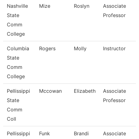
Nashville
Mize
Roslyn
Associate
State
Professor
Comm
College
Columbia
Rogers
Molly
Instructor
State
Comm
College
Pellissippi
Mccowan
Elizabeth
Associate
State
Professor
Comm
Coll
Pellissippi
Funk
Brandi
Associate