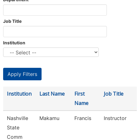
Job Title
Institution
Institution
Last Name
First
Job Title
Name
Nashville
Makamu
Francis
Instructor
State
Comm