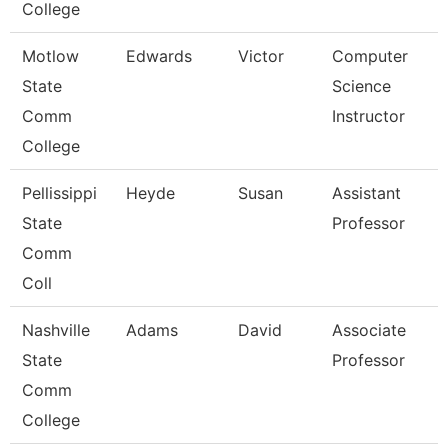
College
Motlow
Edwards
Victor
Computer
State
Science
Comm
Instructor
College
Pellissippi
Heyde
Susan
Assistant
State
Professor
Comm
Coll
Nashville
Adams
David
Associate
State
Professor
Comm
College