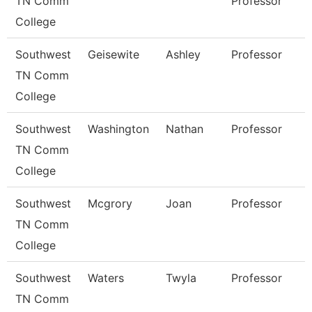
TN Comm
Professor
College
Southwest
Geisewite
Ashley
Professor
TN Comm
College
Southwest
Washington
Nathan
Professor
TN Comm
College
Southwest
Mcgrory
Joan
Professor
TN Comm
College
Southwest
Waters
Twyla
Professor
TN Comm