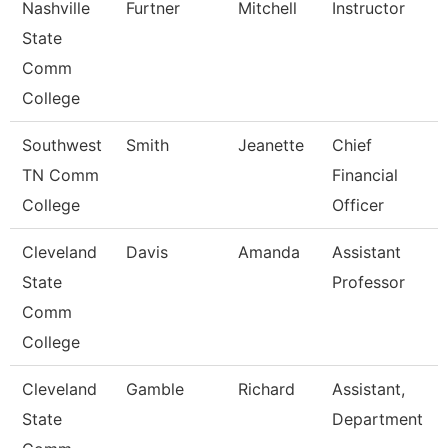
Nashville
Furtner
Mitchell
Instructor
State
Comm
College
Southwest
Smith
Jeanette
Chief
TN Comm
Financial
College
Officer
Cleveland
Davis
Amanda
Assistant
State
Professor
Comm
College
Cleveland
Gamble
Richard
Assistant,
State
Department