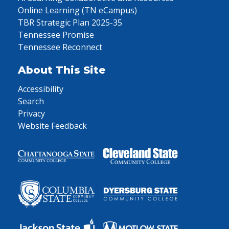
Online Learning (TN eCampus)
TBR Strategic Plan 2025-35
Tennessee Promise
Tennessee Reconnect
About This Site
Accessibility
Search
Privacy
Website Feedback