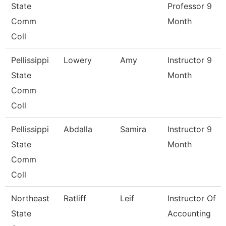
State
Professor 9
Comm
Month
Coll
Pellissippi
Lowery
Amy
Instructor 9
State
Month
Comm
Coll
Pellissippi
Abdalla
Samira
Instructor 9
State
Month
Comm
Coll
Northeast
Ratliff
Leif
Instructor Of
State
Accounting