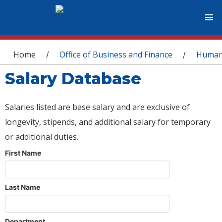
You are here
Home
Office of Business and Finance
Human
/
/
Salary Database
Salaries listed are base salary and are exclusive of
longevity, stipends, and additional salary for temporary
or additional duties.
First Name
Last Name
Department