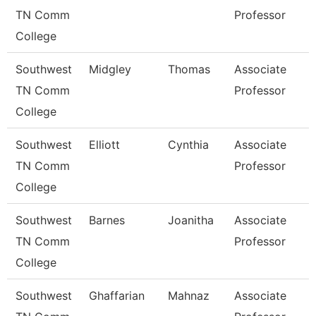
TN Comm
Professor
College
Southwest
Midgley
Thomas
Associate
TN Comm
Professor
College
Southwest
Elliott
Cynthia
Associate
TN Comm
Professor
College
Southwest
Barnes
Joanitha
Associate
TN Comm
Professor
College
Southwest
Ghaffarian
Mahnaz
Associate