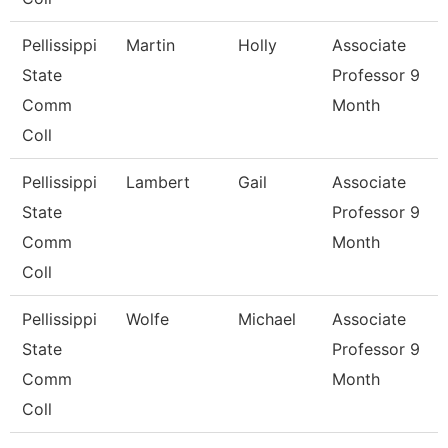
Pellissippi
Martin
Holly
Associate
State
Professor 9
Comm
Month
Coll
Pellissippi
Lambert
Gail
Associate
State
Professor 9
Comm
Month
Coll
Pellissippi
Wolfe
Michael
Associate
State
Professor 9
Comm
Month
Coll