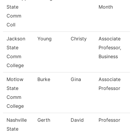
State
Month
Comm
Coll
Jackson
Young
Christy
Associate
State
Professor,
Comm
Business
College
Motlow
Burke
Gina
Associate
State
Professor
Comm
College
Nashville
Gerth
David
Professor
State