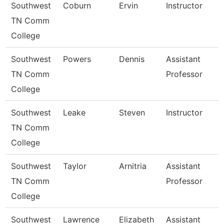
Southwest
Coburn
Ervin
Instructor
TN Comm
College
Southwest
Powers
Dennis
Assistant
TN Comm
Professor
College
Southwest
Leake
Steven
Instructor
TN Comm
College
Southwest
Taylor
Arnitria
Assistant
TN Comm
Professor
College
Southwest
Lawrence
Elizabeth
Assistant