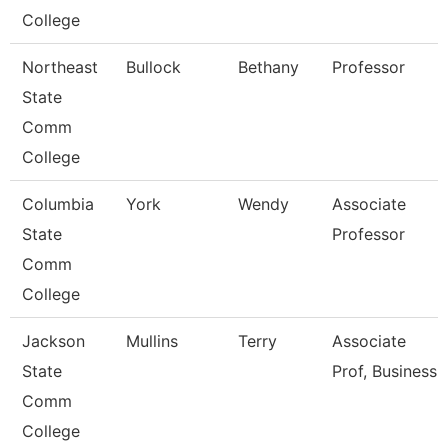
College
Northeast
Bullock
Bethany
Professor
State
Comm
College
Columbia
York
Wendy
Associate
State
Professor
Comm
College
Jackson
Mullins
Terry
Associate
State
Prof, Business
Comm
College