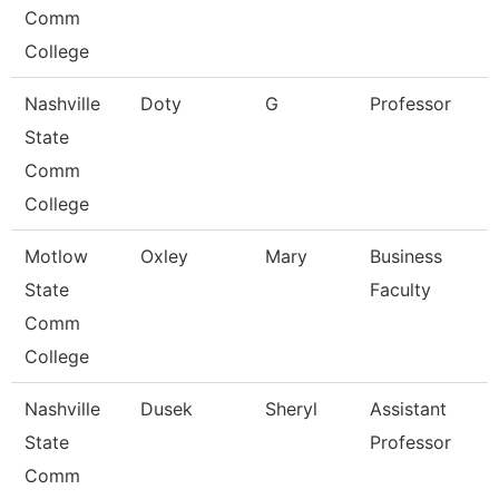
Comm
College
Nashville
Doty
G
Professor
State
Comm
College
Motlow
Oxley
Mary
Business
State
Faculty
Comm
College
Nashville
Dusek
Sheryl
Assistant
State
Professor
Comm