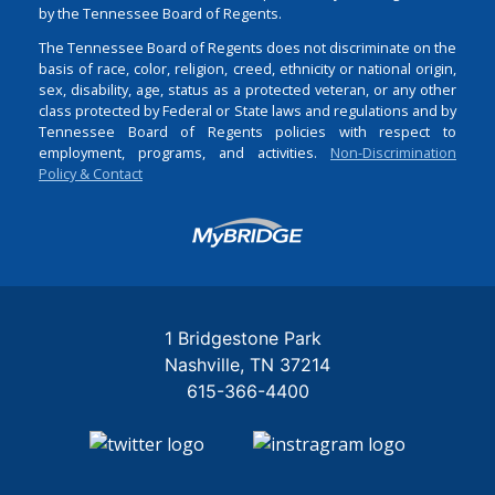
by the Tennessee Board of Regents.
The Tennessee Board of Regents does not discriminate on the
basis of race, color, religion, creed, ethnicity or national origin,
sex, disability, age, status as a protected veteran, or any other
class protected by Federal or State laws and regulations and by
Tennessee Board of Regents policies with respect to
employment, programs, and activities.
Non-Discrimination
Policy & Contact
Login
1 Bridgestone Park
Nashville
TN
37214
615-366-4400