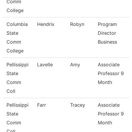
Comm
College
Columbia
Hendrix
Robyn
Program
State
Director
Comm
Business
College
Pellissippi
Lavelle
Amy
Associate
State
Professor 9
Comm
Month
Coll
Pellissippi
Farr
Tracey
Associate
State
Professor 9
Comm
Month
Coll