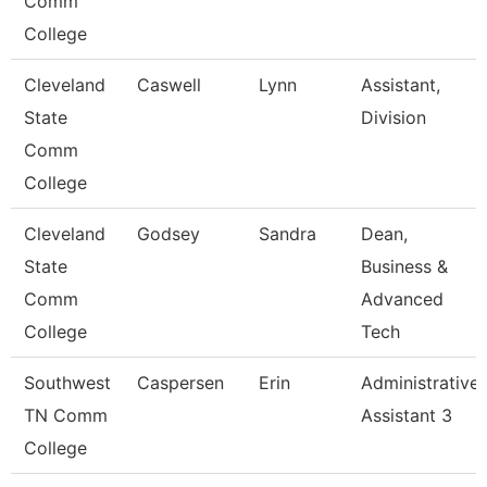
Comm
College
Cleveland
Caswell
Lynn
Assistant,
State
Division
Comm
College
Cleveland
Godsey
Sandra
Dean,
State
Business &
Comm
Advanced
College
Tech
Southwest
Caspersen
Erin
Administrative
TN Comm
Assistant 3
College