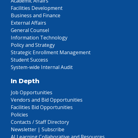
Academic Affairs
Facilities Development
Business and Finance
External Affairs
General Counsel
Information Technology
Policy and Strategy
Strategic Enrollment Management
Student Success
System-wide Internal Audit
In Depth
Job Opportunities
Vendors and Bid Opportunities
Facilities Bid Opportunities
Policies
Contacts / Staff Directory
Newsletter | Subscribe
AI Learning Collaborative and Resources