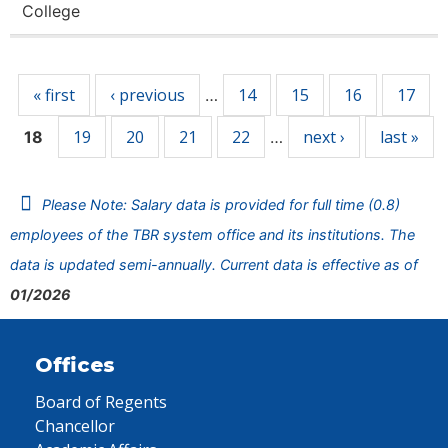
College
Pages
« first
‹ previous
14
15
16
17
…
19
20
21
22
next ›
last »
18
…
Please Note: Salary data is provided for full time (0.8)
employees of the TBR system office and its institutions. The
data is updated semi-annually. Current data is effective as of
01/2026
Offices
Board of Regents
Chancellor