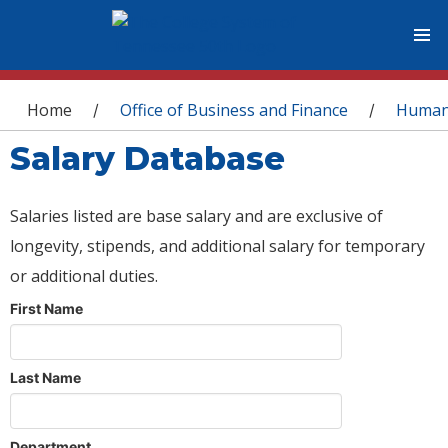
You are here
Home
Office of Business and Finance
Human
/
/
Salary Database
Salaries listed are base salary and are exclusive of
longevity, stipends, and additional salary for temporary
or additional duties.
First Name
Last Name
Department