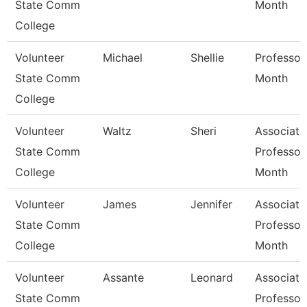
State Comm
Month
College
Volunteer
Michael
Shellie
Professor
State Comm
Month
College
Volunteer
Waltz
Sheri
Associate
State Comm
Professor
College
Month
Volunteer
James
Jennifer
Associate
State Comm
Professor
College
Month
Volunteer
Assante
Leonard
Associate
State Comm
Professor