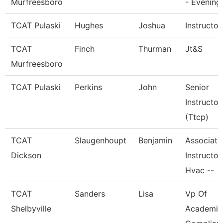
Murfreesboro
- Evening
TCAT Pulaski
Hughes
Joshua
Instructor
TCAT
Finch
Thurman
Jt&S
Murfreesboro
TCAT Pulaski
Perkins
John
Senior
Instructor
(Ttcp)
TCAT
Slaugenhoupt
Benjamin
Associate
Dickson
Instructor,
Hvac --
TCAT
Sanders
Lisa
Vp Of
Shelbyville
Academic