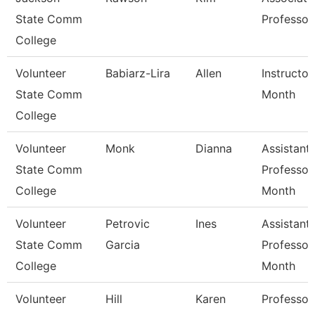
State Comm
Professor
College
Volunteer
Babiarz-Lira
Allen
Instructor
State Comm
Month
College
Volunteer
Monk
Dianna
Assistant
State Comm
Professor
College
Month
Volunteer
Petrovic
Ines
Assistant
State Comm
Garcia
Professor
College
Month
Volunteer
Hill
Karen
Professor