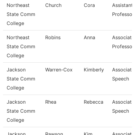
Northeast
Church
Cora
Assistant
State Comm
Professor
College
Northeast
Robins
Anna
Associate
State Comm
Professor
College
Jackson
Warren-Cox
Kimberly
Associate 
State Comm
Speech
College
Jackson
Rhea
Rebecca
Associate 
State Comm
Speech
College
Jackson
Rawson
Kim
Associate