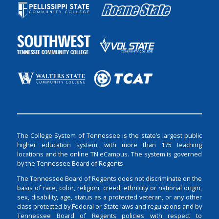
The College System of Tennessee is the state’s largest public
higher education system, with more than 175 teaching
locations and the online TN eCampus. The system is governed
by the Tennessee Board of Regents.
The Tennessee Board of Regents does not discriminate on the
basis of race, color, religion, creed, ethnicity or national origin,
sex, disability, age, status as a protected veteran, or any other
class protected by Federal or State laws and regulations and by
Tennessee Board of Regents policies with respect to