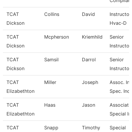
Complian
TCAT
Collins
David
Instructor
Dickson
Hvac-D
TCAT
Mcpherson
Kriemhild
Senior
Dickson
Instructor
TCAT
Samsil
Darrol
Senior
Dickson
Instructor
TCAT
Miller
Joseph
Assoc. Ins
Elizabethton
Spec. Ind.
TCAT
Haas
Jason
Associate 
Elizabethton
Special In
TCAT
Snapp
Timothy
Special