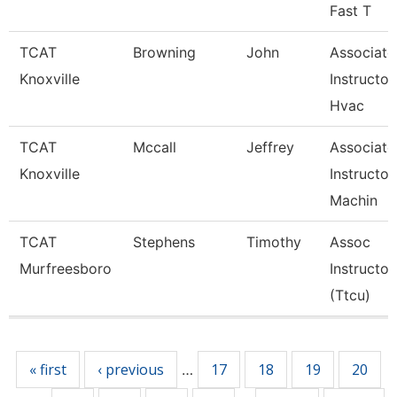
Fast T
TCAT
Browning
John
Associate
Knoxville
Instructor
Hvac
TCAT
Mccall
Jeffrey
Associate
Knoxville
Instructor
Machin
TCAT
Stephens
Timothy
Assoc
Murfreesboro
Instructor
(Ttcu)
Pages
« first
‹ previous
17
18
19
20
…