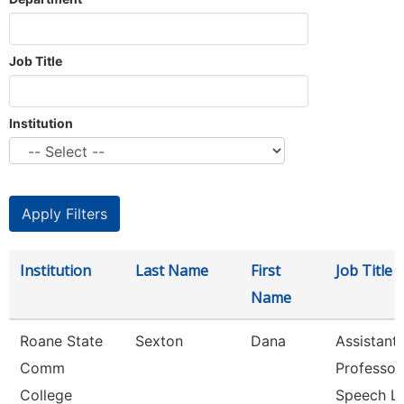
Job Title
Institution
Institution
Last Name
First
Job Title
Name
Roane State
Sexton
Dana
Assistant
Comm
Professor
College
Speech L