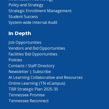
Policy and Strategy
Strategic Enrollment Management
Student Success
System-wide Internal Audit
In Depth
Job Opportunities
Vendors and Bid Opportunities
Facilities Bid Opportunities
Policies
Contacts / Staff Directory
Newsletter | Subscribe
AI Learning Collaborative and Resources
Online Learning (TN eCampus)
TBR Strategic Plan 2025-35
Tennessee Promise
Tennessee Reconnect