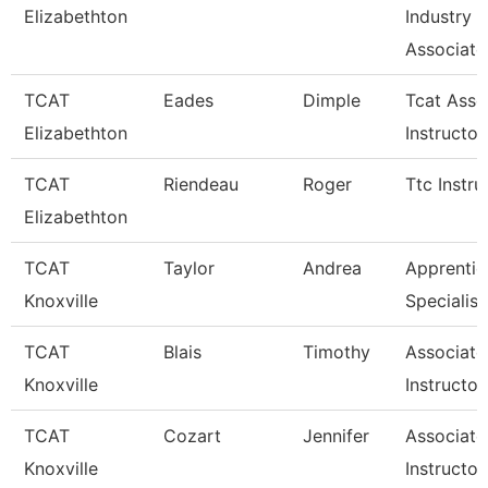
Elizabethton
Industry
Associate
TCAT
Eades
Dimple
Tcat Asso
Elizabethton
Instructor
TCAT
Riendeau
Roger
Ttc Instru
Elizabethton
TCAT
Taylor
Andrea
Apprentic
Knoxville
Specialist
TCAT
Blais
Timothy
Associate
Knoxville
Instructor
TCAT
Cozart
Jennifer
Associate
Knoxville
Instructor