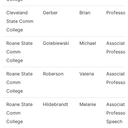
Cleveland
Gerber
Brian
Professor
State Comm
College
Roane State
Golebiewski
Michael
Associate
Comm
Professor
College
Roane State
Roberson
Valeria
Associate
Comm
Professor
College
Roane State
Hildebrandt
Melanie
Associate
Comm
Professor
College
Speech