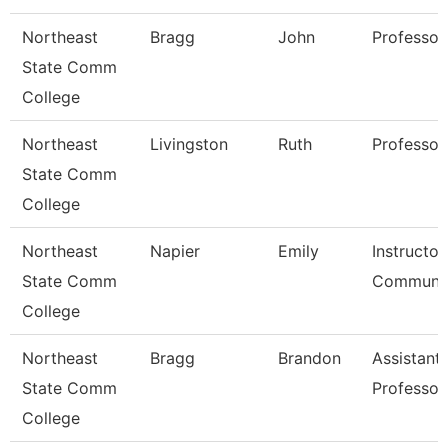
Northeast
Bragg
John
Professor
State Comm
College
Northeast
Livingston
Ruth
Professor
State Comm
College
Northeast
Napier
Emily
Instructor
State Comm
Communic
College
Northeast
Bragg
Brandon
Assistant
State Comm
Professor
College