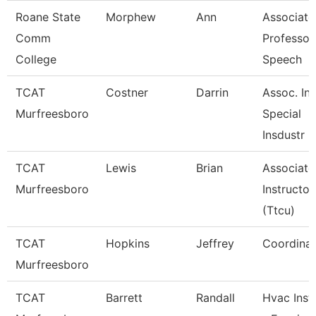
Roane State
Morphew
Ann
Associate
Comm
Professor
College
Speech
TCAT
Costner
Darrin
Assoc. Ins
Murfreesboro
Special
Insdustr
TCAT
Lewis
Brian
Associate
Murfreesboro
Instructor
(Ttcu)
TCAT
Hopkins
Jeffrey
Coordinat
Murfreesboro
TCAT
Barrett
Randall
Hvac Inst