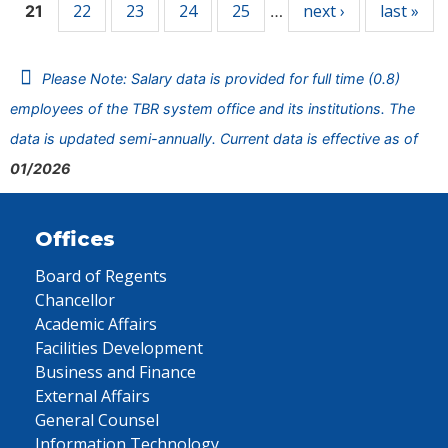
22
23
24
25
next ›
last »
21
…
Please Note: Salary data is provided for full time (0.8)
employees of the TBR system office and its institutions. The
data is updated semi-annually. Current data is effective as of
01/2026
Offices
Board of Regents
Chancellor
Academic Affairs
Facilities Development
Business and Finance
External Affairs
General Counsel
Information Technology