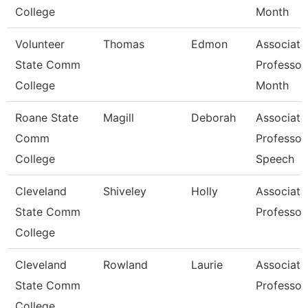
College
Month
Volunteer
Thomas
Edmon
Associate
State Comm
Professor
College
Month
Roane State
Magill
Deborah
Associate
Comm
Professor
College
Speech
Cleveland
Shiveley
Holly
Associate
State Comm
Professor
College
Cleveland
Rowland
Laurie
Associate
State Comm
Professor
College