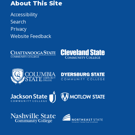
About This Site
Accessibility
Search
Privacy
Website Feedback