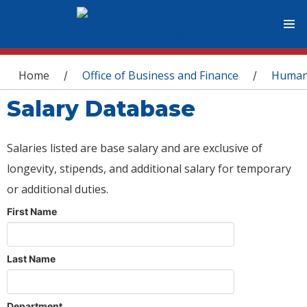
You are here
Home
Office of Business and Finance
Human
/
/
Salary Database
Salaries listed are base salary and are exclusive of
longevity, stipends, and additional salary for temporary
or additional duties.
First Name
Last Name
Department