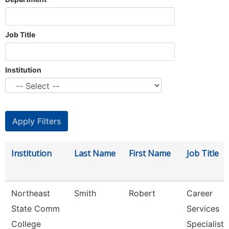
Job Title
Institution
Institution
Last Name
First Name
Job Title
Northeast
Smith
Robert
Career
State Comm
Services
College
Specialist