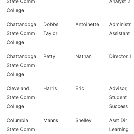
State Comm
Analyst 2
College
Chattanooga
Dobbs
Antoinette
Administra
State Comm
Taylor
Assistant 
College
Chattanooga
Petty
Nathan
Director, I
State Comm
College
Cleveland
Harris
Eric
Advisor,
State Comm
Student
College
Success
Columbia
Manns
Shelley
Asst Dir
State Comm
Learning