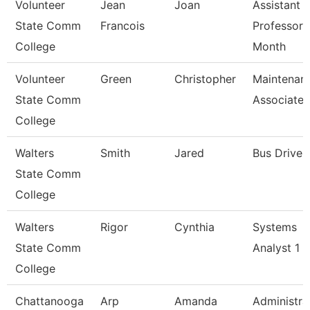
Volunteer
Jean
Joan
Assistant
State Comm
Francois
Professor 
College
Month
Volunteer
Green
Christopher
Maintenan
State Comm
Associate
College
Walters
Smith
Jared
Bus Driver
State Comm
College
Walters
Rigor
Cynthia
Systems
State Comm
Analyst 1
College
Chattanooga
Arp
Amanda
Administra