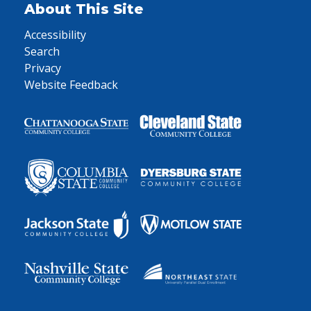
About This Site
Accessibility
Search
Privacy
Website Feedback