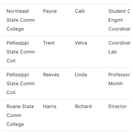
Northeast
Payne
Calli
Student O/
State Comm
Engmt
College
Coordinat
Pellissippi
Trent
Velva
Coordinato
State Comm
Lab
Coll
Pellissippi
Reeves
Linda
Professor 
State Comm
Month
Coll
Roane State
Harris
Richard
Director
Comm
College