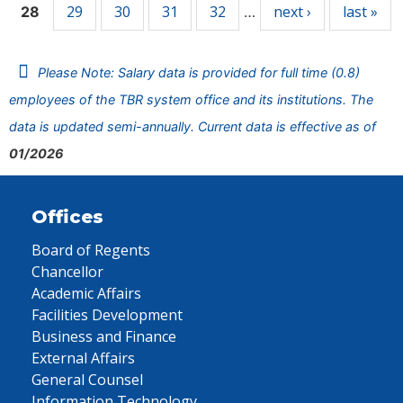
29
30
31
32
next ›
last »
28
…
Please Note: Salary data is provided for full time (0.8)
employees of the TBR system office and its institutions. The
data is updated semi-annually. Current data is effective as of
01/2026
Offices
Board of Regents
Chancellor
Academic Affairs
Facilities Development
Business and Finance
External Affairs
General Counsel
Information Technology