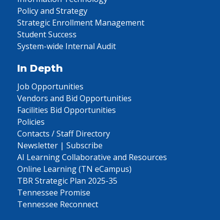
Policy and Strategy
Strategic Enrollment Management
Student Success
System-wide Internal Audit
In Depth
Job Opportunities
Vendors and Bid Opportunities
Facilities Bid Opportunities
Policies
Contacts / Staff Directory
Newsletter | Subscribe
AI Learning Collaborative and Resources
Online Learning (TN eCampus)
TBR Strategic Plan 2025-35
Tennessee Promise
Tennessee Reconnect