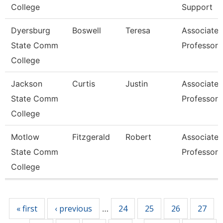
College
Support
Dyersburg
Boswell
Teresa
Associate
State Comm
Professor
College
Jackson
Curtis
Justin
Associate
State Comm
Professor
College
Motlow
Fitzgerald
Robert
Associate
State Comm
Professor
College
Pages
« first
‹ previous
24
25
26
27
…