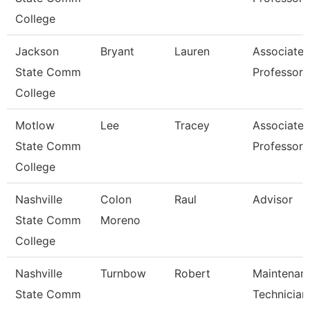
College
Jackson
Bryant
Lauren
Associate
State Comm
Professor
College
Motlow
Lee
Tracey
Associate
State Comm
Professor
College
Nashville
Colon
Raul
Advisor
State Comm
Moreno
College
Nashville
Turnbow
Robert
Maintenan
State Comm
Technician