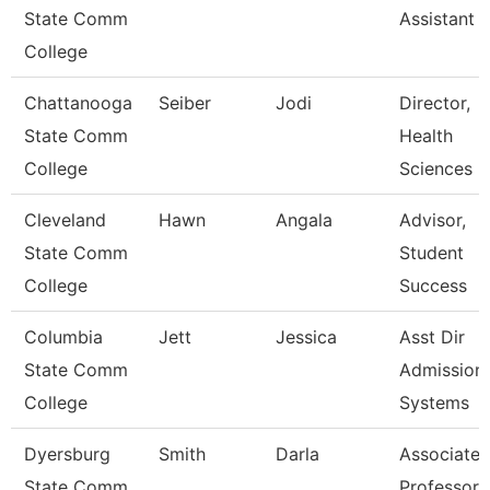
State Comm
Assistant 
College
Chattanooga
Seiber
Jodi
Director,
State Comm
Health
College
Sciences
Cleveland
Hawn
Angala
Advisor,
State Comm
Student
College
Success
Columbia
Jett
Jessica
Asst Dir
State Comm
Admission
College
Systems
Dyersburg
Smith
Darla
Associate
State Comm
Professor