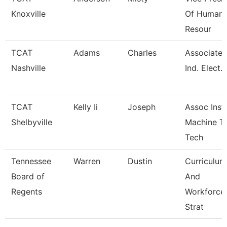
Knoxville
Of Human
Resour
TCAT
Adams
Charles
Associate I
Nashville
Ind. Elect.
TCAT
Kelly Ii
Joseph
Assoc Instr
Shelbyville
Machine T
Tech
Tennessee
Warren
Dustin
Curriculum
Board of
And
Regents
Workforce
Strat