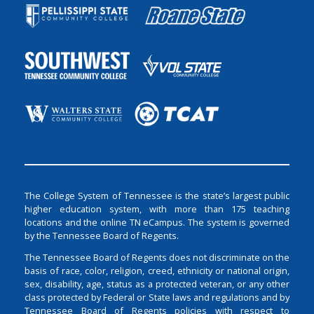
The College System of Tennessee is the state’s largest public
higher education system, with more than 175 teaching
locations and the online TN eCampus. The system is governed
by the Tennessee Board of Regents.
The Tennessee Board of Regents does not discriminate on the
basis of race, color, religion, creed, ethnicity or national origin,
sex, disability, age, status as a protected veteran, or any other
class protected by Federal or State laws and regulations and by
Tennessee Board of Regents policies with respect to