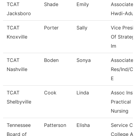
TCAT
Shade
Emily
Associate I
Jacksboro
Hwdi-Adul
TCAT
Porter
Sally
Vice Presi
Knoxville
Of Strateg
Im
TCAT
Boden
Sonya
Associate I
Nashville
Res/Ind/
E
TCAT
Cook
Linda
Assoc Instr
Shelbyville
Practical
Nursing
Tennessee
Patterson
Elisha
Service Ce
Board of
College A