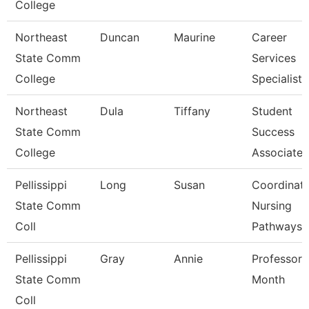
College
Northeast
Duncan
Maurine
Career
State Comm
Services
College
Specialist
Northeast
Dula
Tiffany
Student
State Comm
Success
College
Associate
Pellissippi
Long
Susan
Coordinato
State Comm
Nursing
Coll
Pathways
Pellissippi
Gray
Annie
Professor 
State Comm
Month
Coll