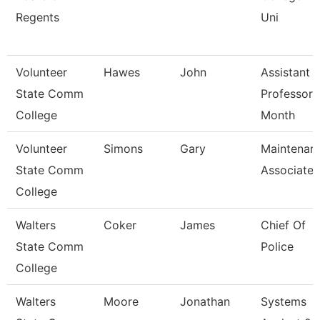
Regents
Uni
Volunteer
Hawes
John
Assistant
State Comm
Professor 
College
Month
Volunteer
Simons
Gary
Maintenan
State Comm
Associate
College
Walters
Coker
James
Chief Of
State Comm
Police
College
Walters
Moore
Jonathan
Systems