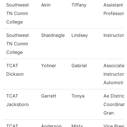
Southwest
Akin
Tiffany
Assistant
TN Comm
Professor
College
Southwest
Shaidnagle
Lindsey
Instructor
TN Comm
College
TCAT
Yohner
Gabriel
Associate
Dickson
Instructor,
Automoti
TCAT
Garrett
Tonya
Ae District
Jacksboro
Coordinato
Gran
TCAT
Anderson
Misty
Vice Presi