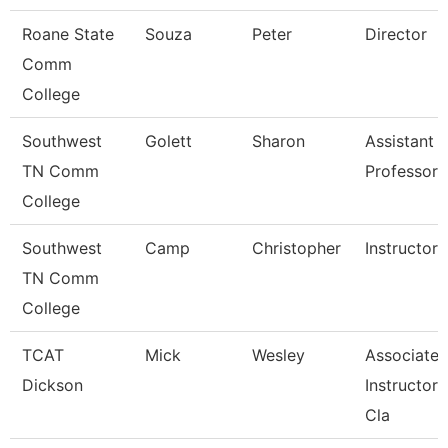
Roane State
Souza
Peter
Director
Comm
College
Southwest
Golett
Sharon
Assistant
TN Comm
Professor
College
Southwest
Camp
Christopher
Instructor
TN Comm
College
TCAT
Mick
Wesley
Associate
Dickson
Instructor, 
Cla