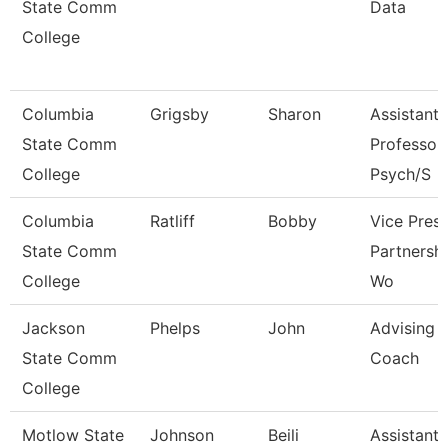
State Comm
Data
College
Columbia
Grigsby
Sharon
Assistant
State Comm
Professor 
College
Psych/S
Columbia
Ratliff
Bobby
Vice Presi
State Comm
Partnersh
College
Wo
Jackson
Phelps
John
Advising
State Comm
Coach
College
Motlow State
Johnson
Beili
Assistant