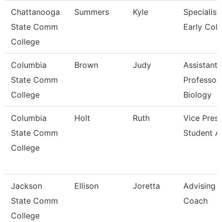
Chattanooga
Summers
Kyle
Specialist,
State Comm
Early Coll
College
Columbia
Brown
Judy
Assistant
State Comm
Professor
College
Biology
Columbia
Holt
Ruth
Vice Presi
State Comm
Student Af
College
Jackson
Ellison
Joretta
Advising
State Comm
Coach
College