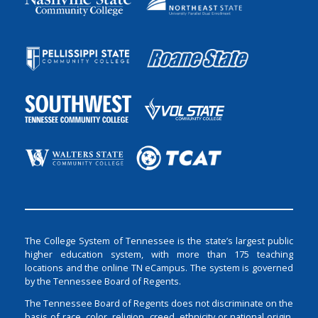
The College System of Tennessee is the state’s largest public
higher education system, with more than 175 teaching
locations and the online TN eCampus. The system is governed
by the Tennessee Board of Regents.
The Tennessee Board of Regents does not discriminate on the
basis of race, color, religion, creed, ethnicity or national origin,