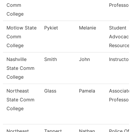
Comm
Professor
College
Motlow State
Pykiet
Melanie
Student
Comm
Advocacy
College
Resource
Nashville
Smith
John
Instructor
State Comm
College
Northeast
Glass
Pamela
Associate
State Comm
Professor
College
Northeast
Tappert
Nathan
Police Off