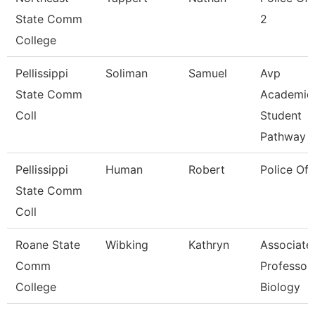
State Comm
2
College
Pellissippi
Soliman
Samuel
Avp
State Comm
Academic
Coll
Student
Pathway
Pellissippi
Human
Robert
Police Off
State Comm
Coll
Roane State
Wibking
Kathryn
Associate
Comm
Professor
College
Biology