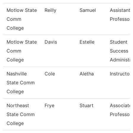
Motlow State
Reilly
Samuel
Assistant
Comm
Professor
College
Motlow State
Davis
Estelle
Student
Comm
Success
College
Administr
Nashville
Cole
Aletha
Instructor
State Comm
College
Northeast
Frye
Stuart
Associate
State Comm
Professor
College