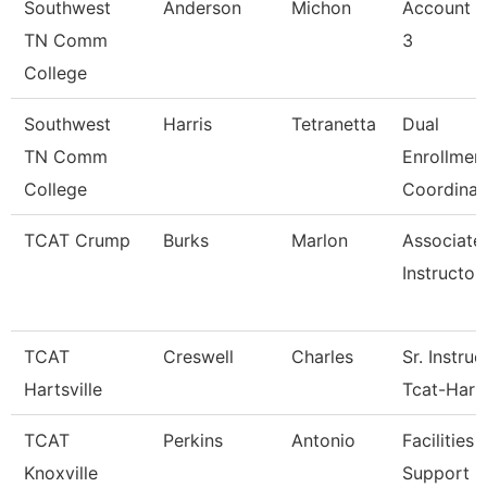
Southwest
Anderson
Michon
Account C
TN Comm
3
College
Southwest
Harris
Tetranetta
Dual
TN Comm
Enrollmen
College
Coordinat
TCAT Crump
Burks
Marlon
Associate
Instructor
TCAT
Creswell
Charles
Sr. Instruc
Hartsville
Tcat-Harts
TCAT
Perkins
Antonio
Facilities
Knoxville
Support