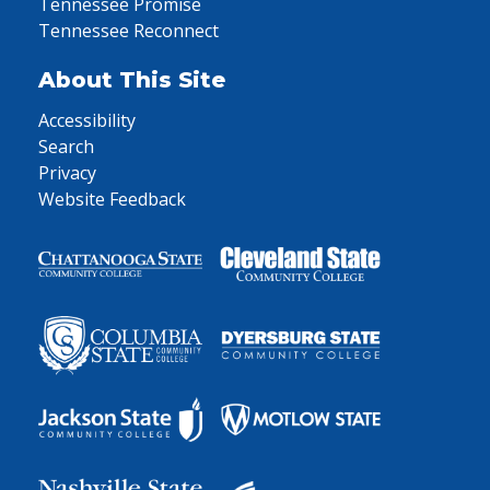
Tennessee Promise
Tennessee Reconnect
About This Site
Accessibility
Search
Privacy
Website Feedback