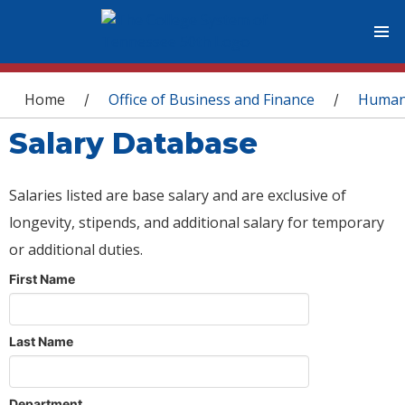
You are here
Home
Office of Business and Finance
Human
/
/
Salary Database
Salaries listed are base salary and are exclusive of
longevity, stipends, and additional salary for temporary
or additional duties.
First Name
Last Name
Department