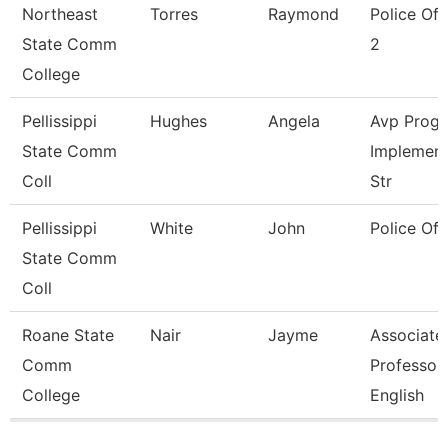
Northeast
Torres
Raymond
Police Off
State Comm
2
College
Pellissippi
Hughes
Angela
Avp Prog
State Comm
Implement
Coll
Str
Pellissippi
White
John
Police Off
State Comm
Coll
Roane State
Nair
Jayme
Associate
Comm
Professor
College
English
Pages