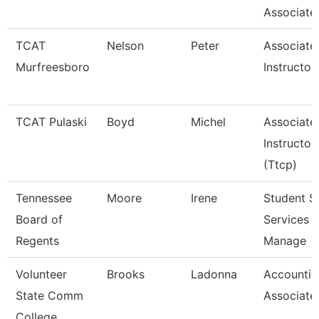
Associate
TCAT
Nelson
Peter
Associate
Murfreesboro
Instructor
TCAT Pulaski
Boyd
Michel
Associate
Instructor
(Ttcp)
Tennessee
Moore
Irene
Student S
Board of
Services
Regents
Manage
Volunteer
Brooks
Ladonna
Accountin
State Comm
Associate
College