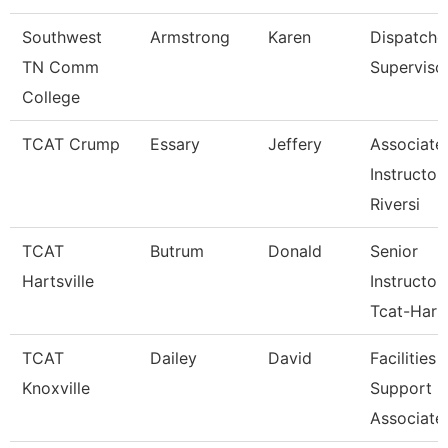
Southwest
Armstrong
Karen
Dispatche
TN Comm
Superviso
College
TCAT Crump
Essary
Jeffery
Associate
Instructor 
Riversi
TCAT
Butrum
Donald
Senior
Hartsville
Instructor
Tcat-Hart
TCAT
Dailey
David
Facilities
Knoxville
Support
Associate