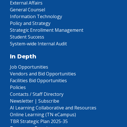
External Affairs
General Counsel
Information Technology
Policy and Strategy
Strategic Enrollment Management
Student Success
System-wide Internal Audit
In Depth
Job Opportunities
Vendors and Bid Opportunities
Facilities Bid Opportunities
Policies
Contacts / Staff Directory
Newsletter | Subscribe
AI Learning Collaborative and Resources
Online Learning (TN eCampus)
TBR Strategic Plan 2025-35