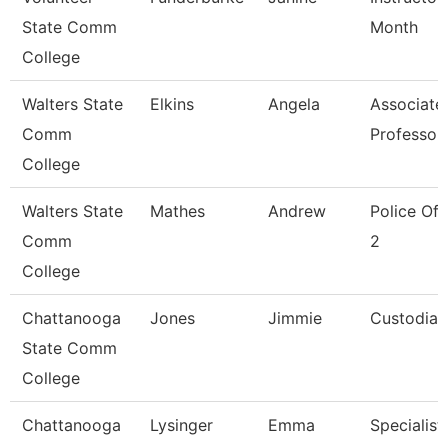
State Comm
Month
College
Walters State
Elkins
Angela
Associate
Comm
Professor
College
Walters State
Mathes
Andrew
Police Off
Comm
2
College
Chattanooga
Jones
Jimmie
Custodian
State Comm
College
Chattanooga
Lysinger
Emma
Specialist,