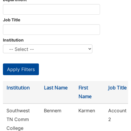
Job Title
Institution
Institution
Last Name
First
Job Title
Name
Southwest
Bennem
Karmen
Account C
TN Comm
2
College