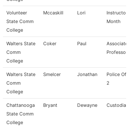
Volunteer
Mccaskill
Lori
Instructor
State Comm
Month
College
Walters State
Coker
Paul
Associate
Comm
Professor
College
Walters State
Smelcer
Jonathan
Police Off
Comm
2
College
Chattanooga
Bryant
Dewayne
Custodian
State Comm
College