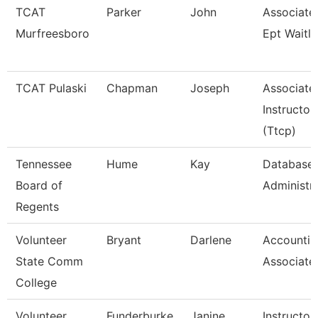
TCAT
Parker
John
Associate 
Murfreesboro
Ept Waitli
TCAT Pulaski
Chapman
Joseph
Associate
Instructor
(Ttcp)
Tennessee
Hume
Kay
Database
Board of
Administr
Regents
Volunteer
Bryant
Darlene
Accountin
State Comm
Associate
College
Volunteer
Funderburke
Janine
Instructor