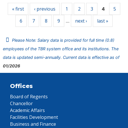
« first
‹ previous
1
2
3
5
4
6
7
8
9
next ›
last »
…
Please Note: Salary data is provided for full time (0.8)
employees of the TBR system office and its institutions. The
data is updated semi-annually. Current data is effective as of
01/2026
Offices
Board of Regents
Chancellor
Academic Affairs
Facilities Development
Business and Finance