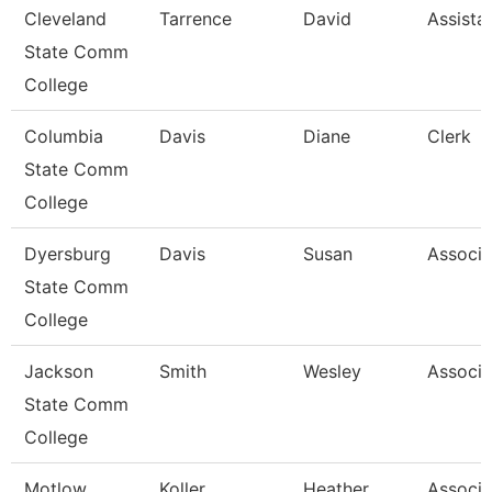
Cleveland
Tarrence
David
Assista
State Comm
College
Columbia
Davis
Diane
Clerk
State Comm
College
Dyersburg
Davis
Susan
Associa
State Comm
College
Jackson
Smith
Wesley
Associa
State Comm
College
Motlow
Koller
Heather
Associa