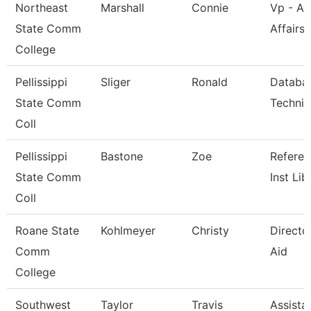
Northeast
Marshall
Connie
Vp - A
State Comm
Affairs
College
Pellissippi
Sliger
Ronald
Databa
State Comm
Technic
Coll
Pellissippi
Bastone
Zoe
Refere
State Comm
Inst Lib
Coll
Roane State
Kohlmeyer
Christy
Directo
Comm
Aid
College
Southwest
Taylor
Travis
Assista