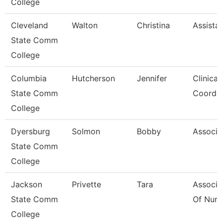
College
Cleveland
Walton
Christina
Assista
State Comm
College
Columbia
Hutcherson
Jennifer
Clinica
State Comm
Coord
College
Dyersburg
Solmon
Bobby
Associa
State Comm
College
Jackson
Privette
Tara
Associa
State Comm
Of Nurs
College