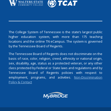
The College System of Tennessee is the state’s largest public
higher education system, with more than 175 teaching
locations and the online TN eCampus. The system is governed
by the Tennessee Board of Regents.
The Tennessee Board of Regents does not discriminate on the
basis of race, color, religion, creed, ethnicity or national origin,
sex, disability, age, status as a protected veteran, or any other
class protected by Federal or State laws and regulations and by
Tennessee Board of Regents policies with respect to
employment, programs, and activities.
Non-Discrimination
Policy & Contact
Login