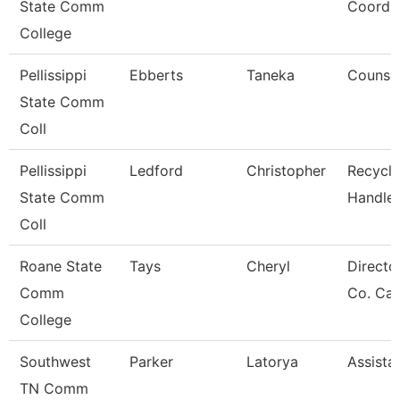
State Comm
Coordin
College
Pellissippi
Ebberts
Taneka
Counse
State Comm
Coll
Pellissippi
Ledford
Christopher
Recycle
State Comm
Handler
Coll
Roane State
Tays
Cheryl
Directo
Comm
Co. Ca
College
Southwest
Parker
Latorya
Assista
TN Comm