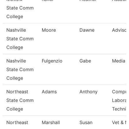
State Comm
College
Nashville
Moore
Dawne
Advisor
State Comm
College
Nashville
Fulgenzio
Gabe
Media S
State Comm
College
Northeast
Adams
Anthony
Comput
State Comm
Laborat
College
Technic
Northeast
Marshall
Susan
Vet & M