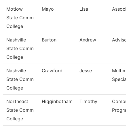
Motlow
Mayo
Lisa
Associa
State Comm
College
Nashville
Burton
Andrew
Advisor
State Comm
College
Nashville
Crawford
Jesse
Multime
State Comm
Speciali
College
Northeast
Higginbotham
Timothy
Comput
State Comm
Progra
College