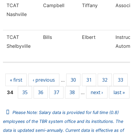
TCAT
Campbell
Tiffany
Associa
Nashville
TCAT
Bills
Elbert
Instruc
Shelbyville
Automa
Pages
« first
‹ previous
30
31
32
33
…
35
36
37
38
next ›
last »
34
…
Please Note: Salary data is provided for full time (0.8)
employees of the TBR system office and its institutions. The
data is updated semi-annually. Current data is effective as of