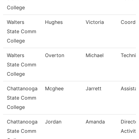
College
Walters
Hughes
Victoria
Coordin
State Comm
College
Walters
Overton
Michael
Technic
State Comm
College
Chattanooga
Mcghee
Jarrett
Assista
State Comm
College
Chattanooga
Jordan
Amanda
Directo
State Comm
Activiti