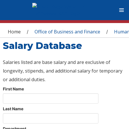
You are here
Home
Office of Business and Finance
Human
/
/
Salary Database
Salaries listed are base salary and are exclusive of
longevity, stipends, and additional salary for temporary
or additional duties.
First Name
Last Name
Department