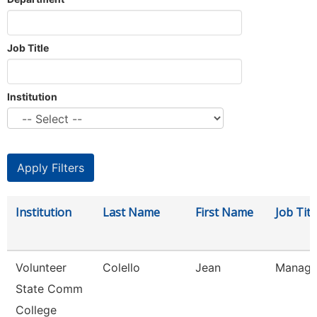
Job Title
Institution
Institution
Last Name
First Name
Job Titl
Volunteer
Colello
Jean
Manager
State Comm
College