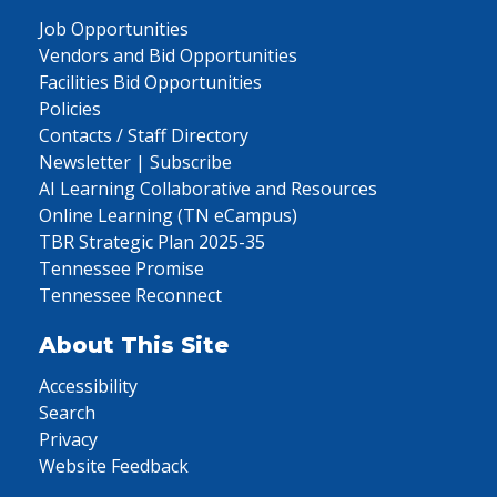
Job Opportunities
Vendors and Bid Opportunities
Facilities Bid Opportunities
Policies
Contacts / Staff Directory
Newsletter | Subscribe
AI Learning Collaborative and Resources
Online Learning (TN eCampus)
TBR Strategic Plan 2025-35
Tennessee Promise
Tennessee Reconnect
About This Site
Accessibility
Search
Privacy
Website Feedback