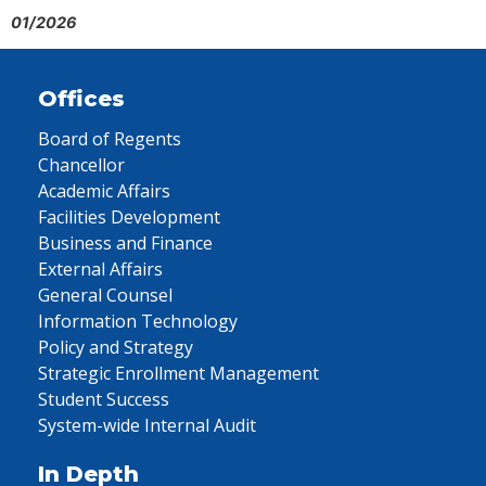
01/2026
Offices
Board of Regents
Chancellor
Academic Affairs
Facilities Development
Business and Finance
External Affairs
General Counsel
Information Technology
Policy and Strategy
Strategic Enrollment Management
Student Success
System-wide Internal Audit
In Depth