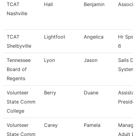
TCAT
Hall
Benjamin
Associa
Nashville
TCAT
Lightfoot
Angelica
Hr Spec
Shelbyville
6
Tennessee
Lyon
Jason
Sails D
Board of
Systems
Regents
Volunteer
Berry
Duane
Assista
State Comm
Preside
College
Volunteer
Carey
Pamela
Manage
State Comm
Adult L