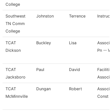
College
Southwest
Johnston
Terrence
Instruct
TN Comm
College
TCAT
Buckley
Lisa
Associa
Dickson
Pn -- W
TCAT
Paul
David
Facilit
Jacksboro
Associa
TCAT
Dungan
Robert
Associat
McMinnville
Const G