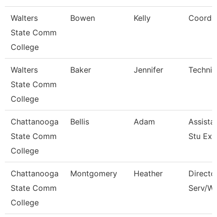
Walters
Bowen
Kelly
Coordin
State Comm
College
Walters
Baker
Jennifer
Technic
State Comm
College
Chattanooga
Bellis
Adam
Assistan
State Comm
Stu Exp
College
Chattanooga
Montgomery
Heather
Directo
State Comm
Serv/We
College