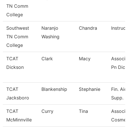
TN Comm
College
Southwest
Naranjo
Chandra
Instruct
TN Comm
Washing
College
TCAT
Clark
Macy
Associa
Dickson
Pn Dick
TCAT
Blankenship
Stephanie
Fin. Ai
Jacksboro
Supp.
TCAT
Curry
Tina
Associat
McMinnville
Cosmet